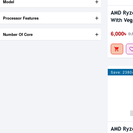
Model
AMD Ryz
Processor Features
With
6,000৳
9,
Number Of Core
Save: 2380
AMD Ryz