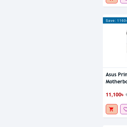
Save: 1160
Asus Pri
Motherb
11,100৳