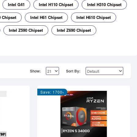
Intel G41
Intel H110 Chipset
Intel H310 Chipset
0 Chipset
Intel H61 Chipset
Intel H610 Chipset
Intel Z590 Chipset
Intel Z690 Chipset
Show:
Sort By:
Save: 1700৳