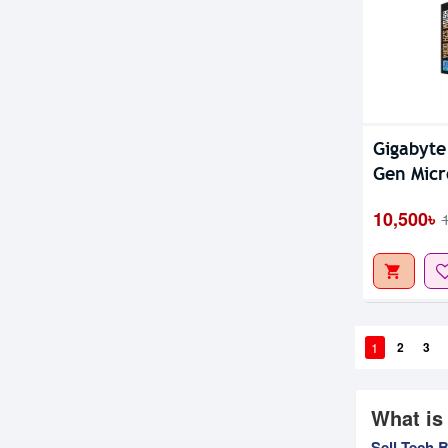
Gigabyt
Gen Micr
10,500৳
1
2
3
What is
Sell Tech 