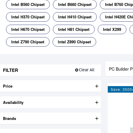
Intel B560 Chipset
Intel B660 Chipset
Intel B760 Chip
Intel H370 Chipset
Intel H410 Chipset
Intel H420E Ch
Intel H670 Chipset
Intel H81 Chipset
Intel X299
Intel Z790 Chipset
Intel Z890 Chipset
PC Builder P
FILTER
Clear All
Price
Save: 3500
Availability
Brands