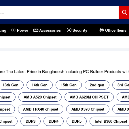
king
Power
Accessories
Security
Office Items
e The Latest Price in Bangladesh including PC Builder Products with 
13th Gen
14th Gen
15th Gen
2nd gen
3rd G
hipset
AMD A520 Chipset
AMD A620M CHIPSET
AMD
ipset
AMD TRX40 chipset
AMD X370 Chipset
AMD X
Chipset
DDR3
DDR4
DDR5
Intel B360 Chipset