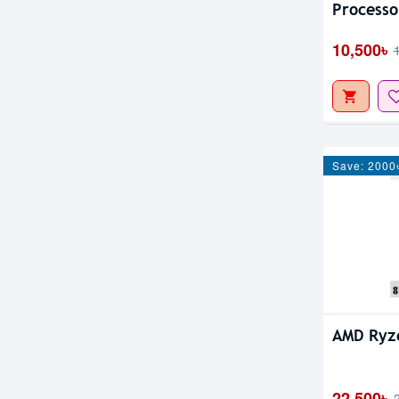
Processo
10,500৳
Save: 2000
AMD Ryz
22,500৳