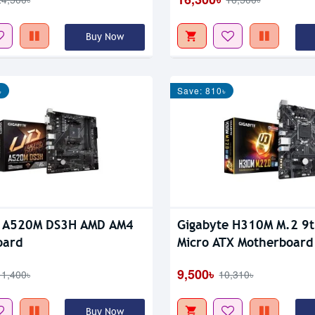
Buy Now
৳
Save: 810৳
e A520M DS3H AMD AM4
Gigabyte H310M M.2 9
oard
Micro ATX Motherboard
9,500৳
11,400৳
10,310৳
Buy Now