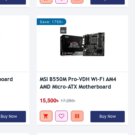
Save: 1750৳
board
MSI B550M Pro-VDH Wi-Fi AM4
AMD Micro-ATX Motherboard
15,500৳
17,250৳
Buy Now
Buy Now