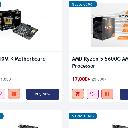
Save: 6000৳
10M-K Motherboard
AMD Ryzen 5 5600G AM
Processor
17,000৳
11,830৳
23,000৳
Buy Now
৳
Save: 1060৳