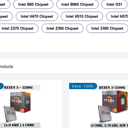
set
Intel B85 Chipset
Intel B860 Chipset
Intel G31
ipset
Intel H470 Chipset
Intel H510 Chipset
Intel H57
Intel Z370 Chipset
Intel Z390 Chipset
Intel Z490 Chipset
roducts
৳
Save: 1300৳