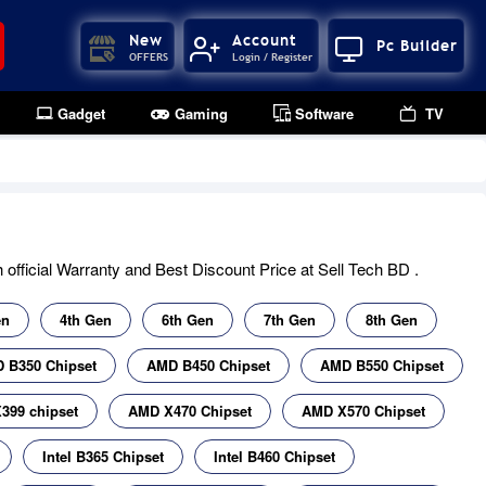
New
Account
Pc Builder
OFFERS
Login / Register
Gadget
Gaming
Software
TV
official Warranty and Best Discount Price at Sell Tech BD .
en
4th Gen
6th Gen
7th Gen
8th Gen
 B350 Chipset
AMD B450 Chipset
AMD B550 Chipset
399 chipset
AMD X470 Chipset
AMD X570 Chipset
Intel B365 Chipset
Intel B460 Chipset