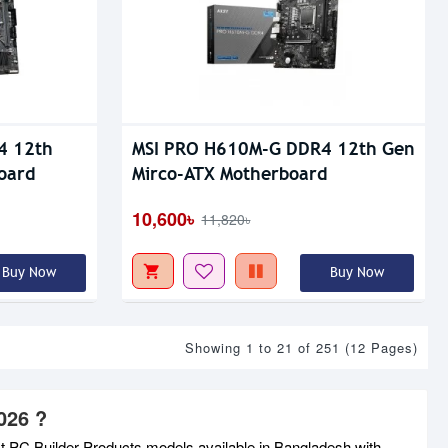
4 12th
MSI PRO H610M-G DDR4 12th Gen
oard
Mirco-ATX Motherboard
10,600৳
11,820৳
Buy Now
Buy Now
Showing 1 to 21 of 251 (12 Pages)
026 ?
st PC Builder Products models available in Bangladesh with