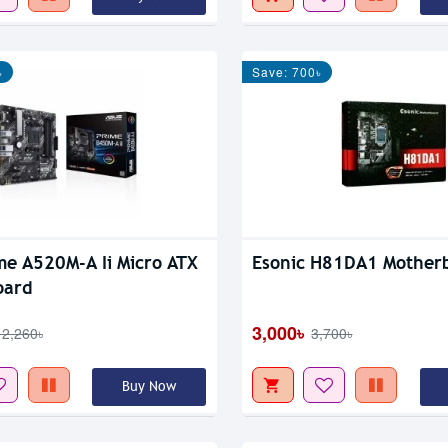
৳
Save: 700৳
me A520M-A Ii Micro ATX
Esonic H81DA1 Mother
oard
3,000৳
12,260৳
3,700৳
Buy Now