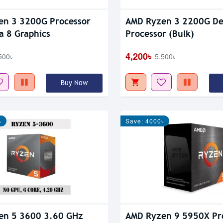
en 3 3200G Processor
AMD Ryzen 3 2200G De
 Vega 8 Graphics
Processor (Bulk)
4,200৳
500৳
5,500৳
Buy Now
৳
Save: 4000৳
en 5 3600 3.60 GHz
AMD Ryzen 9 5950X Pr