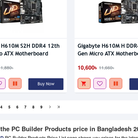
e H610M S2H DDR4 12th
Gigabyte H610M H DDR
o ATX Motherboard
Gen Micro ATX Motherb
10,600৳
11,880৳
11,660৳
Buy Now
4
5
6
7
8
9
 the PC Builder Products price in Bangladesh 2
BD
PC Builder Products Price List page shows you prices for the late