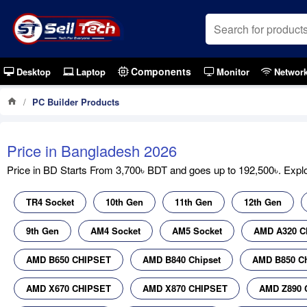
Components
Desktop
Laptop
Monitor
Networ
PC Builder Products
Price in Bangladesh 2026
Price in BD Starts From 3,700৳ BDT and goes up to 192,500৳. Explor
TR4 Socket
10th Gen
11th Gen
12th Gen
9th Gen
AM4 Socket
AM5 Socket
AMD A320 C
AMD B650 CHIPSET
AMD B840 Chipset
AMD B850 Ch
AMD X670 CHIPSET
AMD X870 CHIPSET
AMD Z890 