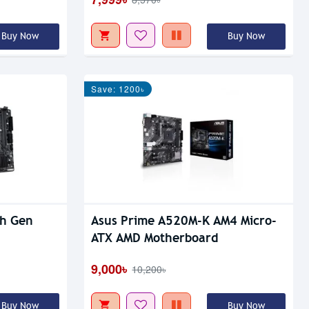
Buy Now
Buy Now
Save: 1200৳
th Gen
Asus Prime A520M-K AM4 Micro-
ATX AMD Motherboard
9,000৳
10,200৳
Buy Now
Buy Now