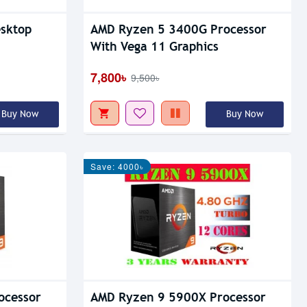
sktop
AMD Ryzen 5 3400G Processor
With Vega 11 Graphics
7,800৳
9,500৳
Buy Now
Buy Now
Save: 4000৳
ocessor
AMD Ryzen 9 5900X Processor