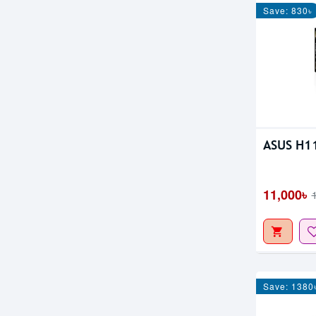
Save: 830৳
ASUS H1
11,000৳
Save: 1380