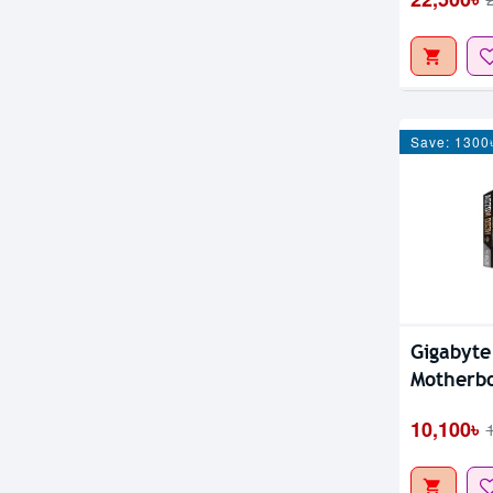
Save: 1300
Gigabyt
Motherb
10,100৳