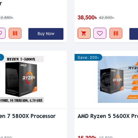
r
38,500৳
12,880৳
42,500৳
Buy Now
৳
Save: 200৳
en 7 5800X Processor
AMD Ryzen 5 5600X Pr
16,300৳
24,500৳
16,500৳