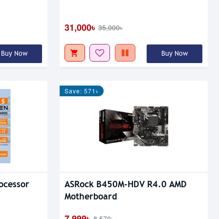
31,000৳
35,000৳
Buy Now
Buy Now
Save: 571৳
ocessor
ASRock B450M-HDV R4.0 AMD
Motherboard
7,999৳
8,570৳