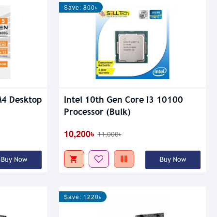
Save: 800৳
4 Desktop
Intel 10th Gen Core I3 10100
Processor (Bulk)
10,200৳
11,000৳
Buy Now
Buy Now
Save: 1220৳