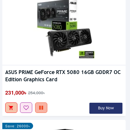
ASUS PRIME GeForce RTX 5080 16GB GDDR7 OC
Edition Graphics Card
231,000৳
254,000৳
Buy Now
Save: 26000৳