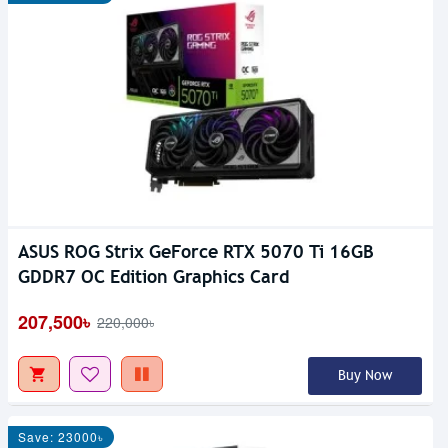
ASUS ROG Strix GeForce RTX 5070 Ti 16GB
GDDR7 OC Edition Graphics Card
207,500৳
220,000৳
Buy Now
Save: 23000৳