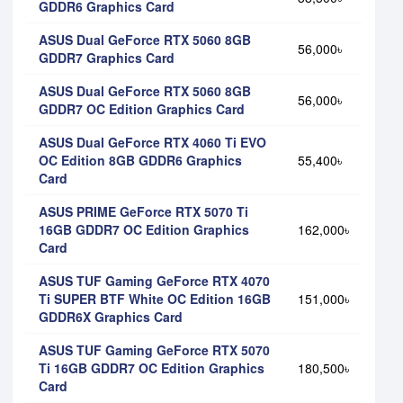
GDDR6 Graphics Card
ASUS Dual GeForce RTX 5060 8GB
56,000৳
GDDR7 Graphics Card
ASUS Dual GeForce RTX 5060 8GB
56,000৳
GDDR7 OC Edition Graphics Card
ASUS Dual GeForce RTX 4060 Ti EVO
OC Edition 8GB GDDR6 Graphics
55,400৳
Card
ASUS PRIME GeForce RTX 5070 Ti
16GB GDDR7 OC Edition Graphics
162,000৳
Card
ASUS TUF Gaming GeForce RTX 4070
Ti SUPER BTF White OC Edition 16GB
151,000৳
GDDR6X Graphics Card
ASUS TUF Gaming GeForce RTX 5070
Ti 16GB GDDR7 OC Edition Graphics
180,500৳
Card