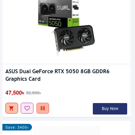
ASUS Dual GeForce RTX 5050 8GB GDDR6
Graphics Card
47,500৳
52,500৳
Buy Now
Save: 3400৳