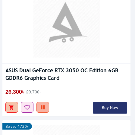
ASUS Dual GeForce RTX 3050 OC Edition 6GB
GDDR6 Graphics Card
26,300৳
29,700৳
Buy Now
Save: 4720৳