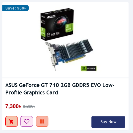
Save: 960৳
ASUS GeForce GT 710 2GB GDDR5 EVO Low-
Profile Graphics Card
7,300৳
8,260৳
Buy Now