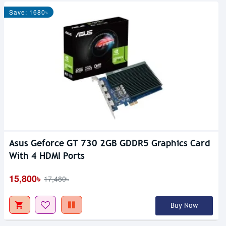
Save: 1680৳
Asus Geforce GT 730 2GB GDDR5 Graphics Card
With 4 HDMI Ports
15,800৳
17,480৳
Buy Now