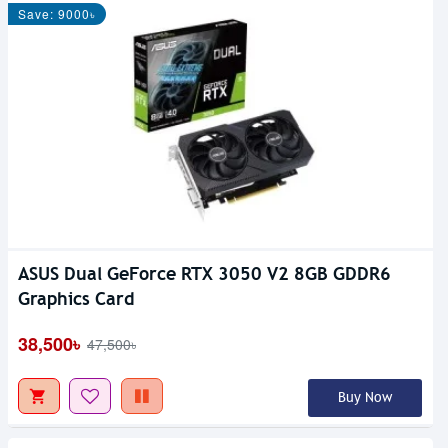
Save: 9000৳
ASUS Dual GeForce RTX 3050 V2 8GB GDDR6
Graphics Card
38,500৳
47,500৳
Buy Now