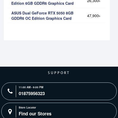
26,300৳
Edition 6GB GDDR6 Graphics Card
ASUS Dual GeForce RTX 5050 8GB
47,900৳
GDDR6 OC Edition Graphics Card
SUPPORT
11:00 AM - 9:00 PM
01875956323
Store Locator
Find our Stores