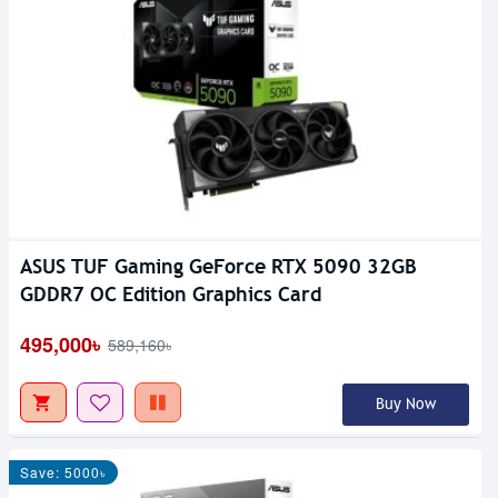
ASUS TUF Gaming GeForce RTX 5090 32GB
GDDR7 OC Edition Graphics Card
495,000৳
589,160৳
Buy Now
Save: 5000৳