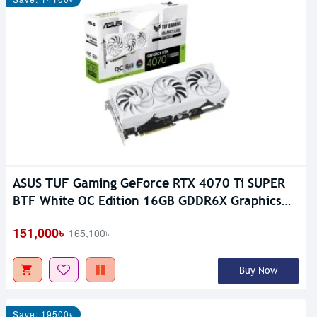
ASUS TUF Gaming GeForce RTX 4070 Ti SUPER
BTF White OC Edition 16GB GDDR6X Graphics
Card
151,000৳
165,100৳
Buy Now
Save: 19500৳