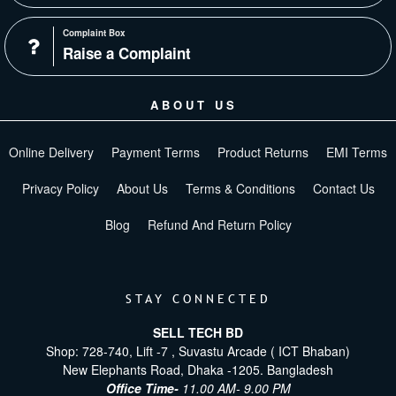
Complaint Box
Raise a Complaint
ABOUT US
Online Delivery
Payment Terms
Product Returns
EMI Terms
Privacy Policy
About Us
Terms & Conditions
Contact Us
Blog
Refund And Return Policy
STAY CONNECTED
SELL TECH BD
Shop: 728-740, Lift -7 , Suvastu Arcade ( ICT Bhaban)
New Elephants Road, Dhaka -1205. Bangladesh
Office Time-
11.00 AM- 9.00 PM