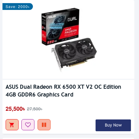
Save: 2000৳
ASUS Dual Radeon RX 6500 XT V2 OC Edition
4GB GDDR6 Graphics Card
25,500৳
27,500৳
Buy Now