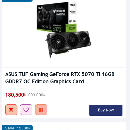
ASUS TUF Gaming GeForce RTX 5070 Ti 16GB
GDDR7 OC Edition Graphics Card
180,500৳
200,000৳
Buy Now
Save: 12500৳