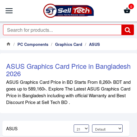
0
PC Components
Graphics Card
ASUS
ASUS Graphics Card Price in Bangladesh
2026
ASUS Graphics Card Price in BD Starts From 8,260৳ BDT and
goes up to 589,160৳. Explore The Latest ASUS Graphics Card
Price in Bangladesh including with official Warranty and Best
Discount Price at Sell Tech BD .
ASUS