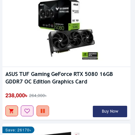
ASUS TUF Gaming GeForce RTX 5080 16GB
GDDR7 OC Edition Graphics Card
238,000৳
264,000৳
Buy Now
Save: 26170৳