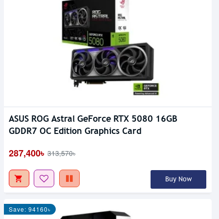
ASUS ROG Astral GeForce RTX 5080 16GB
GDDR7 OC Edition Graphics Card
287,400৳
313,570৳
Buy Now
Save: 94160৳