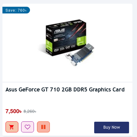
Save: 760৳
Asus GeForce GT 710 2GB DDR5 Graphics Card
7,500৳
8,260৳
Buy Now