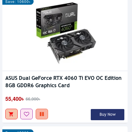
Save: 10600৳
ASUS Dual GeForce RTX 4060 Ti EVO OC Edition
8GB GDDR6 Graphics Card
55,400৳
66,000৳
Buy Now