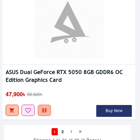
ASUS Dual GeForce RTX 5050 8GB GDDR6 OC
Edition Graphics Card
47,900৳
52,620৳
Buy Now
1
2
Showing 1 to 21 of 29 (2 Pages)