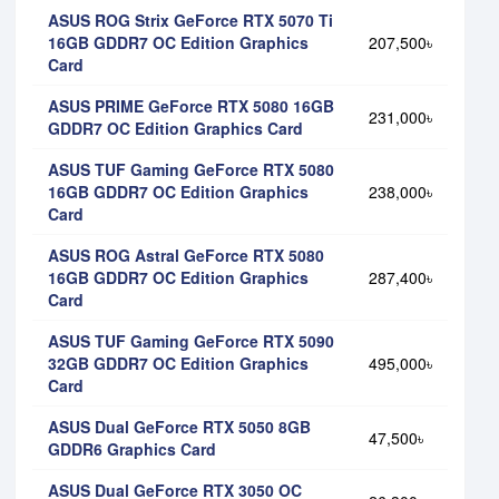
ASUS ROG Strix GeForce RTX 5070 Ti
16GB GDDR7 OC Edition Graphics
207,500৳
Card
ASUS PRIME GeForce RTX 5080 16GB
231,000৳
GDDR7 OC Edition Graphics Card
ASUS TUF Gaming GeForce RTX 5080
16GB GDDR7 OC Edition Graphics
238,000৳
Card
ASUS ROG Astral GeForce RTX 5080
16GB GDDR7 OC Edition Graphics
287,400৳
Card
ASUS TUF Gaming GeForce RTX 5090
32GB GDDR7 OC Edition Graphics
495,000৳
Card
ASUS Dual GeForce RTX 5050 8GB
47,500৳
GDDR6 Graphics Card
ASUS Dual GeForce RTX 3050 OC