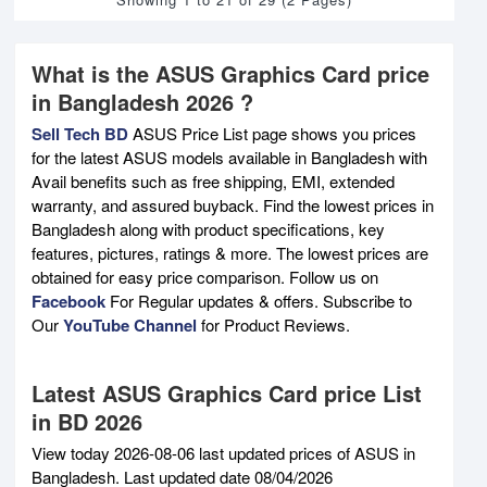
What is the ASUS Graphics Card price
in Bangladesh 2026 ?
Sell Tech BD
ASUS Price List page shows you prices
for the latest ASUS models available in Bangladesh with
Avail benefits such as free shipping, EMI, extended
warranty, and assured buyback. Find the lowest prices in
Bangladesh along with product specifications, key
features, pictures, ratings & more. The lowest prices are
obtained for easy price comparison. Follow us on
Facebook
For Regular updates & offers. Subscribe to
Our
YouTube Channel
for Product Reviews.
Latest ASUS Graphics Card price List
in BD 2026
View today 2026-08-06 last updated prices of ASUS in
Bangladesh. Last updated date 08/04/2026