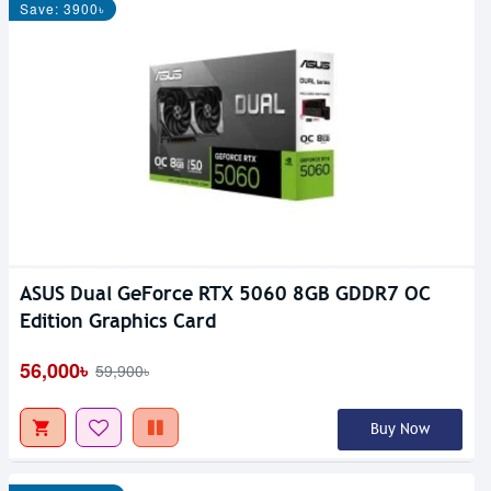
Save: 3900৳
ASUS Dual GeForce RTX 5060 8GB GDDR7 OC
Edition Graphics Card
56,000৳
59,900৳
Buy Now