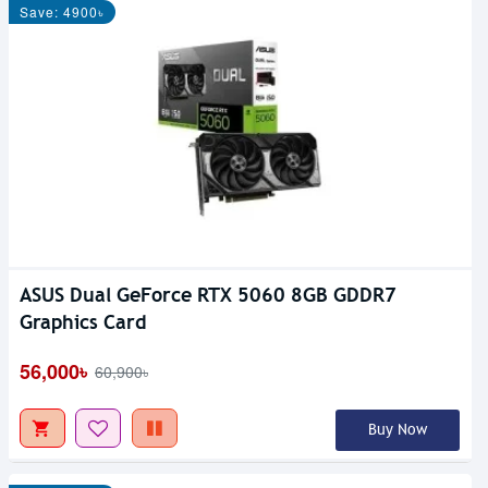
Save: 4900৳
ASUS Dual GeForce RTX 5060 8GB GDDR7
Graphics Card
56,000৳
60,900৳
Buy Now