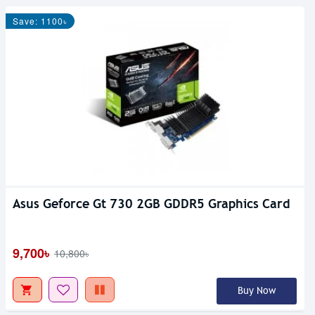
Save: 1100৳
Asus Geforce Gt 730 2GB GDDR5 Graphics Card
9,700৳
10,800৳
Buy Now