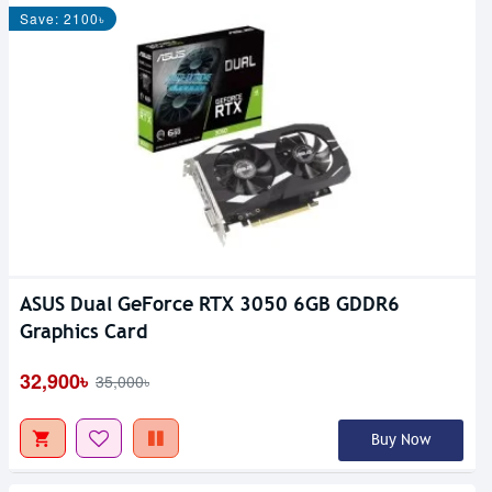
Save: 2100৳
ASUS Dual GeForce RTX 3050 6GB GDDR6
Graphics Card
32,900৳
35,000৳
Buy Now