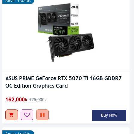
Save: 13000৳
ASUS PRIME GeForce RTX 5070 Ti 16GB GDDR7
OC Edition Graphics Card
162,000৳
175,000৳
Buy Now
Save: 14100৳