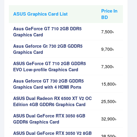
Price In
ASUS Graphics Card List
BD
Asus GeForce GT 710 2GB DDR5
7,500৳
Graphics Card
Asus Geforce Gt 730 2GB GDDR5
9,700৳
Graphics Card
ASUS GeForce GT 710 2GB GDDR5
7,300৳
EVO Low-profile Graphics Card
Asus Geforce GT 730 2GB GDDR5
15,800৳
Graphics Card with 4 HDMI Ports
ASUS Dual Radeon RX 6500 XT V2 OC
25,500৳
Edition 4GB GDDR6 Graphics Card
ASUS Dual GeForce RTX 3050 6GB
32,900৳
GDDR6 Graphics Card
ASUS Dual GeForce RTX 3050 V2 8GB
38,500৳