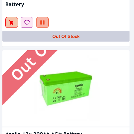
Battery
Out Of Stock
Out Of Stock