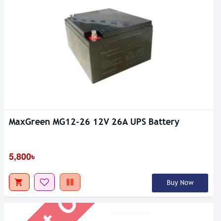
MaxGreen MG12-26 12V 26A UPS Battery
Out Of Stock
5,800৳
Buy Now