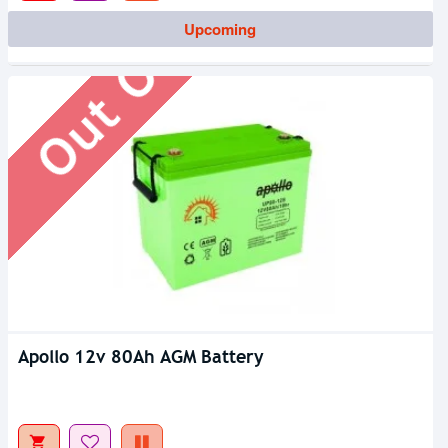
Out Of Stock
Upcoming
Apollo 12v 80Ah AGM Battery