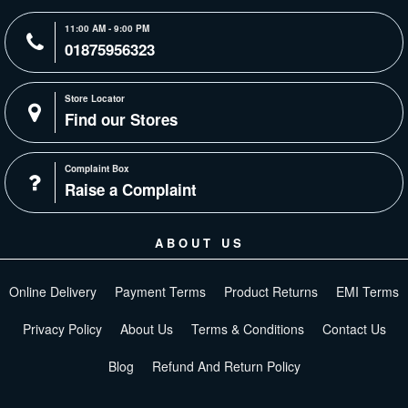
11:00 AM - 9:00 PM
01875956323
Store Locator
Find our Stores
Complaint Box
Raise a Complaint
ABOUT US
Online Delivery
Payment Terms
Product Returns
EMI Terms
Privacy Policy
About Us
Terms & Conditions
Contact Us
Blog
Refund And Return Policy