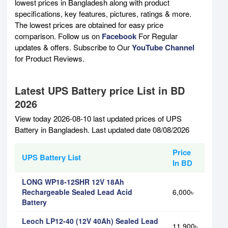
lowest prices in Bangladesh along with product
specifications, key features, pictures, ratings & more.
The lowest prices are obtained for easy price
comparison. Follow us on
Facebook
For Regular
updates & offers. Subscribe to Our
YouTube Channel
for Product Reviews.
Latest UPS Battery price List in BD
2026
View today 2026-08-10 last updated prices of UPS
Battery in Bangladesh. Last updated date 08/08/2026
Price
UPS Battery List
In BD
LONG WP18-12SHR 12V 18Ah
Rechargeable Sealed Lead Acid
6,000৳
Battery
Leoch LP12-40 (12V 40Ah) Sealed Lead
11,900৳