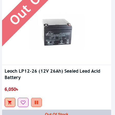
Leoch LP12-26 (12V 26Ah) Sealed Lead Acid
Battery
6,050৳
Out Of Stock