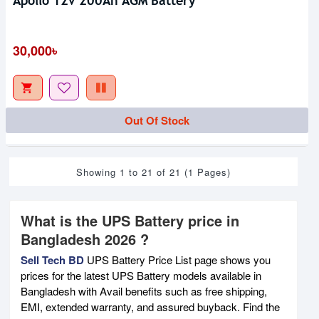
Apollo 12v 200Ah AGM Battery
30,000৳
Out Of Stock
Showing 1 to 21 of 21 (1 Pages)
What is the UPS Battery price in
Bangladesh 2026 ?
Sell Tech BD
UPS Battery Price List page shows you
prices for the latest UPS Battery models available in
Bangladesh with Avail benefits such as free shipping,
EMI, extended warranty, and assured buyback. Find the