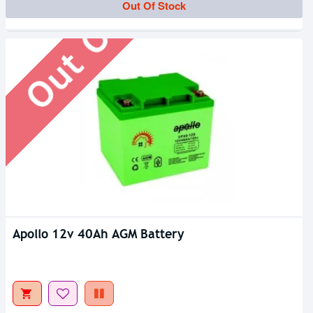
Out Of Stock
Out Of Stock
Apollo 12v 40Ah AGM Battery