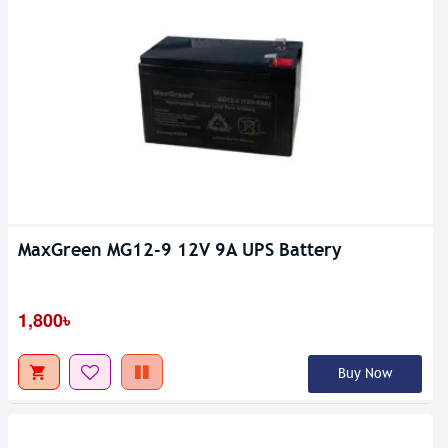
MaxGreen MG12-9 12V 9A UPS Battery
1,800৳
Buy Now