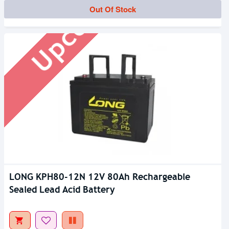
Upcoming
Out Of Stock
LONG KPH80-12N 12V 80Ah Rechargeable
Sealed Lead Acid Battery