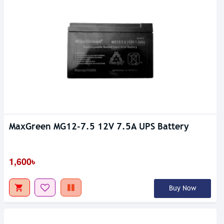
MaxGreen MG12-7.5 12V 7.5A UPS Battery
1,600৳
Buy Now