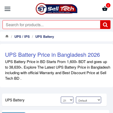
0
UPS / IPS
UPS Battery
UPS Battery Price in Bangladesh 2026
UPS Battery Price in BD Starts From 1,600৳ BDT and goes up
to 38,630৳. Explore The Latest UPS Battery Price in Bangladesh
including with official Warranty and Best Discount Price at Sell
Tech BD .
UPS Battery