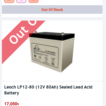
Out Of Stock
Out Of Stock
Leoch LP12-80 (12V 80Ah) Sealed Lead Acid
Battery
17,050৳