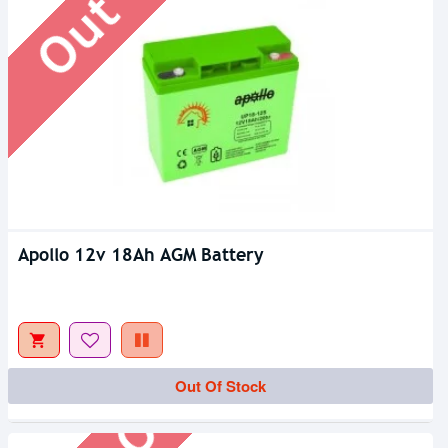
Apollo 12v 18Ah AGM Battery
Out Of Stock
Out Of Stock