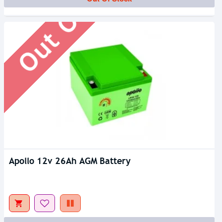
Out Of Stock
Apollo 12v 26Ah AGM Battery