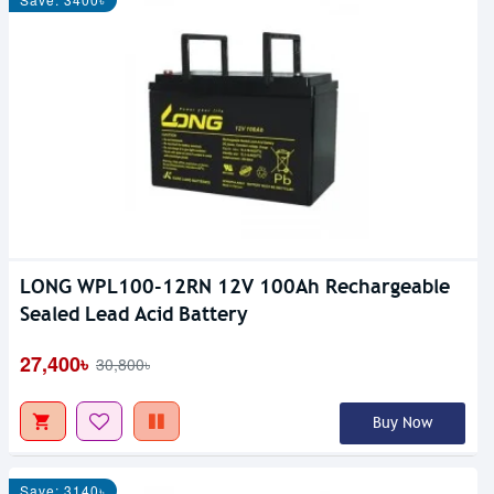
LONG WPL100-12RN 12V 100Ah Rechargeable
Sealed Lead Acid Battery
27,400৳
30,800৳
Buy Now
Save: 3140৳