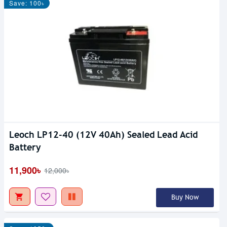
Save: 100৳
Leoch LP12-40 (12V 40Ah) Sealed Lead Acid
Battery
11,900৳
12,000৳
Buy Now