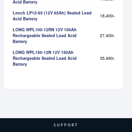
Acid Battery
Leoch LP12-65 (12V 65Ah) Sealed Lead
18,400৳
Acid Battery
LONG WPL100-12RN 12V 100Ah
Rechargeable Sealed Lead Acid
27,400৳
Battery
LONG WPL150-12N 12V 150Ah
Rechargeable Sealed Lead Acid
35,490৳
Battery
SUPPORT