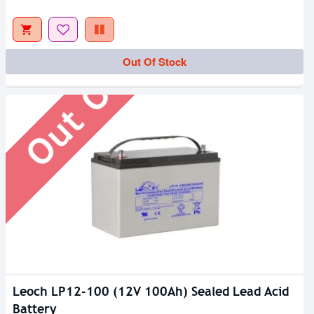
Out Of Stock
Out Of Stock
Leoch LP12-100 (12V 100Ah) Sealed Lead Acid
Battery