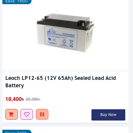
Save: 1950৳
Leoch LP12-65 (12V 65Ah) Sealed Lead Acid
Battery
18,400৳
20,350৳
Buy Now
Save: 3400৳