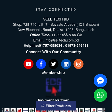
STAY CONNECTED
SELL TECH BD
Shop: 728-740, Lift -7 , Suvastu Arcade ( ICT Bhaban)
New Elephants Road, Dhaka -1205. Bangladesh
Office Time-
11.00 AM- 9.00 PM
Email:
info@selltech.com.bd
Helpline:
01757-058034 ,
01973-546431
Connect With Our Community
Membership
Payment Partner
Filter Products