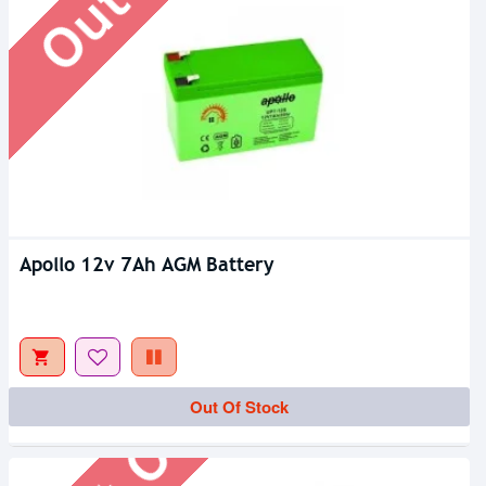
Apollo 12v 7Ah AGM Battery
Out Of Stock
Out Of Stock