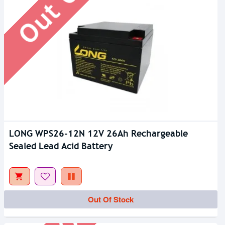
LONG WPS26-12N 12V 26Ah Rechargeable
Sealed Lead Acid Battery
Out Of Stock
Out Of Stock