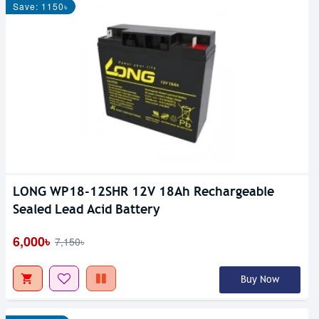
Save: 1150৳
LONG WP18-12SHR 12V 18Ah Rechargeable
Sealed Lead Acid Battery
6,000৳
7,150৳
Buy Now