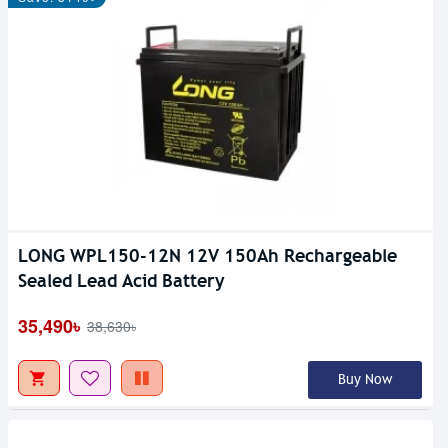
LONG WPL150-12N 12V 150Ah Rechargeable
Sealed Lead Acid Battery
35,490৳
38,630৳
Buy Now