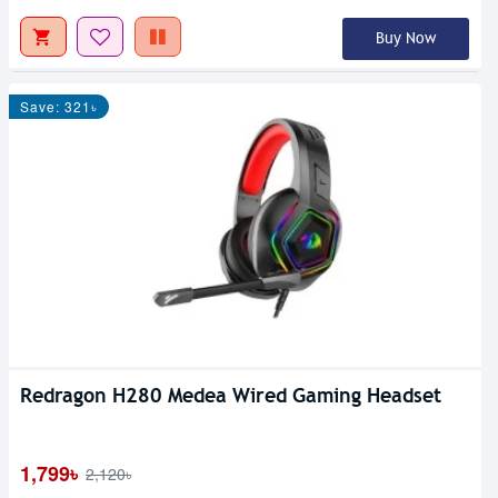
Buy Now
Save: 321৳
Redragon H280 Medea Wired Gaming Headset
1,799৳
2,120৳