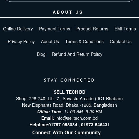
ABOUT US
Online Delivery
Payment Terms
Product Returns
EMI Terms
Privacy Policy
About Us
Terms & Conditions
Contact Us
Blog
Refund And Return Policy
STAY CONNECTED
SELL TECH BD
Shop: 728-740, Lift -7 , Suvastu Arcade ( ICT Bhaban)
New Elephants Road, Dhaka -1205. Bangladesh
Office Time-
11.00 AM- 9.00 PM
Email:
info@selltech.com.bd
Helpline:
01757-058034 ,
01973-546431
Connect With Our Community