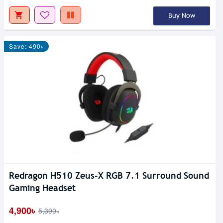
Buy Now
Save: 490৳
Redragon H510 Zeus-X RGB 7.1 Surround Sound
Gaming Headset
4,900৳
5,390৳