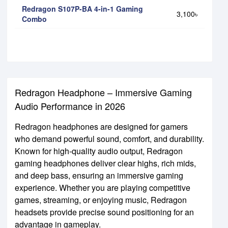
Redragon S107P-BA 4-in-1 Gaming
3,100৳
Combo
Redragon Headphone – Immersive Gaming
Audio Performance in 2026
Redragon headphones are designed for gamers
who demand powerful sound, comfort, and durability.
Known for high-quality audio output, Redragon
gaming headphones deliver clear highs, rich mids,
and deep bass, ensuring an immersive gaming
experience. Whether you are playing competitive
games, streaming, or enjoying music, Redragon
headsets provide precise sound positioning for an
advantage in gameplay.