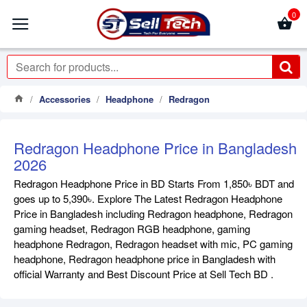
0
Accessories
Headphone
Redragon
Redragon Headphone Price in Bangladesh
2026
Redragon Headphone Price in BD Starts From 1,850৳ BDT and
goes up to 5,390৳. Explore The Latest Redragon Headphone
Price in Bangladesh including Redragon headphone, Redragon
gaming headset, Redragon RGB headphone, gaming
headphone Redragon, Redragon headset with mic, PC gaming
headphone, Redragon headphone price in Bangladesh with
official Warranty and Best Discount Price at Sell Tech BD .