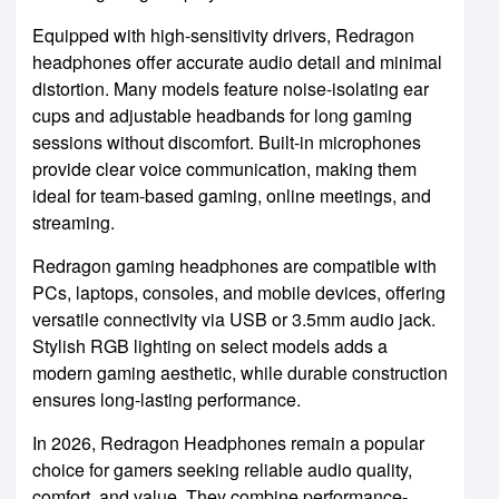
Equipped with high-sensitivity drivers, Redragon
headphones offer accurate audio detail and minimal
distortion. Many models feature noise-isolating ear
cups and adjustable headbands for long gaming
sessions without discomfort. Built-in microphones
provide clear voice communication, making them
ideal for team-based gaming, online meetings, and
streaming.
Redragon gaming headphones are compatible with
PCs, laptops, consoles, and mobile devices, offering
versatile connectivity via USB or 3.5mm audio jack.
Stylish RGB lighting on select models adds a
modern gaming aesthetic, while durable construction
ensures long-lasting performance.
In 2026, Redragon Headphones remain a popular
choice for gamers seeking reliable audio quality,
comfort, and value. They combine performance-