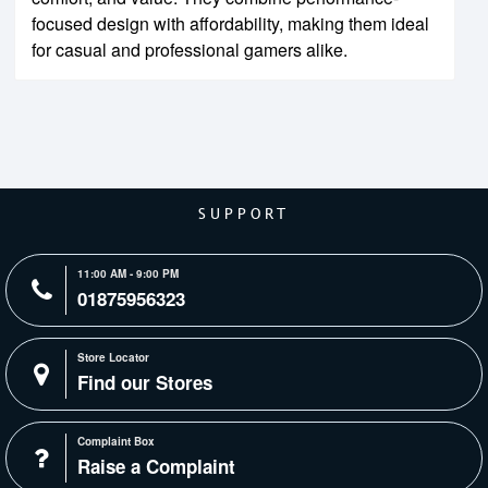
focused design with affordability, making them ideal
for casual and professional gamers alike.
SUPPORT
11:00 AM - 9:00 PM
01875956323
Store Locator
Find our Stores
Complaint Box
Raise a Complaint