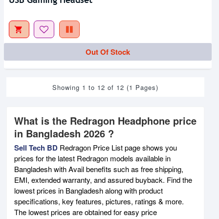
Out Of Stock
Showing 1 to 12 of 12 (1 Pages)
What is the Redragon Headphone price
in Bangladesh 2026 ?
Sell Tech BD
Redragon Price List page shows you
prices for the latest Redragon models available in
Bangladesh with Avail benefits such as free shipping,
EMI, extended warranty, and assured buyback. Find the
lowest prices in Bangladesh along with product
specifications, key features, pictures, ratings & more.
The lowest prices are obtained for easy price