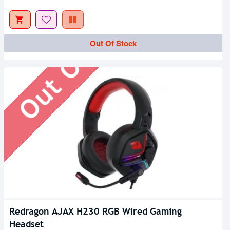
Out Of Stock
Out Of Stock
Redragon AJAX H230 RGB Wired Gaming
Headset