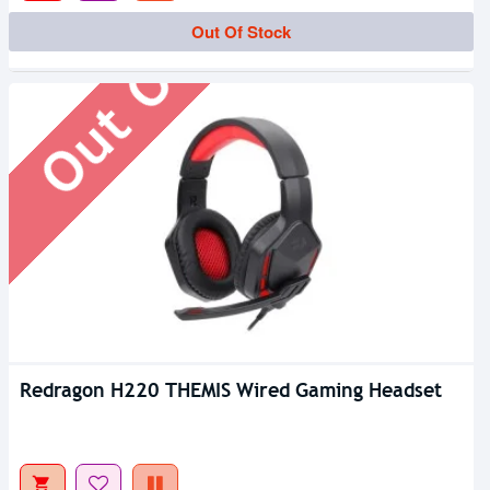
Out Of Stock
Out Of Stock
Redragon H220 THEMIS Wired Gaming Headset