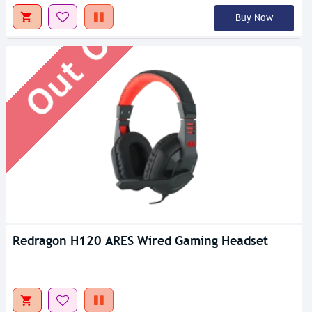
Out Of Stock
Buy Now
Redragon H120 ARES Wired Gaming Headset