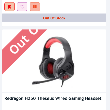
Out Of Stock
Out Of Stock
Redragon H250 Theseus Wired Gaming Headset