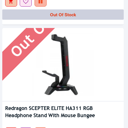
Out Of Stock
Out Of Stock
Redragon SCEPTER ELITE HA311 RGB
Headphone Stand With Mouse Bungee