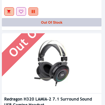
Out Of Stock
Out Of Stock
Redragon H320 LAMIA-2 7.1 Surround Sound
USB Gaming Headset