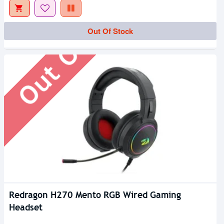
Out Of Stock
Out Of Stock
Redragon H270 Mento RGB Wired Gaming
Headset