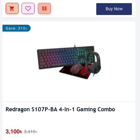
Buy Now
Save: 310৳
Redragon S107P-BA 4-In-1 Gaming Combo
3,100৳
3,410৳