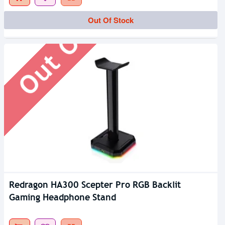
Out Of Stock
Out Of Stock
Redragon HA300 Scepter Pro RGB Backlit
Gaming Headphone Stand