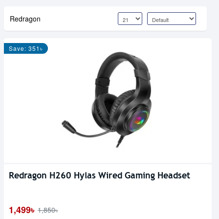
Redragon
Save: 351৳
Redragon H260 Hylas Wired Gaming Headset
1,499৳
1,850৳