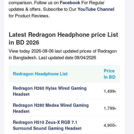
comparison. Follow us on
Facebook
For Regular
updates & offers. Subscribe to Our
YouTube Channel
for Product Reviews.
Latest Redragon Headphone price List
in BD 2026
View today 2026-08-06 last updated prices of Redragon
in Bangladesh. Last updated date 08/04/2026
Price
Redragon Headphone List
In BD
Redragon H260 Hylas Wired Gaming
1,499৳
Headset
Redragon H280 Medea Wired Gaming
1,799৳
Headset
Redragon H510 Zeus-X RGB 7.1
4,900৳
Surround Sound Gaming Headset