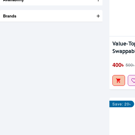
Brands
Value-T
Swappab
400৳
500৳
Save: 20৳