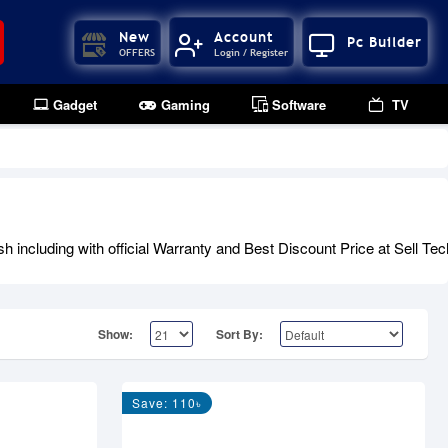
New
Account
Pc Builder
OFFERS
Login / Register
Gadget
Gaming
Software
TV
including with official Warranty and Best Discount Price at Sell Tec
Show:
Sort By:
Save: 110৳