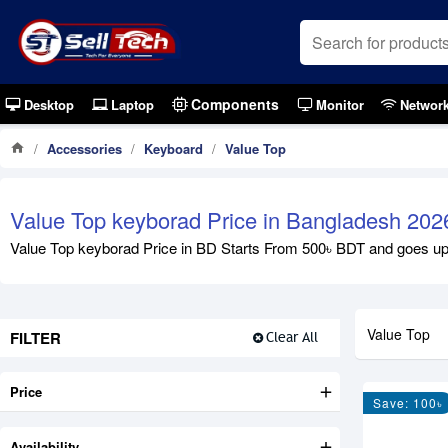
Components
Desktop
Laptop
Monitor
Networ
Accessories
Keyboard
Value Top
Value Top keyborad Price in Bangladesh 202
Value Top keyborad Price in BD Starts From 500৳ BDT and goes up to
Value Top
FILTER
Clear All
Price
Save: 100৳
Availability