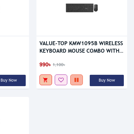
VALUE-TOP KMW1095B WIRELESS
KEYBOARD MOUSE COMBO WITH
BATTERY
990৳
1,100৳
Buy Now
Buy Now