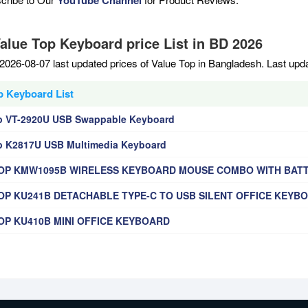
Value Top Keyboard price List in BD 2026
2026-08-07 last updated prices of Value Top in Bangladesh. Last upd
p Keyboard List
p VT-2920U USB Swappable Keyboard
p K2817U USB Multimedia Keyboard
OP KMW1095B WIRELESS KEYBOARD MOUSE COMBO WITH BAT
OP KU241B DETACHABLE TYPE-C TO USB SILENT OFFICE KEYB
OP KU410B MINI OFFICE KEYBOARD