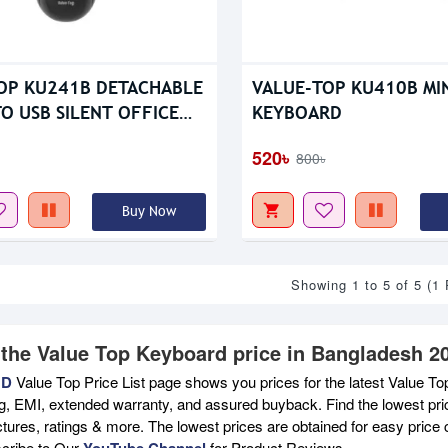
OP KU241B DETACHABLE
VALUE-TOP KU410B MIN
O USB SILENT OFFICE
KEYBOARD
RD
520৳
800৳
Buy Now
Showing 1 to 5 of 5 (1
 the Value Top Keyboard price in Bangladesh 2
BD
Value Top Price List page shows you prices for the latest Value To
ng, EMI, extended warranty, and assured buyback. Find the lowest pri
ictures, ratings & more. The lowest prices are obtained for easy pric
scribe to Our
YouTube Channel
for Product Reviews.