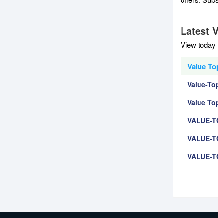
Latest 
View today 
Value To
Value-To
Value To
VALUE-T
VALUE-T
VALUE-T