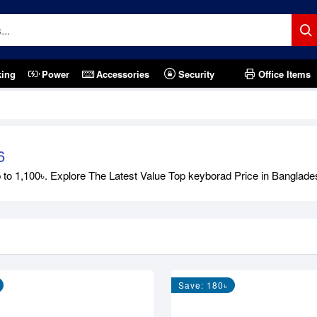
king
Power
Accessories
Security
Office Items
6
 1,100৳. Explore The Latest Value Top keyborad Price in Bangladesh 
Save: 180৳