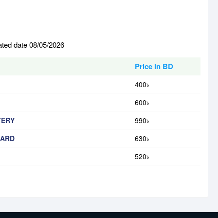
ated date 08/05/2026
Price In BD
400৳
600৳
TERY
990৳
OARD
630৳
520৳