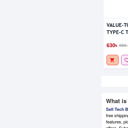
VALUE-T
TYPE-C T
KEYBOA
630৳
650৳
What is
Sell Tech 
free shippi
features, p
offers. Sub