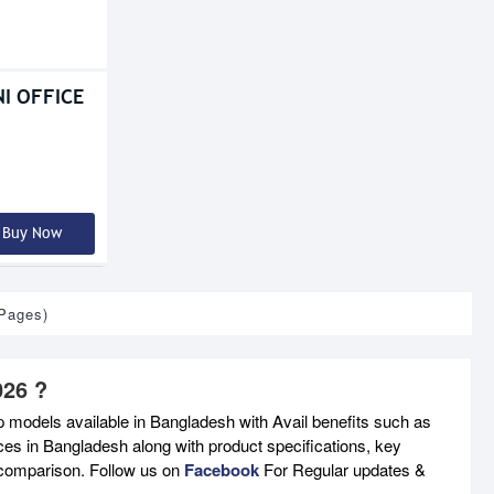
I OFFICE
Buy Now
 Pages)
026 ?
p models available in Bangladesh with Avail benefits such as
ces in Bangladesh along with product specifications, key
e comparison. Follow us on
Facebook
For Regular updates &