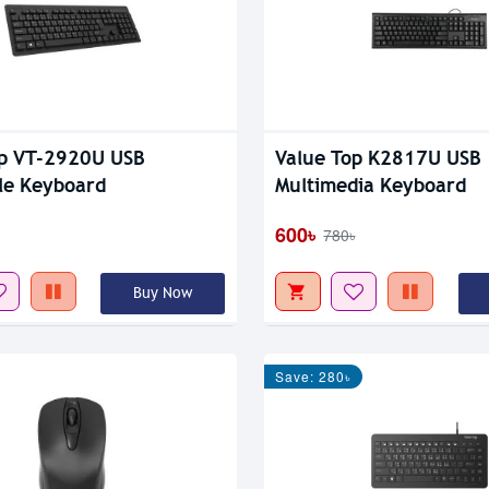
op VT-2920U USB
Value Top K2817U USB
le Keyboard
Multimedia Keyboard
600৳
780৳
Buy Now
Save: 280৳