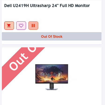
Dell U2419H Ultrasharp 24" Full HD Monitor
Out Of Stock
Out Of Stock