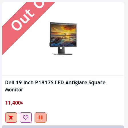
Dell 19 Inch P1917S LED Antiglare Square
Monitor
11,400৳