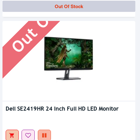
Out Of Stock
Out Of Stock
Dell SE2419HR 24 Inch Full HD LED Monitor