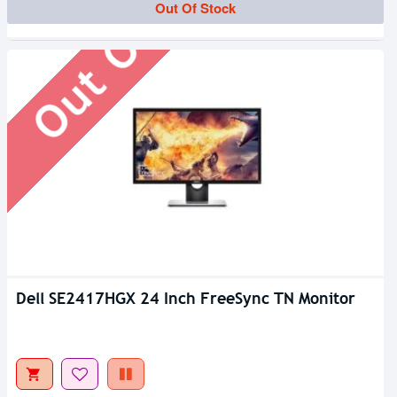
Out Of Stock
Out Of Stock
Dell SE2417HGX 24 Inch FreeSync TN Monitor