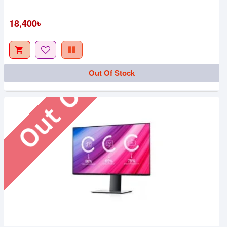
Out Of Stock
18,400৳
Out Of Stock