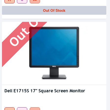
Out Of Stock
Out Of Stock
Dell E1715S 17" Square Screen Monitor