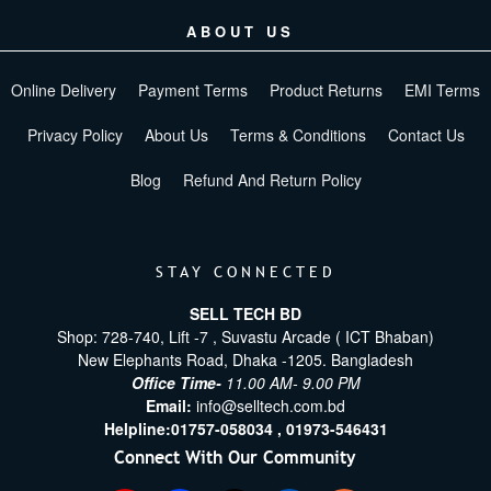
ABOUT US
Online Delivery
Payment Terms
Product Returns
EMI Terms
Privacy Policy
About Us
Terms & Conditions
Contact Us
Blog
Refund And Return Policy
STAY CONNECTED
SELL TECH BD
Shop: 728-740, Lift -7 , Suvastu Arcade ( ICT Bhaban)
New Elephants Road, Dhaka -1205. Bangladesh
Office Time-
11.00 AM- 9.00 PM
Email:
info@selltech.com.bd
Helpline:
01757-058034 ,
01973-546431
Connect With Our Community