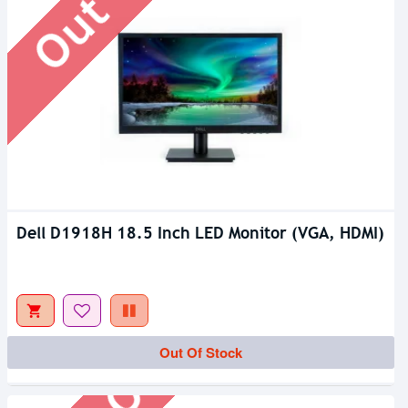
Dell D1918H 18.5 Inch LED Monitor (VGA, HDMI)
Out Of Stock
Out Of Stock