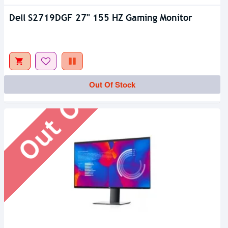
Dell S2719DGF 27" 155 HZ Gaming Monitor
Out Of Stock
Out Of Stock