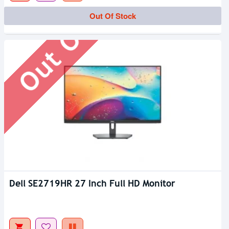
Out Of Stock
Out Of Stock
Dell SE2719HR 27 Inch Full HD Monitor