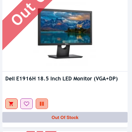
Dell E1916H 18.5 Inch LED Monitor (VGA+DP)
Out Of Stock
Out Of Stock