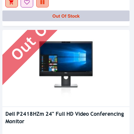
Out Of Stock
Out Of Stock
Dell P2418HZm 24" Full HD Video Conferencing
Monitor