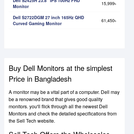
Dell S2425H 23.8" IPS 100Hz FHD
15,999৳
Monitor
Dell S2722DGM 27 inch 165Hz QHD
61,450৳
Curved Gaming Monitor
Buy Dell Monitors at the simplest
Price in Bangladesh
A monitor may be a vital part of a computer. Dell may
be a renowned brand that gives good quality
monitors. you'll flick through all the newest Dell
Monitors and check the detailed specifications from
the Sell Tech website.