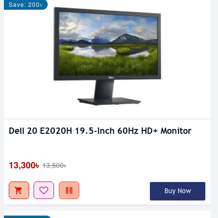
Save: 200৳
Dell 20 E2020H 19.5-Inch 60Hz HD+ Monitor
13,300৳
13,500৳
Buy Now