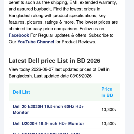
benefits such as free shipping, EMI, extended warranty,
and assured buyback. Find the lowest prices in
Bangladesh along with product specifications, key
features, pictures, ratings & more. The lowest prices are
obtained for easy price comparison. Follow us on
Facebook
For Regular updates & offers. Subscribe to
Our
YouTube Channel
for Product Reviews.
Latest Dell price List in BD 2026
View today 2026-08-07 last updated prices of Dell in
Bangladesh. Last updated date 08/05/2026
Price
Dell List
In BD
Dell 20 E2020H 19.5-inch 60Hz HD+
13,300৳
Monitor
Dell D2020H 19.5-inch HD+ Monitor
13,500৳