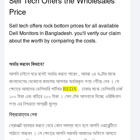
Sell Tech Offers the Wholesales
Price
Sell tech offers rock bottom prices for all available
Dell Monitors in Bangladesh. you'll verify our claim
about the worth by comparing the costs.
অর্ডার করবেন কিভাবে?
আপনি চাইলে ঘরে বসেই অর্ডার করতে পারেন , আমরা ২৪ ঘণ্টার মাঝে
বাংলাদেশের যেকোনো জায়গায় আপনার অর্ডারকৃত পণ্য পৌঁছে দেব । সে
ক্ষেত্রে আমাদের ডেলিভারি পার্টনার
REDX
. ঢাকার মাঝে ডেলিভারি চার্জ
১০০ টাকা এবং বাহিরে ২০০ টাকা । সেল টেক আপনাকে দিচ্ছে ওরিজিনাল
পণ্য এর নিশ্চয়তা সাশ্রয়ী মূল্যে
বিক্রয়োত্তর সেবা
প্রোডাক্ট ব্যবহার করতে যেয়ে কোন সমস্যা মনে হলে আপনি ওয়ারেন্টিতে
পাঠাতে পারবেন । সে ক্ষেত্রে আপনি সরাসরি আমাদের অফিসে আসতে