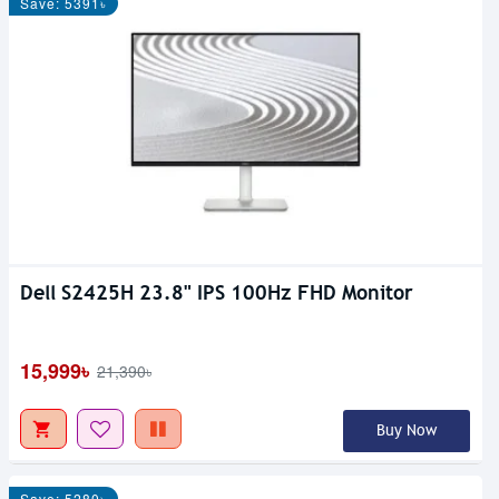
Save: 5391৳
Dell S2425H 23.8" IPS 100Hz FHD Monitor
15,999৳
21,390৳
Buy Now
Save: 5280৳