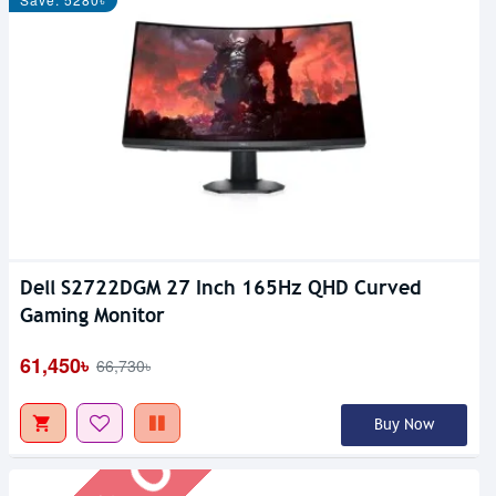
Dell S2722DGM 27 Inch 165Hz QHD Curved
Out Of Stock
Gaming Monitor
61,450৳
66,730৳
Buy Now