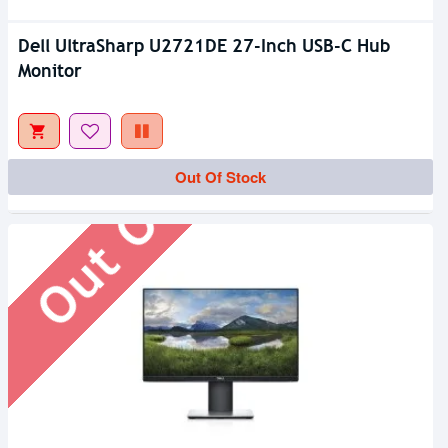
Dell UltraSharp U2721DE 27-Inch USB-C Hub
Monitor
Out Of Stock
Out Of Stock