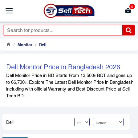
0
Monitor
Dell
Dell Monitor Price in Bangladesh 2026
Dell Monitor Price in BD Starts From 13,500৳ BDT and goes up
to 66,730৳. Explore The Latest Dell Monitor Price in Bangladesh
including with official Warranty and Best Discount Price at Sell
Tech BD .
Dell