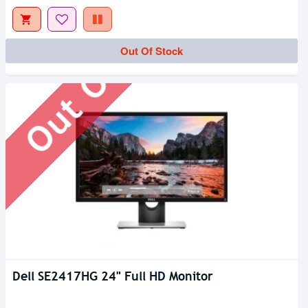
Out Of Stock
Out Of Stock
Dell SE2417HG 24" Full HD Monitor