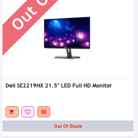
Dell SE2219HX 21.5" LED Full HD Monitor
Out Of Stock
Out Of Stock