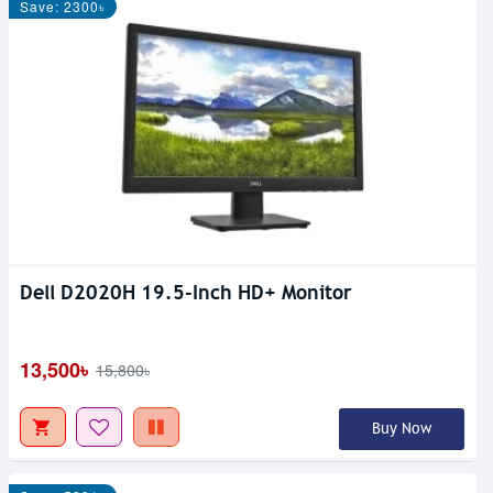
Save: 2300৳
Dell D2020H 19.5-Inch HD+ Monitor
13,500৳
15,800৳
Buy Now