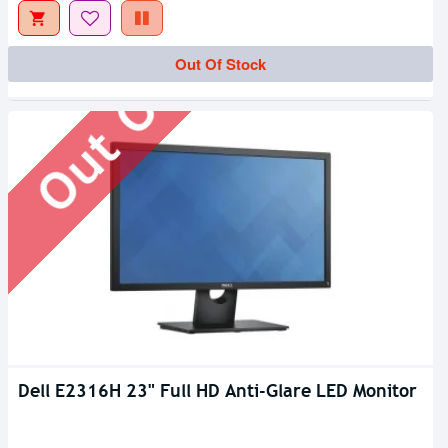
Out Of Stock
Out Of Stock
Dell E2316H 23" Full HD Anti-Glare LED Monitor