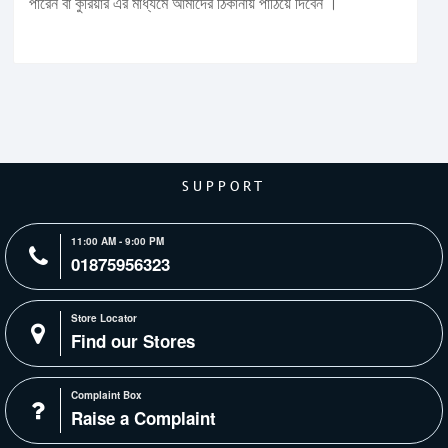
পারেন বা কুরিয়ার এর মাধ্যমে আমাদের ঠিকানায় পাঠিয়ে দিবেন ।
SUPPORT
11:00 AM - 9:00 PM
01875956323
Store Locator
Find our Stores
Complaint Box
Raise a Complaint