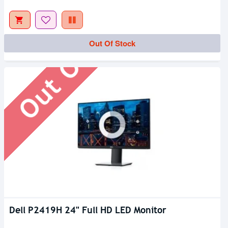
Out Of Stock
Out Of Stock
Dell P2419H 24" Full HD LED Monitor