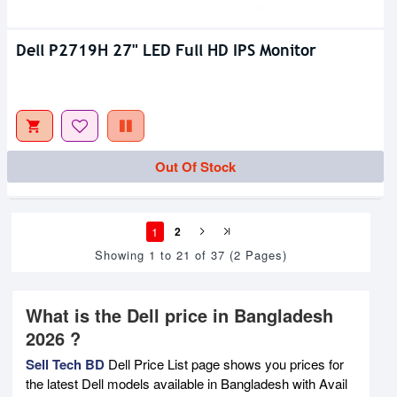
Dell P2719H 27" LED Full HD IPS Monitor
Out Of Stock
1
2
Showing 1 to 21 of 37 (2 Pages)
What is the Dell price in Bangladesh
2026 ?
Sell Tech BD
Dell Price List page shows you prices for
the latest Dell models available in Bangladesh with Avail