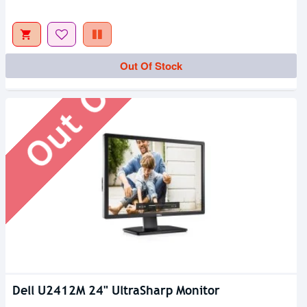
Out Of Stock
Out Of Stock
Dell U2412M 24" UltraSharp Monitor