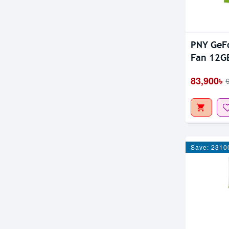
PNY GeFo
Fan 12G
83,900৳
Save: 2310