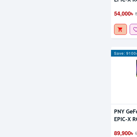
Fan 8GB 
54,000৳
Save: 9100
PNY GeF
EPIC-X R
GDDR7 Gr
89,900৳