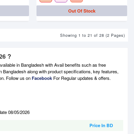
Out Of Stock
Showing 1 to 21 of 28 (2 Pages)
26 ?
ailable in Bangladesh with Avail benefits such as free
n Bangladesh along with product specifications, key features,
son. Follow us on
Facebook
For Regular updates & offers.
date 08/05/2026
Price In BD