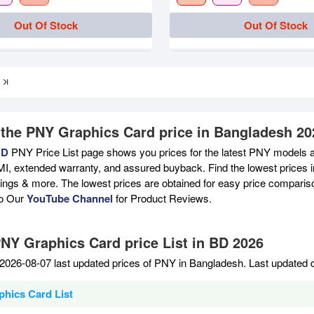
Out Of Stock
Out Of Stock
 the PNY Graphics Card price in Bangladesh 20
BD
PNY Price List page shows you prices for the latest PNY models av
MI, extended warranty, and assured buyback. Find the lowest prices i
atings & more. The lowest prices are obtained for easy price compari
to Our
YouTube Channel
for Product Reviews.
PNY Graphics Card price List in BD 2026
2026-08-07 last updated prices of PNY in Bangladesh. Last updated 
hics Card List