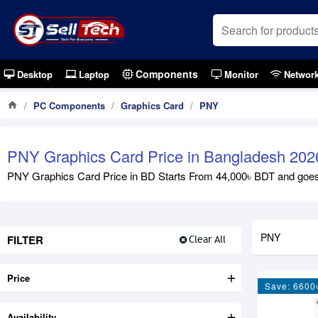
Components
Desktop
Laptop
Monitor
Networ
PC Components
Graphics Card
PNY
PNY Graphics Card Price in Bangladesh 202
PNY Graphics Card Price in BD Starts From 44,000৳ BDT and goes up
PNY
FILTER
Clear All
Price
Save: 6600
Availability