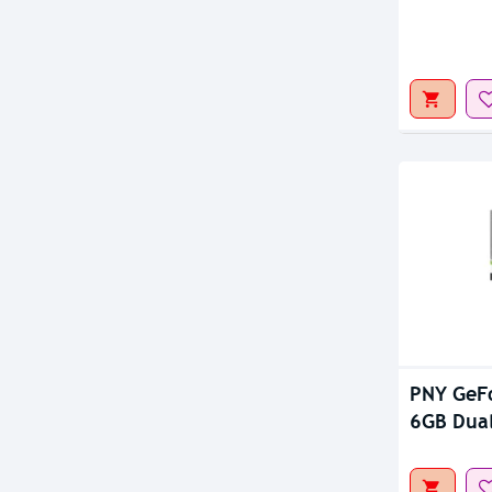
Out Of S
PNY GeF
6GB Dual
Card