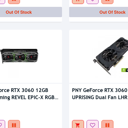
tock
Out Of Stock
Out Of Stock
Out Of Stock
orce RTX 3060 12GB
PNY GeForce RTX 3060
ming REVEL EPIC-X RGB
UPRISING Dual Fan LHR
 GDDR6 Graphics Card
Card