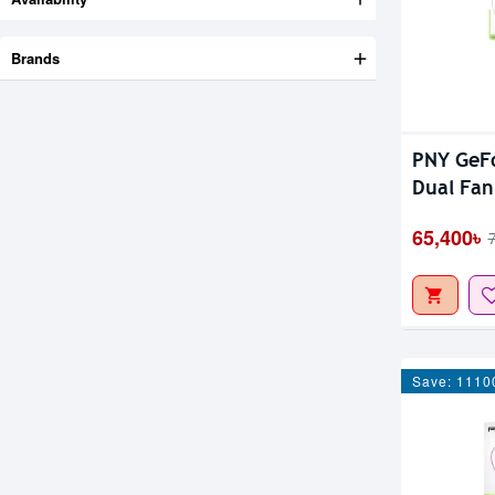
Brands
PNY GeFo
Dual Fan
65,400৳
Save: 1110