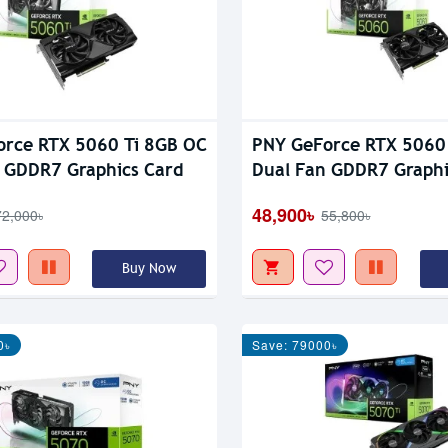
rce RTX 5060 Ti 8GB OC
PNY GeForce RTX 5060
 GDDR7 Graphics Card
Dual Fan GDDR7 Graphi
48,900৳
72,000৳
55,800৳
Buy Now
0৳
Save: 79000৳