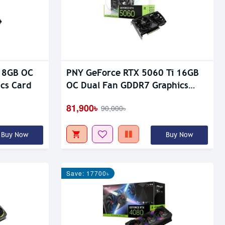
 8GB OC
PNY GeForce RTX 5060 Ti 16GB
cs Card
OC Dual Fan GDDR7 Graphics
Card
81,900৳
90,000৳
Buy Now
Buy Now
Save: 17700৳