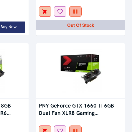
Out Of Stock
Out Of Stock
Buy Now
 8GB
PNY GeForce GTX 1660 Ti 6GB
DR6
Dual Fan XLR8 Gaming
Overclocked Edition GDDR6
Graphics Card