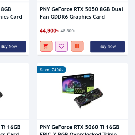
 8GB
PNY GeForce RTX 5050 8GB Dual
hics Card
Fan GDDR6 Graphics Card
44,900৳
48,500৳
Buy Now
Buy Now
Save: 7400৳
 Ti 16GB
PNY GeForce RTX 5060 Ti 16GB
cs Card
EPIC-X RGB Overclocked Triple