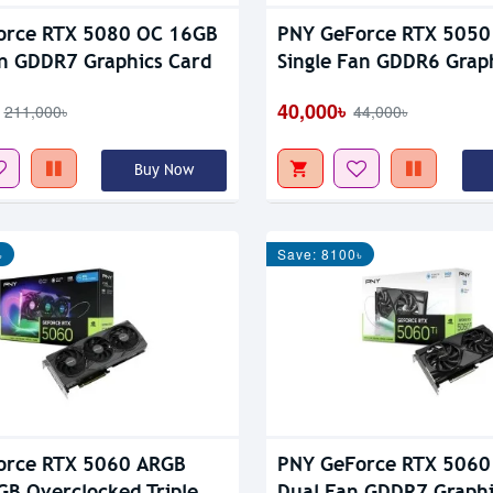
orce RTX 5080 OC 16GB
PNY GeForce RTX 5050
an GDDR7 Graphics Card
Single Fan GDDR6 Grap
40,000৳
211,000৳
44,000৳
Buy Now
৳
Save: 8100৳
orce RTX 5060 ARGB
PNY GeForce RTX 5060
GB Overclocked Triple
Dual Fan GDDR7 Graphi