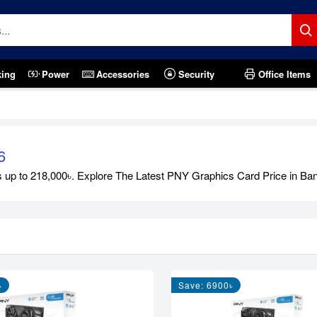
king
Power
Accessories
Security
Office Items
6
 to 218,000৳. Explore The Latest PNY Graphics Card Price in Bangla
৳
Save: 6900৳