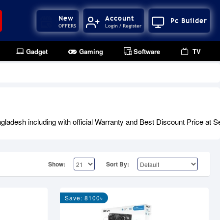
New
Account
Pc Builder
OFFERS
Login / Register
Gadget
Gaming
Software
TV
desh including with official Warranty and Best Discount Price at Se
Show:
Sort By:
Save: 8100৳