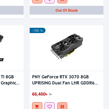
Out Of Stock
Out Of Stock
-100 %
 Ti 8GB
PNY GeForce RTX 3070 8GB
 Graphics
UPRISING Dual Fan LHR GDDR6
Graphics Card
66,400৳
0৳