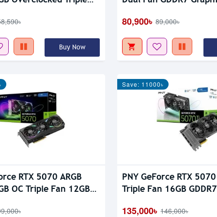
GDDR7 Graphics Card
80,900৳
58,590৳
89,000৳
Buy Now
৳
Save: 11000৳
orce RTX 5070 ARGB
PNY GeForce RTX 5070
GB OC Triple Fan 12GB
Triple Fan 16GB GDDR7
aphics Card
Card
135,000৳
99,000৳
146,000৳