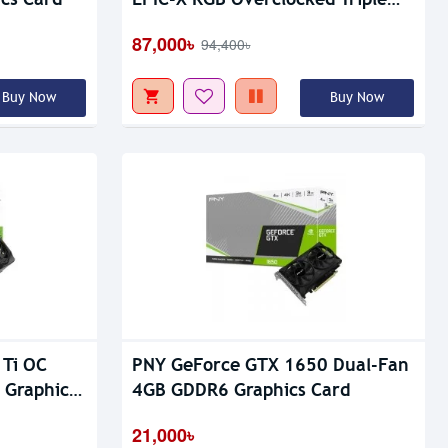
Out Of Stock
Fan GDDR7 Graphics Card
87,000৳
94,400৳
Buy Now
Buy Now
 Ti OC
PNY GeForce GTX 1650 Dual-Fan
 Graphic
4GB GDDR6 Graphics Card
21,000৳