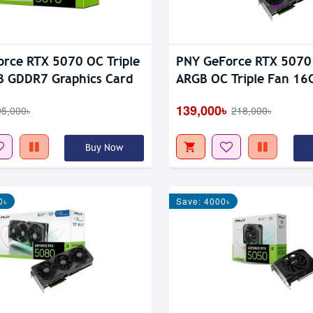
rce RTX 5070 OC Triple
PNY GeForce RTX 5070 
B GDDR7 Graphics Card
ARGB OC Triple Fan 1
Graphic Card
139,000৳
95,000৳
218,000৳
Buy Now
0৳
Save: 4000৳