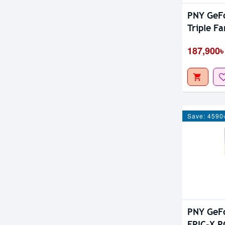
PNY GeF
Triple F
187,900৳
Save: 4590
PNY GeF
EPIC-X R