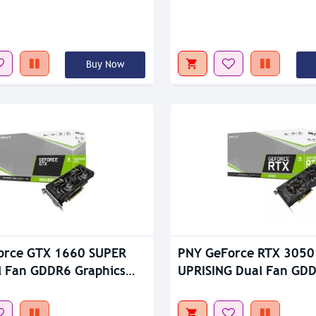
tock
Out Of Stock
Buy Now
orce GTX 1660 SUPER
PNY GeForce RTX 3050
 Fan GDDR6 Graphics
UPRISING Dual Fan GD
Graphics Card