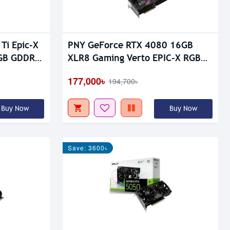
Ti Epic-X
PNY GeForce RTX 4080 16GB
6GB GDDR7
XLR8 Gaming Verto EPIC-X RGB
Triple Fan GDDR6X Graphics Card
177,000৳
194,700৳
Buy Now
Buy Now
Save: 3600৳