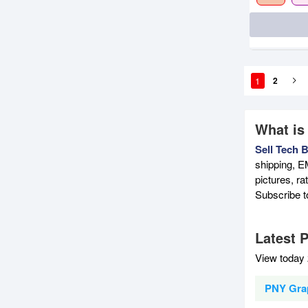
1
2
What is
Sell Tech 
shipping, E
pictures, r
Subscribe 
Latest 
View today 
PNY Grap