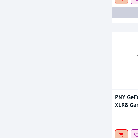
Out Of S
PNY GeF
XLR8 Ga
Dual Fan