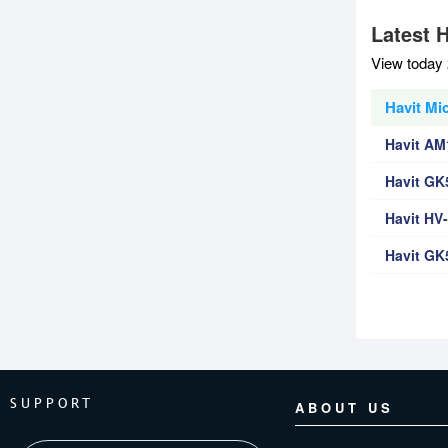
Latest 
View today 
Havit Mi
Havit AM
Havit G
Havit H
Havit G
SUPPORT
ABOUT US