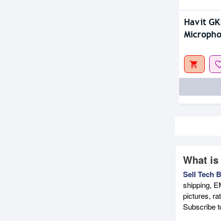
Havit G
Microph
What is
Sell Tech 
shipping, E
pictures, r
Subscribe 