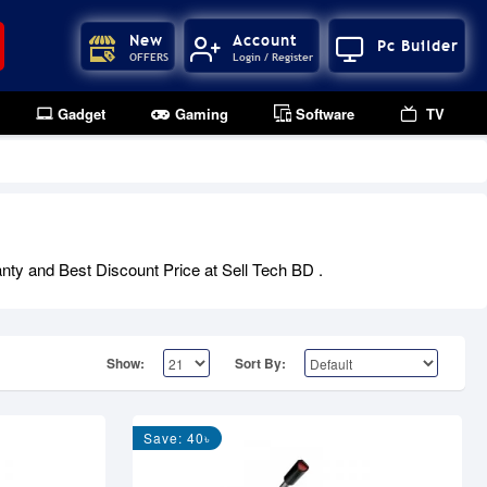
New
Account
Pc Builder
OFFERS
Login / Register
Gadget
Gaming
Software
TV
anty and Best Discount Price at Sell Tech BD .
Show:
Sort By:
Save: 40৳