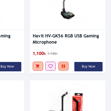
Out Of Stock
aming
Havit HV-GK56 RGB USB Gaming
Microphone
1,100৳
1,140৳
Buy Now
Buy Now