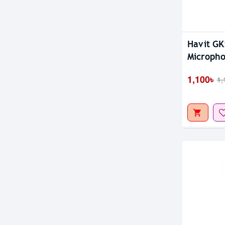
Out Of S
Havit G
Microph
1,100৳
1,