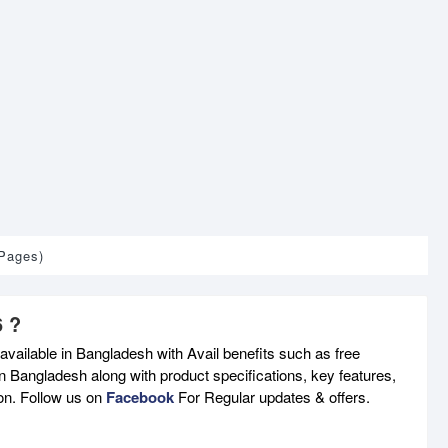
 Pages)
6 ?
available in Bangladesh with Avail benefits such as free
n Bangladesh along with product specifications, key features,
son. Follow us on
Facebook
For Regular updates & offers.