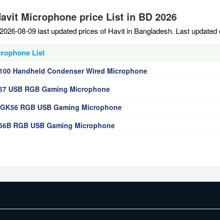
Havit Microphone price List in BD 2026
2026-08-09 last updated prices of Havit in Bangladesh. Last updated
crophone List
100 Handheld Condenser Wired Microphone
K57 USB RGB Gaming Microphone
V-GK56 RGB USB Gaming Microphone
K56B RGB USB Gaming Microphone