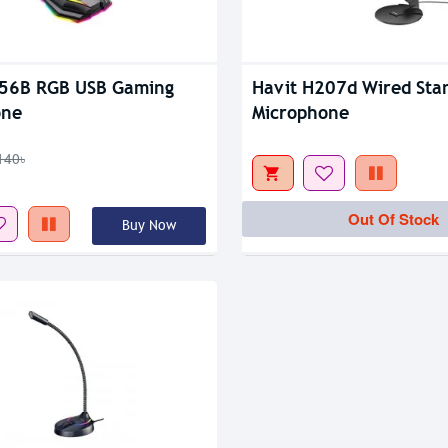
tock
K56B RGB USB Gaming
Havit H207d Wired Sta
one
Microphone
140৳
Out Of Stock
Buy Now