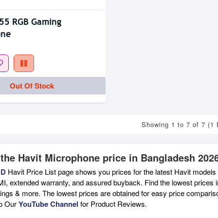
K55 RGB Gaming
one
Out Of Stock
Showing 1 to 7 of 7 (1
 the Havit Microphone price in Bangladesh 202
BD
Havit Price List page shows you prices for the latest Havit models 
MI, extended warranty, and assured buyback. Find the lowest prices i
atings & more. The lowest prices are obtained for easy price compari
to Our
YouTube Channel
for Product Reviews.