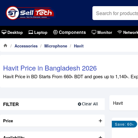
Components
Desktop
Laptop
Monitor
Networ
Accessories
Microphone
Havit
Havit Price in Bangladesh 2026
Havit Price in BD Starts From 660৳ BDT and goes up to 1,140৳. Explo
Havit
FILTER
Clear All
Price
Save: 60৳
Availability