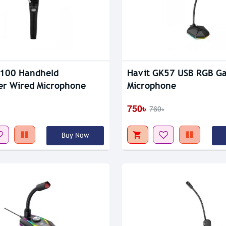
Out Of Stock
M100 Handheld
Havit GK57 USB RGB G
r Wired Microphone
Microphone
750৳
760৳
Buy Now