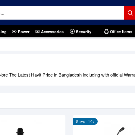
king
Power
Accessories
Security
Office Items
re The Latest Havit Price in Bangladesh including with official Warr
Save: 10৳