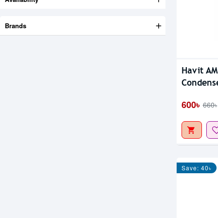
Brands
Havit A
Condense
600৳
660৳
Save: 40৳