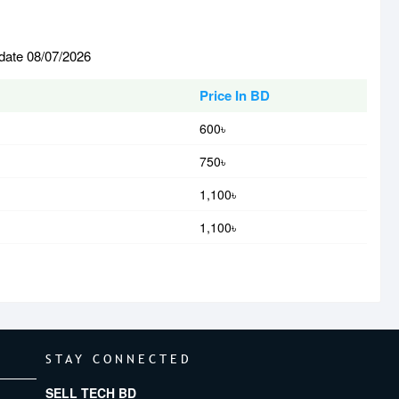
 date 08/07/2026
Price In BD
600৳
750৳
1,100৳
1,100৳
STAY CONNECTED
SELL TECH BD