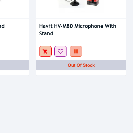
nd
Havit HV-M80 Microphone With
Stand
Out Of Stock