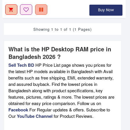
Buy Now
Showing 1 to 1 of 1 (1 Pages)
What is the HP Desktop RAM price in
Bangladesh 2026 ?
Sell Tech BD
HP Price List page shows you prices for
the latest HP models available in Bangladesh with Avail
benefits such as free shipping, EMI, extended warranty,
and assured buyback. Find the lowest prices in
Bangladesh along with product specifications, key
features, pictures, ratings & more. The lowest prices are
obtained for easy price comparison. Follow us on
Facebook
For Regular updates & offers. Subscribe to
Our
YouTube Channel
for Product Reviews.