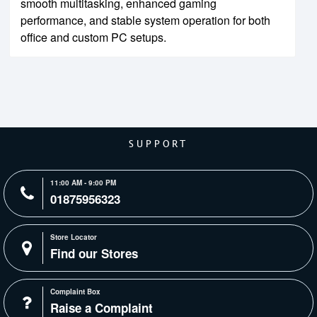
smooth multitasking, enhanced gaming
performance, and stable system operation for both
office and custom PC setups.
SUPPORT
11:00 AM - 9:00 PM
01875956323
Store Locator
Find our Stores
Complaint Box
Raise a Complaint