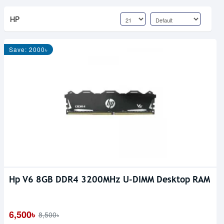
HP
Save: 2000৳
Hp V6 8GB DDR4 3200MHz U-DIMM Desktop RAM
6,500৳
8,500৳