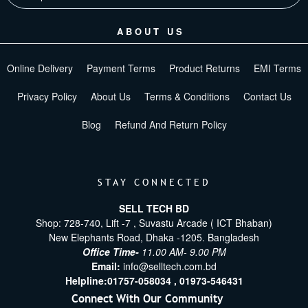
ABOUT US
Online Delivery
Payment Terms
Product Returns
EMI Terms
Privacy Policy
About Us
Terms & Conditions
Contact Us
Blog
Refund And Return Policy
STAY CONNECTED
SELL TECH BD
Shop: 728-740, Lift -7 , Suvastu Arcade ( ICT Bhaban)
New Elephants Road, Dhaka -1205. Bangladesh
Office Time-
11.00 AM- 9.00 PM
Email:
info@selltech.com.bd
Helpline:
01757-058034 ,
01973-546431
Connect With Our Community