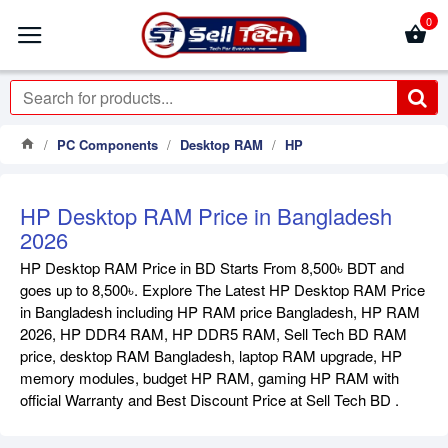
0
PC Components
Desktop RAM
HP
HP Desktop RAM Price in Bangladesh
2026
HP Desktop RAM Price in BD Starts From 8,500৳ BDT and
goes up to 8,500৳. Explore The Latest HP Desktop RAM Price
in Bangladesh including HP RAM price Bangladesh, HP RAM
2026, HP DDR4 RAM, HP DDR5 RAM, Sell Tech BD RAM
price, desktop RAM Bangladesh, laptop RAM upgrade, HP
memory modules, budget HP RAM, gaming HP RAM with
official Warranty and Best Discount Price at Sell Tech BD .