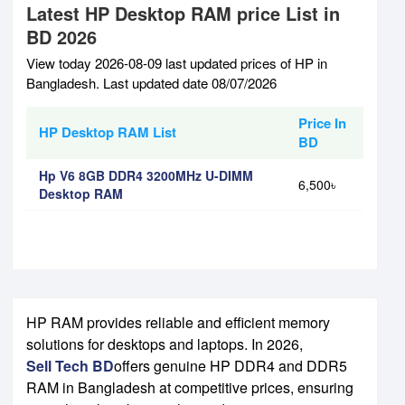
Latest HP Desktop RAM price List in
BD 2026
View today 2026-08-09 last updated prices of HP in
Bangladesh. Last updated date 08/07/2026
Price In
HP Desktop RAM List
BD
Hp V6 8GB DDR4 3200MHz U-DIMM
6,500৳
Desktop RAM
HP RAM provides reliable and efficient memory
solutions for desktops and laptops. In 2026,
Sell Tech BD
offers genuine HP DDR4 and DDR5
RAM in Bangladesh at competitive prices, ensuring