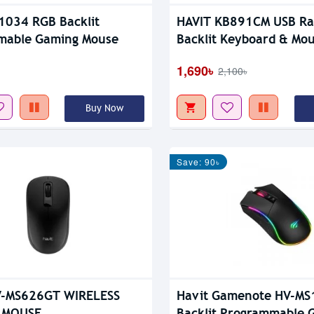
1034 RGB Backlit
HAVIT KB891CM USB R
mable Gaming Mouse
Backlit Keyboard & Mo
1,690৳
2,100৳
Buy Now
Save: 90৳
V-MS626GT WIRELESS
Havit Gamenote HV-MS
 MOUSE
Backlit Programmable 