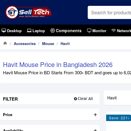
Components
Desktop
Laptop
Monitor
Networ
Accessories
Mouse
Havit
Havit Mouse Price in Bangladesh 2026
Havit Mouse Price in BD Starts From 300৳ BDT and goes up to 6,020
Havit
FILTER
Clear All
Price
Save: 221৳
Availability