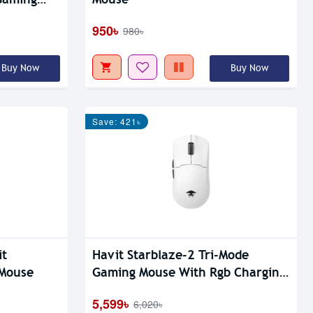
950৳
980৳
Buy Now
Buy Now
Save: 421৳
it
Havit Starblaze-2 Tri-Mode
Mouse
Gaming Mouse With Rgb Charging
Dock
5,599৳
6,020৳