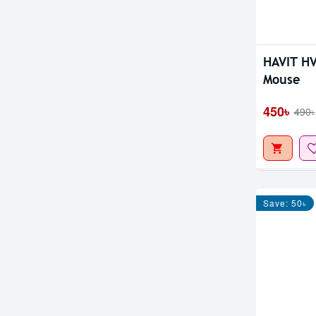
HAVIT H
Mouse
450৳
490৳
Save: 50৳