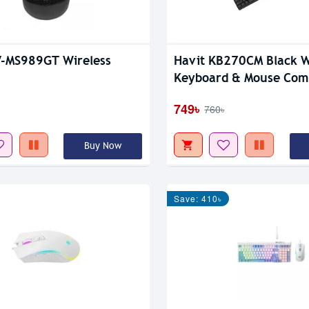
V-MS989GT Wireless
Havit KB270CM Black 
Keyboard & Mouse Com
749৳
760৳
Buy Now
Save: 410৳