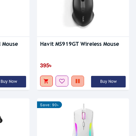
l Mouse
Havit MS919GT Wireless Mouse
395৳
Buy Now
Buy Now
Save: 90৳