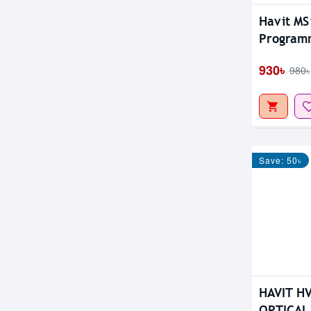
Havit MS
Program
930৳
980৳
Save: 50৳
HAVIT H
OPTICAL