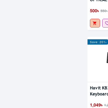
500৳
550৳
Save: 201৳
Havit KB
Keyboar
Bangla
1,049৳
1,