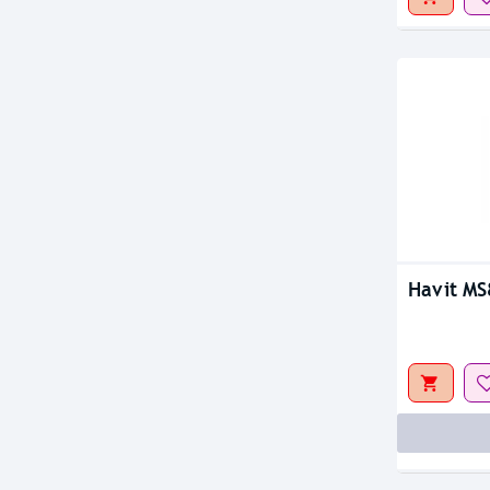
Havit M