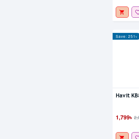
Save: 251৳
Out Of S
Havit K
1,799৳
2,