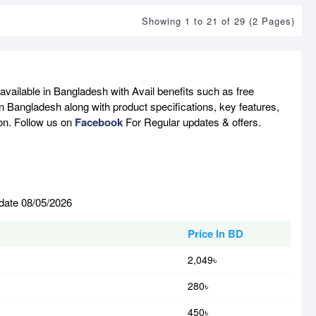
Showing 1 to 21 of 29 (2 Pages)
available in Bangladesh with Avail benefits such as free
n Bangladesh along with product specifications, key features,
son. Follow us on
Facebook
For Regular updates & offers.
 date 08/05/2026
Price In BD
2,049৳
280৳
450৳