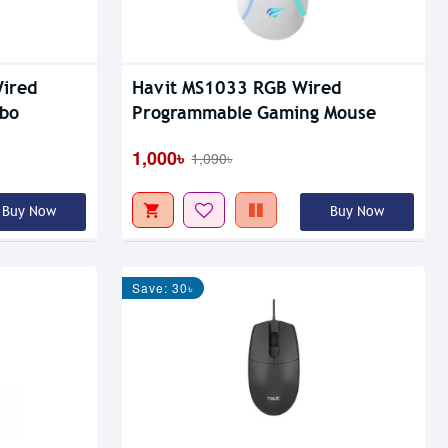
Wired
Havit MS1033 RGB Wired
bo
Programmable Gaming Mouse
1,000৳
1,090৳
Buy Now
Buy Now
Save: 30৳