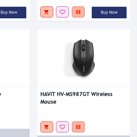
Buy Now
Buy Now
Out Of Stock
e
HAVIT HV-MS987GT Wireless
Mouse