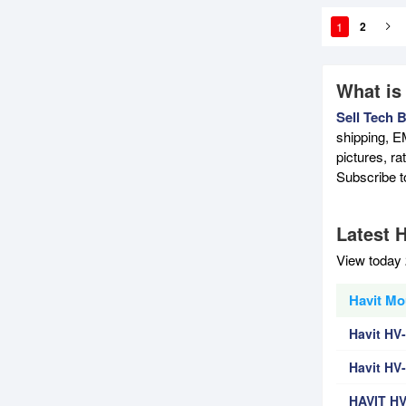
1
2
What is
Sell Tech 
shipping, E
pictures, r
Subscribe 
Latest 
View today 
Havit Mo
Havit HV
Havit HV
HAVIT H