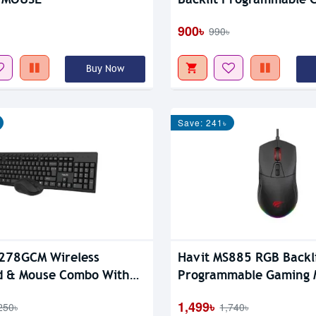
Mouse
900৳
990৳
Buy Now
Save: 241৳
278GCM Wireless
Havit MS885 RGB Backl
d & Mouse Combo With
Programmable Gaming 
1,499৳
250৳
1,740৳