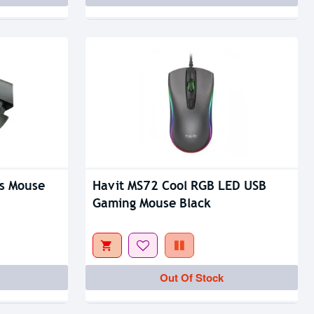
s Mouse
Havit MS72 Cool RGB LED USB
Gaming Mouse Black
Out Of Stock