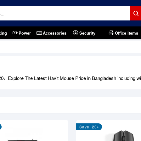
king
Power
Accessories
Security
Office Items
৳. Explore The Latest Havit Mouse Price in Bangladesh including with
Save: 20৳