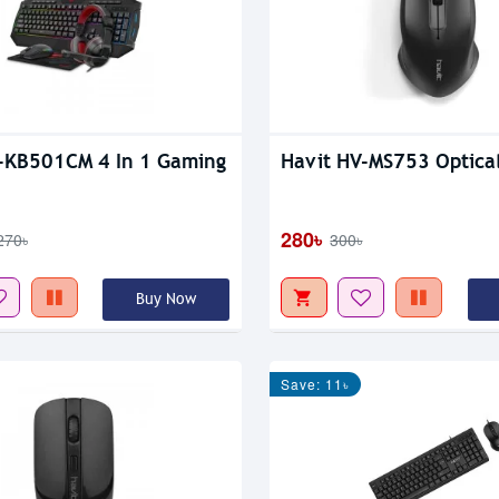
-KB501CM 4 In 1 Gaming
Havit HV-MS753 Optica
280৳
270৳
300৳
Buy Now
Save: 11৳