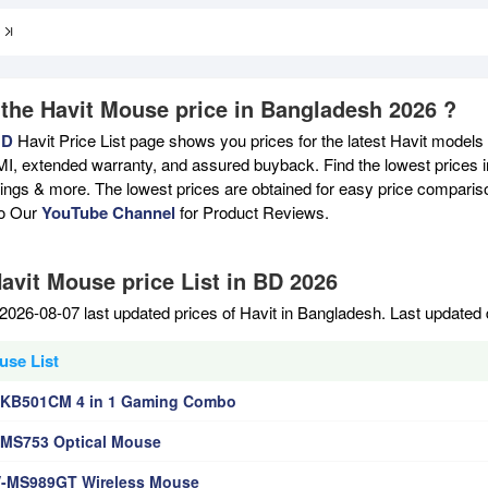
 the Havit Mouse price in Bangladesh 2026 ?
BD
Havit Price List page shows you prices for the latest Havit models 
MI, extended warranty, and assured buyback. Find the lowest prices i
atings & more. The lowest prices are obtained for easy price compari
to Our
YouTube Channel
for Product Reviews.
Havit Mouse price List in BD 2026
2026-08-07 last updated prices of Havit in Bangladesh. Last updated
use List
-KB501CM 4 in 1 Gaming Combo
-MS753 Optical Mouse
V-MS989GT Wireless Mouse