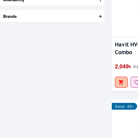
Brands
Havit HV
Combo
2,049৳
2,
Save: 40৳