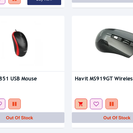
S851 USB Mouse
Havit MS919GT Wireles
Out Of Stock
Out Of Stock