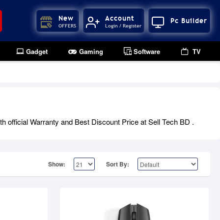
New
Account
Pc Builder
OFFERS
Login / Register
Gadget
Gaming
Software
TV
 official Warranty and Best Discount Price at Sell Tech BD .
Show:
Sort By: