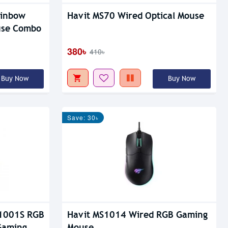
ainbow
Havit MS70 Wired Optical Mouse
use Combo
380৳
410৳
Buy Now
Buy Now
Save: 30৳
1001S RGB
Havit MS1014 Wired RGB Gaming
Gaming
Mouse