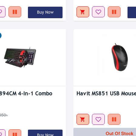
Out Of Stock
Buy Now
tock
Out Of Stock
B894CM 4-In-1 Combo
Havit MS851 USB Mous
050৳
Out Of Stock
Buy Now