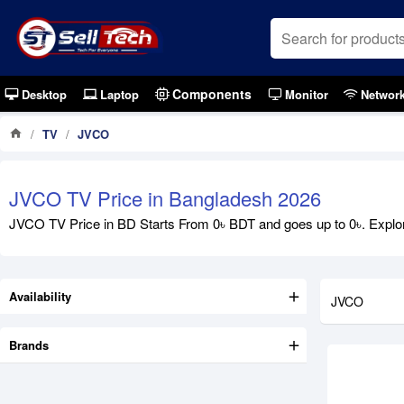
Components
Desktop
Laptop
Monitor
Networ
TV
JVCO
Out Of S
JVCO TV Price in Bangladesh 2026
JVCO TV Price in BD Starts From 0৳ BDT and goes up to 0৳. Explore
Availability
JVCO
Brands