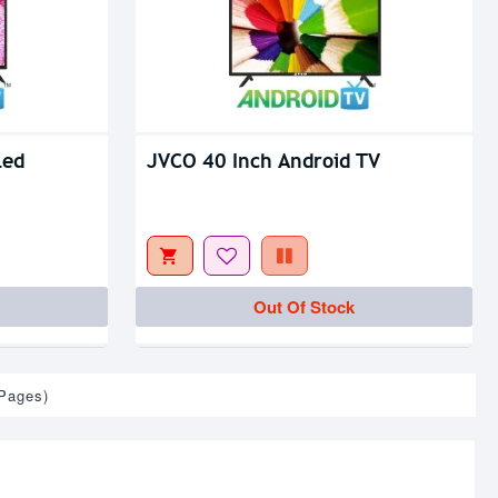
Led
JVCO 40 Inch Android TV
Out Of Stock
 Pages)