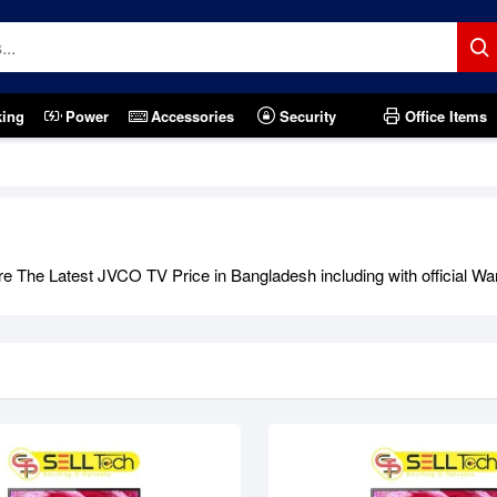
king
Power
Accessories
Security
Office Items
tock
Out Of Stock
 The Latest JVCO TV Price in Bangladesh including with official War