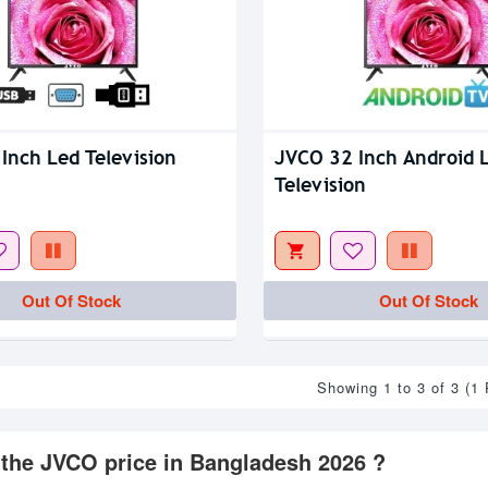
Inch Led Television
JVCO 32 Inch Android 
Television
Out Of Stock
Out Of Stock
Showing 1 to 3 of 3 (1
 the JVCO price in Bangladesh 2026 ?