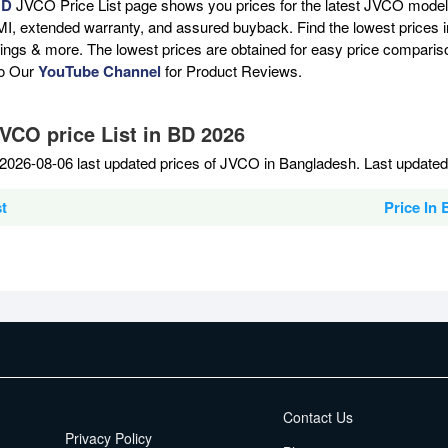
BD
JVCO Price List page shows you prices for the latest JVCO models 
MI, extended warranty, and assured buyback. Find the lowest prices i
atings & more. The lowest prices are obtained for easy price compari
to Our
YouTube Channel
for Product Reviews.
JVCO price List in BD 2026
2026-08-06 last updated prices of JVCO in Bangladesh. Last updated
t
Price In
EMI Terms
Contact Us
Privacy Policy