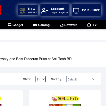
New
Account
Pc Builder
OFFERS
Login / Register
Gadget
Gaming
Software
TV
Out Of Stock
ranty and Best Discount Price at Sell Tech BD .
Show:
Sort By: