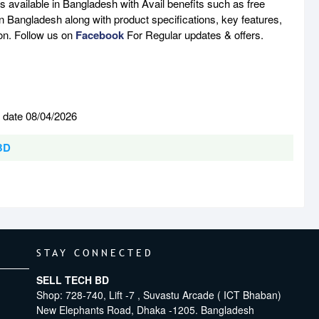
available in Bangladesh with Avail benefits such as free
n Bangladesh along with product specifications, key features,
son. Follow us on
Facebook
For Regular updates & offers.
 date 08/04/2026
 BD
STAY CONNECTED
SELL TECH BD
Shop: 728-740, Lift -7 , Suvastu Arcade ( ICT Bhaban)
New Elephants Road, Dhaka -1205. Bangladesh