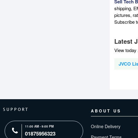
Sell Tech 
shipping, E
pictures, r
Subscribe 
Latest 
View today 
JVCO Lis
SUPPORT
ABOUT US
Online Delivery
11:00 AM - 9:00 PM
01875956323
Payment Terms