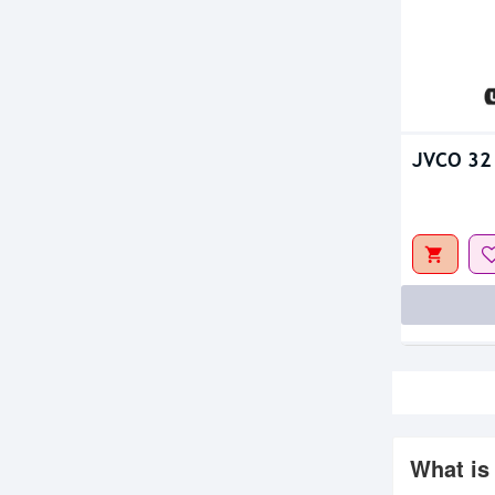
JVCO 32 
What is