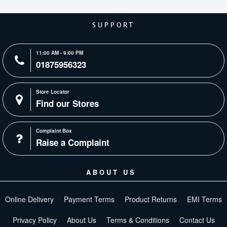
SUPPORT
11:00 AM - 9:00 PM
01875956323
Store Locator
Find our Stores
Complaint Box
Raise a Complaint
ABOUT US
Online Delivery
Payment Terms
Product Returns
EMI Terms
Privacy Policy
About Us
Terms & Conditions
Contact Us