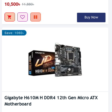
10,500৳
11,880৳
Buy Now
Save: 1060৳
Gigabyte H610M H DDR4 12th Gen Micro ATX
Motherboard