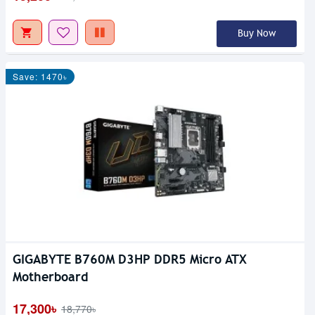
Buy Now
Save: 1470৳
GIGABYTE B760M D3HP DDR5 Micro ATX
Motherboard
17,300৳
18,770৳