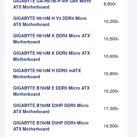
GIGABYTE GA-H81M-H 4th Gen Micro
8,800৳
ATX Motherboard
GIGABYTE H610M H V3 DDR4 Micro
10,200৳
ATX Motherboard
GIGABYTE H610M K DDR4 Micro ATX
10,500৳
Motherboard
GIGABYTE H610M K DDR5 Micro ATX
10,600৳
Motherboard
GIGABYTE H610M H DDR5 mATX
10,800৳
Motherboard
GIGABYTE B760M E DDR5 Micro ATX
15,200৳
Motherboard
GIGABYTE B760M D3HP DDR5 Micro
17,300৳
ATX Motherboard
GIGABYTE B760M D3HP DDR4 Micro
16,500৳
ATX Motherboard