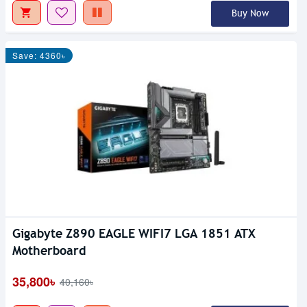
Buy Now
Save: 4360৳
Gigabyte Z890 EAGLE WIFI7 LGA 1851 ATX
Motherboard
35,800৳
40,160৳