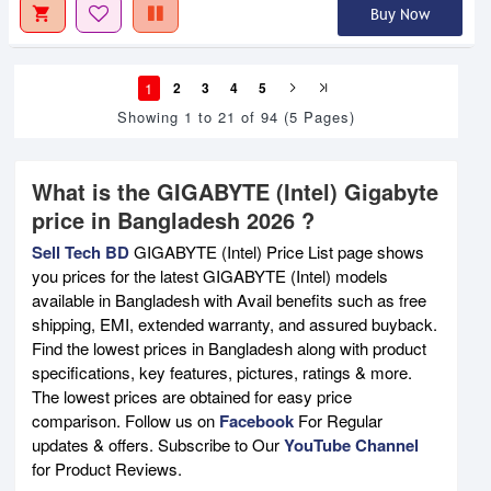
Buy Now
1
2
3
4
5
Showing 1 to 21 of 94 (5 Pages)
What is the GIGABYTE (Intel) Gigabyte
price in Bangladesh 2026 ?
Sell Tech BD
GIGABYTE (Intel) Price List page shows
you prices for the latest GIGABYTE (Intel) models
available in Bangladesh with Avail benefits such as free
shipping, EMI, extended warranty, and assured buyback.
Find the lowest prices in Bangladesh along with product
specifications, key features, pictures, ratings & more.
The lowest prices are obtained for easy price
comparison. Follow us on
Facebook
For Regular
updates & offers. Subscribe to Our
YouTube Channel
for Product Reviews.