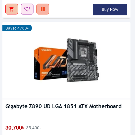
Buy Now
Save: 4700৳
Gigabyte Z890 UD LGA 1851 ATX Motherboard
30,700৳
35,400৳