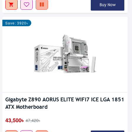
Buy Now
Save: 3920৳
Gigabyte Z890 AORUS ELITE WIFI7 ICE LGA 1851
ATX Motherboard
43,500৳
47,420৳