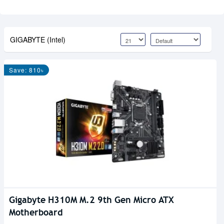
GIGABYTE (Intel)
Save: 810৳
Gigabyte H310M M.2 9th Gen Micro ATX
Motherboard