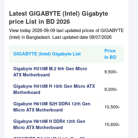
Latest GIGABYTE (Intel) Gigabyte
price List in BD 2026
View today 2026-08-09 last updated prices of GIGABYTE
(Intel) in Bangladesh. Last updated date 08/07/2026
Price
GIGABYTE (Intel) Gigabyte List
In BD
Gigabyte H310M M.2 9th Gen Micro
9,500৳
ATX Motherboard
Gigabyte H410M H 10th Gen Micro ATX
9,200৳
Motherboard
Gigabyte H610M S2H DDR4 12th Gen
10,500৳
Micro ATX Motherboard
Gigabyte H610M H DDR4 12th Gen
10,600৳
Micro ATX Motherboard