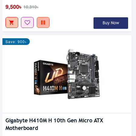
9,500৳
10,310৳
Buy Now
Save: 900৳
Gigabyte H410M H 10th Gen Micro ATX
Motherboard