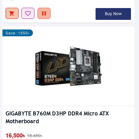
Buy Now
Save: 1950৳
GIGABYTE B760M D3HP DDR4 Micro ATX
Motherboard
16,500৳
18,450৳