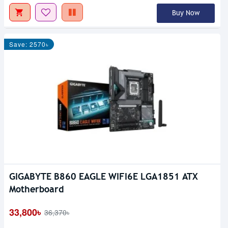
Buy Now
Save: 2570৳
GIGABYTE B860 EAGLE WIFI6E LGA1851 ATX
Motherboard
33,800৳
36,370৳