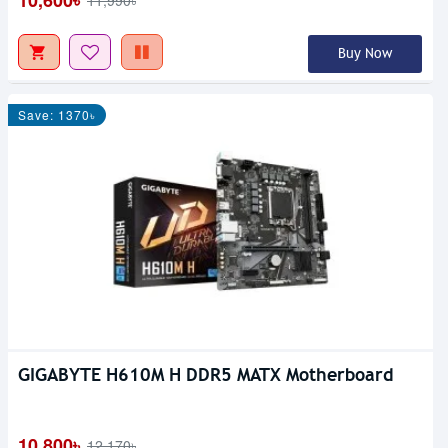
10,600৳
11,990৳
Buy Now
Save: 1370৳
GIGABYTE H610M H DDR5 MATX Motherboard
10,800৳
12,170৳