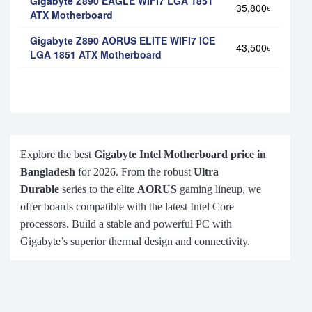
Gigabyte Z890 EAGLE WIFI7 LGA 1851
35,800৳
ATX Motherboard
Gigabyte Z890 AORUS ELITE WIFI7 ICE
43,500৳
LGA 1851 ATX Motherboard
Explore the best
Gigabyte Intel Motherboard price in
Bangladesh
for 2026. From the robust
Ultra
Durable
series to the elite
AORUS
gaming lineup, we
offer boards compatible with the latest Intel Core
processors. Build a stable and powerful PC with
Gigabyte’s superior thermal design and connectivity.