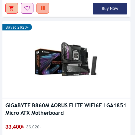
Buy Now
Save: 2620৳
GIGABYTE B860M AORUS ELITE WIFI6E LGA1851
Micro ATX Motherboard
33,400৳
36,020৳