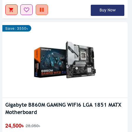
Buy Now
Save: 3550৳
Gigabyte B860M GAMING WIFI6 LGA 1851 MATX
Motherboard
24,500৳
28,050৳