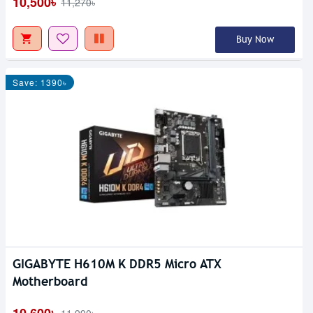
10,500৳
11,270৳
Buy Now
Save: 1390৳
GIGABYTE H610M K DDR5 Micro ATX
Motherboard