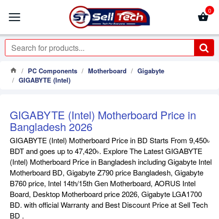
0
PC Components
Motherboard
Gigabyte
GIGABYTE (Intel)
GIGABYTE (Intel) Motherboard Price in
Bangladesh 2026
GIGABYTE (Intel) Motherboard Price in BD Starts From 9,450৳
BDT and goes up to 47,420৳. Explore The Latest GIGABYTE
(Intel) Motherboard Price in Bangladesh including Gigabyte Intel
Motherboard BD, Gigabyte Z790 price Bangladesh, Gigabyte
B760 price, Intel 14th/15th Gen Motherboard, AORUS Intel
Board, Desktop Motherboard price 2026, Gigabyte LGA1700
BD. with official Warranty and Best Discount Price at Sell Tech
BD .