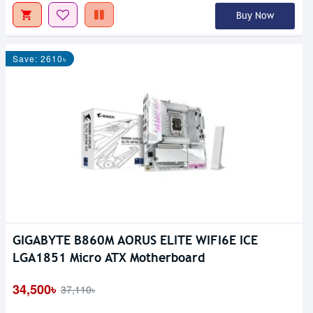
Buy Now
Save: 2610৳
GIGABYTE B860M AORUS ELITE WIFI6E ICE
LGA1851 Micro ATX Motherboard
34,500৳
37,110৳