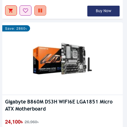
Buy Now
Save: 2860৳
Gigabyte B860M DS3H WIFI6E LGA1851 Micro
ATX Motherboard
24,100৳
26,960৳