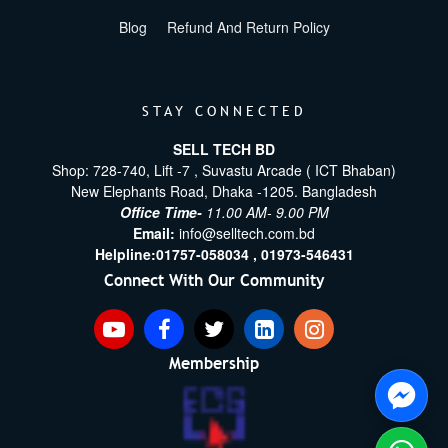
Blog
Refund And Return Policy
STAY CONNECTED
SELL TECH BD
Shop: 728-740, Lift -7 , Suvastu Arcade ( ICT Bhaban)
New Elephants Road, Dhaka -1205. Bangladesh
Office Time-
11.00 AM- 9.00 PM
Email:
info@selltech.com.bd
Helpline:
01757-058034 ,
01973-546431
Connect With Our Community
Membership