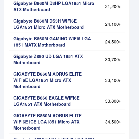
Gigabyte B860M D3HP LGA1851 Micro
21,200৳
ATX Motherboard
Gigabyte B860M DS3H WIFI6E
24,100৳
LGA1851 Micro ATX Motherboard
Gigabyte B860M GAMING WIFI6 LGA
24,500৳
1851 MATX Motherboard
Gigabyte Z890 UD LGA 1851 ATX
30,700৳
Motherboard
GIGABYTE B860M AORUS ELITE
WIFI6E LGA1851 Micro ATX
33,400৳
Motherboard
GIGABYTE B860 EAGLE WIFI6E
33,800৳
LGA1851 ATX Motherboard
GIGABYTE B860M AORUS ELITE
WIFI6E ICE LGA1851 Micro ATX
34,500৳
Motherboard