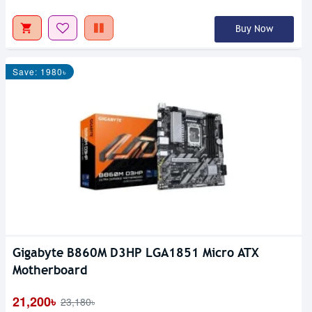
Buy Now
Save: 1980৳
Gigabyte B860M D3HP LGA1851 Micro ATX
Motherboard
21,200৳
23,180৳