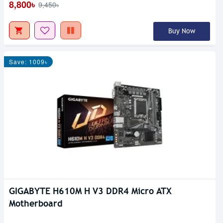
8,800৳
9,450৳
Buy Now
Save: 1009৳
GIGABYTE H610M H V3 DDR4 Micro ATX
Motherboard