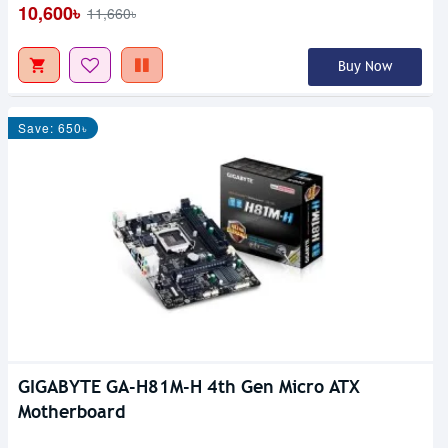
10,600৳
11,660৳
Buy Now
Save: 650৳
GIGABYTE GA-H81M-H 4th Gen Micro ATX
Motherboard