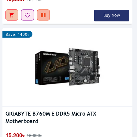
Buy Now
Save: 1400৳
GIGABYTE B760M E DDR5 Micro ATX
Motherboard
15,200৳
16,600৳