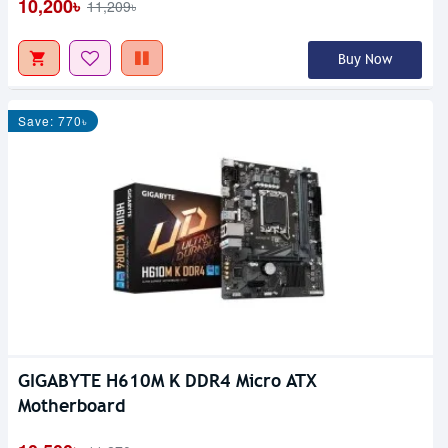
10,200৳
11,209৳
Buy Now
Save: 770৳
GIGABYTE H610M K DDR4 Micro ATX
Motherboard