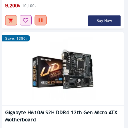
9,200৳
10,100৳
Buy Now
Save: 1380৳
Gigabyte H610M S2H DDR4 12th Gen Micro ATX
Motherboard