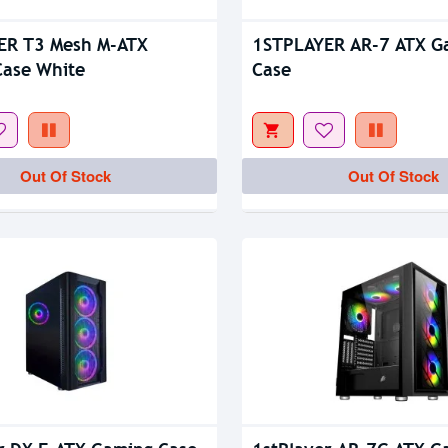
Out Of Stock
ER T3 Mesh M-ATX
1STPLAYER AR-7 ATX G
ase White
Case
Out Of Stock
Out Of Stock