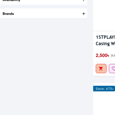
Brands
1STPLAY
Casing 
2,500৳
3,
Save: 470৳