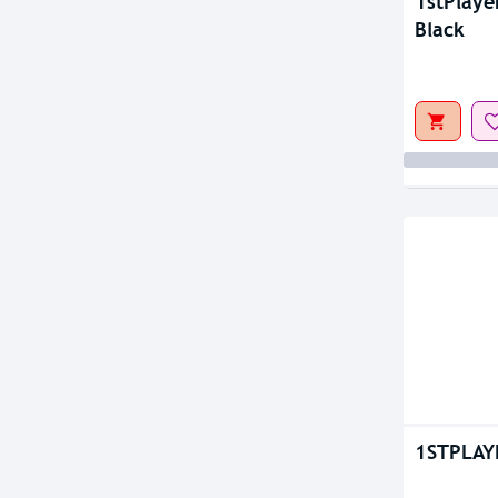
Out Of S
1stPlaye
Black
1STPLAY