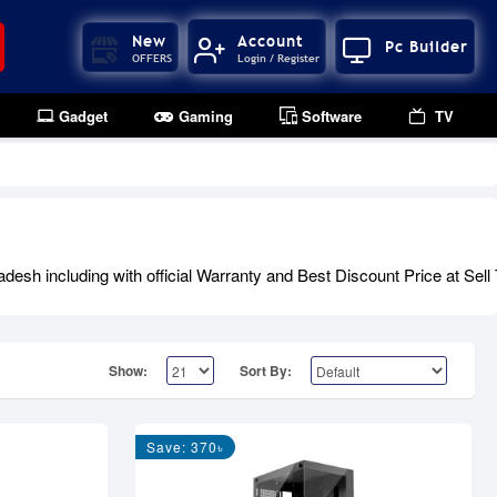
New
Account
Pc Builder
OFFERS
Login / Register
Gadget
Gaming
Software
TV
 including with official Warranty and Best Discount Price at Sell
Show:
Sort By:
Save: 370৳