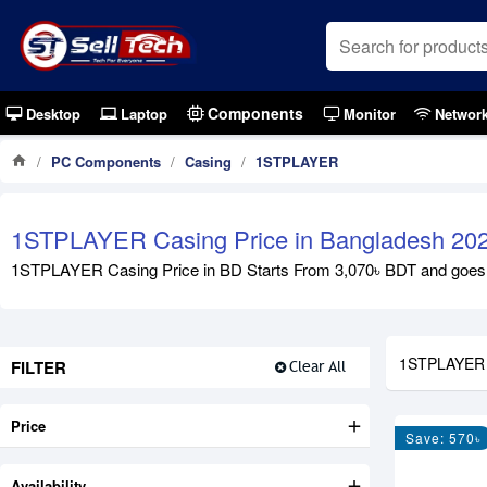
Components
Desktop
Laptop
Monitor
Networ
PC Components
Casing
1STPLAYER
1STPLAYER Casing Price in Bangladesh 20
1STPLAYER Casing Price in BD Starts From 3,070৳ BDT and goes up 
1STPLAYER
FILTER
Clear All
Price
Save: 570৳
Availability