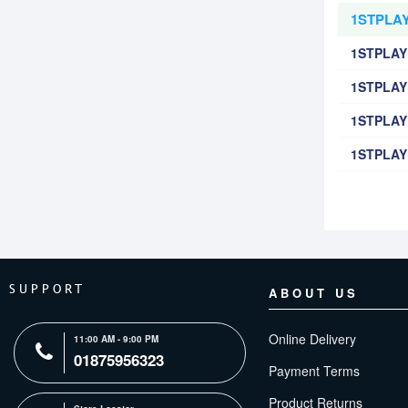
1STPLAY
1STPLAY
1STPLAYE
1STPLAYE
1STPLAYE
SUPPORT
ABOUT US
Online Delivery
11:00 AM - 9:00 PM
01875956323
Payment Terms
Product Returns