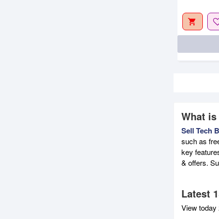
What is
Sell Tech 
such as fre
key feature
& offers. S
Latest 
View today 