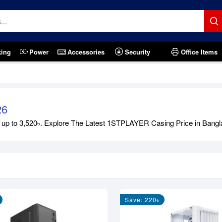
king
Power
Accessories
Security
Office Items
26
to 3,520৳. Explore The Latest 1STPLAYER Casing Price in Bangladesh
Save: 220৳