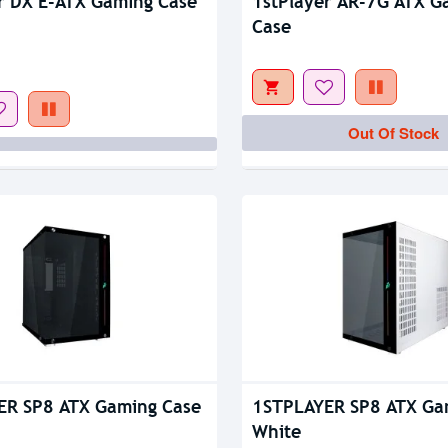
tock
r DX E-ATX Gaming Case
1stPlayer AR-7G ATX G
Case
Out Of Stock
ER SP8 ATX Gaming Case
1STPLAYER SP8 ATX Ga
White