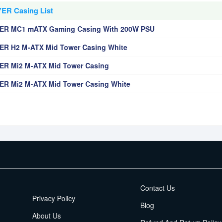
ER Casing List
ER MC1 mATX Gaming Casing With 200W PSU
R H2 M-ATX Mid Tower Casing White
R Mi2 M-ATX Mid Tower Casing
R Mi2 M-ATX Mid Tower Casing White
EMI Terms
Contact Us
Privacy Policy
Blog
About Us