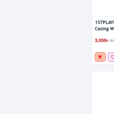
Out Of S
1STPLAYE
Casing W
3,050৳
3,