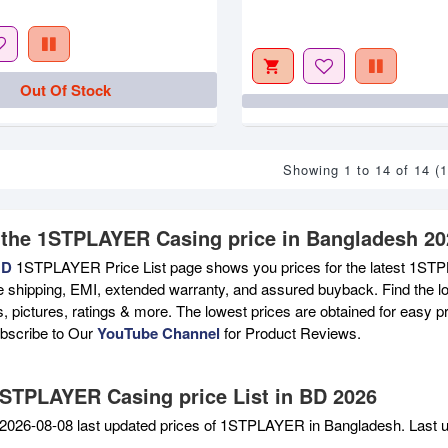
Out Of Stock
Showing 1 to 14 of 14 (
 the 1STPLAYER Casing price in Bangladesh 20
BD
1STPLAYER Price List page shows you prices for the latest 1STPL
e shipping, EMI, extended warranty, and assured buyback. Find the lo
s, pictures, ratings & more. The lowest prices are obtained for easy 
ubscribe to Our
YouTube Channel
for Product Reviews.
1STPLAYER Casing price List in BD 2026
2026-08-08 last updated prices of 1STPLAYER in Bangladesh. Last 