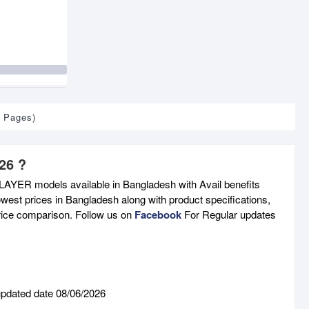
1 Pages)
26 ?
AYER models available in Bangladesh with Avail benefits
west prices in Bangladesh along with product specifications,
price comparison. Follow us on
Facebook
For Regular updates
updated date 08/06/2026