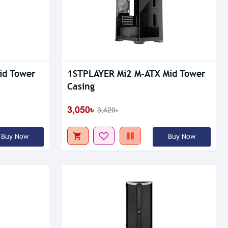
Out Of Stock
id Tower
1STPLAYER Mi2 M-ATX Mid Tower
Casing
3,050৳
3,420৳
Buy Now
Buy Now