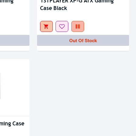
aming
1STPLAYER XP-G ATX Gaming
Case Black
Out Of Stock
ming Case