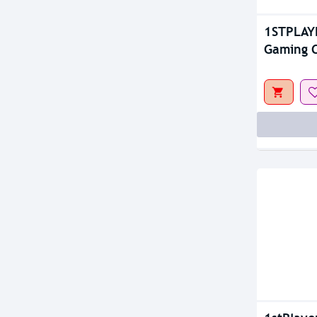
1STPLAY
Gaming C