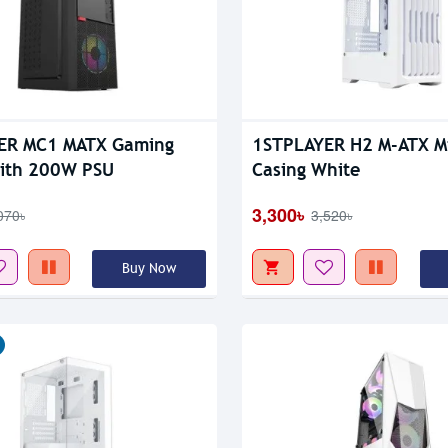
Out Of Stock
ER MC1 MATX Gaming
1STPLAYER H2 M-ATX M
With 200W PSU
Casing White
3,300৳
070৳
3,520৳
Buy Now