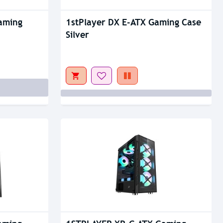
Out Of Stock
aming
1stPlayer DX E-ATX Gaming Case
Silver