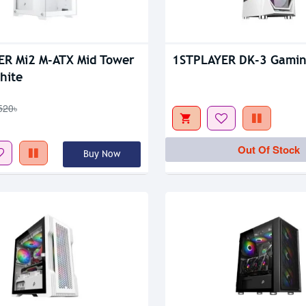
tock
Out Of Stock
R Mi2 M-ATX Mid Tower
1STPLAYER DK-3 Gamin
hite
520৳
Out Of Stock
Buy Now