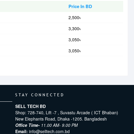
Price In BD
2,500৳
3,300৳
3,050৳
3,050৳
STAY CONNECTED
SELL TECH BD
Shop: 728-740, Lift -7 , Suvastu Arcade ( ICT Bhaban)
New Elephants Road, Dhaka -1205. Bangladesh
Office Time-
11.00 AM- 9.00 PM
Email:
info@selltech.com.bd