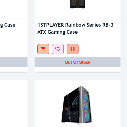
g Case
1STPLAYER Rainbow Series RB-3
ATX Gaming Case
Out Of Stock