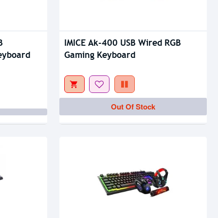
B
IMICE Ak-400 USB Wired RGB
eyboard
Gaming Keyboard
Out Of Stock