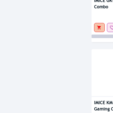
IMICE GK
Combo
IMICE KM
Gaming 