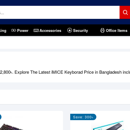
king
Power
Accessories
Security
Office Items
800৳. Explore The Latest iMICE Keyborad Price in Bangladesh includi
Save: 300৳