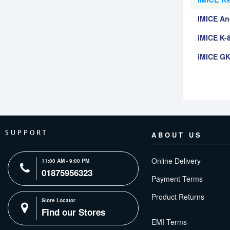
IMICE A
iMICE K-
iMICE GK
SUPPORT
ABOUT US
Online Delivery
11:00 AM - 9:00 PM
01875956323
Payment Terms
Product Returns
Store Locator
Find our Stores