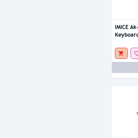
Out Of S
IMICE Ak
Keyboar