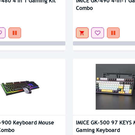
-480 4 In 1 Gaming Kit
IMICE GK-490 4-In-1 Ga
Combo
-900 Keyboard Mouse
IMICE GK-500 97 KEYS 
Combo
Gaming Keyboard