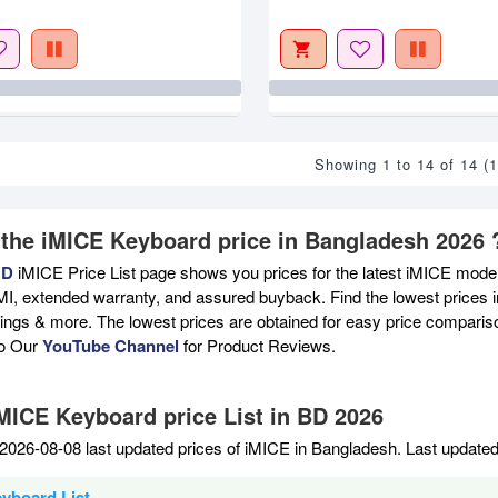
Showing 1 to 14 of 14 (
 the iMICE Keyboard price in Bangladesh 2026 
BD
iMICE Price List page shows you prices for the latest iMICE models
MI, extended warranty, and assured buyback. Find the lowest prices i
atings & more. The lowest prices are obtained for easy price compari
to Our
YouTube Channel
for Product Reviews.
iMICE Keyboard price List in BD 2026
2026-08-08 last updated prices of iMICE in Bangladesh. Last update
yboard List