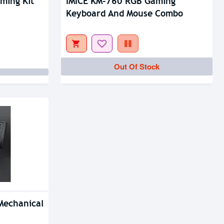
ming Kit
IMICE KM-760 RGB Gaming
Keyboard And Mouse Combo
Out Of Stock
Mechanical