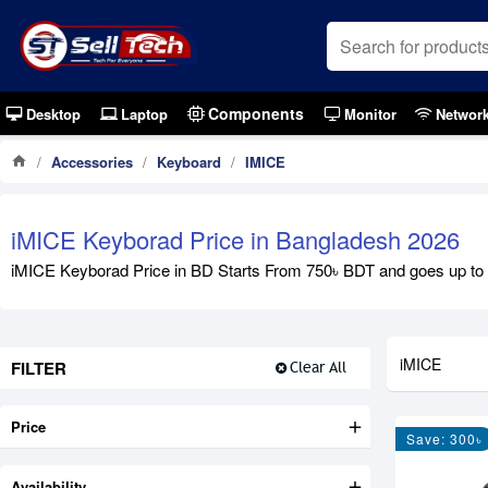
Components
Desktop
Laptop
Monitor
Networ
Accessories
Keyboard
IMICE
iMICE Keyborad Price in Bangladesh 2026
iMICE Keyborad Price in BD Starts From 750৳ BDT and goes up to 2,
iMICE
FILTER
Clear All
Price
Save: 300৳
Availability