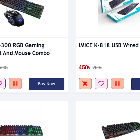
tock
-300 RGB Gaming
IMICE K-818 USB Wired
d And Mouse Combo
450৳
500৳
750৳
Buy Now