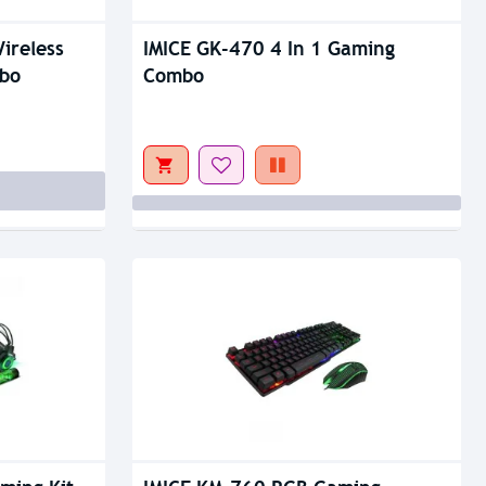
Out Of Stock
ireless
IMICE GK-470 4 In 1 Gaming
bo
Combo