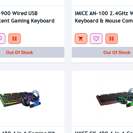
-900 Wired USB
IMICE AN-100 2.4GHz W
cent Gaming Keyboard
Keyboard & Mouse Com
Out Of Stock
Out Of Stock