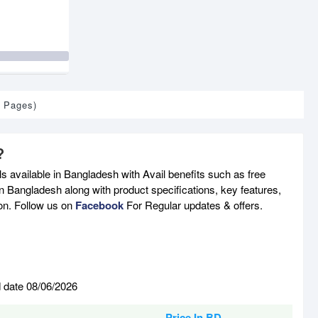
1 Pages)
?
 available in Bangladesh with Avail benefits such as free
n Bangladesh along with product specifications, key features,
son. Follow us on
Facebook
For Regular updates & offers.
d date 08/06/2026
Price In BD