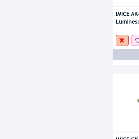
IMICE AK
Lumines