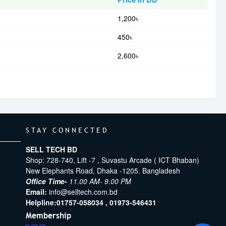
1,200৳
450৳
2,600৳
STAY CONNECTED
SELL TECH BD
Shop: 728-740, Lift -7 , Suvastu Arcade ( ICT Bhaban)
New Elephants Road, Dhaka -1205. Bangladesh
Office Time-
11.00 AM- 9.00 PM
Email:
info@selltech.com.bd
Helpline:
01757-058034 ,
01973-546431
Membership