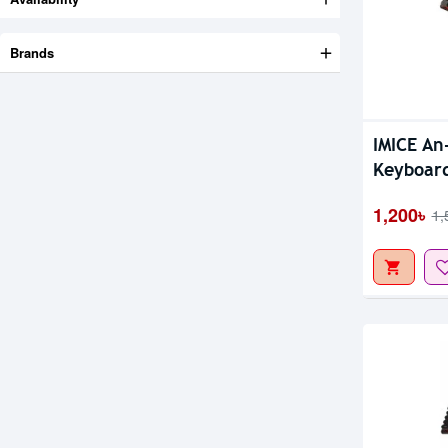
Brands
Out Of S
IMICE An
Keyboar
1,200৳
1,