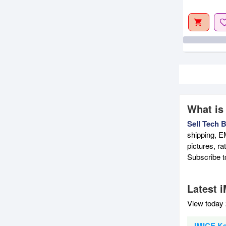
What is
Sell Tech 
shipping, E
pictures, r
Subscribe 
Latest 
View today 
IMICE Ke