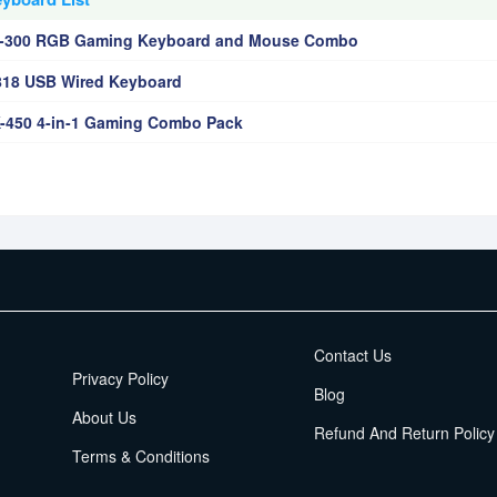
n-300 RGB Gaming Keyboard and Mouse Combo
818 USB Wired Keyboard
-450 4-in-1 Gaming Combo Pack
EMI Terms
Contact Us
Privacy Policy
Blog
About Us
Refund And Return Policy
Terms & Conditions