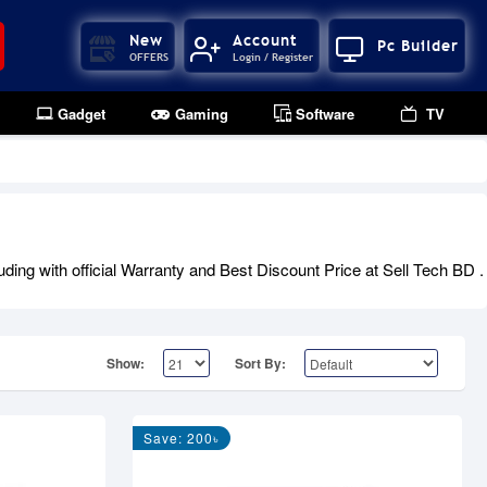
New
Account
Pc Builder
OFFERS
Login / Register
Gadget
Gaming
Software
TV
ng with official Warranty and Best Discount Price at Sell Tech BD .
Show:
Sort By:
Save: 200৳