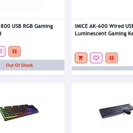
tock
Out Of Stock
-800 USB RGB Gaming
IMICE AK-600 Wired US
d
Luminescent Gaming K
Out Of Stock