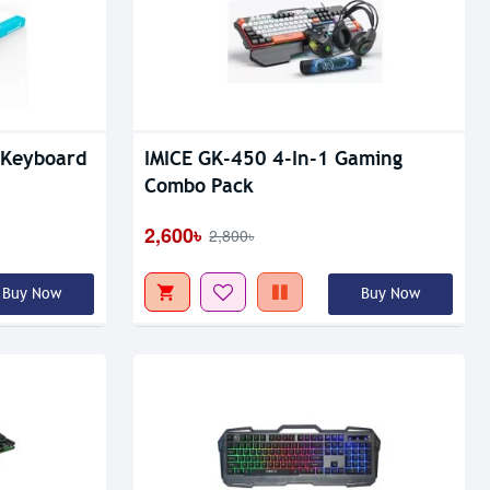
Out Of Stock
 Keyboard
IMICE GK-450 4-In-1 Gaming
Combo Pack
2,600৳
2,800৳
Buy Now
Buy Now