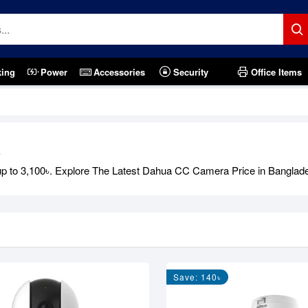
king
Power
Accessories
Security
Office Items
6
o 3,100৳. Explore The Latest Dahua CC Camera Price in Bangladesh i
Save: 140৳