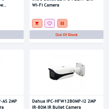
Out Of Stock
ee
Wi-Fi Camera
Out Of Stock
-AS 2MP
Dahua IPC-HFW12B0MP-I2 2MP
ra
IR-80M IR Bullet Camera