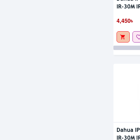
Out Of S
IR-30M 
4,450৳
Dahua I
IR-30M I