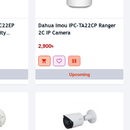
-C22EP
Dahua Imou IPC-TA22CP Ranger
Out Of Stock
ity
2C IP Camera
2,900৳
Upcoming