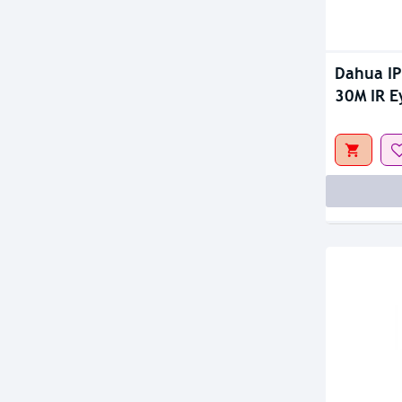
Dahua I
30M IR E