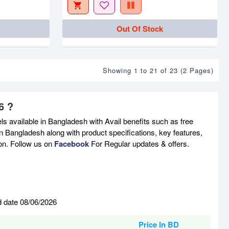
Out Of Stock
Showing 1 to 21 of 23 (2 Pages)
6 ?
s available in Bangladesh with Avail benefits such as free
n Bangladesh along with product specifications, key features,
son. Follow us on
Facebook
For Regular updates & offers.
d date 08/06/2026
Price In BD