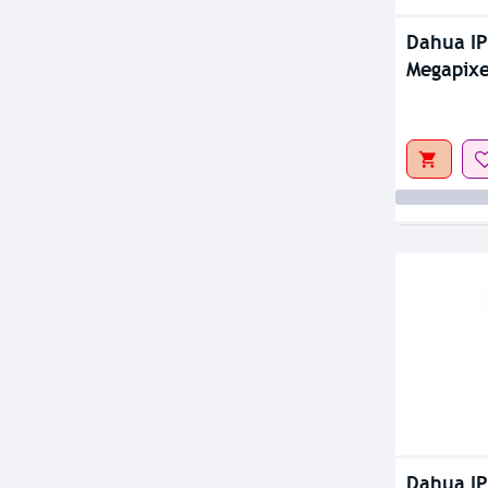
Dahua I
Megapixe
Camera
Dahua I