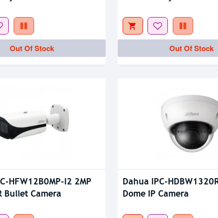
tock
Out Of Stock
Out Of Stock
Out Of Stock
PC-HFW12B0MP-I2 2MP
Dahua IPC-HDBW1320
R Bullet Camera
Dome IP Camera