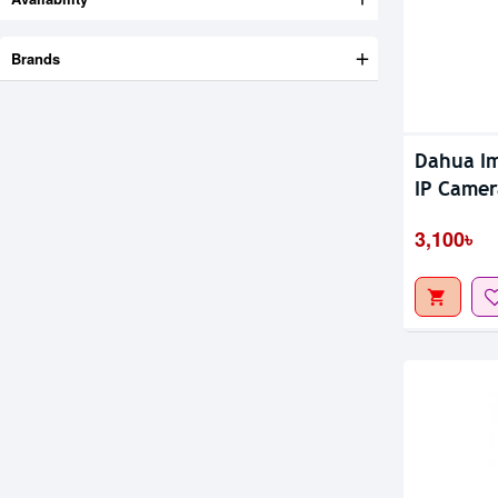
Brands
Out Of S
Dahua Im
IP Camer
Coverag
3,100৳