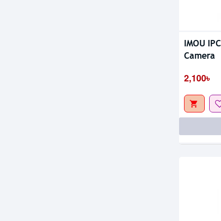
IMOU IPC
Out Of S
Camera
2,100৳