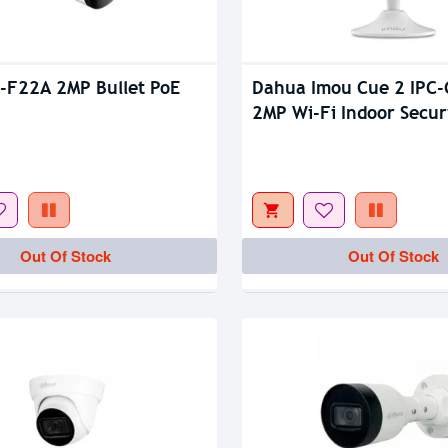
-F22A 2MP Bullet PoE
Dahua Imou Cue 2 IPC
tock
Out Of Stock
2MP Wi-Fi Indoor Secur
Camera
Out Of Stock
Out Of Stock