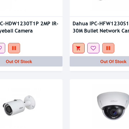
Out Of Stock
PC-HDW1230T1P 2MP IR-
Dahua IPC-HFW1230S1
yeball Camera
30M Bullet Network C
Out Of Stock
Out Of Stock