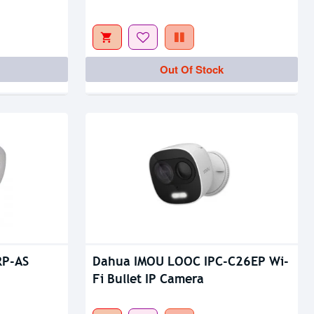
Out Of Stock
Out Of Stock
RP-AS
Dahua IMOU LOOC IPC-C26EP Wi-
Fi Bullet IP Camera