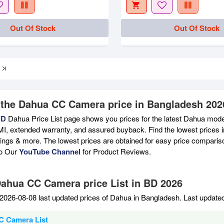
Out Of Stock
Out Of Stock
 the Dahua CC Camera price in Bangladesh 202
BD
Dahua Price List page shows you prices for the latest Dahua model
MI, extended warranty, and assured buyback. Find the lowest prices i
atings & more. The lowest prices are obtained for easy price compari
to Our
YouTube Channel
for Product Reviews.
Dahua CC Camera price List in BD 2026
2026-08-08 last updated prices of Dahua in Bangladesh. Last update
C Camera List