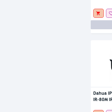
Out Of S
Dahua I
IR-80M I