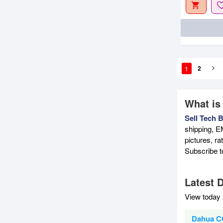
1
2
What is
Sell Tech 
shipping, E
pictures, r
Subscribe 
Latest 
View today 
Dahua C