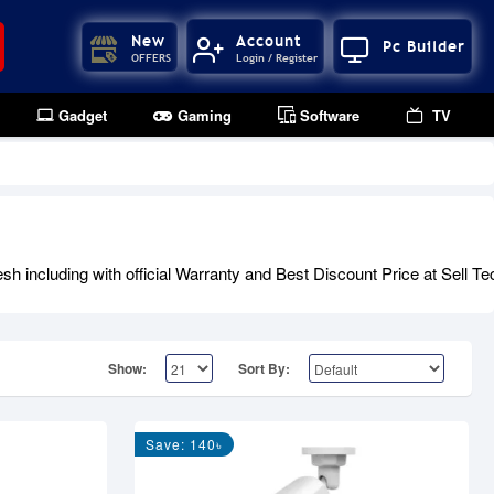
New
Account
Pc Builder
OFFERS
Login / Register
Gadget
Gaming
Software
TV
ncluding with official Warranty and Best Discount Price at Sell Te
Show:
Sort By:
Save: 140৳