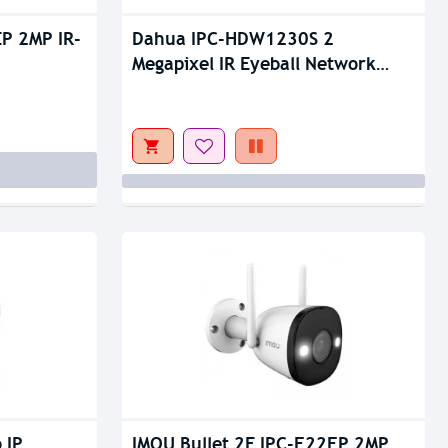
Out Of Stock
P 2MP IR-
Dahua IPC-HDW1230S 2
Megapixel IR Eyeball Network
Camera
 IP
IMOU Bullet 2E IPC-F22FP 2MP