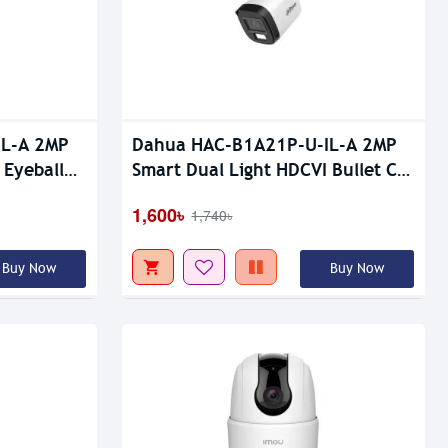
Upcoming
IL-A 2MP
Dahua HAC-B1A21P-U-IL-A 2MP
 Eyeball
Smart Dual Light HDCVI Bullet CC
Camera
1,600৳
1,740৳
Buy Now
Buy Now