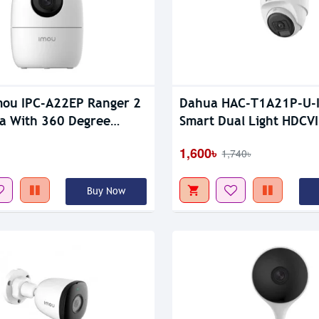
tock
Out Of Stock
ou IPC-A22EP Ranger 2
Dahua HAC-T1A21P-U-
a With 360 Degree
Smart Dual Light HDCVI
e
CC Camera
1,600৳
1,740৳
Buy Now