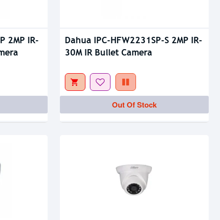
P 2MP IR-
Dahua IPC-HFW2231SP-S 2MP IR-
amera
30M IR Bullet Camera
Out Of Stock