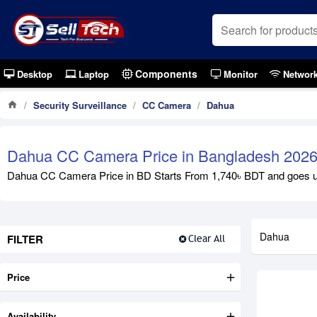
Components
Desktop
Laptop
Monitor
Networ
Security Surveillance
CC Camera
Dahua
Dahua CC Camera Price in Bangladesh 202
Dahua CC Camera Price in BD Starts From 1,740৳ BDT and goes up t
Dahua
FILTER
Clear All
Price
Availability