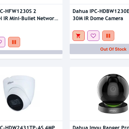
Out Of Stock
PC-HFW1230S 2
Dahua IPC-HDBW1230E
l IR Mini-Bullet Network
30M IR Dome Camera
Out Of Stock
PC-HDW2431TP-AS 4MP
Dahua Imou Ranger Pro