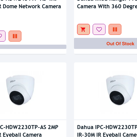
tock
Out Of Stock
IR Dome Network Camera
Camera With 360 Degr
Coverage
Out Of Stock
PC-HDW2230TP-AS 2MP
Dahua IPC-HDW2230TP
R Eyeball Camera
IR-30M IR Eyeball Came