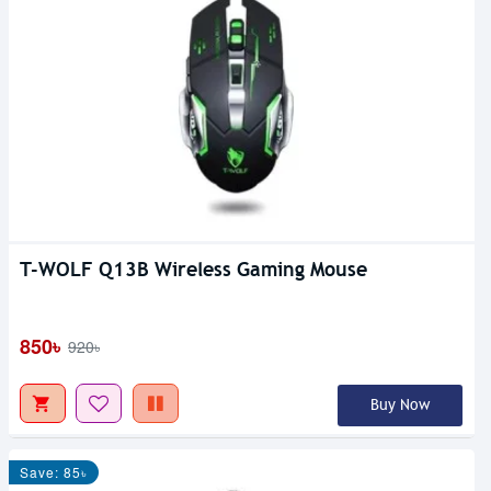
T-WOLF Q13B Wireless Gaming Mouse
850৳
920৳
Buy Now
Save: 85৳