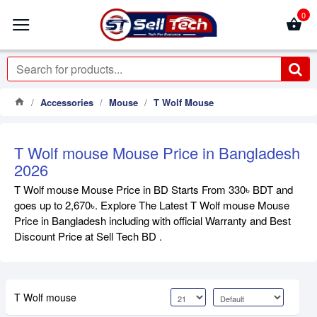
0
Accessories
Mouse
T Wolf Mouse
T Wolf mouse Mouse Price in Bangladesh
2026
T Wolf mouse Mouse Price in BD Starts From 330৳ BDT and
goes up to 2,670৳. Explore The Latest T Wolf mouse Mouse
Price in Bangladesh including with official Warranty and Best
Discount Price at Sell Tech BD .
T Wolf mouse