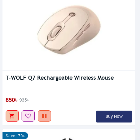
T-WOLF Q7 Rechargeable Wireless Mouse
850৳
935৳
Buy Now
Save: 70৳