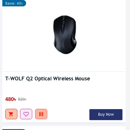
Save: 40৳
T-WOLF Q2 Optical Wireless Mouse
480৳
520৳
Buy Now