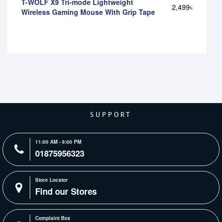
T-WOLF X9 Tri-mode Lightweight
2,499৳
Wireless Gaming Mouse With Grip Tape
SUPPORT
11:00 AM - 9:00 PM
01875956323
Store Locator
Find our Stores
Complaint Box