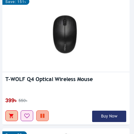
Save: 151৳
T-WOLF Q4 Optical Wireless Mouse
399৳
550৳
Buy Now