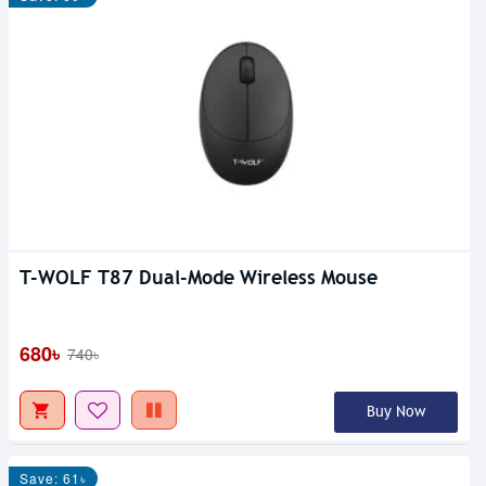
T-WOLF T87 Dual-Mode Wireless Mouse
680৳
740৳
Buy Now
Save: 61৳