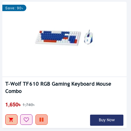
Save: 90৳
T-Wolf TF610 RGB Gaming Keyboard Mouse
Combo
1,650৳
1,740৳
Buy Now