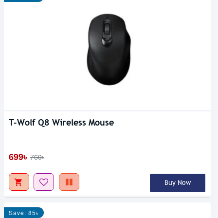
T-Wolf Q8 Wireless Mouse
699৳
760৳
Buy Now
Save: 85৳