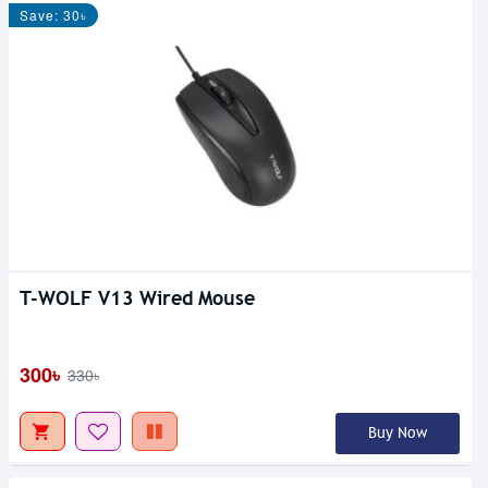
Save: 30৳
T-WOLF V13 Wired Mouse
300৳
330৳
Buy Now