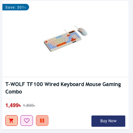
Save: 301৳
T-WOLF TF100 Wired Keyboard Mouse Gaming
Combo
1,499৳
1,800৳
Buy Now