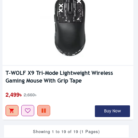
T-WOLF X9 Tri-Mode Lightweight Wireless
Gaming Mouse With Grip Tape
2,499৳
2,660৳
Buy Now
Showing 1 to 19 of 19 (1 Pages)