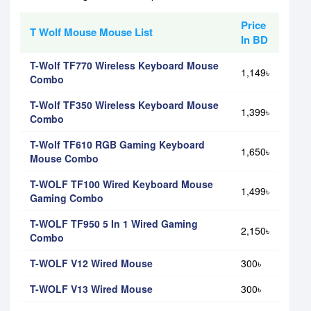
Price
T Wolf Mouse Mouse List
In BD
T-Wolf TF770 Wireless Keyboard Mouse
1,149৳
Combo
T-Wolf TF350 Wireless Keyboard Mouse
1,399৳
Combo
T-Wolf TF610 RGB Gaming Keyboard
1,650৳
Mouse Combo
T-WOLF TF100 Wired Keyboard Mouse
1,499৳
Gaming Combo
T-WOLF TF950 5 In 1 Wired Gaming
2,150৳
Combo
T-WOLF V12 Wired Mouse
300৳
T-WOLF V13 Wired Mouse
300৳