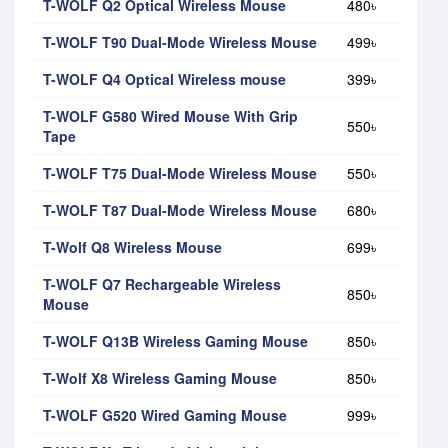
T-WOLF Q2 Optical Wireless Mouse
480৳
T-WOLF T90 Dual-Mode Wireless Mouse
499৳
T-WOLF Q4 Optical Wireless mouse
399৳
T-WOLF G580 Wired Mouse With Grip
550৳
Tape
T-WOLF T75 Dual-Mode Wireless Mouse
550৳
T-WOLF T87 Dual-Mode Wireless Mouse
680৳
T-Wolf Q8 Wireless Mouse
699৳
T-WOLF Q7 Rechargeable Wireless
850৳
Mouse
T-WOLF Q13B Wireless Gaming Mouse
850৳
T-Wolf X8 Wireless Gaming Mouse
850৳
T-WOLF G520 Wired Gaming Mouse
999৳