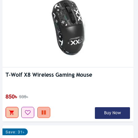
T-Wolf X8 Wireless Gaming Mouse
850৳
935৳
Buy Now
Save: 31৳