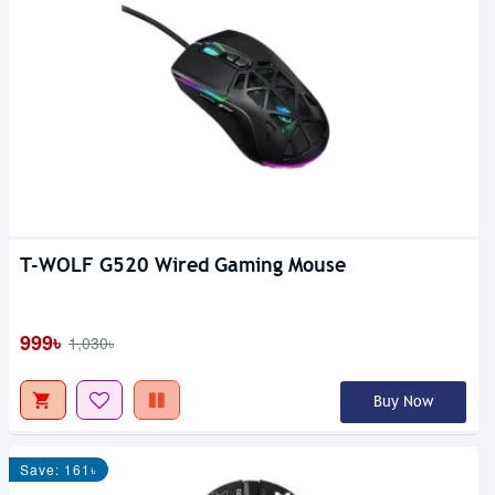
T-WOLF G520 Wired Gaming Mouse
999৳
1,030৳
Buy Now
Save: 161৳