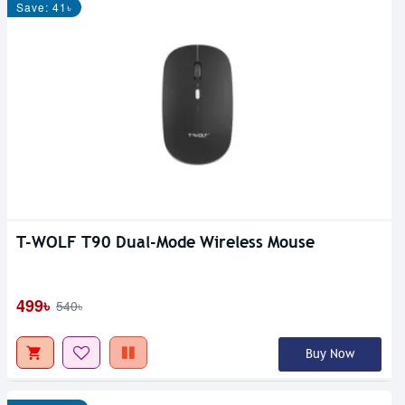
Save: 41৳
T-WOLF T90 Dual-Mode Wireless Mouse
499৳
540৳
Buy Now