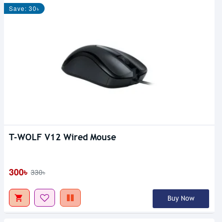
Save: 30৳
T-WOLF V12 Wired Mouse
300৳
330৳
Buy Now