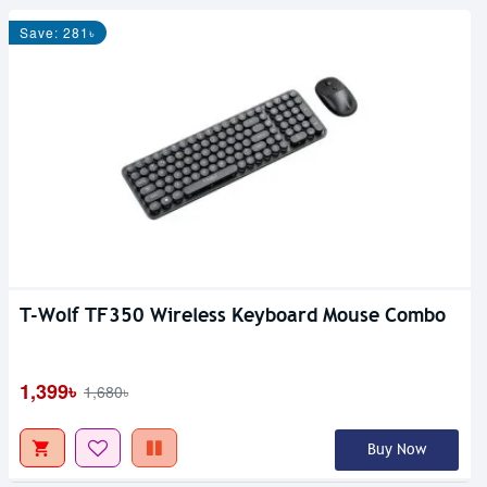
Save: 281৳
T-Wolf TF350 Wireless Keyboard Mouse Combo
1,399৳
1,680৳
Buy Now