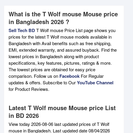
What is the T Wolf mouse Mouse price
in Bangladesh 2026 ?
Sell Tech BD
T Wolf mouse Price List page shows you
prices for the latest T Wolf mouse models available in
Bangladesh with Avail benefits such as free shipping,
EMI, extended warranty, and assured buyback. Find the
lowest prices in Bangladesh along with product
specifications, key features, pictures, ratings & more.
The lowest prices are obtained for easy price
comparison. Follow us on
Facebook
For Regular
updates & offers. Subscribe to Our
YouTube Channel
for Product Reviews.
Latest T Wolf mouse Mouse price List
in BD 2026
View today 2026-08-06 last updated prices of T Wolf
mouse in Bangladesh. Last updated date 08/04/2026