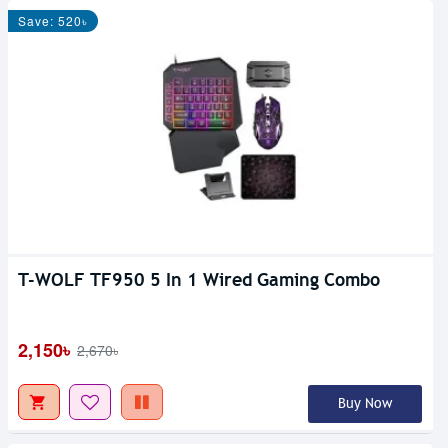
Save: 520৳
T-WOLF TF950 5 In 1 Wired Gaming Combo
2,150৳
2,670৳
Buy Now