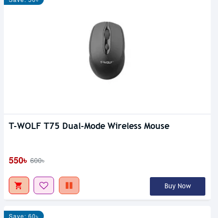
T-WOLF T75 Dual-Mode Wireless Mouse
550৳
600৳
Buy Now
Save: 60৳