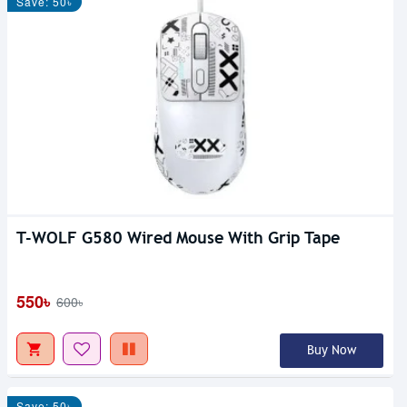
Save: 50৳
T-WOLF G580 Wired Mouse With Grip Tape
550৳
600৳
Buy Now
Save: 50৳