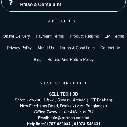
Raise a Complaint
ABOUT US
Online Delivery
Payment Terms
Product Returns
EMI Terms
Privacy Policy
About Us
Terms & Conditions
Contact Us
Blog
Refund And Return Policy
STAY CONNECTED
SELL TECH BD
Shop: 728-740, Lift -7 , Suvastu Arcade ( ICT Bhaban)
New Elephants Road, Dhaka -1205. Bangladesh
Office Time-
11.00 AM- 9.00 PM
Email:
info@selltech.com.bd
Helpline:
01757-058034 ,
01973-546431