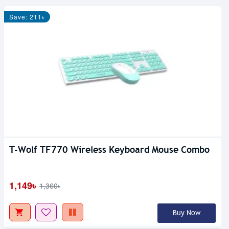
Save: 211৳
T-Wolf TF770 Wireless Keyboard Mouse Combo
1,149৳
1,360৳
Buy Now