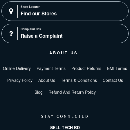
Store Locator
Find our Stores
Complaint Box
Raise a Complaint
ABOUT US
Online Delivery
Payment Terms
Product Returns
EMI Terms
Privacy Policy
About Us
Terms & Conditions
Contact Us
Blog
Refund And Return Policy
STAY CONNECTED
SELL TECH BD