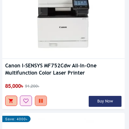
Canon I-SENSYS MF752Cdw All-In-One
Multifunction Color Laser Printer
85,000৳
91,200৳
Buy Now
Save: 4000৳