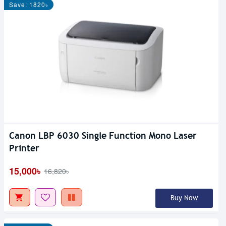
Save: 1820৳
Canon LBP 6030 Single Function Mono Laser
Printer
15,000৳
16,820৳
Buy Now