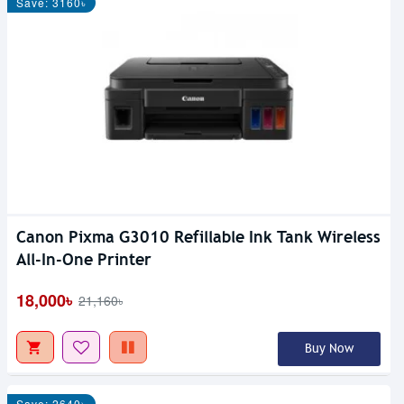
Save: 3160৳
Canon Pixma G3010 Refillable Ink Tank Wireless
All-In-One Printer
18,000৳
21,160৳
Buy Now
Save: 2640৳