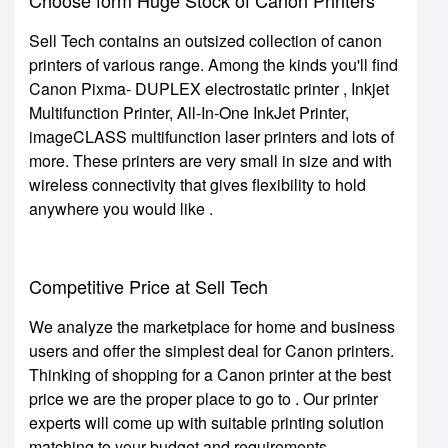
Sell Tech contains an outsized collection of canon
printers of various range. Among the kinds you'll find
Canon Pixma- DUPLEX electrostatic printer , Inkjet
Multifunction Printer, All-In-One InkJet Printer,
imageCLASS multifunction laser printers and lots of
more. These printers are very small in size and with
wireless connectivity that gives flexibility to hold
anywhere you would like .
Competitive Price at Sell Tech
We analyze the marketplace for home and business
users and offer the simplest deal for Canon printers.
Thinking of shopping for a Canon printer at the best
price we are the proper place to go to . Our printer
experts will come up with suitable printing solution
matching to your budget and requirements.