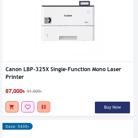
Canon LBP-325X Single-Function Mono Laser
Printer
87,000৳
91,000৳
Buy Now
Save: 5400৳