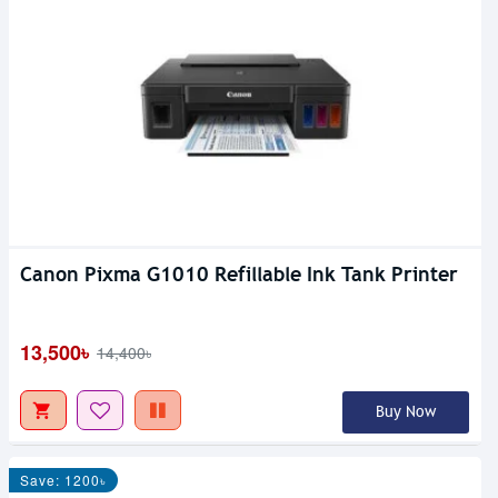
Canon Pixma G1010 Refillable Ink Tank Printer
13,500৳
14,400৳
Buy Now
Save: 1200৳