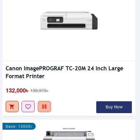
Canon ImagePROGRAF TC-20M 24 Inch Large
Format Printer
132,000৳
139,970৳
Buy Now
Save: 13500৳