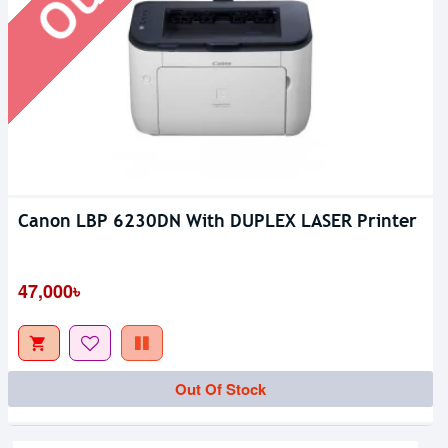
Canon LBP 6230DN With DUPLEX LASER Printer
47,000৳
Out Of Stock