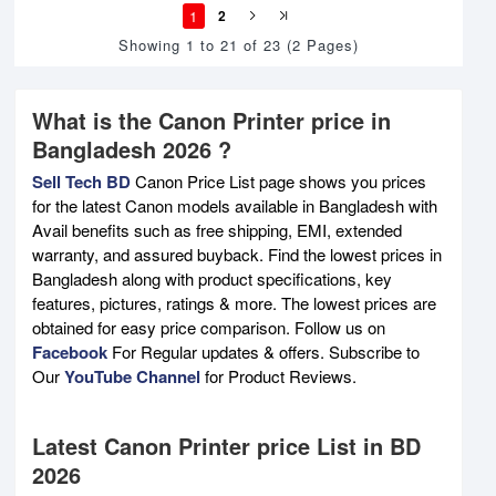
1
2
Showing 1 to 21 of 23 (2 Pages)
What is the Canon Printer price in
Bangladesh 2026 ?
Sell Tech BD
Canon Price List page shows you prices
for the latest Canon models available in Bangladesh with
Avail benefits such as free shipping, EMI, extended
warranty, and assured buyback. Find the lowest prices in
Bangladesh along with product specifications, key
features, pictures, ratings & more. The lowest prices are
obtained for easy price comparison. Follow us on
Facebook
For Regular updates & offers. Subscribe to
Our
YouTube Channel
for Product Reviews.
Latest Canon Printer price List in BD
2026