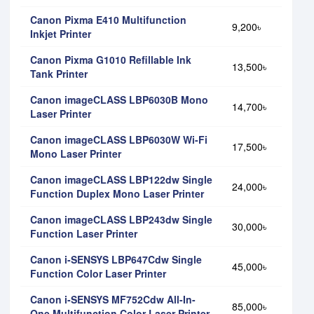
Canon Pixma E410 Multifunction
9,200৳
Inkjet Printer
Canon Pixma G1010 Refillable Ink
13,500৳
Tank Printer
Canon imageCLASS LBP6030B Mono
14,700৳
Laser Printer
Canon imageCLASS LBP6030W Wi-Fi
17,500৳
Mono Laser Printer
Canon imageCLASS LBP122dw Single
24,000৳
Function Duplex Mono Laser Printer
Canon imageCLASS LBP243dw Single
30,000৳
Function Laser Printer
Canon i-SENSYS LBP647Cdw Single
45,000৳
Function Color Laser Printer
Canon i-SENSYS MF752Cdw All-In-
85,000৳
One Multifunction Color Laser Printer