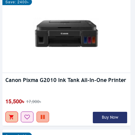
Save: 2400৳
Canon Pixma G2010 Ink Tank All-In-One Printer
15,500৳
17,900৳
Buy Now