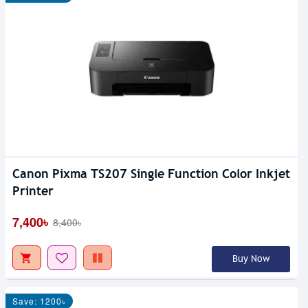
Canon Pixma TS207 Single Function Color Inkjet
Printer
7,400৳
8,400৳
Buy Now
Save: 1200৳