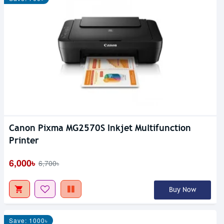
Canon Pixma MG2570S Inkjet Multifunction
Printer
6,000৳
6,700৳
Buy Now
Save: 1000৳