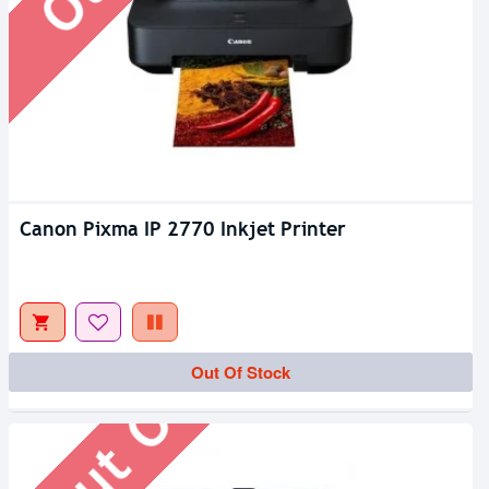
Canon Pixma IP 2770 Inkjet Printer
Out Of Stock
Out Of Stock