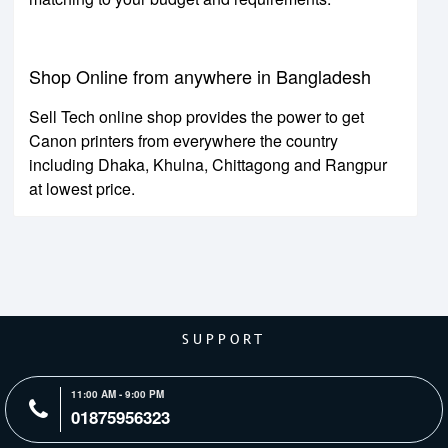
Shop Online from anywhere in Bangladesh
Sell Tech online shop provides the power to get
Canon printers from everywhere the country
including Dhaka, Khulna, Chittagong and Rangpur
at lowest price.
SUPPORT
11:00 AM - 9:00 PM
01875956323