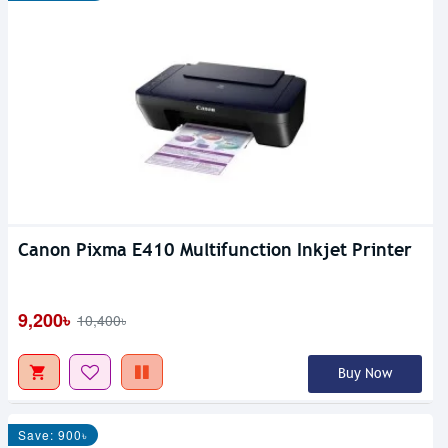
Canon Pixma E410 Multifunction Inkjet Printer
9,200৳
10,400৳
Buy Now
Save: 900৳