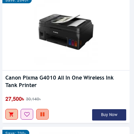
Canon Pixma G4010 All In One Wireless Ink
Tank Printer
27,500৳
30,140৳
Buy Now
Save: 700৳