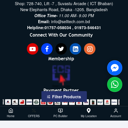
Shop: 728-740, Lift -7 , Suvastu Arcade ( ICT Bhaban)
New Elephants Road, Dhaka -1205. Bangladesh
Office Time-
11.00 AM- 9.00 PM
Email:
info@selltech.com.bd
Helpline:
01757-058034 ,
01973-546431
Connect With Our Community
Membership
Payment Partner
Filter Products
Copyright ©2021- 2026, SellTech BD, All Rights Reserved
Home
OFFERS
PC Builder
My Location
Account
Powered By: Sell Tech