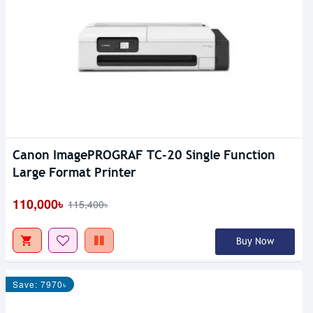
Canon ImagePROGRAF TC-20 Single Function
Large Format Printer
110,000৳
115,400৳
Buy Now
Save: 7970৳