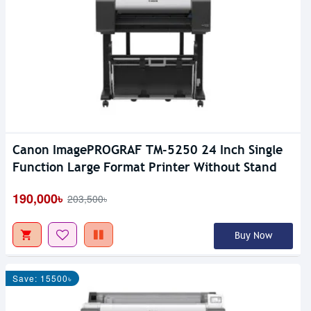
Canon ImagePROGRAF TM-5250 24 Inch Single
Function Large Format Printer Without Stand
190,000৳
203,500৳
Buy Now
Save: 15500৳