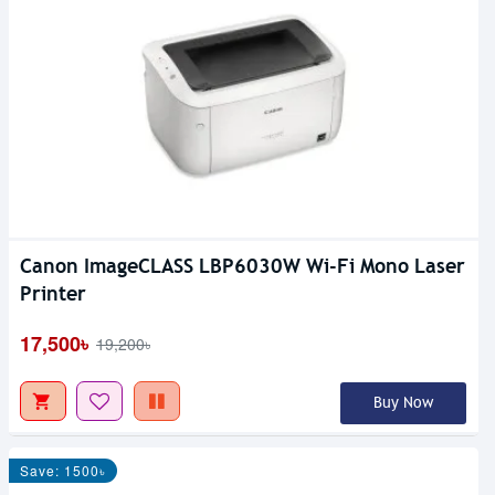
Canon ImageCLASS LBP6030W Wi-Fi Mono Laser
Printer
17,500৳
19,200৳
Buy Now
Save: 1500৳