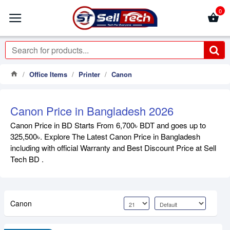
0
Office Items
Printer
Canon
Canon Price in Bangladesh 2026
Canon Price in BD Starts From 6,700৳ BDT and goes up to
325,500৳. Explore The Latest Canon Price in Bangladesh
including with official Warranty and Best Discount Price at Sell
Tech BD .
Canon