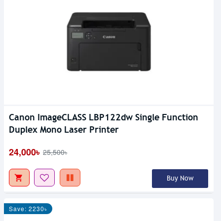
Canon ImageCLASS LBP122dw Single Function
Duplex Mono Laser Printer
24,000৳
25,500৳
Buy Now
Save: 2230৳