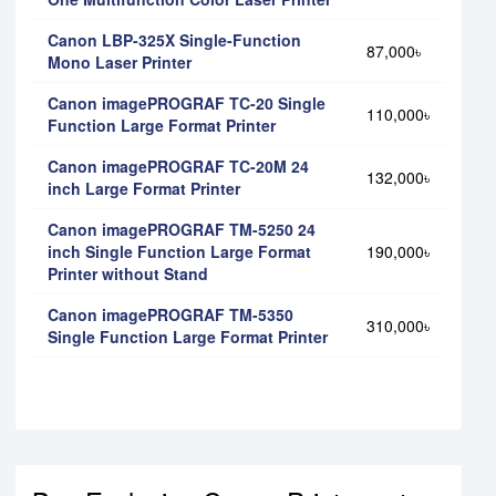
Canon LBP-325X Single-Function
87,000৳
Mono Laser Printer
Canon imagePROGRAF TC-20 Single
110,000৳
Function Large Format Printer
Canon imagePROGRAF TC-20M 24
132,000৳
inch Large Format Printer
Canon imagePROGRAF TM-5250 24
inch Single Function Large Format
190,000৳
Printer without Stand
Canon imagePROGRAF TM-5350
310,000৳
Single Function Large Format Printer