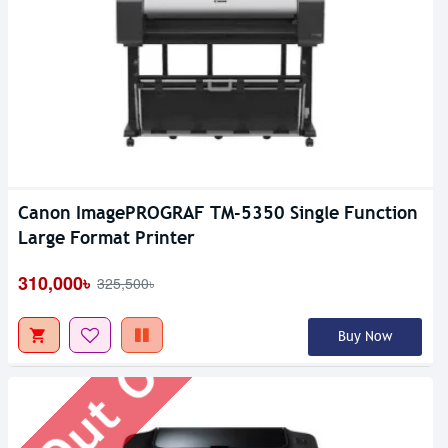
Canon ImagePROGRAF TM-5350 Single Function
Out Of Stock
Large Format Printer
310,000৳
325,500৳
Buy Now