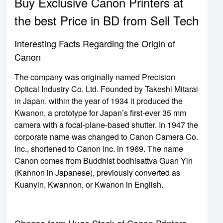
Buy Exclusive Canon Printers at
the best Price in BD from Sell Tech
Interesting Facts Regarding the Origin of
Canon
The company was originally named Precision
Optical Industry Co. Ltd. Founded by Takeshi Mitarai
in Japan. within the year of 1934 it produced the
Kwanon, a prototype for Japan’s first-ever 35 mm
camera with a focal-plane-based shutter. In 1947 the
corporate name was changed to Canon Camera Co.
Inc., shortened to Canon Inc. in 1969. The name
Canon comes from Buddhist bodhisattva Guan Yin
(Kannon in Japanese), previously converted as
Kuanyin, Kwannon, or Kwanon in English.
Choose form Huge Stock of Canon Printers