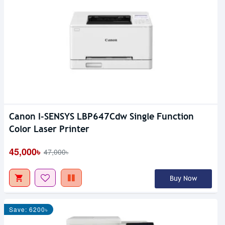
Canon I-SENSYS LBP647Cdw Single Function
Color Laser Printer
45,000৳
47,000৳
Buy Now
Save: 6200৳