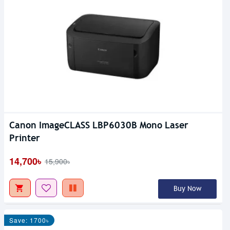
Canon ImageCLASS LBP6030B Mono Laser
Printer
14,700৳
15,900৳
Buy Now
Save: 1700৳