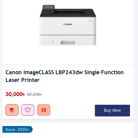
Canon ImageCLASS LBP243dw Single Function
Laser Printer
30,000৳
32,230৳
Buy Now
Save: 2000৳