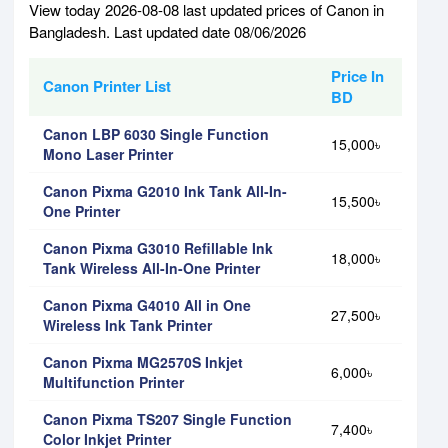
View today 2026-08-08 last updated prices of Canon in
Bangladesh. Last updated date 08/06/2026
Price In
Canon Printer List
BD
Canon LBP 6030 Single Function
15,000৳
Mono Laser Printer
Canon Pixma G2010 Ink Tank All-In-
15,500৳
One Printer
Canon Pixma G3010 Refillable Ink
18,000৳
Tank Wireless All-In-One Printer
Canon Pixma G4010 All in One
27,500৳
Wireless Ink Tank Printer
Canon Pixma MG2570S Inkjet
6,000৳
Multifunction Printer
Canon Pixma TS207 Single Function
7,400৳
Color Inkjet Printer