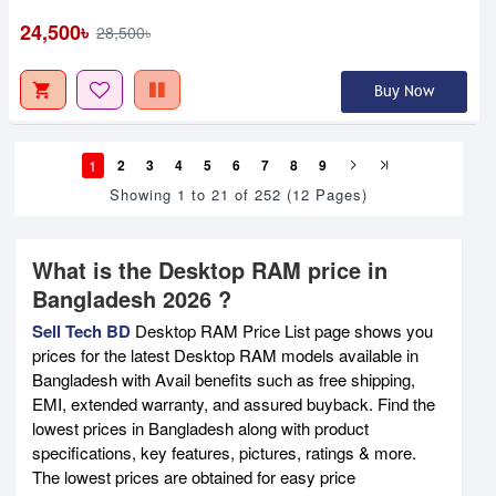
24,500৳
28,500৳
Buy Now
1
2
3
4
5
6
7
8
9
Showing 1 to 21 of 252 (12 Pages)
What is the Desktop RAM price in
Bangladesh 2026 ?
Sell Tech BD
Desktop RAM Price List page shows you
prices for the latest Desktop RAM models available in
Bangladesh with Avail benefits such as free shipping,
EMI, extended warranty, and assured buyback. Find the
lowest prices in Bangladesh along with product
specifications, key features, pictures, ratings & more.
The lowest prices are obtained for easy price