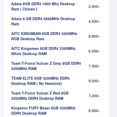
Adata 8GB DDR3 1600 Mhz Desktop
2,500৳
Ram ( Chines )
Adata 8 GB DDR4 2666MHz Desktop
4,500৳
Ram
AITC KINGSMAN 8GB DDR4 3200MHz
8,800৳
RGB Desktop Ram
AITC Kingsman 8GB DDR4 3200MHz
6,500৳
White Desktop RAM
Team T-Force Vulcan Z Gray 8GB DDR4
7,300৳
3200MHz RAM
TEAM ELITE 8GB 3200MHz DDR4
9,000৳
Desktop RAM ( No Heatsink)
Team T-Force Vulcan Z Red 8GB
7,200৳
3200MHz DDR4 Desktop RAM
Kingston FURY Beast 8GB 3200MHz
8,600৳
DDR4 Desktop RAM