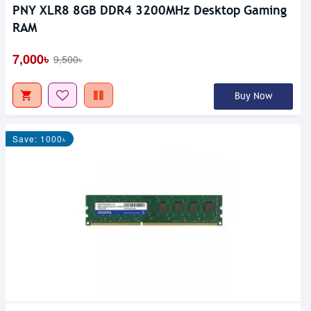
PNY XLR8 8GB DDR4 3200MHz Desktop Gaming
RAM
7,000৳
9,500৳
Buy Now
Save: 1000৳