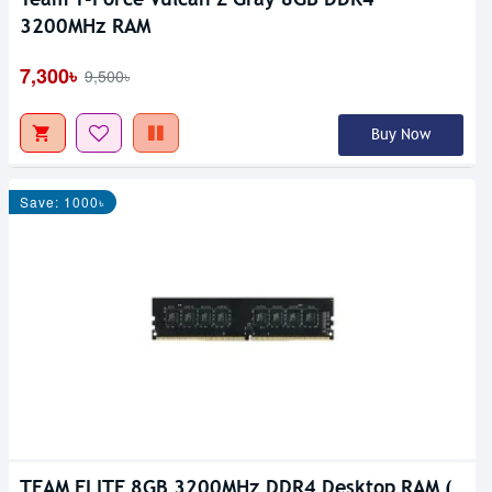
3200MHz RAM
7,300৳
9,500৳
Buy Now
Save: 1000৳
TEAM ELITE 8GB 3200MHz DDR4 Desktop RAM (