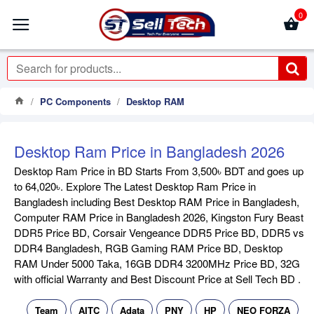
0
PC Components
Desktop RAM
Desktop Ram Price in Bangladesh 2026
Desktop Ram Price in BD Starts From 3,500৳ BDT and goes up
to 64,020৳. Explore The Latest Desktop Ram Price in
Bangladesh including Best Desktop RAM Price in Bangladesh,
Computer RAM Price in Bangladesh 2026, Kingston Fury Beast
DDR5 Price BD, Corsair Vengeance DDR5 Price BD, DDR5 vs
DDR4 Bangladesh, RGB Gaming RAM Price BD, Desktop
RAM Under 5000 Taka, 16GB DDR4 3200MHz Price BD, 32G
with official Warranty and Best Discount Price at Sell Tech BD .
Team
AITC
Adata
PNY
HP
NEO FORZA