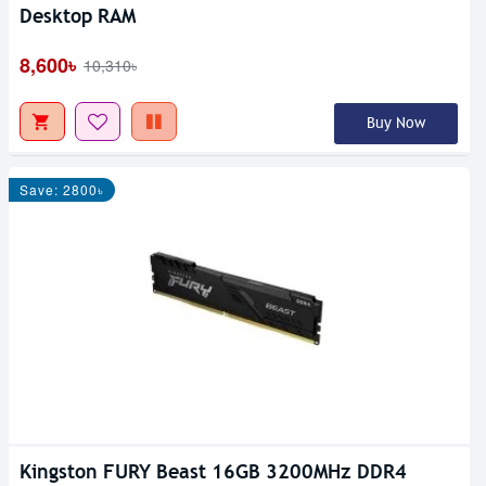
Desktop RAM
8,600৳
10,310৳
Buy Now
Save: 2800৳
Kingston FURY Beast 16GB 3200MHz DDR4