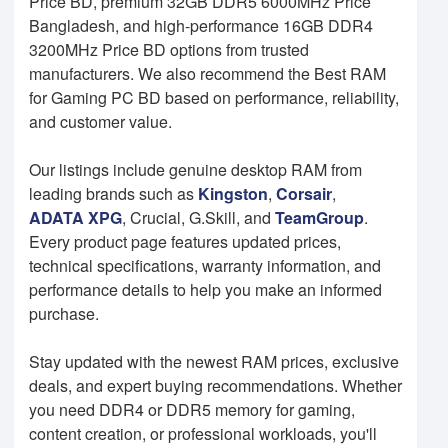
Price BD, premium 32GB DDR5 6000MHz Price
Bangladesh, and high-performance 16GB DDR4
3200MHz Price BD options from trusted
manufacturers. We also recommend the Best RAM
for Gaming PC BD based on performance, reliability,
and customer value.
Our listings include genuine desktop RAM from
leading brands such as
Kingston
,
Corsair
,
ADATA XPG
, Crucial, G.Skill, and
TeamGroup
.
Every product page features updated prices,
technical specifications, warranty information, and
performance details to help you make an informed
purchase.
Stay updated with the newest RAM prices, exclusive
deals, and expert buying recommendations. Whether
you need DDR4 or DDR5 memory for gaming,
content creation, or professional workloads, you'll