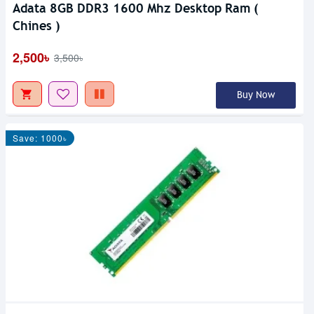
Adata 8GB DDR3 1600 Mhz Desktop Ram (
Chines )
2,500৳
3,500৳
Buy Now
Save: 1000৳