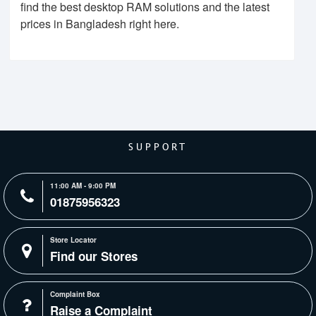
find the best desktop RAM solutions and the latest
prices in Bangladesh right here.
SUPPORT
11:00 AM - 9:00 PM
01875956323
Store Locator
Find our Stores
Complaint Box
Raise a Complaint