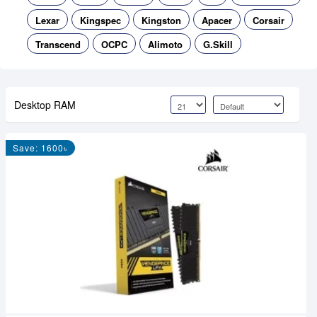
Lexar
Kingspec
Kingston
Apacer
Corsair
Transcend
OCPC
Alimoto
G.Skill
Desktop RAM
Save: 1600৳