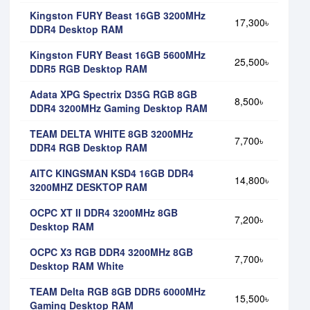
Kingston FURY Beast 16GB 3200MHz
17,300৳
DDR4 Desktop RAM
Kingston FURY Beast 16GB 5600MHz
25,500৳
DDR5 RGB Desktop RAM
Adata XPG Spectrix D35G RGB 8GB
8,500৳
DDR4 3200MHz Gaming Desktop RAM
TEAM DELTA WHITE 8GB 3200MHz
7,700৳
DDR4 RGB Desktop RAM
AITC KINGSMAN KSD4 16GB DDR4
14,800৳
3200MHZ DESKTOP RAM
OCPC XT II DDR4 3200MHz 8GB
7,200৳
Desktop RAM
OCPC X3 RGB DDR4 3200MHz 8GB
7,700৳
Desktop RAM White
TEAM Delta RGB 8GB DDR5 6000MHz
15,500৳
Gaming Desktop RAM