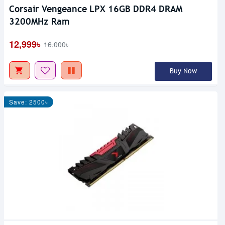
Corsair Vengeance LPX 16GB DDR4 DRAM
3200MHz Ram
12,999৳
16,000৳
Buy Now
Save: 2500৳