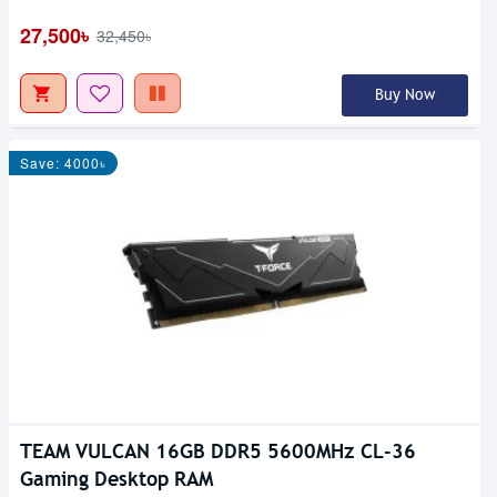
27,500৳
32,450৳
Buy Now
Save: 4000৳
TEAM VULCAN 16GB DDR5 5600MHz CL-36
Gaming Desktop RAM