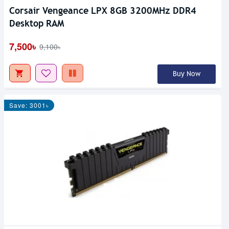
Corsair Vengeance LPX 8GB 3200MHz DDR4
Desktop RAM
7,500৳
9,100৳
Buy Now
Save: 3001৳