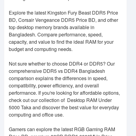
Explore the latest Kingston Fury Beast DDR5 Price
BD, Corsair Vengeance DDR5 Price BD, and other
top desktop memory brands available in
Bangladesh. Compare performance, speed,
capacity, and value to find the ideal RAM for your
budget and computing needs.
Not sure whether to choose DDR4 or DDR5? Our
comprehensive DDR5 vs DDR4 Bangladesh
comparison explains the differences in speed,
compatibility, power efficiency, and overall
performance. If you're looking for affordable options,
check out our collection of Desktop RAM Under
5000 Taka and discover the best value for everyday
computing and office use.
Gamers can explore the latest RGB Gaming RAM