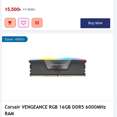
15,500৳
17,500৳
Buy Now
Save: 4950৳
Corsair VENGEANCE RGB 16GB DDR5 6000MHz
RAM