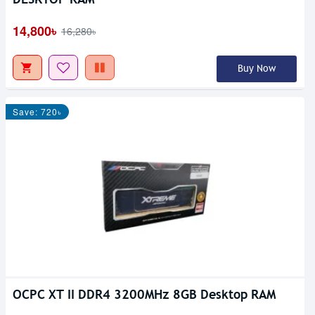
14,800৳
16,280৳
Buy Now
Save: 720৳
OCPC XT II DDR4 3200MHz 8GB Desktop RAM