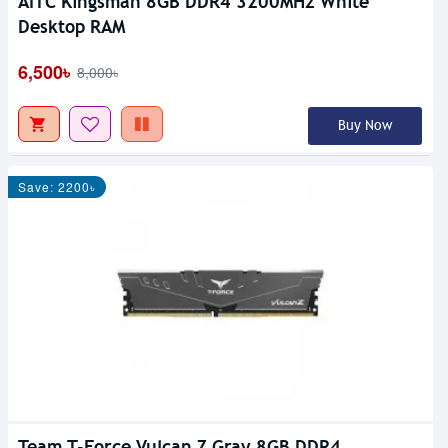
AITC Kingsman 8GB DDR4 3200MHz White
Desktop RAM
6,500৳
8,000৳
Buy Now
Save: 2200৳
Team T-Force Vulcan Z Gray 8GB DDR4