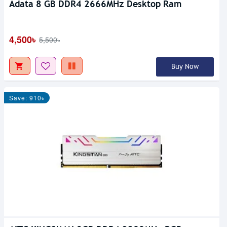
Adata 8 GB DDR4 2666MHz Desktop Ram
4,500৳
5,500৳
Buy Now
Save: 910৳