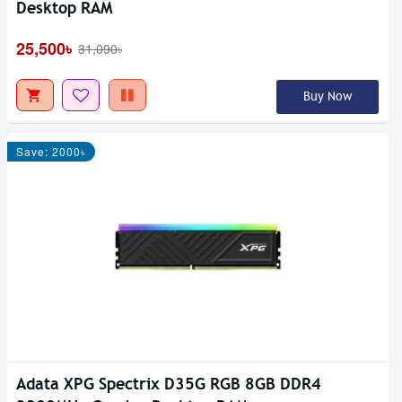
Desktop RAM
25,500৳
31,090৳
Buy Now
Save: 2000৳
Adata XPG Spectrix D35G RGB 8GB DDR4