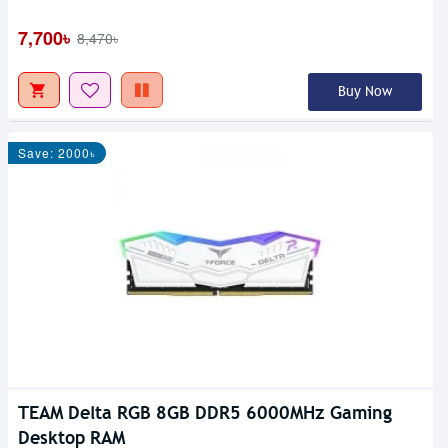
7,700৳
8,470৳
Buy Now
Save: 2000৳
TEAM Delta RGB 8GB DDR5 6000MHz Gaming
Desktop RAM