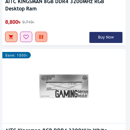
AITC KINGSMAN 8GB DDR4 3200MHz RGB
Desktop Ram
8,800৳
9,710৳
Buy Now
Save: 1500৳