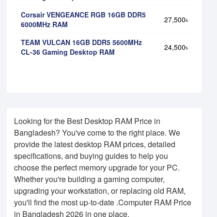
Corsair VENGEANCE RGB 16GB DDR5
27,500৳
6000MHz RAM
TEAM VULCAN 16GB DDR5 5600MHz
24,500৳
CL-36 Gaming Desktop RAM
Looking for the Best Desktop RAM Price in
Bangladesh? You've come to the right place. We
provide the latest desktop RAM prices, detailed
specifications, and buying guides to help you
choose the perfect memory upgrade for your PC.
Whether you're building a gaming computer,
upgrading your workstation, or replacing old RAM,
you'll find the most up-to-date .Computer RAM Price
in Bangladesh 2026 in one place.