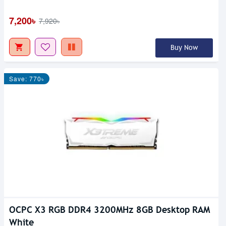
7,200৳
7,920৳
Buy Now
Save: 770৳
OCPC X3 RGB DDR4 3200MHz 8GB Desktop RAM
White