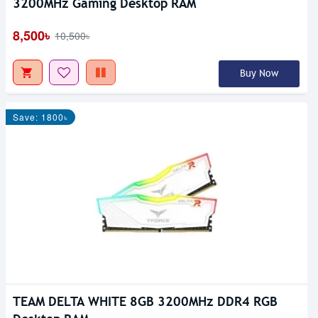
3200MHz Gaming Desktop RAM
8,500৳
10,500৳
Buy Now
Save: 1800৳
TEAM DELTA WHITE 8GB 3200MHz DDR4 RGB