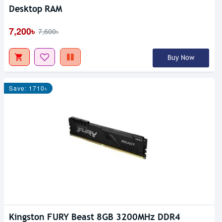
Desktop RAM
7,200৳
7,600৳
Buy Now
Save: 1710৳
Kingston FURY Beast 8GB 3200MHz DDR4