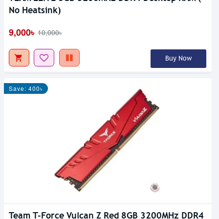
No Heatsink)
9,000৳
10,000৳
Buy Now
Save: 400৳
Team T-Force Vulcan Z Red 8GB 3200MHz DDR4