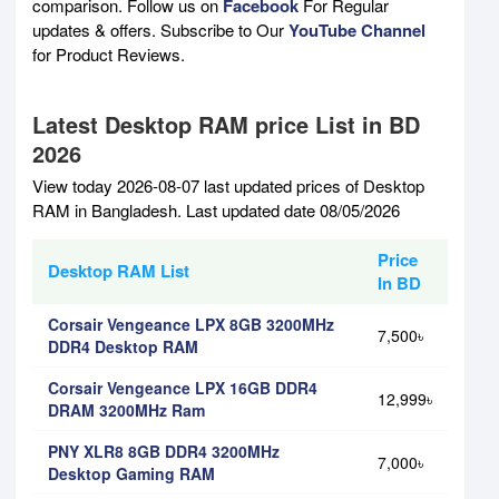
comparison. Follow us on
Facebook
For Regular
updates & offers. Subscribe to Our
YouTube Channel
for Product Reviews.
Latest Desktop RAM price List in BD
2026
View today 2026-08-07 last updated prices of Desktop
RAM in Bangladesh. Last updated date 08/05/2026
Price
Desktop RAM List
In BD
Corsair Vengeance LPX 8GB 3200MHz
7,500৳
DDR4 Desktop RAM
Corsair Vengeance LPX 16GB DDR4
12,999৳
DRAM 3200MHz Ram
PNY XLR8 8GB DDR4 3200MHz
7,000৳
Desktop Gaming RAM