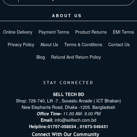
ABOUT US
Online Delivery
Payment Terms
Product Returns
EMI Terms
Privacy Policy
About Us
Terms & Conditions
Contact Us
Blog
Refund And Return Policy
STAY CONNECTED
SELL TECH BD
Shop: 728-740, Lift -7 , Suvastu Arcade ( ICT Bhaban)
New Elephants Road, Dhaka -1205. Bangladesh
Office Time-
11.00 AM- 9.00 PM
Email:
info@selltech.com.bd
Helpline:
01757-058034 ,
01973-546431
Connect With Our Community