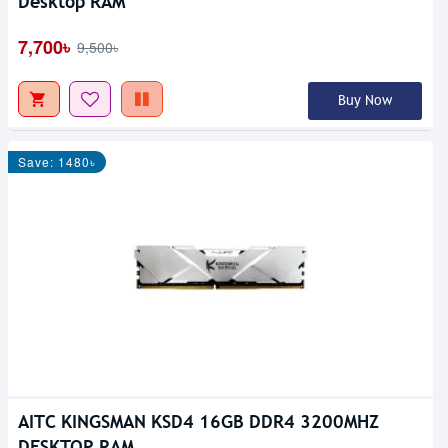
Desktop RAM
7,700৳
9,500৳
Buy Now
Save: 1480৳
AITC KINGSMAN KSD4 16GB DDR4 3200MHZ
DESKTOP RAM