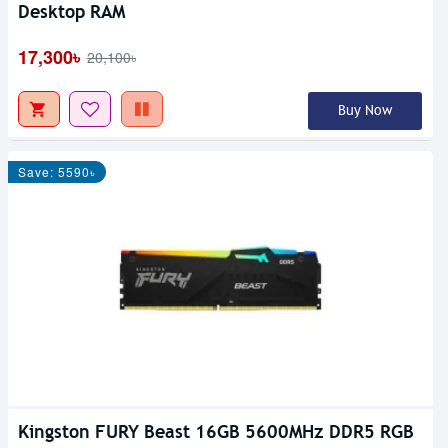
Desktop RAM
17,300৳
20,100৳
Buy Now
Save: 5590৳
Kingston FURY Beast 16GB 5600MHz DDR5 RGB