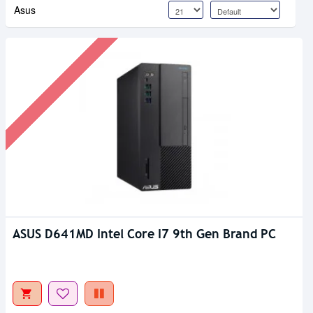
Asus
ASUS D641MD Intel Core I7 9th Gen Brand PC