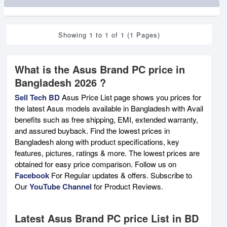
Showing 1 to 1 of 1 (1 Pages)
What is the Asus Brand PC price in
Bangladesh 2026 ?
Sell Tech BD
Asus Price List page shows you prices for
the latest Asus models available in Bangladesh with Avail
benefits such as free shipping, EMI, extended warranty,
and assured buyback. Find the lowest prices in
Bangladesh along with product specifications, key
features, pictures, ratings & more. The lowest prices are
obtained for easy price comparison. Follow us on
Facebook
For Regular updates & offers. Subscribe to
Our
YouTube Channel
for Product Reviews.
Latest Asus Brand PC price List in BD