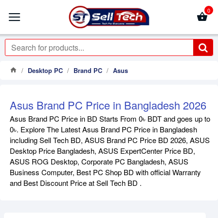
0
Desktop PC
Brand PC
Asus
Asus Brand PC Price in Bangladesh 2026
Asus Brand PC Price in BD Starts From 0৳ BDT and goes up to
0৳. Explore The Latest Asus Brand PC Price in Bangladesh
including Sell Tech BD, ASUS Brand PC Price BD 2026, ASUS
Desktop Price Bangladesh, ASUS ExpertCenter Price BD,
ASUS ROG Desktop, Corporate PC Bangladesh, ASUS
Business Computer, Best PC Shop BD with official Warranty
and Best Discount Price at Sell Tech BD .