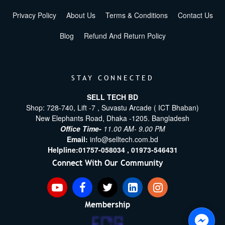
Privacy Policy
About Us
Terms & Conditions
Contact Us
Blog
Refund And Return Policy
STAY CONNECTED
SELL TECH BD
Shop: 728-740, Lift -7 , Suvastu Arcade ( ICT Bhaban)
New Elephants Road, Dhaka -1205. Bangladesh
Office Time-
11.00 AM- 9.00 PM
Email:
info@selltech.com.bd
Helpline:
01757-058034 ,
01973-546431
Connect With Our Community
Membership