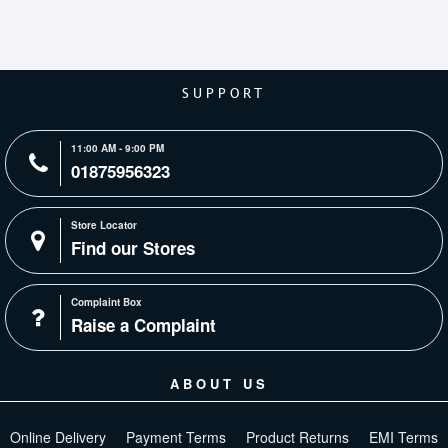
SUPPORT
11:00 AM - 9:00 PM
01875956323
Store Locator
Find our Stores
Complaint Box
Raise a Complaint
ABOUT US
Online Delivery
Payment Terms
Product Returns
EMI Terms