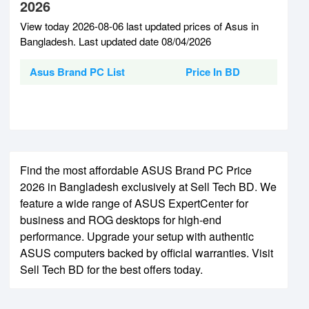
2026
View today 2026-08-06 last updated prices of Asus in
Bangladesh. Last updated date 08/04/2026
Asus Brand PC List
Price In BD
Find the most affordable ASUS Brand PC Price
2026 in Bangladesh exclusively at Sell Tech BD. We
feature a wide range of ASUS ExpertCenter for
business and ROG desktops for high-end
performance. Upgrade your setup with authentic
ASUS computers backed by official warranties. Visit
Sell Tech BD for the best offers today.