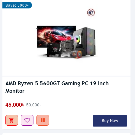
Save: 5000৳
AMD Ryzen 5 5600GT Gaming PC 19 Inch
Monitor
45,000৳
50,000৳
Buy Now