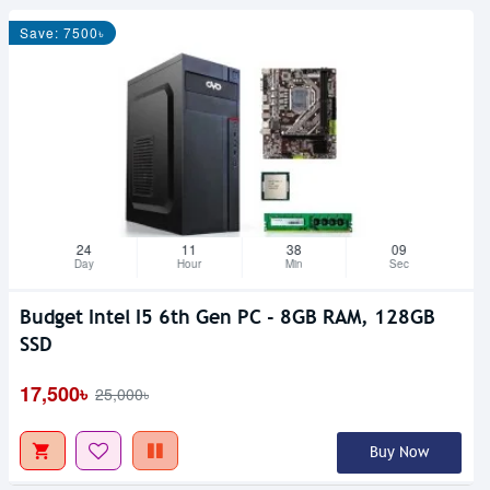
Save: 7500৳
24
11
38
08
Day
Hour
Min
Sec
Budget Intel I5 6th Gen PC - 8GB RAM, 128GB
SSD
17,500৳
25,000৳
Buy Now