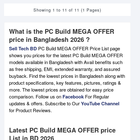
Showing 1 to 11 of 11 (1 Pages)
What is the PC Build MEGA OFFER
price in Bangladesh 2026 ?
Sell Tech BD
PC Build MEGA OFFER Price List page
shows you prices for the latest PC Build MEGA OFFER
models available in Bangladesh with Avail benefits such
as free shipping, EMI, extended warranty, and assured
buyback. Find the lowest prices in Bangladesh along with
product specifications, key features, pictures, ratings &
more. The lowest prices are obtained for easy price
comparison. Follow us on
Facebook
For Regular
updates & offers. Subscribe to Our
YouTube Channel
for Product Reviews.
Latest PC Build MEGA OFFER price
List in BD 2026