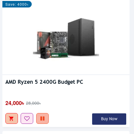
Save: 4000৳
AMD Ryzen 5 2400G Budget PC
24,000৳
28,000৳
Buy Now