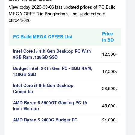
View today 2026-08-06 last updated prices of PC Build
MEGA OFFER in Bangladesh. Last updated date
08/04/2026
Price
PC Build MEGA OFFER List
In BD
Intel Core i5 4th Gen Desktop PC With
12,500৳
8GB Ram ,128GB SSD
Budget Intel i5 6th Gen PC - 8GB RAM,
17,500৳
128GB SSD
Intel Core i5 8th Gen Desktop
26,500৳
Computer
AMD Ryzen 5 5600GT Gaming PC 19
45,000৳
Inch Monitor
AMD Ryzen 5 2400G Budget PC
24,000৳