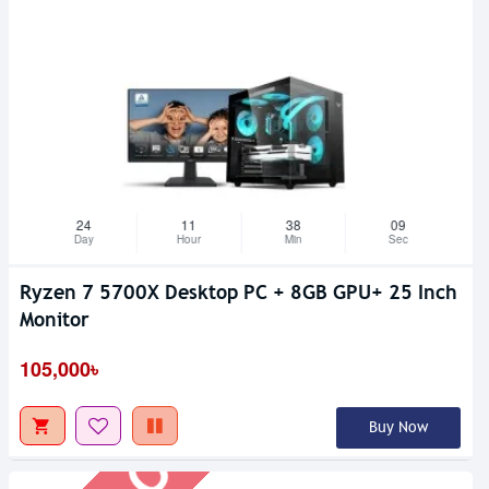
24
11
38
08
Day
Hour
Min
Sec
Ryzen 7 5700X Desktop PC + 8GB GPU+ 25 Inch
Out Of Stock
Monitor
105,000৳
Buy Now