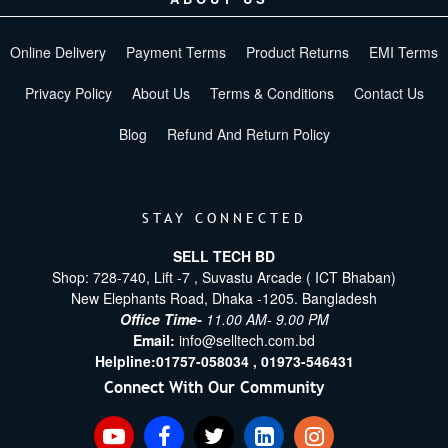
Online Delivery
Payment Terms
Product Returns
EMI Terms
Privacy Policy
About Us
Terms & Conditions
Contact Us
Blog
Refund And Return Policy
STAY CONNECTED
SELL TECH BD
Shop: 728-740, Lift -7 , Suvastu Arcade ( ICT Bhaban)
New Elephants Road, Dhaka -1205. Bangladesh
Office Time-
11.00 AM- 9.00 PM
Email:
info@selltech.com.bd
Helpline:
01757-058034 ,
01973-546431
Connect With Our Community