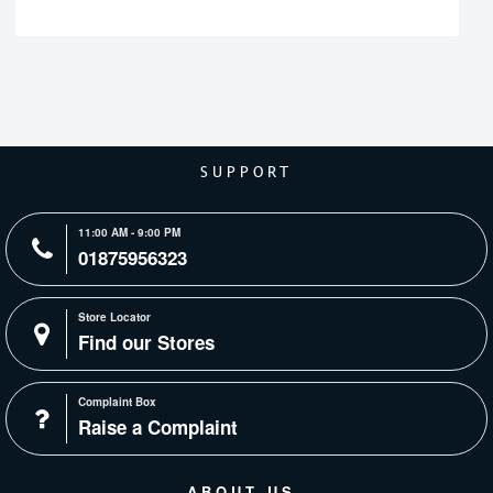
SUPPORT
11:00 AM - 9:00 PM
01875956323
Store Locator
Find our Stores
Complaint Box
Raise a Complaint
ABOUT US