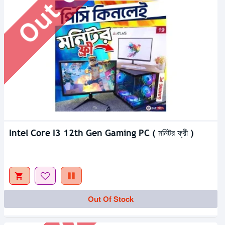
Intel Core I3 12th Gen Gaming PC ( মনিটর ফ্রী )
Out Of Stock
Out Of Stock