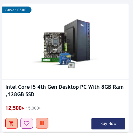
Save: 2500৳
Intel Core I5 4th Gen Desktop PC With 8GB Ram
,128GB SSD
12,500৳
15,000৳
Buy Now