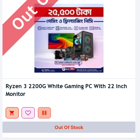
Ryzen 3 2200G White Gaming PC With 22 Inch
Monitor
Out Of Stock