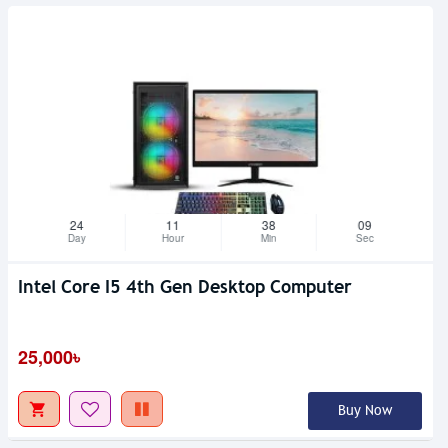
24
11
38
08
Day
Hour
Min
Sec
Intel Core I5 4th Gen Desktop Computer
25,000৳
Buy Now