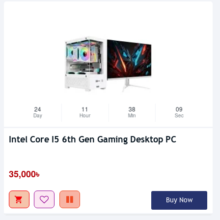
24
11
38
08
Day
Hour
Min
Sec
Intel Core I5 6th Gen Gaming Desktop PC
35,000৳
Buy Now