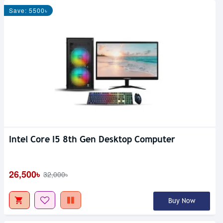
Save: 5500৳
Intel Core I5 8th Gen Desktop Computer
26,500৳
32,000৳
Buy Now