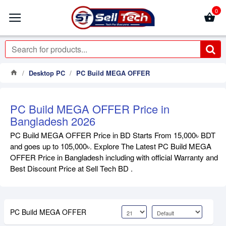
0
Desktop PC
PC Build MEGA OFFER
PC Build MEGA OFFER Price in
Bangladesh 2026
PC Build MEGA OFFER Price in BD Starts From 15,000৳ BDT
and goes up to 105,000৳. Explore The Latest PC Build MEGA
OFFER Price in Bangladesh including with official Warranty and
Best Discount Price at Sell Tech BD .
PC Build MEGA OFFER