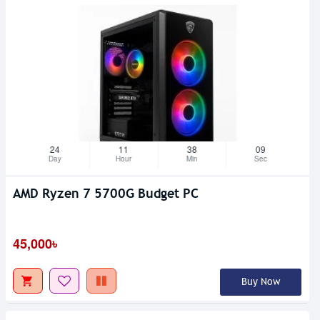
24
11
38
08
Day
Hour
Min
Sec
AMD Ryzen 7 5700G Budget PC
45,000৳
Buy Now