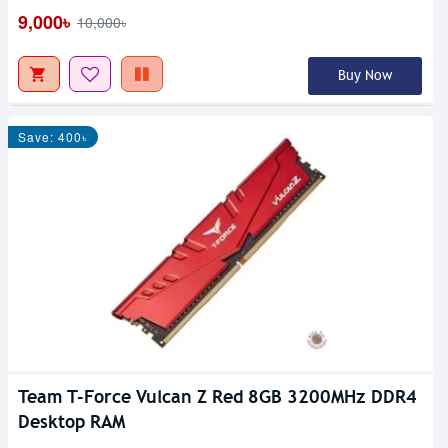
9,000৳
10,000৳
Buy Now
Save: 400৳
Team T-Force Vulcan Z Red 8GB 3200MHz DDR4
Desktop RAM