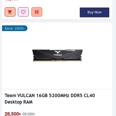
Buy Now
Save: 2420৳
Team VULCAN 16GB 5200MHz DDR5 CL40
Desktop RAM
28,500৳
30,920৳