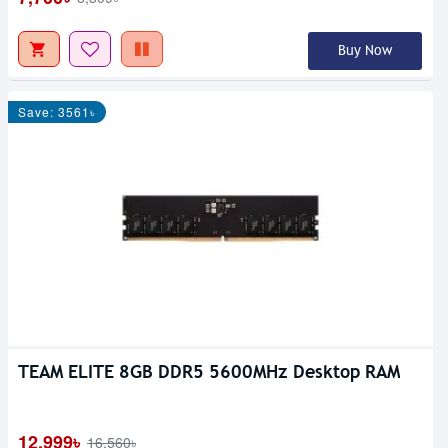
Buy Now
Save: 3561৳
TEAM ELITE 8GB DDR5 5600MHz Desktop RAM
12,999৳
16,560৳