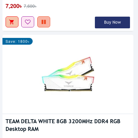
7,200৳
7,600৳
Buy Now
Save: 1800৳
TEAM DELTA WHITE 8GB 3200MHz DDR4 RGB
Desktop RAM