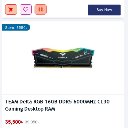
Buy Now
Save: 3550৳
TEAM Delta RGB 16GB DDR5 6000MHz CL30
Gaming Desktop RAM
35,500৳
39,050৳