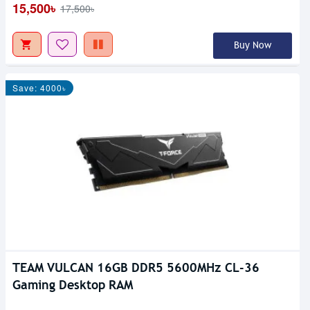
15,500৳
17,500৳
Buy Now
Save: 4000৳
TEAM VULCAN 16GB DDR5 5600MHz CL-36
Gaming Desktop RAM