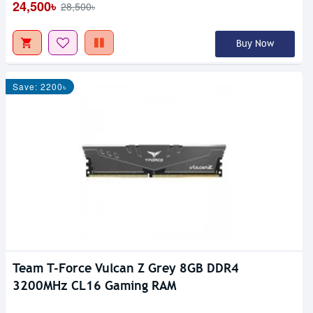
24,500৳
28,500৳
Buy Now
Save: 2200৳
Team T-Force Vulcan Z Grey 8GB DDR4
3200MHz CL16 Gaming RAM