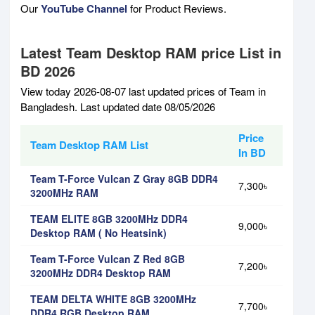
Our
YouTube Channel
for Product Reviews.
Latest Team Desktop RAM price List in
BD 2026
View today 2026-08-07 last updated prices of Team in
Bangladesh. Last updated date 08/05/2026
Price
Team Desktop RAM List
In BD
Team T-Force Vulcan Z Gray 8GB DDR4
7,300৳
3200MHz RAM
TEAM ELITE 8GB 3200MHz DDR4
9,000৳
Desktop RAM ( No Heatsink)
Team T-Force Vulcan Z Red 8GB
7,200৳
3200MHz DDR4 Desktop RAM
TEAM DELTA WHITE 8GB 3200MHz
7,700৳
DDR4 RGB Desktop RAM