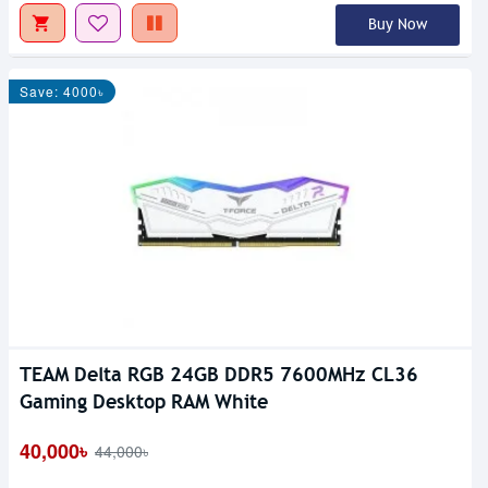
Buy Now
Save: 4000৳
TEAM Delta RGB 24GB DDR5 7600MHz CL36
Gaming Desktop RAM White
40,000৳
44,000৳