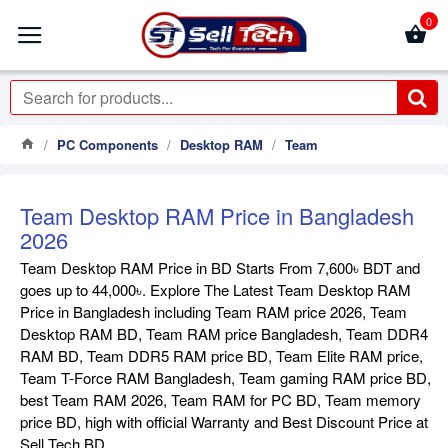
0
PC Components
Desktop RAM
Team
Team Desktop RAM Price in Bangladesh
2026
Team Desktop RAM Price in BD Starts From 7,600৳ BDT and
goes up to 44,000৳. Explore The Latest Team Desktop RAM
Price in Bangladesh including Team RAM price 2026, Team
Desktop RAM BD, Team RAM price Bangladesh, Team DDR4
RAM BD, Team DDR5 RAM price BD, Team Elite RAM price,
Team T-Force RAM Bangladesh, Team gaming RAM price BD,
best Team RAM 2026, Team RAM for PC BD, Team memory
price BD, high with official Warranty and Best Discount Price at
Sell Tech BD .