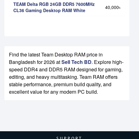
TEAM Delta RGB 24GB DDR5 7600MHz
40,000৳
CL36 Gaming Desktop RAM White
Find the latest Team Desktop RAM price in
Bangladesh for 2026 at
Sell Tech BD
. Explore high-
speed DDR4 and DDR5 RAM designed for gaming,
editing, and heavy multitasking. Team RAM offers
stable performance, premium build quality, and
excellent value for any modern PC build.
SUPPORT