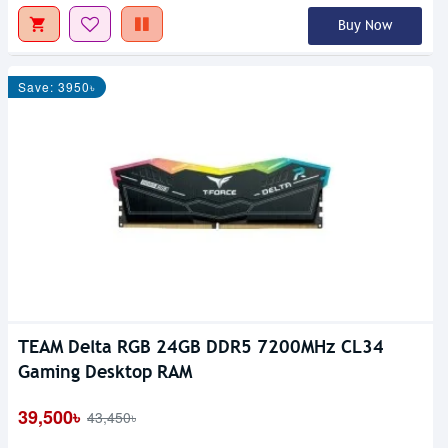
Buy Now
Save: 3950৳
TEAM Delta RGB 24GB DDR5 7200MHz CL34
Gaming Desktop RAM
39,500৳
43,450৳