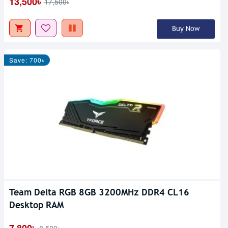
13,500৳
17,500৳
Buy Now
Save: 700৳
Team Delta RGB 8GB 3200MHz DDR4 CL16
Desktop RAM