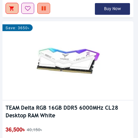
Buy Now
Save: 3650৳
TEAM Delta RGB 16GB DDR5 6000MHz CL28
Desktop RAM White
36,500৳
40,150৳