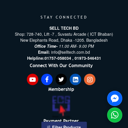
STAY CONNECTED
SELL TECH BD
Shop: 728-740, Lift -7 , Suvastu Arcade ( ICT Bhaban)
New Elephants Road, Dhaka -1205. Bangladesh
Office Time-
11.00 AM- 9.00 PM
Email:
info@selltech.com.bd
Helpline:
01757-058034 ,
01973-546431
Connect With Our Community
Membership
Payment Partner
Filter Products