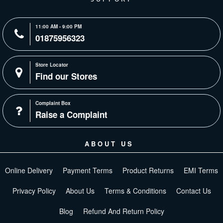
11:00 AM - 9:00 PM
01875956323
Store Locator
Find our Stores
Complaint Box
Raise a Complaint
ABOUT US
Online Delivery
Payment Terms
Product Returns
EMI Terms
Privacy Policy
About Us
Terms & Conditions
Contact Us
Blog
Refund And Return Policy