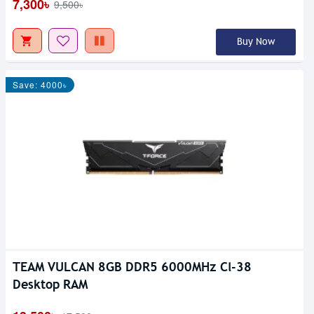
7,300৳
9,500৳
Buy Now
Save: 4000৳
TEAM VULCAN 8GB DDR5 6000MHz Cl-38
Desktop RAM