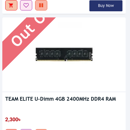
Out Of Stock
Buy Now
TEAM ELITE U-Dimm 4GB 2400MHz DDR4 RAM
2,300৳