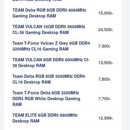
TEAM Delta RGB 8GB DDR5 6000MHz
15,500৳
Gaming Desktop RAM
TEAM VULCAN 16GB DDR5 5600MHz
24,500৳
CL-36 Gaming Desktop RAM
Team T-Force Vulcan Z Grey 8GB DDR4
7,300৳
3200MHz CL16 Gaming RAM
TEAM VULCAN 8GB DDR5 6000MHz Cl-
13,500৳
38 Desktop RAM
Team Delta RGB 8GB 3200MHz DDR4
7,800৳
CL16 Desktop RAM
Team T-Force Delta 8GB 3200MHz
DDR4 RGB White Desktop Gaming
7,700৳
RAM
TEAM ELITE 8GB DDR5 5600MHz
12,999৳
Desktop RAM