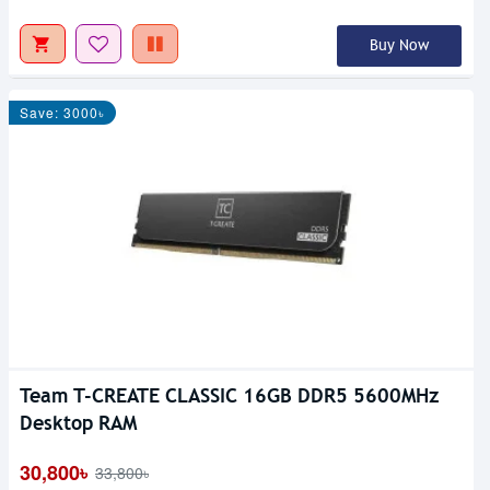
Buy Now
Save: 3000৳
Team T-CREATE CLASSIC 16GB DDR5 5600MHz
Desktop RAM
30,800৳
33,800৳