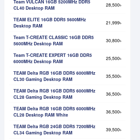
Team VULCAN 16GB 5200MHz DDR5
28,500৳
CL40 Desktop RAM
TEAM ELITE 16GB DDR5 5600MHz
21,999৳
Desktop RAM
Team T-CREATE CLASSIC 16GB DDR5
30,800৳
5600MHz Desktop RAM
Team T-CREATE EXPERT 16GB DDR5
25,500৳
6000MHz Desktop RAM
TEAM Delta RGB 16GB DDR5 6000MHz
35,500৳
CL30 Gaming Desktop RAM
TEAM Delta RGB 16GB DDR5 6000MHz
36,500৳
CL28 Gaming Desktop RAM
TEAM Delta RGB 16GB DDR5 6000MHz
36,500৳
CL28 Desktop RAM White
TEAM Delta RGB 24GB DDR5 7200MHz
39,500৳
CL34 Gaming Desktop RAM