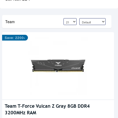
Team
Save: 2200৳
Team T-Force Vulcan Z Gray 8GB DDR4
3200MHz RAM