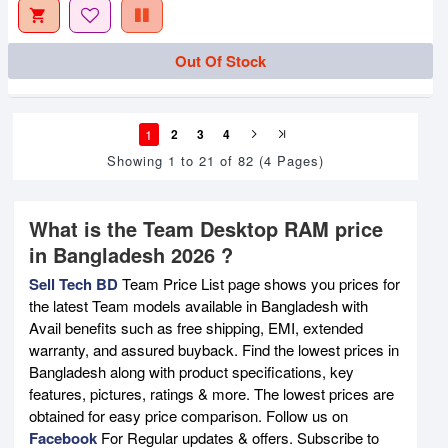
Out Of Stock
1
2
3
4
Showing 1 to 21 of 82 (4 Pages)
What is the Team Desktop RAM price
in Bangladesh 2026 ?
Sell Tech BD
Team Price List page shows you prices for
the latest Team models available in Bangladesh with
Avail benefits such as free shipping, EMI, extended
warranty, and assured buyback. Find the lowest prices in
Bangladesh along with product specifications, key
features, pictures, ratings & more. The lowest prices are
obtained for easy price comparison. Follow us on
Facebook
For Regular updates & offers. Subscribe to