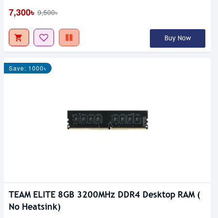
7,300৳
9,500৳
Buy Now
Save: 1000৳
TEAM ELITE 8GB 3200MHz DDR4 Desktop RAM (
No Heatsink)