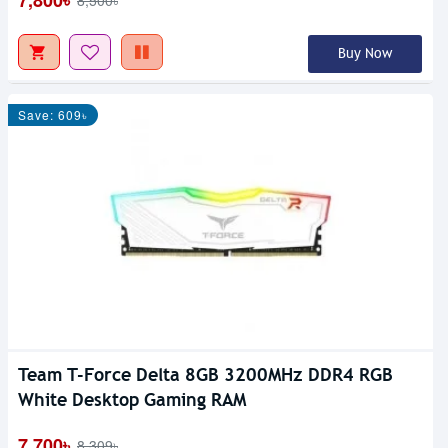
7,800৳
8,500৳
Buy Now
Save: 609৳
Team T-Force Delta 8GB 3200MHz DDR4 RGB
White Desktop Gaming RAM
7,700৳
8,309৳