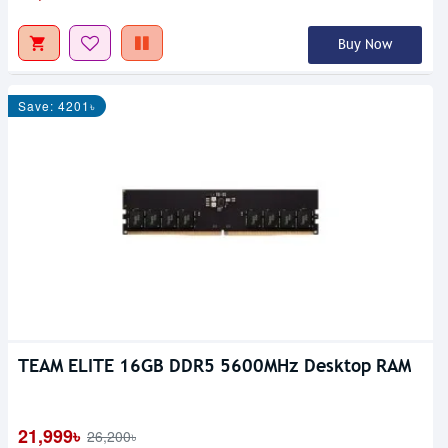
Buy Now
Save: 4201৳
TEAM ELITE 16GB DDR5 5600MHz Desktop RAM
21,999৳
26,200৳