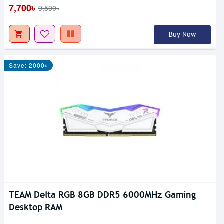
7,700৳
9,500৳
Buy Now
Save: 2000৳
TEAM Delta RGB 8GB DDR5 6000MHz Gaming
Desktop RAM