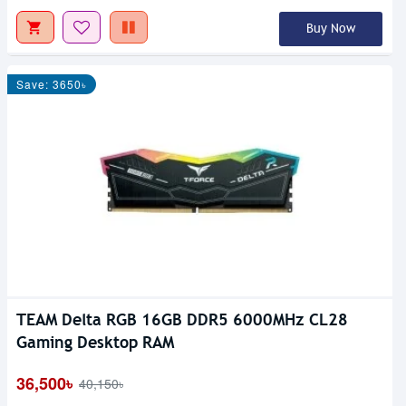
Buy Now
Save: 3650৳
TEAM Delta RGB 16GB DDR5 6000MHz CL28
Gaming Desktop RAM
36,500৳
40,150৳