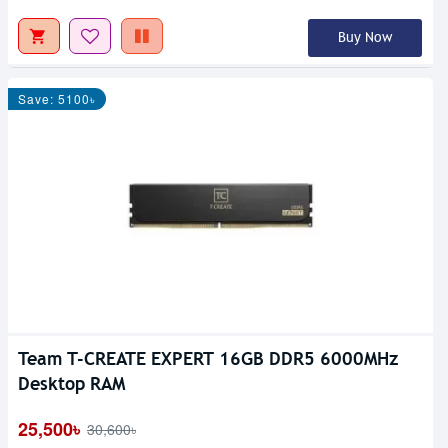
Buy Now
Save: 5100৳
Team T-CREATE EXPERT 16GB DDR5 6000MHz
Desktop RAM
25,500৳
30,600৳