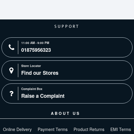
SUPPORT
11:00 AM - 9:00 PM
01875956323
Store Locator
Find our Stores
Complaint Box
Raise a Complaint
ABOUT US
Online Delivery
Payment Terms
Product Returns
EMI Terms