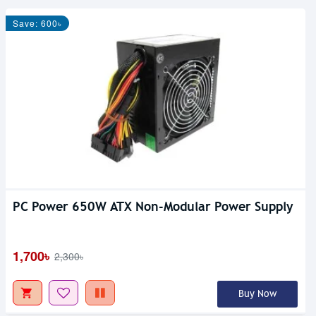
Save: 600৳
PC Power 650W ATX Non-Modular Power Supply
1,700৳
2,300৳
Buy Now