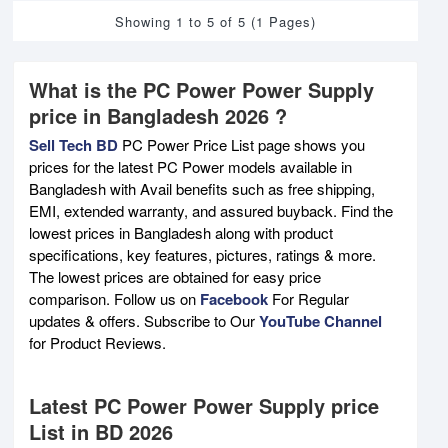
Showing 1 to 5 of 5 (1 Pages)
What is the PC Power Power Supply
price in Bangladesh 2026 ?
Sell Tech BD
PC Power Price List page shows you
prices for the latest PC Power models available in
Bangladesh with Avail benefits such as free shipping,
EMI, extended warranty, and assured buyback. Find the
lowest prices in Bangladesh along with product
specifications, key features, pictures, ratings & more.
The lowest prices are obtained for easy price
comparison. Follow us on
Facebook
For Regular
updates & offers. Subscribe to Our
YouTube Channel
for Product Reviews.
Latest PC Power Power Supply price
List in BD 2026