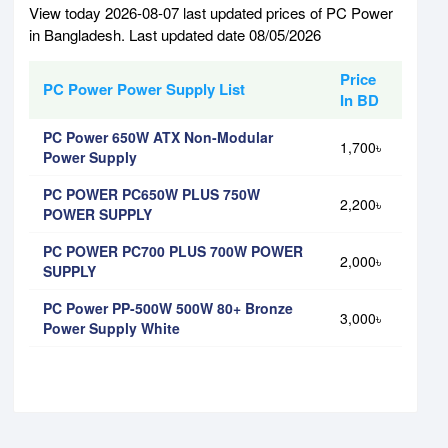
View today 2026-08-07 last updated prices of PC Power
in Bangladesh. Last updated date 08/05/2026
Price
PC Power Power Supply List
In BD
PC Power 650W ATX Non-Modular
1,700৳
Power Supply
PC POWER PC650W PLUS 750W
2,200৳
POWER SUPPLY
PC POWER PC700 PLUS 700W POWER
2,000৳
SUPPLY
PC Power PP-500W 500W 80+ Bronze
3,000৳
Power Supply White