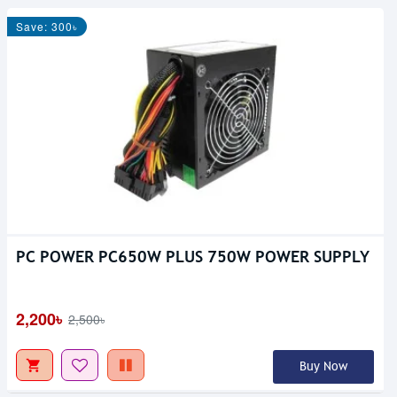
Save: 300৳
PC POWER PC650W PLUS 750W POWER SUPPLY
2,200৳
2,500৳
Buy Now