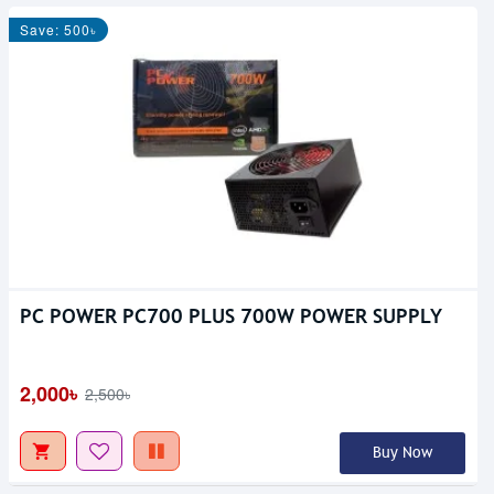
Save: 500৳
PC POWER PC700 PLUS 700W POWER SUPPLY
2,000৳
2,500৳
Buy Now