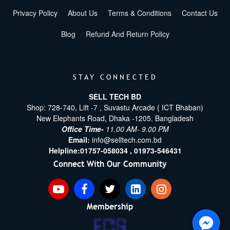
Privacy Policy
About Us
Terms & Conditions
Contact Us
Blog
Refund And Return Policy
STAY CONNECTED
SELL TECH BD
Shop: 728-740, Lift -7 , Suvastu Arcade ( ICT Bhaban)
New Elephants Road, Dhaka -1205. Bangladesh
Office Time-
11.00 AM- 9.00 PM
Email:
info@selltech.com.bd
Helpline:
01757-058034 ,
01973-546431
Connect With Our Community
Membership