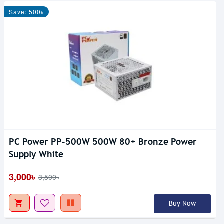
Save: 500৳
PC Power PP-500W 500W 80+ Bronze Power
Supply White
3,000৳
3,500৳
Buy Now