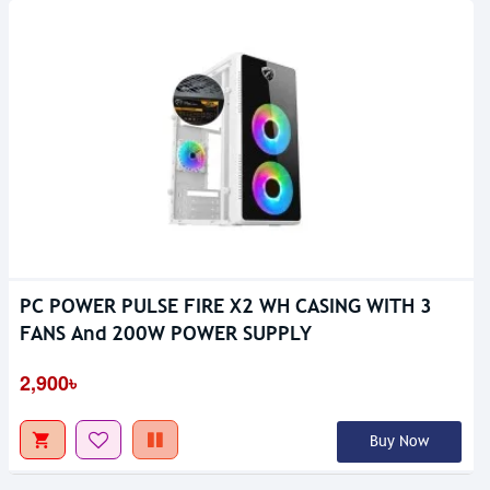
PC POWER PULSE FIRE X2 WH CASING WITH 3
FANS And 200W POWER SUPPLY
2,900৳
Buy Now