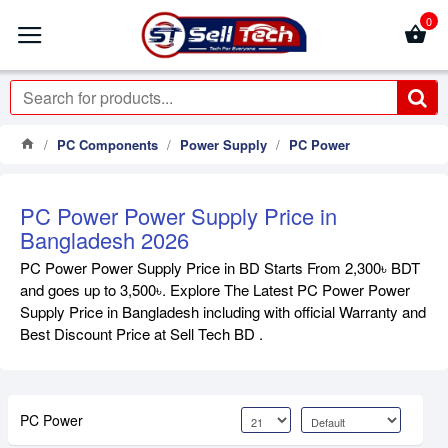
0
PC Components
Power Supply
PC Power
PC Power Power Supply Price in
Bangladesh 2026
PC Power Power Supply Price in BD Starts From 2,300৳ BDT
and goes up to 3,500৳. Explore The Latest PC Power Power
Supply Price in Bangladesh including with official Warranty and
Best Discount Price at Sell Tech BD .
PC Power