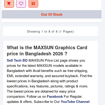
Out Of Stock
Showing 1 to 8 of 8 (1 Pages)
What is the MAXSUN Graphics Card
price in Bangladesh 2026 ?
Sell Tech BD
MAXSUN Price List page shows you
prices for the latest MAXSUN models available in
Bangladesh with Avail benefits such as free shipping,
EMI, extended warranty, and assured buyback. Find the
lowest prices in Bangladesh along with product
specifications, key features, pictures, ratings & more.
The lowest prices are obtained for easy price
comparison. Follow us on
Facebook
For Regular
updates & offers. Subscribe to Our
YouTube Channel