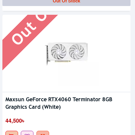
Out Of Stock
Out Of Stock
Maxsun GeForce RTX4060 Terminator 8GB
Graphics Card (White)
44,500৳