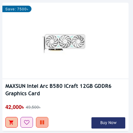
Save: 7500৳
MAXSUN Intel Arc B580 ICraft 12GB GDDR6
Out Of Stock
Graphics Card
42,000৳
49,500৳
Buy Now