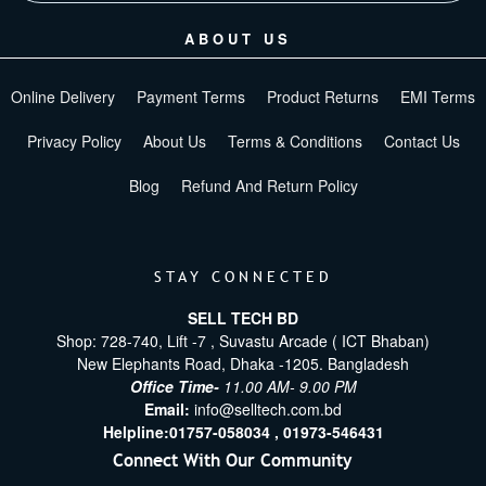
ABOUT US
Online Delivery
Payment Terms
Product Returns
EMI Terms
Privacy Policy
About Us
Terms & Conditions
Contact Us
Blog
Refund And Return Policy
STAY CONNECTED
SELL TECH BD
Shop: 728-740, Lift -7 , Suvastu Arcade ( ICT Bhaban)
New Elephants Road, Dhaka -1205. Bangladesh
Office Time-
11.00 AM- 9.00 PM
Email:
info@selltech.com.bd
Helpline:
01757-058034 ,
01973-546431
Connect With Our Community