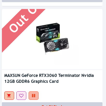
Out Of Stock
MAXSUN GeForce RTX3060 Terminator Nvidia
12GB GDDR6 Graphics Card