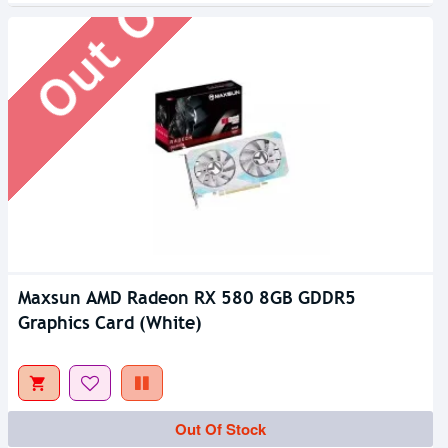
Maxsun AMD Radeon RX 580 8GB GDDR5
Graphics Card (White)
Out Of Stock