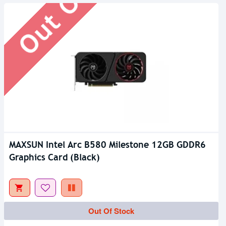
MAXSUN Intel Arc B580 Milestone 12GB GDDR6
Graphics Card (Black)
Out Of Stock
Out Of Stock