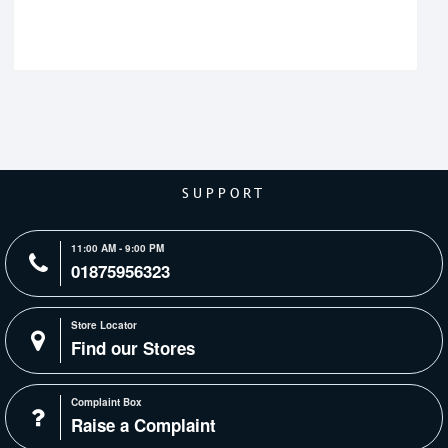
SUPPORT
11:00 AM - 9:00 PM
01875956323
Store Locator
Find our Stores
Complaint Box
Raise a Complaint