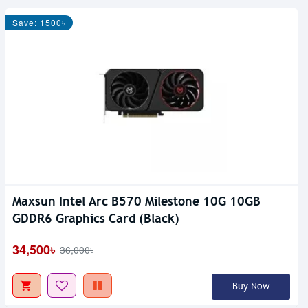
Save: 1500৳
Maxsun Intel Arc B570 Milestone 10G 10GB
GDDR6 Graphics Card (Black)
34,500৳
36,000৳
Buy Now