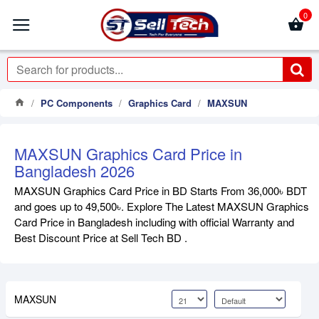
0
PC Components
Graphics Card
MAXSUN
MAXSUN Graphics Card Price in
Bangladesh 2026
MAXSUN Graphics Card Price in BD Starts From 36,000৳ BDT
and goes up to 49,500৳. Explore The Latest MAXSUN Graphics
Card Price in Bangladesh including with official Warranty and
Best Discount Price at Sell Tech BD .
MAXSUN