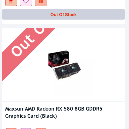
Out Of Stock
Out Of Stock
Maxsun AMD Radeon RX 580 8GB GDDR5
Graphics Card (Black)