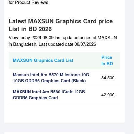
for Product Reviews.
Latest MAXSUN Graphics Card price
List in BD 2026
View today 2026-08-09 last updated prices of MAXSUN
in Bangladesh. Last updated date 08/07/2026
Price
MAXSUN Graphics Card List
In BD
Maxsun Intel Arc B570 Milestone 10G
34,500৳
10GB GDDR6 Graphics Card (Black)
MAXSUN Intel Arc B580 iCraft 12GB
42,000৳
GDDR6 Graphics Card