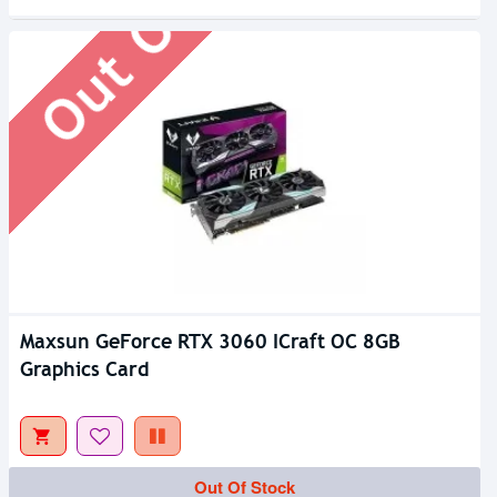
Out Of Stock
Maxsun GeForce RTX 3060 ICraft OC 8GB
Graphics Card
Out Of Stock