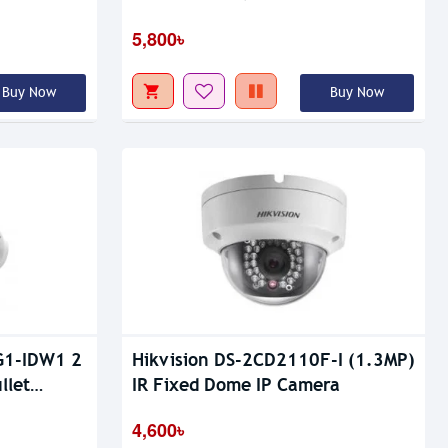
5,800৳
Buy Now
Buy Now
G1-IDW1 2
Hikvision DS-2CD2110F-I (1.3MP)
llet
IR Fixed Dome IP Camera
4,600৳