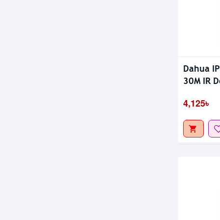
Dahua I
30M IR 
4,125৳