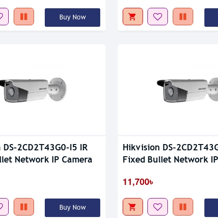
Buy Now
n DS-2CD2T43G0-I5 IR
Hikvision DS-2CD2T43G
llet Network IP Camera
Fixed Bullet Network I
11,700৳
Buy Now