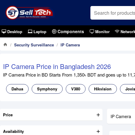
Components
Desktop
Laptop
Monitor
Networ
Security Surveillance
IP Camera
IP Camera Price in Bangladesh 2026
IP Camera Price in BD Starts From 1,350৳ BDT and goes up to 11,70
Dahua
Symphony
V380
Hikvision
Jovi
Price
IP Camera
Availability