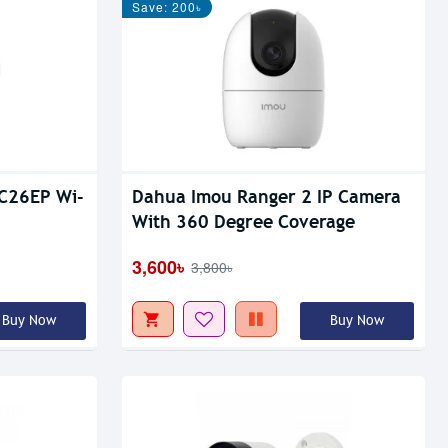
Save: 200৳
C26EP Wi-
Dahua Imou Ranger 2 IP Camera
With 360 Degree Coverage
3,600৳
3,800৳
Buy Now
Buy Now