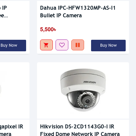
 IP
Dahua IPC-HFW1320MP-AS-I1
ee
Bullet IP Camera
5,500৳
Buy Now
Buy Now
apixel IR
Hikvision DS-2CD1143G0-I IR
amera
Fixed Dome Network IP Camera