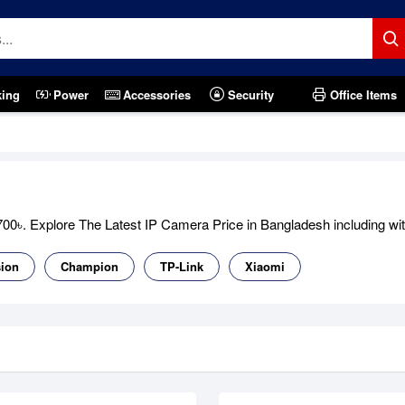
king
Power
Accessories
Security
Office Items
0৳. Explore The Latest IP Camera Price in Bangladesh including with 
sion
Champion
TP-Link
Xiaomi