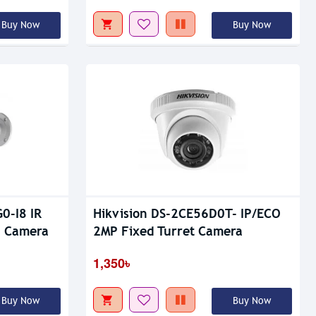
Buy Now
Buy Now
0-I8 IR
Hikvision DS-2CE56D0T- IP/ECO
P Camera
2MP Fixed Turret Camera
1,350৳
Buy Now
Buy Now