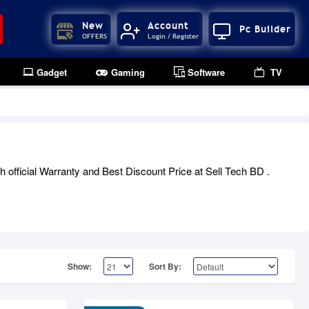
New
Account
Pc Builder
OFFERS
Login / Register
Gadget
Gaming
Software
TV
official Warranty and Best Discount Price at Sell Tech BD .
Show:
Sort By: