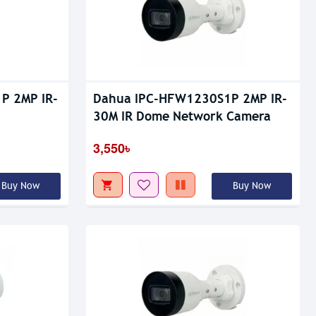
P 2MP IR-
Dahua IPC-HFW1230S1P 2MP IR-
30M IR Dome Network Camera
3,550৳
Buy Now
Buy Now