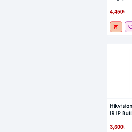
Camera
4,450৳
Hikvisio
IR IP Bul
3,600৳