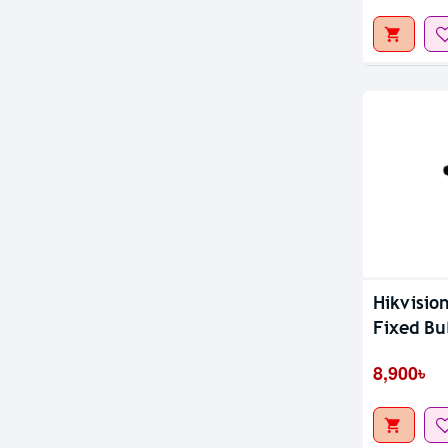
Hikvisio
Fixed Bu
8,900৳