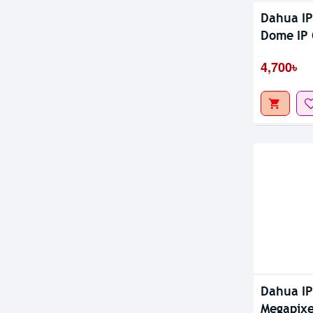
Dahua I
Dome IP
4,700৳
Dahua I
Megapixe