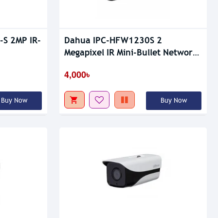
S 2MP IR-
Dahua IPC-HFW1230S 2
Megapixel IR Mini-Bullet Network
Camera
4,000৳
Buy Now
Buy Now