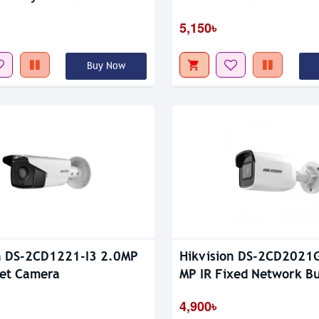
5,150৳
Buy Now
n DS-2CD1221-I3 2.0MP
Hikvision DS-2CD2021
let Camera
MP IR Fixed Network Bu
Camera
4,900৳