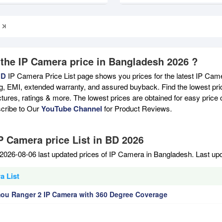
 the IP Camera price in Bangladesh 2026 ?
BD
IP Camera Price List page shows you prices for the latest IP Came
ng, EMI, extended warranty, and assured buyback. Find the lowest pri
ictures, ratings & more. The lowest prices are obtained for easy pric
scribe to Our
YouTube Channel
for Product Reviews.
IP Camera price List in BD 2026
2026-08-06 last updated prices of IP Camera in Bangladesh. Last up
a List
ou Ranger 2 IP Camera with 360 Degree Coverage