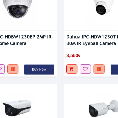
PC-HDBW1230EP 2MP IR-
Dahua IPC-HDW1230T1
Dome Camera
30M IR Eyeball Camera
3,550৳
Buy Now