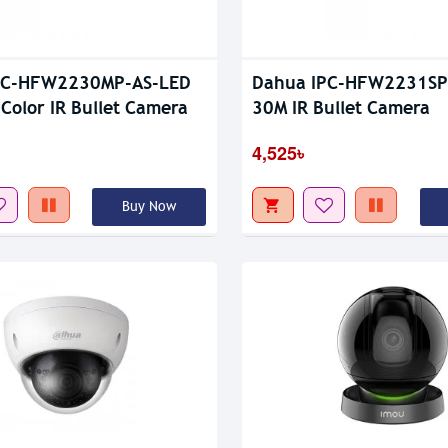
PC-HFW2230MP-AS-LED
Dahua IPC-HFW2231SP-
 Color IR Bullet Camera
30M IR Bullet Camera
4,525৳
Buy Now