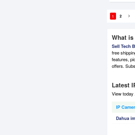
1
2
What is
Sell Tech 
free shippi
features, p
offers. Sub
Latest 
View today 
IP Camer
Dahua im