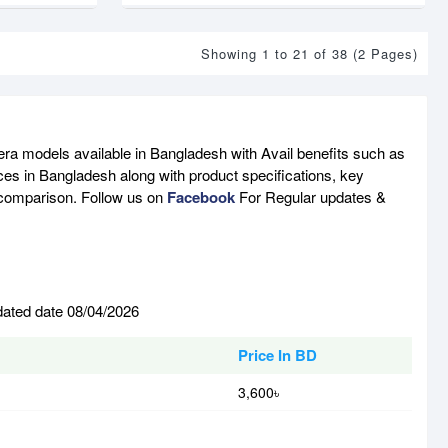
Showing 1 to 21 of 38 (2 Pages)
ra models available in Bangladesh with Avail benefits such as
ces in Bangladesh along with product specifications, key
e comparison. Follow us on
Facebook
For Regular updates &
dated date 08/04/2026
Price In BD
3,600৳