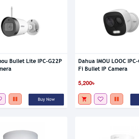
ou Bullet Lite IPC-G22P
Dahua IMOU LOOC IPC-
mera
Fi Bullet IP Camera
5,200৳
Buy Now