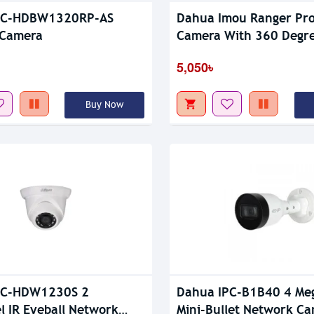
PC-HDBW1320RP-AS
Dahua Imou Ranger Pro
 Camera
Camera With 360 Degr
Coverage
5,050৳
Buy Now
PC-HDW1230S 2
Dahua IPC-B1B40 4 Meg
l IR Eyeball Network
Mini-Bullet Network C