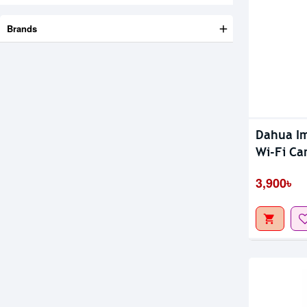
Brands
Dahua Im
Wi-Fi Ca
3,900৳