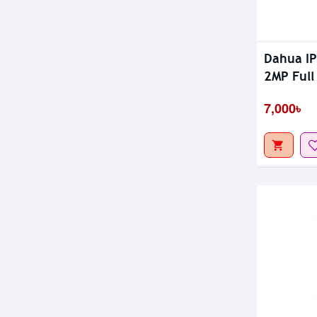
Dahua I
2MP Full
7,000৳