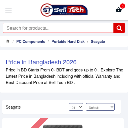
0
PC Components
Portable Hard Disk
Seagate
Price in Bangladesh 2026
Price in BD Starts From 0৳ BDT and goes up to 0৳. Explore The
Latest Price in Bangladesh including with official Warranty and
Best Discount Price at Sell Tech BD .
Seagate