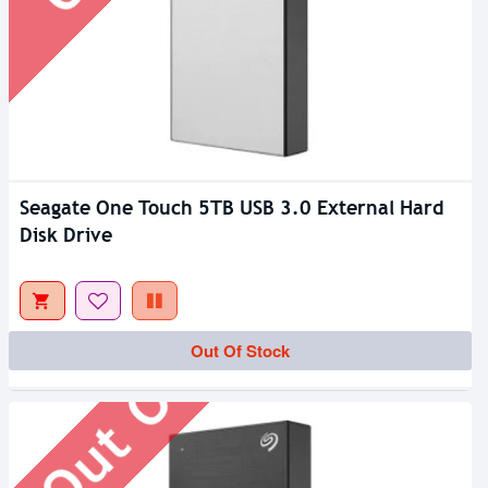
Seagate One Touch 5TB USB 3.0 External Hard
Disk Drive
Out Of Stock
Out Of Stock