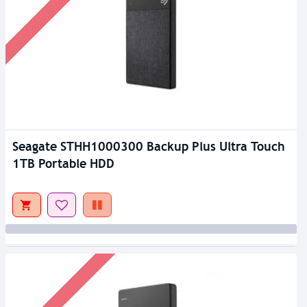
Seagate STHH1000300 Backup Plus Ultra Touch
1TB Portable HDD