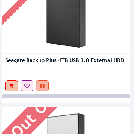
Seagate Backup Plus 4TB USB 3.0 External HDD
Out Of Stock