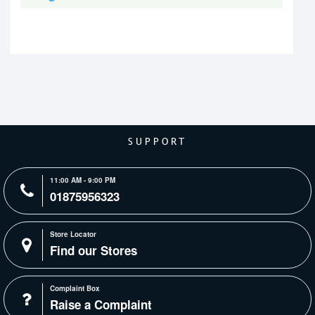
SUPPORT
11:00 AM - 9:00 PM
01875956323
Store Locator
Find our Stores
Complaint Box
Raise a Complaint