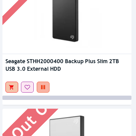
Seagate STHH2000400 Backup Plus Slim 2TB
Out Of Stock
USB 3.0 External HDD