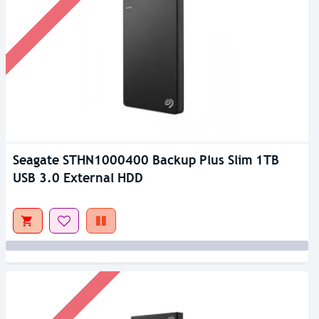
Seagate STHN1000400 Backup Plus Slim 1TB
USB 3.0 External HDD