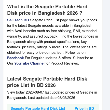
What is the Seagate Portable Hard
Disk price in Bangladesh 2026 ?
Sell Tech BD
Seagate Price List page shows you prices
for the latest Seagate models available in Bangladesh
with Avail benefits such as free shipping, EMI, extended
warranty, and assured buyback. Find the lowest prices in
Bangladesh along with product specifications, key
features, pictures, ratings & more. The lowest prices are
obtained for easy price comparison. Follow us on
Facebook
For Regular updates & offers. Subscribe to
Our
YouTube Channel
for Product Reviews.
Latest Seagate Portable Hard Disk
price List in BD 2026
View today 2026-08-07 last updated prices of Seagate in
Bangladesh. Last updated date 08/05/2026
Seagate Portable Hard Disk List
Price In BD