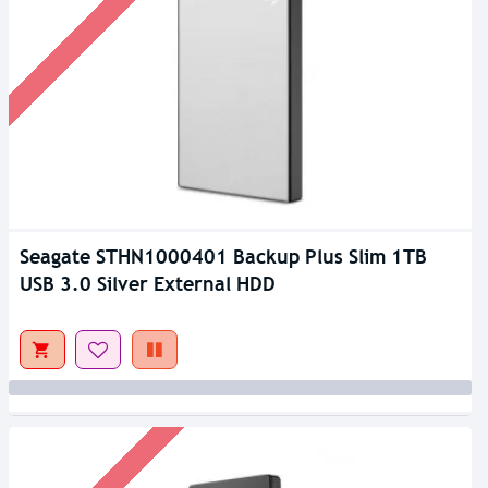
Seagate STHN1000401 Backup Plus Slim 1TB
USB 3.0 Silver External HDD