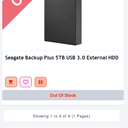
Seagate Backup Plus 5TB USB 3.0 External HDD
Out Of Stock
Showing 1 to 9 of 9 (1 Pages)