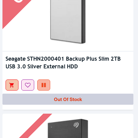
Seagate STHN2000401 Backup Plus Slim 2TB
USB 3.0 Silver External HDD
Out Of Stock