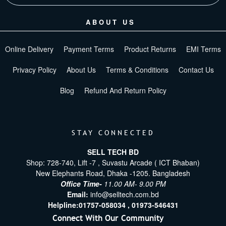
ABOUT US
Online Delivery
Payment Terms
Product Returns
EMI Terms
Privacy Policy
About Us
Terms & Conditions
Contact Us
Blog
Refund And Return Policy
STAY CONNECTED
SELL TECH BD
Shop: 728-740, Lift -7 , Suvastu Arcade ( ICT Bhaban)
New Elephants Road, Dhaka -1205. Bangladesh
Office Time-
11.00 AM- 9.00 PM
Email:
info@selltech.com.bd
Helpline:
01757-058034 ,
01973-546431
Connect With Our Community