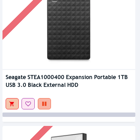
Seagate STEA1000400 Expansion Portable 1TB
USB 3.0 Black External HDD