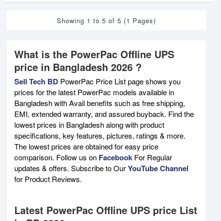
Showing 1 to 5 of 5 (1 Pages)
What is the PowerPac Offline UPS
price in Bangladesh 2026 ?
Sell Tech BD
PowerPac Price List page shows you
prices for the latest PowerPac models available in
Bangladesh with Avail benefits such as free shipping,
EMI, extended warranty, and assured buyback. Find the
lowest prices in Bangladesh along with product
specifications, key features, pictures, ratings & more.
The lowest prices are obtained for easy price
comparison. Follow us on
Facebook
For Regular
updates & offers. Subscribe to Our
YouTube Channel
for Product Reviews.
Latest PowerPac Offline UPS price List