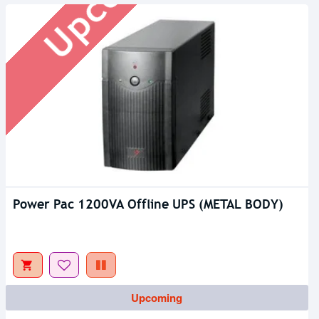
Power Pac 1200VA Offline UPS (METAL BODY)
Upcoming