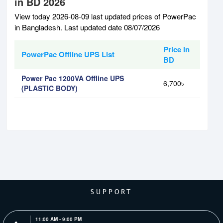
in BD 2026
View today 2026-08-09 last updated prices of PowerPac
in Bangladesh. Last updated date 08/07/2026
Price In
PowerPac Offline UPS List
BD
Power Pac 1200VA Offline UPS
6,700৳
(PLASTIC BODY)
SUPPORT
11:00 AM - 9:00 PM