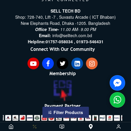
SELL TECH BD
Shop: 728-740, Lift -7 , Suvastu Arcade ( ICT Bhaban)
New Elephants Road, Dhaka -1205. Bangladesh
Office Time-
11.00 AM- 9.00 PM
Email:
info@selltech.com.bd
Helpline:
01757-058034 ,
01973-546431
Connect With Our Community
Membership
Payment Partner
Filter Products
Copyright ©2021- 2026, SellTech BD, All Rights Reserved