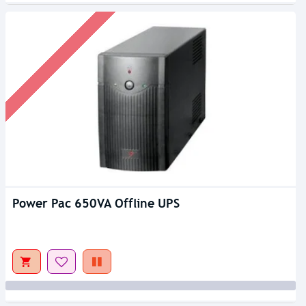
Power Pac 650VA Offline UPS
Out Of Stock