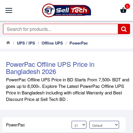
0
UPS / IPS
Offline UPS
PowerPac
PowerPac Offline UPS Price in
Bangladesh 2026
PowerPac Offline UPS Price in BD Starts From 7,500৳ BDT and
goes up to 8,000৳. Explore The Latest PowerPac Offline UPS
Price in Bangladesh including with official Warranty and Best
Discount Price at Sell Tech BD .
PowerPac