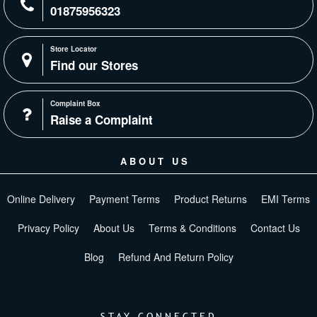
01875956323
Store Locator
Find our Stores
Complaint Box
Raise a Complaint
ABOUT US
Online Delivery
Payment Terms
Product Returns
EMI Terms
Privacy Policy
About Us
Terms & Conditions
Contact Us
Blog
Refund And Return Policy
STAY CONNECTED