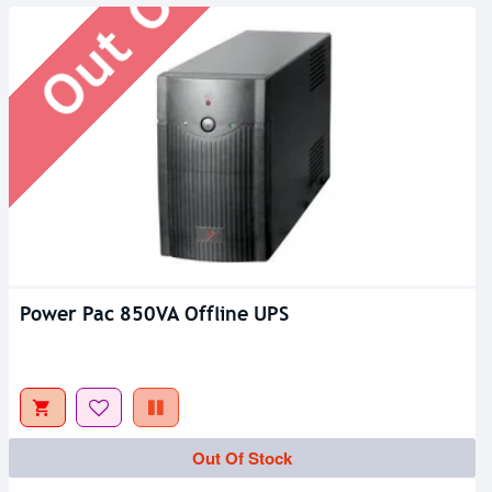
Power Pac 850VA Offline UPS
Out Of Stock