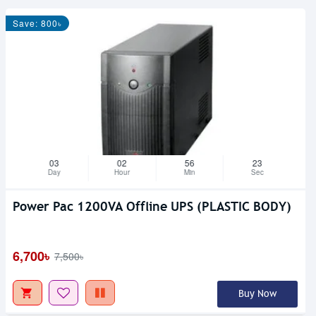
Save: 800৳
03
02
56
23
Day
Hour
Min
Sec
Power Pac 1200VA Offline UPS (PLASTIC BODY)
6,700৳
7,500৳
Buy Now