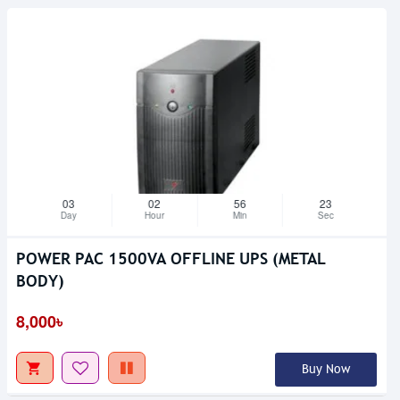
03
02
56
23
Day
Hour
Min
Sec
POWER PAC 1500VA OFFLINE UPS (METAL
BODY)
Upcoming
8,000৳
Buy Now