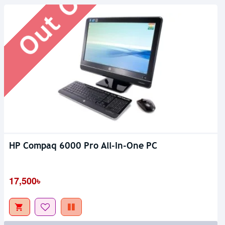
HP Compaq 6000 Pro All-In-One PC
17,500৳