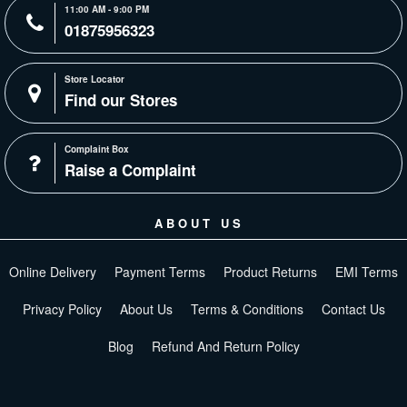
11:00 AM - 9:00 PM
01875956323
Store Locator
Find our Stores
Complaint Box
Raise a Complaint
ABOUT US
Online Delivery
Payment Terms
Product Returns
EMI Terms
Privacy Policy
About Us
Terms & Conditions
Contact Us
Blog
Refund And Return Policy