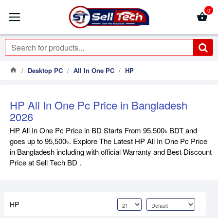
0
Desktop PC
All In One PC
HP
HP All In One Pc Price in Bangladesh
2026
HP All In One Pc Price in BD Starts From 95,500৳ BDT and
goes up to 95,500৳. Explore The Latest HP All In One Pc Price
in Bangladesh including with official Warranty and Best Discount
Price at Sell Tech BD .
HP