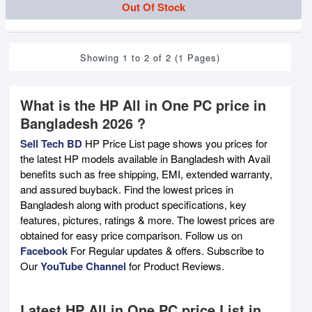
Out Of Stock
Showing 1 to 2 of 2 (1 Pages)
What is the HP All in One PC price in
Bangladesh 2026 ?
Sell Tech BD
HP Price List page shows you prices for
the latest HP models available in Bangladesh with Avail
benefits such as free shipping, EMI, extended warranty,
and assured buyback. Find the lowest prices in
Bangladesh along with product specifications, key
features, pictures, ratings & more. The lowest prices are
obtained for easy price comparison. Follow us on
Facebook
For Regular updates & offers. Subscribe to
Our
YouTube Channel
for Product Reviews.
Latest HP All in One PC price List in