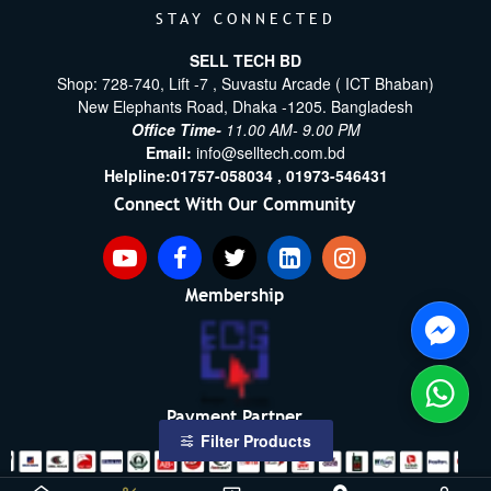
STAY CONNECTED
SELL TECH BD
Shop: 728-740, Lift -7 , Suvastu Arcade ( ICT Bhaban)
New Elephants Road, Dhaka -1205. Bangladesh
Office Time-
11.00 AM- 9.00 PM
Email:
info@selltech.com.bd
Helpline:
01757-058034 ,
01973-546431
Connect With Our Community
Membership
Payment Partner
Filter Products