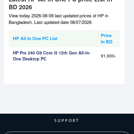
BD 2026
View today 2026-08-09 last updated prices of HP in
Bangladesh. Last updated date 08/07/2026
Price
HP All In One PC List
In BD
HP Pro 240 G9 Core i5 12th Gen All-in-
91,000৳
One Desktop PC
SUPPORT