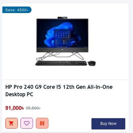
Save: 4500৳
HP Pro 240 G9 Core I5 12th Gen All-In-One
Out Of Stock
Desktop PC
91,000৳
95,500৳
Buy Now