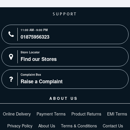
SUPPORT
11:00 AM - 9:00 PM
01875956323
Store Locator
Find our Stores
Complaint Box
Raise a Complaint
ABOUT US
Online Delivery
Payment Terms
Product Returns
EMI Terms
Privacy Policy
About Us
Terms & Conditions
Contact Us