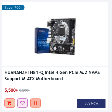
Save: 700৳
HUANANZHI H81-Q Intel 4 Gen PCIe M.2 NVME
Support M-ATX Motherboard
5,500৳
6,200৳
Buy Now