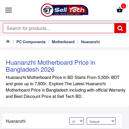
0
PC Components
Motherboard
Huananzhi
Huananzhi Motherboard Price in
Bangladesh 2026
Huananzhi Motherboard Price in BD Starts From 5,500৳ BDT
and goes up to 7,800৳. Explore The Latest Huananzhi
Motherboard Price in Bangladesh including with official Warranty
and Best Discount Price at Sell Tech BD .
Huananzhi