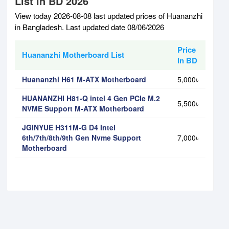
List in BD 2026
View today 2026-08-08 last updated prices of Huananzhi
in Bangladesh. Last updated date 08/06/2026
Price
Huananzhi Motherboard List
In BD
Huananzhi H61 M-ATX Motherboard
5,000৳
HUANANZHI H81-Q intel 4 Gen PCIe M.2
5,500৳
NVME Support M-ATX Motherboard
JGINYUE H311M-G D4 Intel
6th/7th/8th/9th Gen Nvme Support
7,000৳
Motherboard