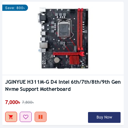
Save: 800৳
JGINYUE H311M-G D4 Intel 6th/7th/8th/9th Gen
Out Of Stock
Nvme Support Motherboard
7,000৳
7,800৳
Buy Now