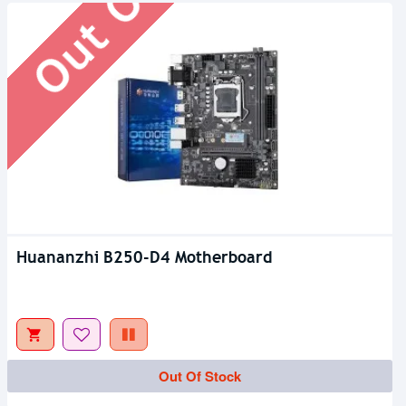
Huananzhi B250-D4 Motherboard
Out Of Stock