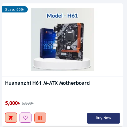
Save: 500৳
Huananzhi H61 M-ATX Motherboard
5,000৳
5,500৳
Buy Now