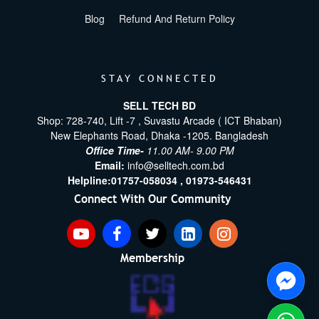
Blog
Refund And Return Policy
STAY CONNECTED
SELL TECH BD
Shop: 728-740, Lift -7 , Suvastu Arcade ( ICT Bhaban)
New Elephants Road, Dhaka -1205. Bangladesh
Office Time-
11.00 AM- 9.00 PM
Email:
info@selltech.com.bd
Helpline:
01757-058034 ,
01973-546431
Connect With Our Community
Membership