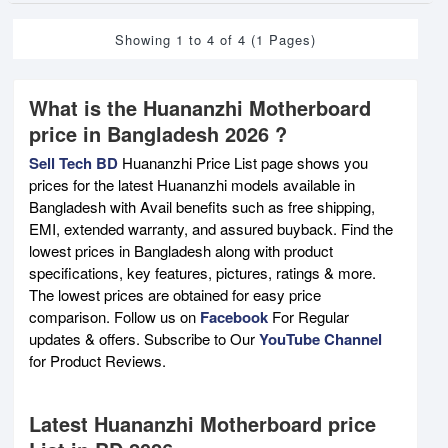
Showing 1 to 4 of 4 (1 Pages)
What is the Huananzhi Motherboard
price in Bangladesh 2026 ?
Sell Tech BD
Huananzhi Price List page shows you
prices for the latest Huananzhi models available in
Bangladesh with Avail benefits such as free shipping,
EMI, extended warranty, and assured buyback. Find the
lowest prices in Bangladesh along with product
specifications, key features, pictures, ratings & more.
The lowest prices are obtained for easy price
comparison. Follow us on
Facebook
For Regular
updates & offers. Subscribe to Our
YouTube Channel
for Product Reviews.
Latest Huananzhi Motherboard price