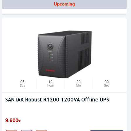
Upcoming
05
19
29
09
Day
Hour
Min
Sec
SANTAK Robust R1200 1200VA Offline UPS
9,900৳