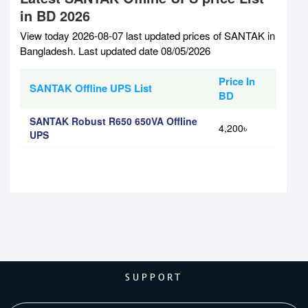
in BD 2026
View today 2026-08-07 last updated prices of SANTAK in
Bangladesh. Last updated date 08/05/2026
Price In
SANTAK Offline UPS List
BD
SANTAK Robust R650 650VA Offline
4,200৳
UPS
SUPPORT