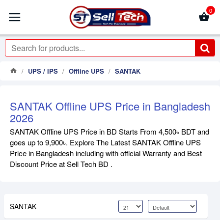
0
UPS / IPS
Offline UPS
SANTAK
SANTAK Offline UPS Price in Bangladesh
2026
SANTAK Offline UPS Price in BD Starts From 4,500৳ BDT and
goes up to 9,900৳. Explore The Latest SANTAK Offline UPS
Price in Bangladesh including with official Warranty and Best
Discount Price at Sell Tech BD .
SANTAK