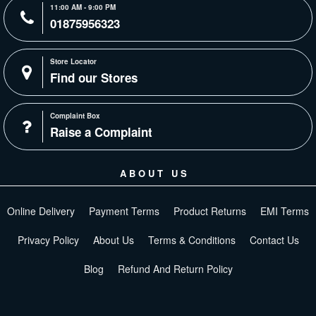
11:00 AM - 9:00 PM
01875956323
Store Locator
Find our Stores
Complaint Box
Raise a Complaint
ABOUT US
Online Delivery
Payment Terms
Product Returns
EMI Terms
Privacy Policy
About Us
Terms & Conditions
Contact Us
Blog
Refund And Return Policy