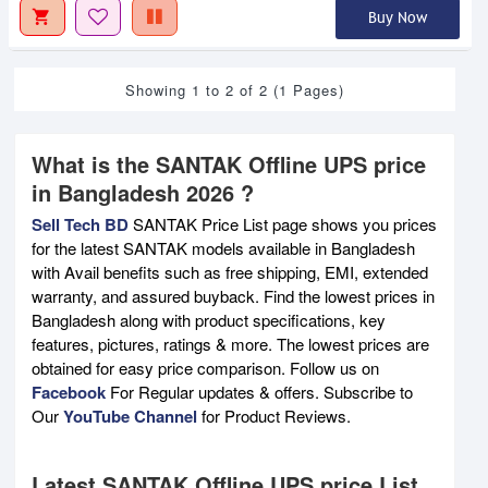
Buy Now
Showing 1 to 2 of 2 (1 Pages)
What is the SANTAK Offline UPS price
in Bangladesh 2026 ?
Sell Tech BD
SANTAK Price List page shows you prices
for the latest SANTAK models available in Bangladesh
with Avail benefits such as free shipping, EMI, extended
warranty, and assured buyback. Find the lowest prices in
Bangladesh along with product specifications, key
features, pictures, ratings & more. The lowest prices are
obtained for easy price comparison. Follow us on
Facebook
For Regular updates & offers. Subscribe to
Our
YouTube Channel
for Product Reviews.
Latest SANTAK Offline UPS price List