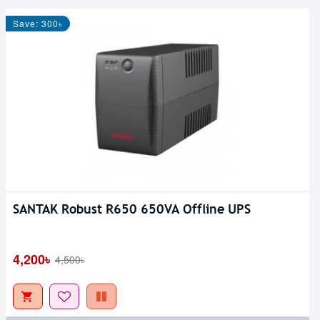
Save: 300৳
SANTAK Robust R650 650VA Offline UPS
4,200৳
4,500৳