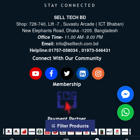
STAY CONNECTED
SELL TECH BD
Shop: 728-740, Lift -7 , Suvastu Arcade ( ICT Bhaban)
New Elephants Road, Dhaka -1205. Bangladesh
Office Time-
11.00 AM- 9.00 PM
Email:
info@selltech.com.bd
Helpline:
01757-058034 ,
01973-546431
Connect With Our Community
Membership
Payment Partner
Filter Products