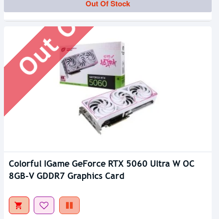
Out Of Stock
Out Of Stock
Colorful IGame GeForce RTX 5060 Ultra W OC
8GB-V GDDR7 Graphics Card