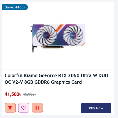
Save: 4400৳
Colorful IGame GeForce RTX 3050 Ultra W DUO
OC V2-V 8GB GDDR6 Graphics Card
41,500৳
45,900৳
Buy Now