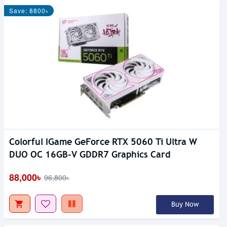
Save: 8800৳
Colorful IGame GeForce RTX 5060 Ti Ultra W
DUO OC 16GB-V GDDR7 Graphics Card
88,000৳
96,800৳
Buy Now