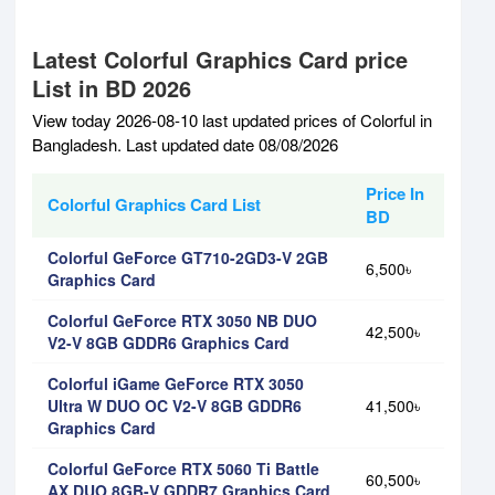
Latest Colorful Graphics Card price
List in BD 2026
View today 2026-08-10 last updated prices of Colorful in
Bangladesh. Last updated date 08/08/2026
Price In
Colorful Graphics Card List
BD
Colorful GeForce GT710-2GD3-V 2GB
6,500৳
Graphics Card
Colorful GeForce RTX 3050 NB DUO
42,500৳
V2-V 8GB GDDR6 Graphics Card
Colorful iGame GeForce RTX 3050
Ultra W DUO OC V2-V 8GB GDDR6
41,500৳
Graphics Card
Colorful GeForce RTX 5060 Ti Battle
60,500৳
AX DUO 8GB-V GDDR7 Graphics Card