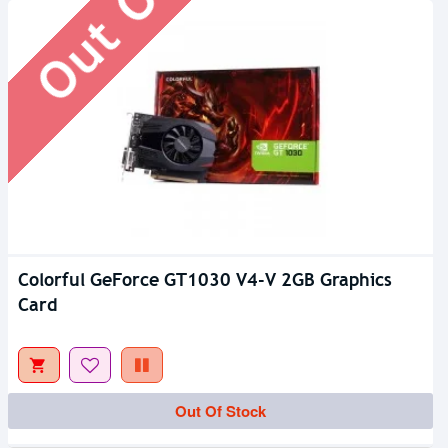
Colorful GeForce GT1030 V4-V 2GB Graphics
Card
Out Of Stock
Out Of Stock