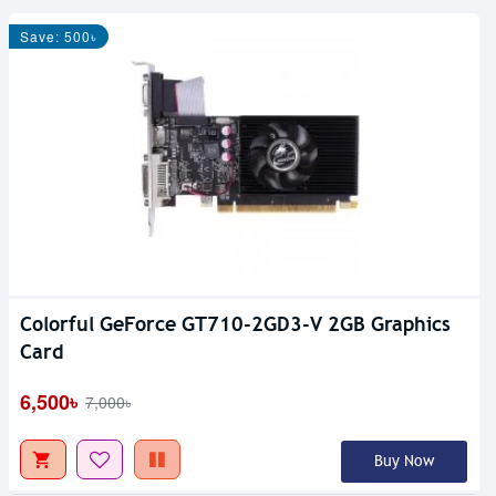
Save: 500৳
Colorful GeForce GT710-2GD3-V 2GB Graphics
Card
6,500৳
7,000৳
Buy Now