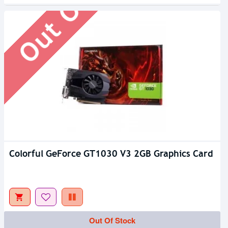
Colorful GeForce GT1030 V3 2GB Graphics Card
Out Of Stock