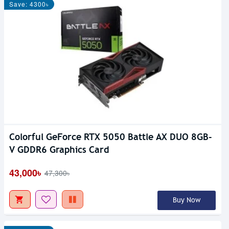
Save: 4300৳
Colorful GeForce RTX 5050 Battle AX DUO 8GB-
V GDDR6 Graphics Card
43,000৳
47,300৳
Buy Now