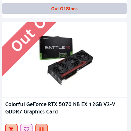
Out Of Stock
Out Of Stock
Colorful GeForce RTX 5070 NB EX 12GB V2-V
GDDR7 Graphics Card