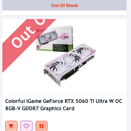
Out Of Stock
Out Of Stock
Colorful IGame GeForce RTX 5060 Ti Ultra W OC
8GB-V GDDR7 Graphics Card