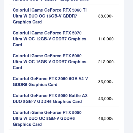
Colorful iGame GeForce RTX 5060 Ti
Ultra W DUO OC 16GB-V GDDR7
88,000৳
Graphics Card
Colorful iGame GeForce RTX 5070
Ultra W OC 12GB-V GDDR7 Graphics
110,000৳
Card
Colorful iGame GeForce RTX 5080
Ultra W OC 16GB-V GDDR7 Graphics
212,000৳
Card
Colorful GeForce RTX 3050 6GB V4-V
33,000৳
GDDR6 Graphics Card
Colorful GeForce RTX 5050 Battle AX
43,000৳
DUO 8GB-V GDDR6 Graphics Card
Colorful iGame GeForce RTX 5050
Ultra W DUO OC 8GB-V GDDR6
46,500৳
Graphics Card