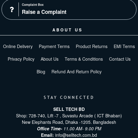
Complaint Box
Raise a Complaint
ABOUT US
Online Delivery
Payment Terms
Product Returns
EMI Terms
Privacy Policy
About Us
Terms & Conditions
Contact Us
Blog
Refund And Return Policy
STAY CONNECTED
SELL TECH BD
Shop: 728-740, Lift -7 , Suvastu Arcade ( ICT Bhaban)
New Elephants Road, Dhaka -1205. Bangladesh
Office Time-
11.00 AM- 9.00 PM
Email:
info@selltech.com.bd