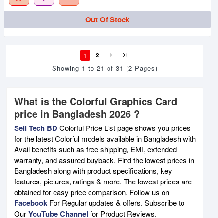
Out Of Stock
1
2
Showing 1 to 21 of 31 (2 Pages)
What is the Colorful Graphics Card
price in Bangladesh 2026 ?
Sell Tech BD
Colorful Price List page shows you prices
for the latest Colorful models available in Bangladesh with
Avail benefits such as free shipping, EMI, extended
warranty, and assured buyback. Find the lowest prices in
Bangladesh along with product specifications, key
features, pictures, ratings & more. The lowest prices are
obtained for easy price comparison. Follow us on
Facebook
For Regular updates & offers. Subscribe to
Our
YouTube Channel
for Product Reviews.