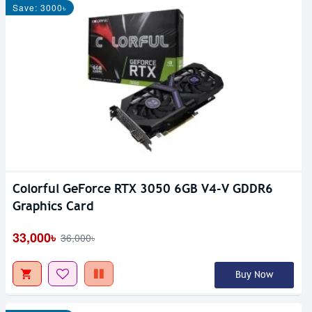
Save: 3000৳
Colorful GeForce RTX 3050 6GB V4-V GDDR6
Graphics Card
33,000৳
36,000৳
Buy Now