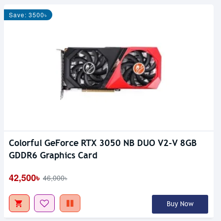
Save: 3500৳
Colorful GeForce RTX 3050 NB DUO V2-V 8GB
GDDR6 Graphics Card
42,500৳
46,000৳
Buy Now