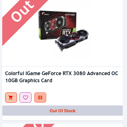
Colorful IGame GeForce RTX 3080 Advanced OC
10GB Graphics Card
Out Of Stock
Out Of Stock