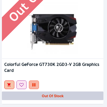
Colorful GeForce GT730K 2GD3-V 2GB Graphics
Card
Out Of Stock
Out Of Stock