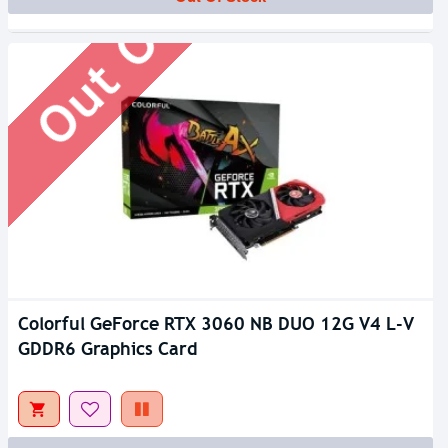
Out Of Stock
Colorful GeForce RTX 3060 NB DUO 12G V4 L-V
GDDR6 Graphics Card