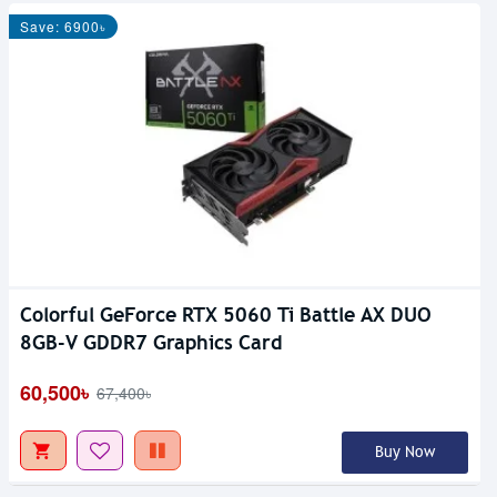
Save: 6900৳
Colorful GeForce RTX 5060 Ti Battle AX DUO
8GB-V GDDR7 Graphics Card
60,500৳
67,400৳
Buy Now