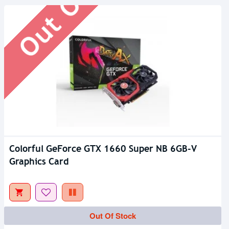
Colorful GeForce GTX 1660 Super NB 6GB-V
Graphics Card
Out Of Stock
Out Of Stock