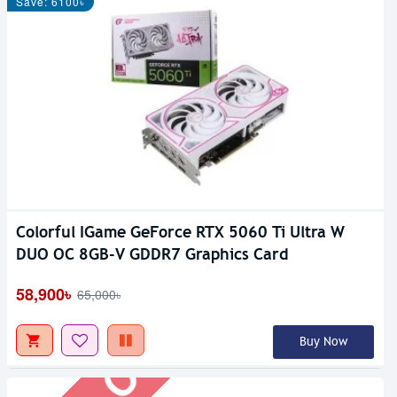
Save: 6100৳
Colorful IGame GeForce RTX 5060 Ti Ultra W
Out Of Stock
DUO OC 8GB-V GDDR7 Graphics Card
58,900৳
65,000৳
Buy Now