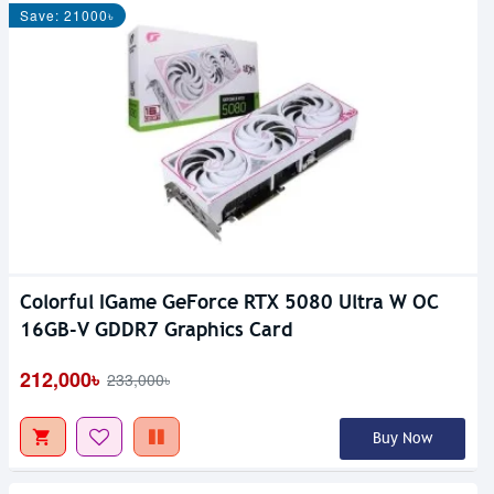
Save: 21000৳
Colorful IGame GeForce RTX 5080 Ultra W OC
16GB-V GDDR7 Graphics Card
212,000৳
233,000৳
Buy Now