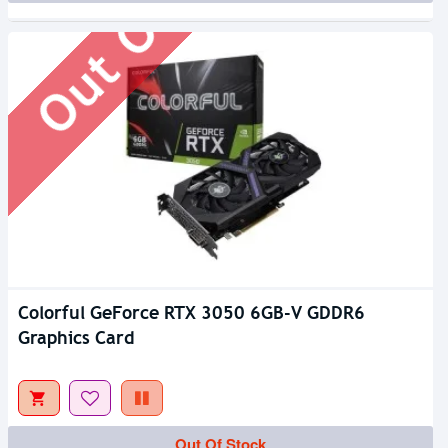
Out Of Stock
Colorful GeForce RTX 3050 6GB-V GDDR6
Graphics Card
Out Of Stock