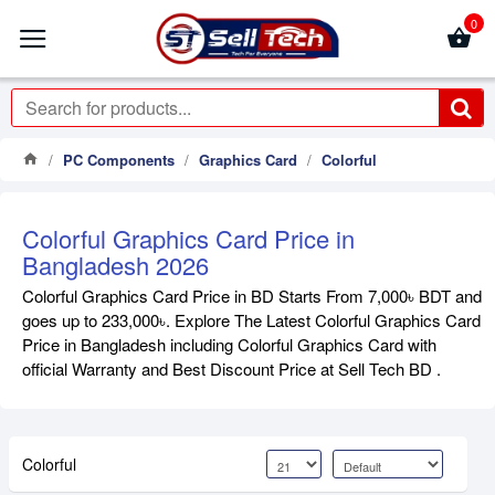
0
PC Components
Graphics Card
Colorful
Colorful Graphics Card Price in
Bangladesh 2026
Colorful Graphics Card Price in BD Starts From 7,000৳ BDT and
goes up to 233,000৳. Explore The Latest Colorful Graphics Card
Price in Bangladesh including Colorful Graphics Card with
official Warranty and Best Discount Price at Sell Tech BD .
Colorful