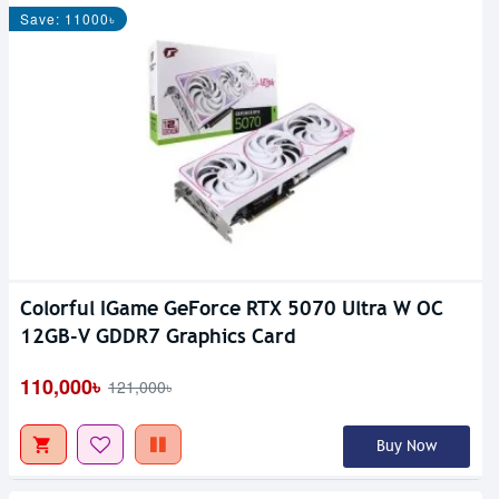
Save: 11000৳
Colorful IGame GeForce RTX 5070 Ultra W OC
12GB-V GDDR7 Graphics Card
110,000৳
121,000৳
Buy Now