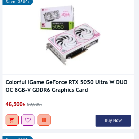
Save: 3500৳
Colorful IGame GeForce RTX 5050 Ultra W DUO
OC 8GB-V GDDR6 Graphics Card
46,500৳
50,000৳
Buy Now