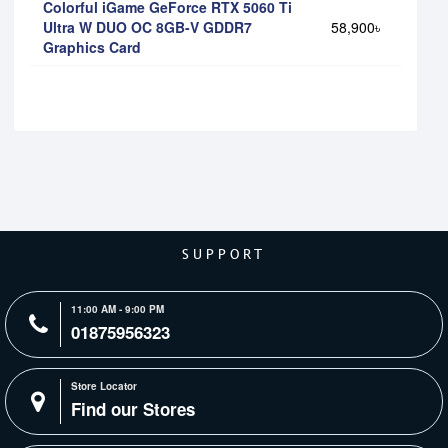
Colorful iGame GeForce RTX 5060 Ti
Ultra W DUO OC 8GB-V GDDR7
58,900৳
Graphics Card
SUPPORT
11:00 AM - 9:00 PM
01875956323
Store Locator
Find our Stores