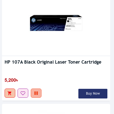
HP 107A Black Original Laser Toner Cartridge
5,200৳
Buy Now