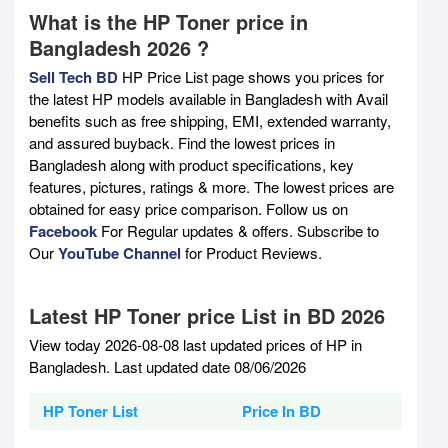
What is the HP Toner price in
Bangladesh 2026 ?
Sell Tech BD
HP Price List page shows you prices for
the latest HP models available in Bangladesh with Avail
benefits such as free shipping, EMI, extended warranty,
and assured buyback. Find the lowest prices in
Bangladesh along with product specifications, key
features, pictures, ratings & more. The lowest prices are
obtained for easy price comparison. Follow us on
Facebook
For Regular updates & offers. Subscribe to
Our
YouTube Channel
for Product Reviews.
Latest HP Toner price List in BD 2026
View today 2026-08-08 last updated prices of HP in
Bangladesh. Last updated date 08/06/2026
HP Toner List
Price In BD