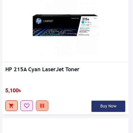
HP 215A Cyan LaserJet Toner
5,100৳
Buy Now