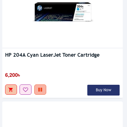
HP 204A Cyan LaserJet Toner Cartridge
6,200৳
Buy Now