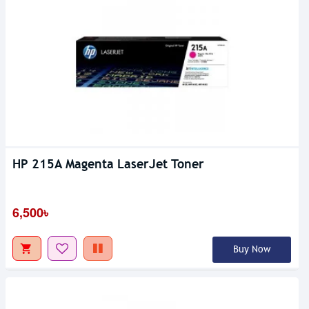
HP 215A Magenta LaserJet Toner
6,500৳
Buy Now