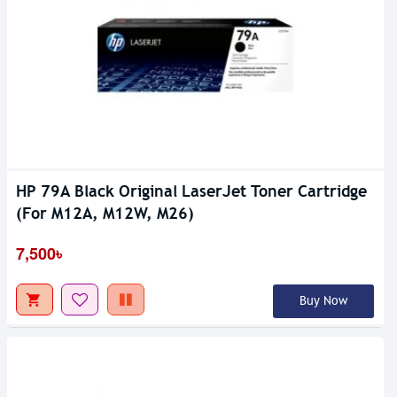
HP 79A Black Original LaserJet Toner Cartridge
(For M12A, M12W, M26)
7,500৳
Buy Now