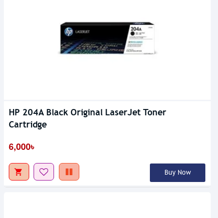
HP 204A Black Original LaserJet Toner
Cartridge
6,000৳
Buy Now