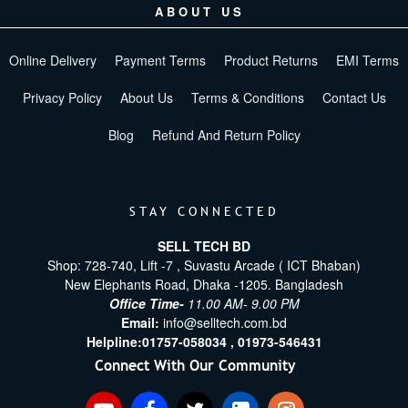
ABOUT US
Online Delivery
Payment Terms
Product Returns
EMI Terms
Privacy Policy
About Us
Terms & Conditions
Contact Us
Blog
Refund And Return Policy
STAY CONNECTED
SELL TECH BD
Shop: 728-740, Lift -7 , Suvastu Arcade ( ICT Bhaban)
New Elephants Road, Dhaka -1205. Bangladesh
Office Time-
11.00 AM- 9.00 PM
Email:
info@selltech.com.bd
Helpline:
01757-058034 ,
01973-546431
Connect With Our Community