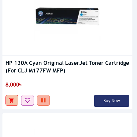
HP 130A Cyan Original LaserJet Toner Cartridge
(For CLJ M177FW MFP)
8,000৳
Buy Now