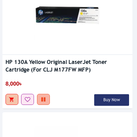
HP 130A Yellow Original LaserJet Toner
Cartridge (For CLJ M177FW MFP)
8,000৳
Buy Now