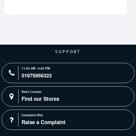
SUPPORT
11:00 AM - 9:00 PM
01875956323
Store Locator
Find our Stores
Complaint Box
Raise a Complaint