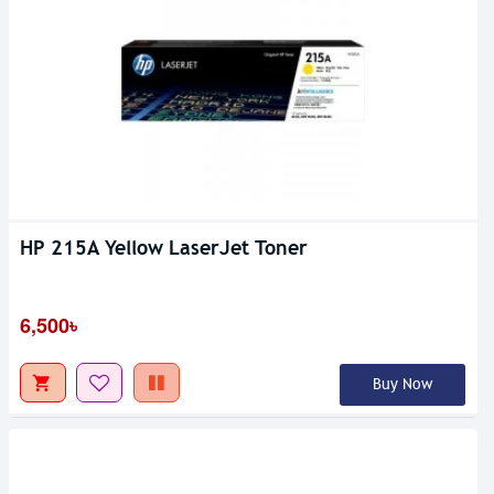
HP 215A Yellow LaserJet Toner
6,500৳
Buy Now