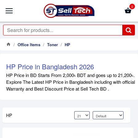
0
Office Items
Toner
HP
HP Price in Bangladesh 2026
HP Price in BD Starts From 2,000৳ BDT and goes up to 21,200৳.
Explore The Latest HP Price in Bangladesh including with official
Warranty and Best Discount Price at Sell Tech BD .
HP