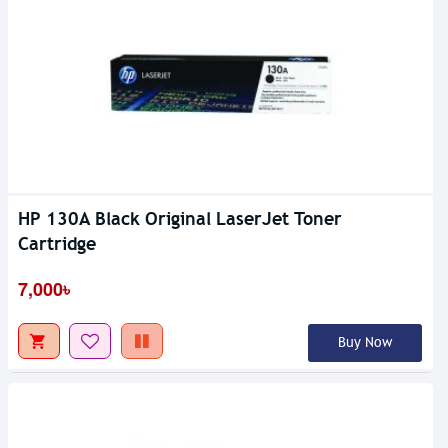
HP 130A Black Original LaserJet Toner
Cartridge
7,000৳
Buy Now