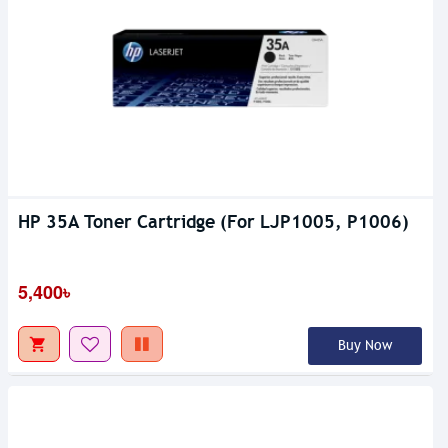
HP 35A Toner Cartridge (For LJP1005, P1006)
5,400৳
Buy Now