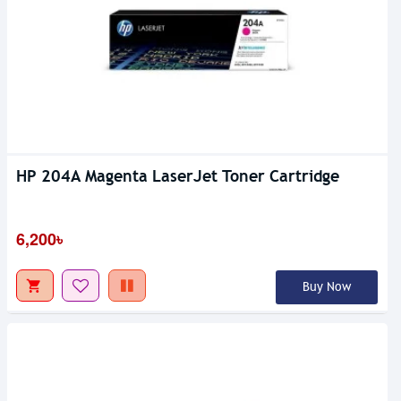
HP 204A Magenta LaserJet Toner Cartridge
6,200৳
Buy Now