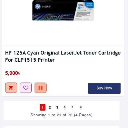
HP 125A Cyan Original LaserJet Toner Cartridge
For CLP1515 Printer
5,900৳
Buy Now
1
2
3
4
Showing 1 to 21 of 76 (4 Pages)