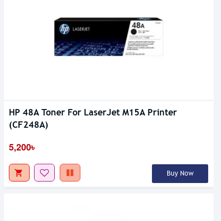
HP 48A Toner For LaserJet M15A Printer
(CF248A)
5,200৳
Buy Now