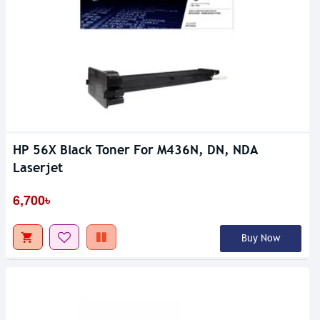
HP 56X Black Toner For M436N, DN, NDA
Laserjet
6,700৳
Buy Now