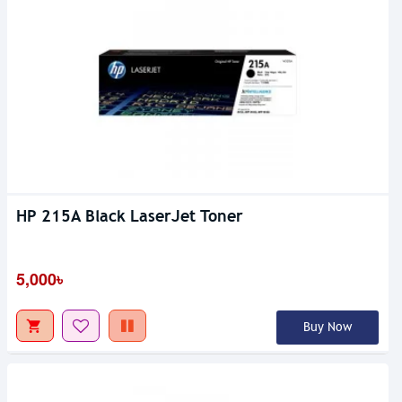
HP 215A Black LaserJet Toner
5,000৳
Buy Now