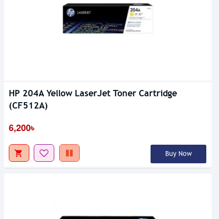
HP 204A Yellow LaserJet Toner Cartridge
(CF512A)
6,200৳
Buy Now