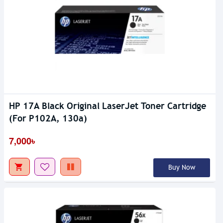
HP 17A Black Original LaserJet Toner Cartridge
(For P102A, 130a)
7,000৳
Buy Now