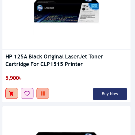
HP 125A Black Original LaserJet Toner
Cartridge For CLP1515 Printer
5,900৳
Buy Now