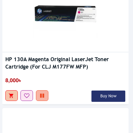
HP 130A Magenta Original LaserJet Toner
Cartridge (For CLJ M177FW MFP)
8,000৳
Buy Now