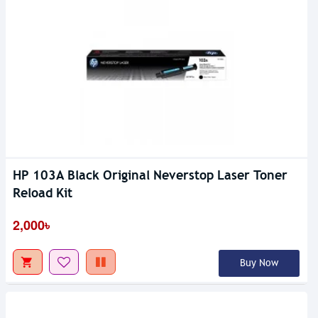
HP 103A Black Original Neverstop Laser Toner
Reload Kit
2,000৳
Buy Now