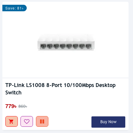
Save: 81৳
TP-Link LS1008 8-Port 10/100Mbps Desktop
Switch
779৳
860৳
Buy Now