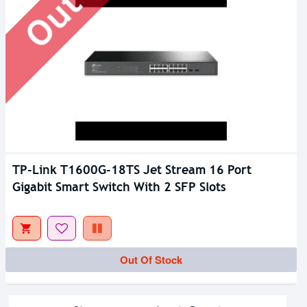
TP-Link T1600G-18TS Jet Stream 16 Port
Gigabit Smart Switch With 2 SFP Slots
Out Of Stock