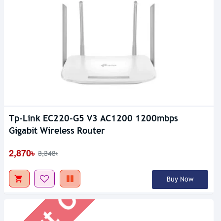
Tp-Link EC220-G5 V3 AC1200 1200mbps
Out Of Stock
Gigabit Wireless Router
2,870৳
3,348৳
Buy Now