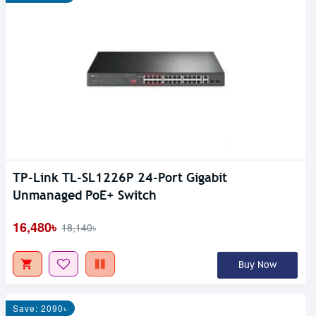
TP-Link TL-SL1226P 24-Port Gigabit
Unmanaged PoE+ Switch
16,480৳
18,140৳
Buy Now
Save: 2090৳