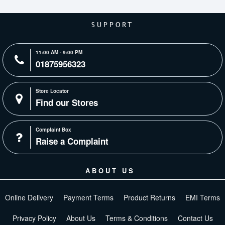
SUPPORT
11:00 AM - 9:00 PM
01875956323
Store Locator
Find our Stores
Complaint Box
Raise a Complaint
ABOUT US
Online Delivery
Payment Terms
Product Returns
EMI Terms
Privacy Policy
About Us
Terms & Conditions
Contact Us