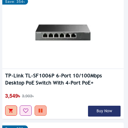
Save: 354৳
TP-Link TL-SF1006P 6-Port 10/100Mbps
Desktop PoE Switch With 4-Port PoE+
3,549৳
3,903৳
Buy Now