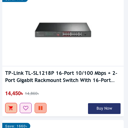
TP-Link TL-SL1218P 16-Port 10/100 Mbps + 2-
Port Gigabit Rackmount Switch With 16-Port
PoE+
14,450৳
14,860৳
Buy Now
Save: 1660৳