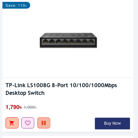
Save: 110৳
TP-Link LS1008G 8-Port 10/100/1000Mbps
Desktop Switch
1,790৳
1,900৳
Buy Now