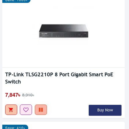
TP-Link TLSG2210P 8 Port Gigabit Smart PoE
Switch
7,847৳
8,910৳
Buy Now
Save: 410৳