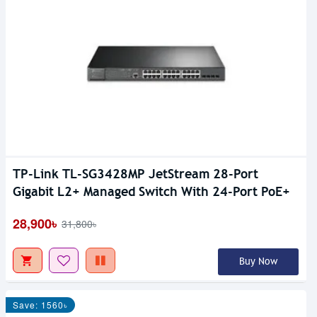
TP-Link TL-SG3428MP JetStream 28-Port
Gigabit L2+ Managed Switch With 24-Port PoE+
28,900৳
31,800৳
Buy Now
Save: 1560৳