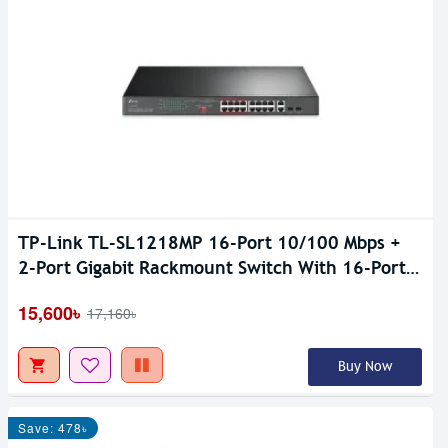
TP-Link TL-SL1218MP 16-Port 10/100 Mbps +
2-Port Gigabit Rackmount Switch With 16-Port
PoE+
15,600৳
17,160৳
Buy Now
Save: 478৳