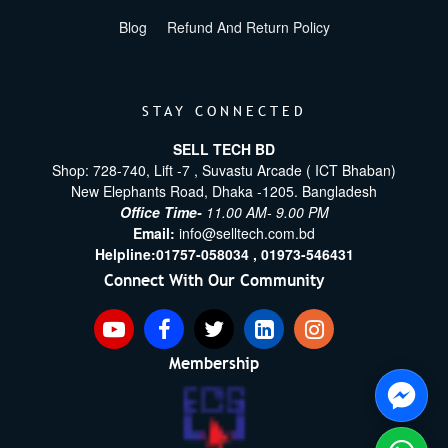
Blog
Refund And Return Policy
STAY CONNECTED
SELL TECH BD
Shop: 728-740, Lift -7 , Suvastu Arcade ( ICT Bhaban)
New Elephants Road, Dhaka -1205. Bangladesh
Office Time-
11.00 AM- 9.00 PM
Email:
info@selltech.com.bd
Helpline:
01757-058034 ,
01973-546431
Connect With Our Community
Membership