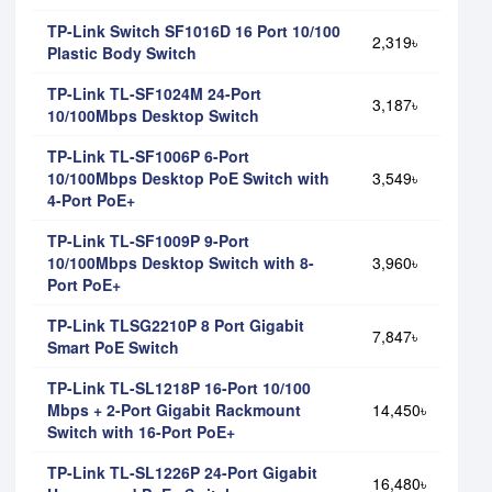
TP-Link Switch SF1016D 16 Port 10/100
2,319৳
Plastic Body Switch
TP-Link TL-SF1024M 24-Port
3,187৳
10/100Mbps Desktop Switch
TP-Link TL-SF1006P 6-Port
10/100Mbps Desktop PoE Switch with
3,549৳
4-Port PoE+
TP-Link TL-SF1009P 9-Port
10/100Mbps Desktop Switch with 8-
3,960৳
Port PoE+
TP-Link TLSG2210P 8 Port Gigabit
7,847৳
Smart PoE Switch
TP-Link TL-SL1218P 16-Port 10/100
Mbps + 2-Port Gigabit Rackmount
14,450৳
Switch with 16-Port PoE+
TP-Link TL-SL1226P 24-Port Gigabit
16,480৳