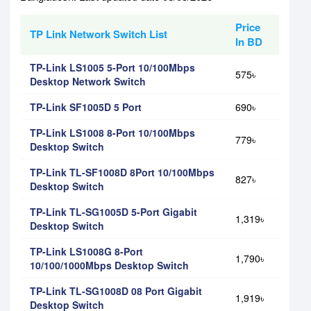
Price
TP Link Network Switch List
In BD
TP-Link LS1005 5-Port 10/100Mbps
575৳
Desktop Network Switch
TP-Link SF1005D 5 Port
690৳
TP-Link LS1008 8-Port 10/100Mbps
779৳
Desktop Switch
TP-Link TL-SF1008D 8Port 10/100Mbps
827৳
Desktop Switch
TP-Link TL-SG1005D 5-Port Gigabit
1,319৳
Desktop Switch
TP-Link LS1008G 8-Port
1,790৳
10/100/1000Mbps Desktop Switch
TP-Link TL-SG1008D 08 Port Gigabit
1,919৳
Desktop Switch