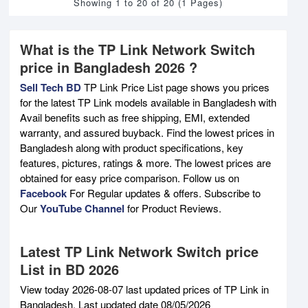
Showing 1 to 20 of 20 (1 Pages)
What is the TP Link Network Switch
price in Bangladesh 2026 ?
Sell Tech BD
TP Link Price List page shows you prices
for the latest TP Link models available in Bangladesh with
Avail benefits such as free shipping, EMI, extended
warranty, and assured buyback. Find the lowest prices in
Bangladesh along with product specifications, key
features, pictures, ratings & more. The lowest prices are
obtained for easy price comparison. Follow us on
Facebook
For Regular updates & offers. Subscribe to
Our
YouTube Channel
for Product Reviews.
Latest TP Link Network Switch price
List in BD 2026
View today 2026-08-07 last updated prices of TP Link in
Bangladesh. Last updated date 08/05/2026