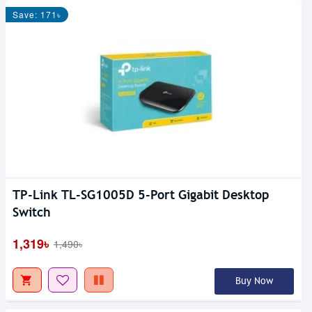
Save: 171৳
TP-Link TL-SG1005D 5-Port Gigabit Desktop
Switch
1,319৳
1,490৳
Buy Now