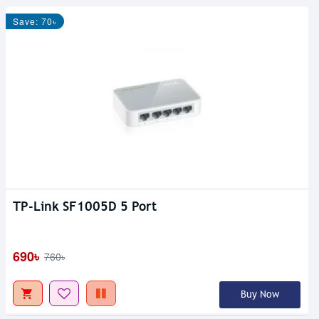
Save: 70৳
TP-Link SF1005D 5 Port
690৳
760৳
Buy Now