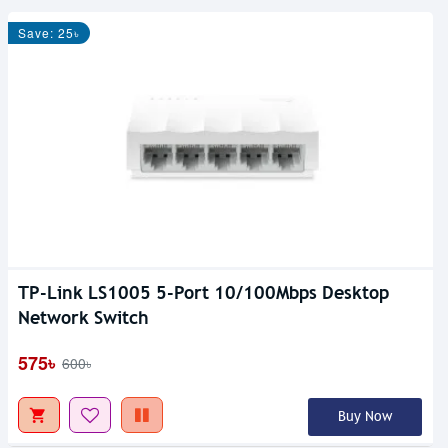
Save: 25৳
TP-Link LS1005 5-Port 10/100Mbps Desktop
Network Switch
575৳
600৳
Buy Now