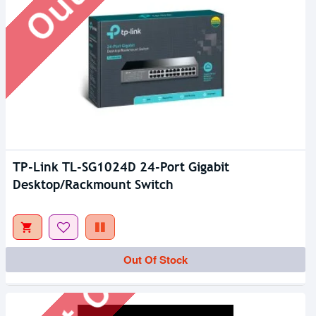
TP-Link TL-SG1024D 24-Port Gigabit
Desktop/Rackmount Switch
Out Of Stock
Out Of Stock