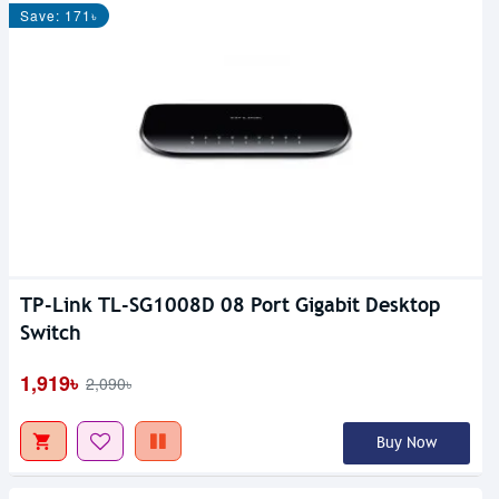
Save: 171৳
TP-Link TL-SG1008D 08 Port Gigabit Desktop
Switch
1,919৳
2,090৳
Buy Now