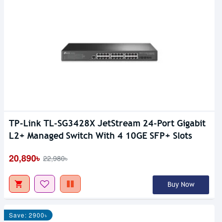
TP-Link TL-SG3428X JetStream 24-Port Gigabit
L2+ Managed Switch With 4 10GE SFP+ Slots
20,890৳
22,980৳
Buy Now
Save: 2900৳