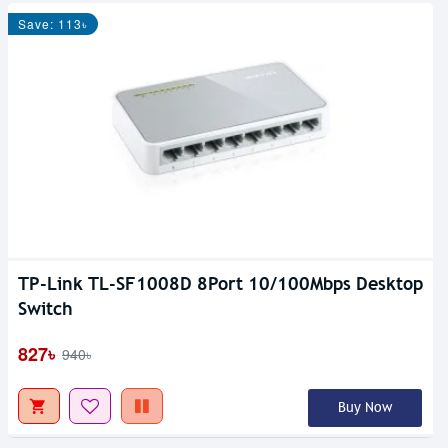
Save: 113৳
TP-Link TL-SF1008D 8Port 10/100Mbps Desktop
Switch
827৳
940৳
Buy Now