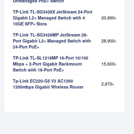
Unmanaged PoE+ Switch
TP-Link TL-SG3428X JetStream 24-Port
Gigabit L2+ Managed Switch with 4
20,890৳
10GE SFP+ Slots
TP-Link TL-SG3428MP JetStream 28-
Port Gigabit L2+ Managed Switch with
28,900৳
24-Port PoE+
TP-Link TL-SL1218MP 16-Port 10/100
Mbps + 2-Port Gigabit Rackmount
15,600৳
Switch with 16-Port PoE+
Tp-Link EC220-G5 V3 AC1200
2,870৳
1200mbps Gigabit Wireless Router