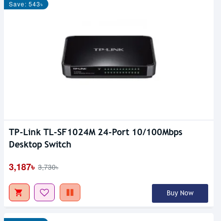
Save: 543৳
TP-Link TL-SF1024M 24-Port 10/100Mbps
Desktop Switch
3,187৳
3,730৳
Buy Now