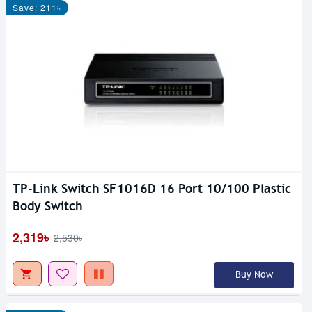
Save: 211৳
TP-Link Switch SF1016D 16 Port 10/100 Plastic
Body Switch
2,319৳
2,530৳
Buy Now