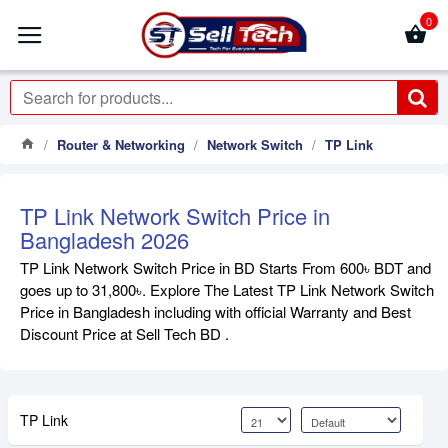
0
Router & Networking
Network Switch
TP Link
TP Link Network Switch Price in
Bangladesh 2026
TP Link Network Switch Price in BD Starts From 600৳ BDT and
goes up to 31,800৳. Explore The Latest TP Link Network Switch
Price in Bangladesh including with official Warranty and Best
Discount Price at Sell Tech BD .
TP Link