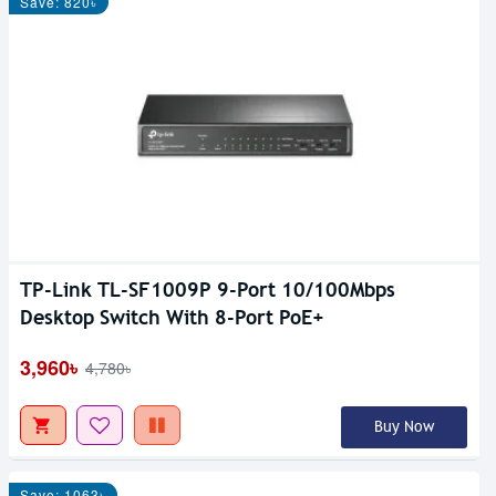
Save: 820৳
TP-Link TL-SF1009P 9-Port 10/100Mbps
Desktop Switch With 8-Port PoE+
3,960৳
4,780৳
Buy Now
Save: 1063৳