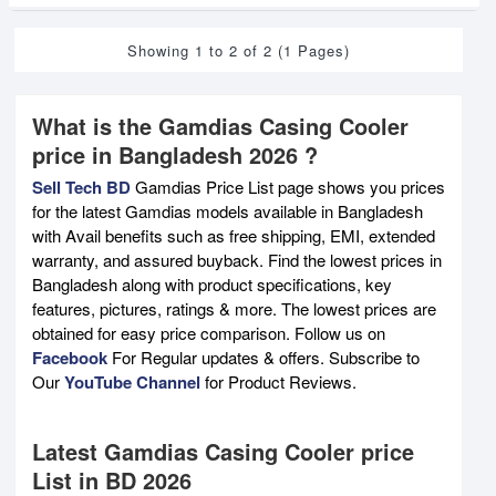
Showing 1 to 2 of 2 (1 Pages)
What is the Gamdias Casing Cooler
price in Bangladesh 2026 ?
Sell Tech BD
Gamdias Price List page shows you prices
for the latest Gamdias models available in Bangladesh
with Avail benefits such as free shipping, EMI, extended
warranty, and assured buyback. Find the lowest prices in
Bangladesh along with product specifications, key
features, pictures, ratings & more. The lowest prices are
obtained for easy price comparison. Follow us on
Facebook
For Regular updates & offers. Subscribe to
Our
YouTube Channel
for Product Reviews.
Latest Gamdias Casing Cooler price
List in BD 2026