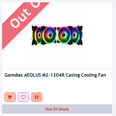
Gamdias AEOLUS M2-1204R Casing Cooling Fan
Out Of Stock