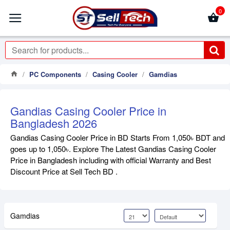
0
PC Components
Casing Cooler
Gamdias
Gandias Casing Cooler Price in
Bangladesh 2026
Gandias Casing Cooler Price in BD Starts From 1,050৳ BDT and
goes up to 1,050৳. Explore The Latest Gandias Casing Cooler
Price in Bangladesh including with official Warranty and Best
Discount Price at Sell Tech BD .
Gamdias