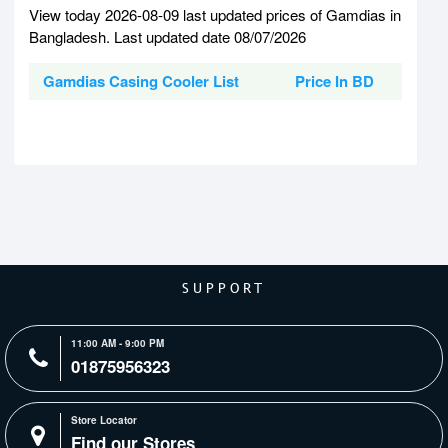
View today 2026-08-09 last updated prices of Gamdias in
Bangladesh. Last updated date 08/07/2026
Gamdias Casing Cooler List
Price In BD
SUPPORT
11:00 AM - 9:00 PM
01875956323
Store Locator
Find our Stores