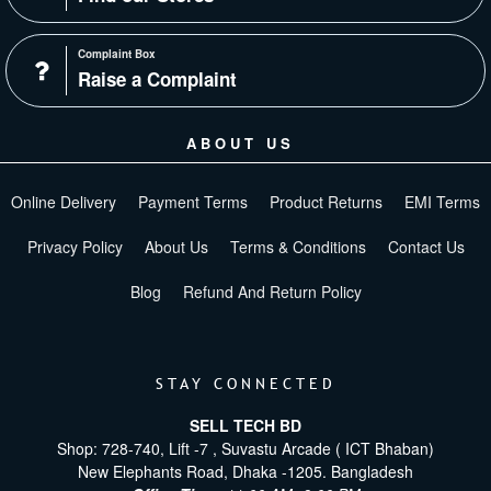
Complaint Box
Raise a Complaint
ABOUT US
Online Delivery
Payment Terms
Product Returns
EMI Terms
Privacy Policy
About Us
Terms & Conditions
Contact Us
Blog
Refund And Return Policy
STAY CONNECTED
SELL TECH BD
Shop: 728-740, Lift -7 , Suvastu Arcade ( ICT Bhaban)
New Elephants Road, Dhaka -1205. Bangladesh