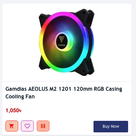
Gamdias AEOLUS M2 1201 120mm RGB Casing
Out Of Stock
Cooling Fan
1,050৳
Buy Now