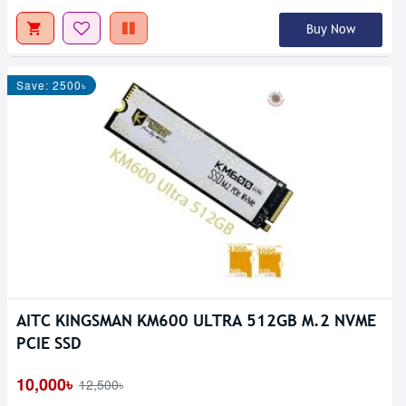
Buy Now
Save: 2500৳
AITC KINGSMAN KM600 ULTRA 512GB M.2 NVME
PCIE SSD
10,000৳
12,500৳