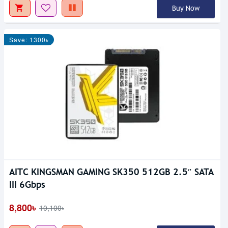
Buy Now
Save: 1300৳
AITC KINGSMAN GAMING SK350 512GB 2.5″ SATA
III 6Gbps
8,800৳
10,100৳