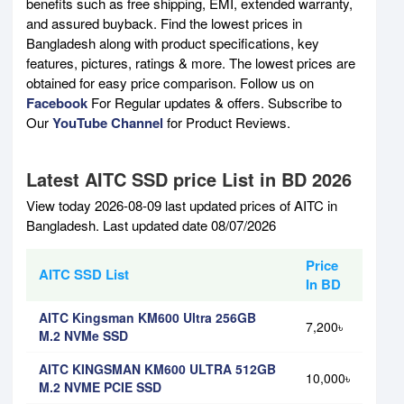
benefits such as free shipping, EMI, extended warranty,
and assured buyback. Find the lowest prices in
Bangladesh along with product specifications, key
features, pictures, ratings & more. The lowest prices are
obtained for easy price comparison. Follow us on
Facebook
For Regular updates & offers. Subscribe to
Our
YouTube Channel
for Product Reviews.
Latest AITC SSD price List in BD 2026
View today 2026-08-09 last updated prices of AITC in
Bangladesh. Last updated date 08/07/2026
Price
AITC SSD List
In BD
AITC Kingsman KM600 Ultra 256GB
7,200৳
M.2 NVMe SSD
AITC KINGSMAN KM600 ULTRA 512GB
10,000৳
M.2 NVME PCIE SSD