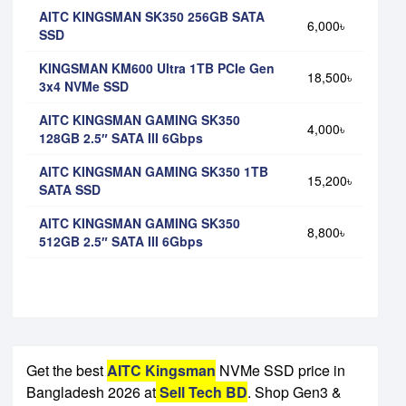
AITC KINGSMAN SK350 256GB SATA
6,000৳
SSD
KINGSMAN KM600 Ultra 1TB PCIe Gen
18,500৳
3x4 NVMe SSD
AITC KINGSMAN GAMING SK350
4,000৳
128GB 2.5″ SATA III 6Gbps
AITC KINGSMAN GAMING SK350 1TB
15,200৳
SATA SSD
AITC KINGSMAN GAMING SK350
8,800৳
512GB 2.5″ SATA III 6Gbps
Get the best
AITC Kingsman
NVMe SSD price in
Bangladesh 2026 at
Sell Tech BD
. Shop Gen3 &