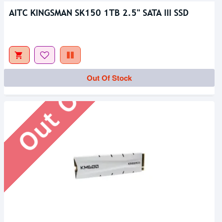
AITC KINGSMAN SK150 1TB 2.5" SATA III SSD
Out Of Stock
Out Of Stock