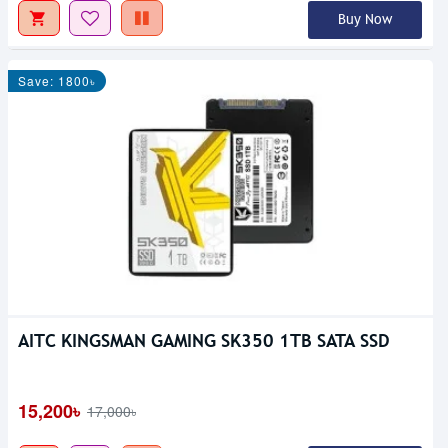
Buy Now
Save: 1800৳
AITC KINGSMAN GAMING SK350 1TB SATA SSD
15,200৳
17,000৳