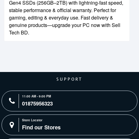
Gen4 SSDs (256GB–2TB) with lightning-fast speed,
stable performance & official warranty. Perfect for
gaming, editing & everyday use. Fast delivery &
genuine products—upgrade your PC now with Sell
Tech BD.
SUPPORT
11:00 AM - 9:00 PM
01875956323
Store Locator
Find our Stores