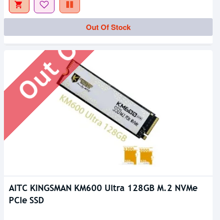
Out Of Stock
Out Of Stock
AITC KINGSMAN KM600 Ultra 128GB M.2 NVMe
PCIe SSD