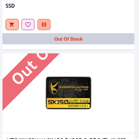
SSD
Out Of Stock
Out Of Stock