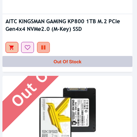
AITC KINGSMAN GAMING KP800 1TB M.2 PCIe
Gen4x4 NVMe2.0 (M-Key) SSD
Out Of Stock
Out Of Stock