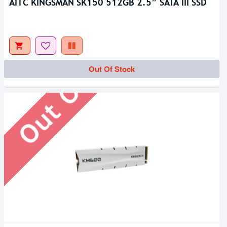
AITC KINGSMAN SK150 512GB 2.5” SATA III SSD
Out Of Stock
Out Of Stock