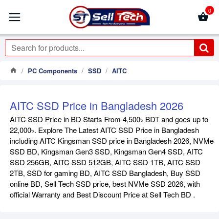
0
PC Components
SSD
AITC
AITC SSD Price in Bangladesh 2026
AITC SSD Price in BD Starts From 4,500৳ BDT and goes up to
22,000৳. Explore The Latest AITC SSD Price in Bangladesh
including AITC Kingsman SSD price in Bangladesh 2026, NVMe
SSD BD, Kingsman Gen3 SSD, Kingsman Gen4 SSD, AITC
SSD 256GB, AITC SSD 512GB, AITC SSD 1TB, AITC SSD
2TB, SSD for gaming BD, AITC SSD Bangladesh, Buy SSD
online BD, Sell Tech SSD price, best NVMe SSD 2026, with
official Warranty and Best Discount Price at Sell Tech BD .