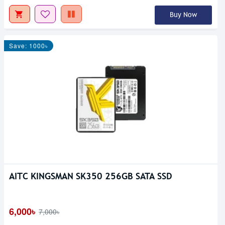
Buy Now
Save: 1000৳
AITC KINGSMAN SK350 256GB SATA SSD
6,000৳
7,000৳