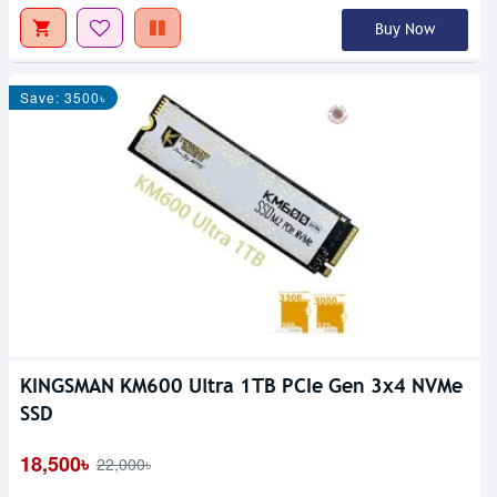
Buy Now
Save: 3500৳
KINGSMAN KM600 Ultra 1TB PCIe Gen 3x4 NVMe
SSD
18,500৳
22,000৳