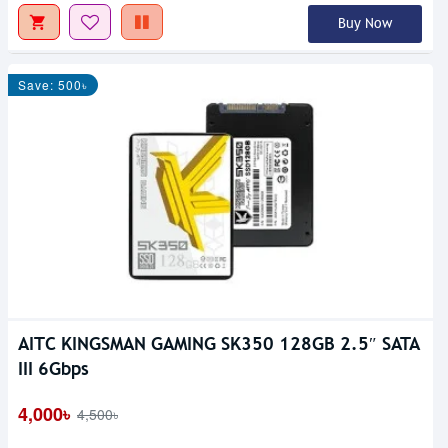
Buy Now
Save: 500৳
AITC KINGSMAN GAMING SK350 128GB 2.5″ SATA
III 6Gbps
4,000৳
4,500৳