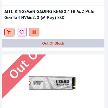
AITC KINGSMAN GAMING KE680 1TB M.2 PCIe
Gen4x4 NVMe2.0 (M-Key) SSD
Out Of Stock
Out Of Stock