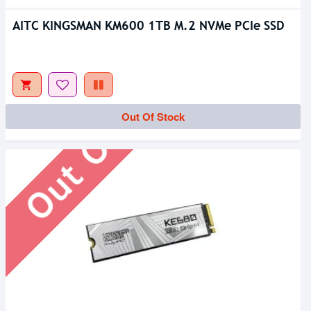
AITC KINGSMAN KM600 1TB M.2 NVMe PCIe SSD
Out Of Stock
Out Of Stock