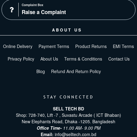
Complaint Box
Raise a Complaint
ABOUT US
Online Delivery
Payment Terms
Product Returns
EMI Terms
Privacy Policy
About Us
Terms & Conditions
Contact Us
Blog
Refund And Return Policy
STAY CONNECTED
SELL TECH BD
Shop: 728-740, Lift -7 , Suvastu Arcade ( ICT Bhaban)
New Elephants Road, Dhaka -1205. Bangladesh
Office Time-
11.00 AM- 9.00 PM
Email:
info@selltech.com.bd