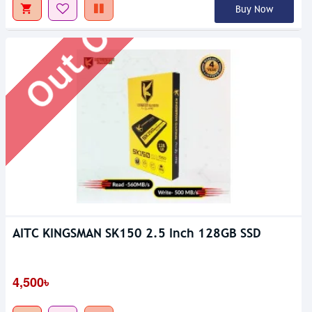
Out Of Stock
Buy Now
AITC KINGSMAN SK150 2.5 Inch 128GB SSD
4,500৳