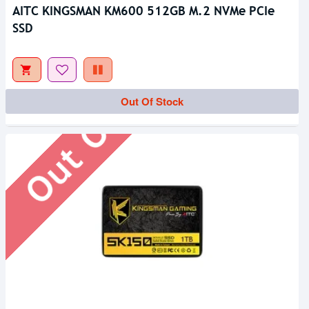
AITC KINGSMAN KM600 512GB M.2 NVMe PCIe
SSD
Out Of Stock
Out Of Stock