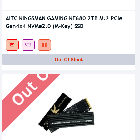
AITC KINGSMAN GAMING KE680 2TB M.2 PCIe
Gen4x4 NVMe2.0 (M-Key) SSD
Out Of Stock
Out Of Stock