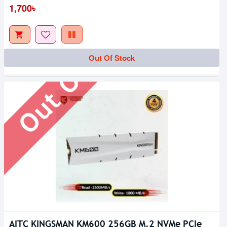
Out Of Stock
1,700৳
Out Of Stock
AITC KINGSMAN KM600 256GB M.2 NVMe PCIe