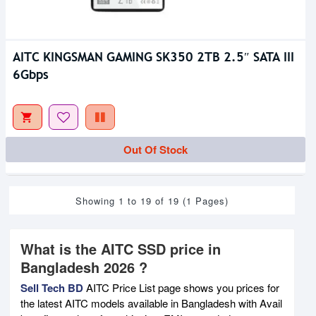
AITC KINGSMAN GAMING SK350 2TB 2.5″ SATA III
6Gbps
Out Of Stock
Showing 1 to 19 of 19 (1 Pages)
What is the AITC SSD price in
Bangladesh 2026 ?
Sell Tech BD
AITC Price List page shows you prices for
the latest AITC models available in Bangladesh with Avail