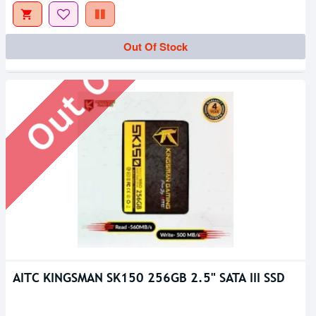
Out Of Stock
Out Of Stock
AITC KINGSMAN SK150 256GB 2.5" SATA III SSD