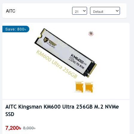
AITC
Save: 800৳
AITC Kingsman KM600 Ultra 256GB M.2 NVMe
SSD
7,200৳
8,000৳