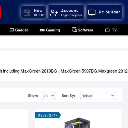
New
Account
Pc Builder
OFFERS
Login / Register
Gadget
Gaming
Software
TV
ladesh including MaxGreen 2810BG , MaxGreen 5907BG,Maxgreen 28
Show:
Sort By:
Save: 271৳