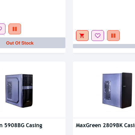
tock
Out Of Stock
Out Of Stock
n 5908BG Casing
MaxGreen 2809BK Casi