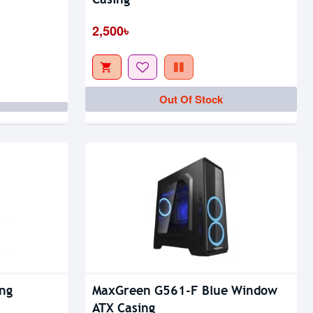
Out Of Stock
2,500৳
Out Of Stock
ng
MaxGreen G561-F Blue Window
ATX Casing