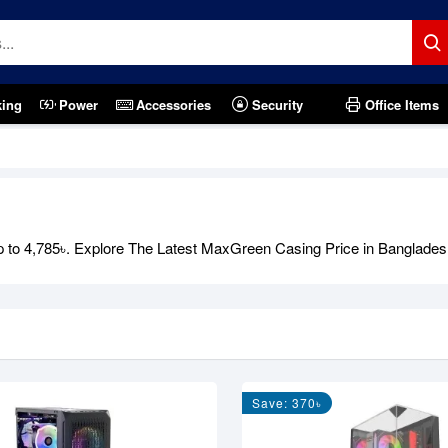
king
Power
Accessories
Security
Office Items
up to 4,785৳. Explore The Latest MaxGreen Casing Price in Bang
Save: 370৳