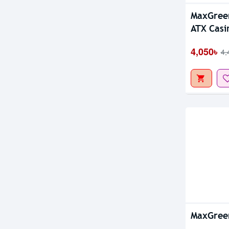
Out Of S
MaxGree
ATX Casi
M59 ARG
4,050৳
4,
MaxGree