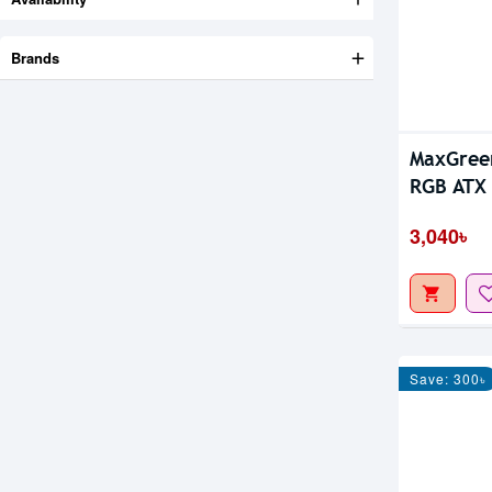
Brands
MaxGree
RGB ATX
3,040৳
Save: 300৳