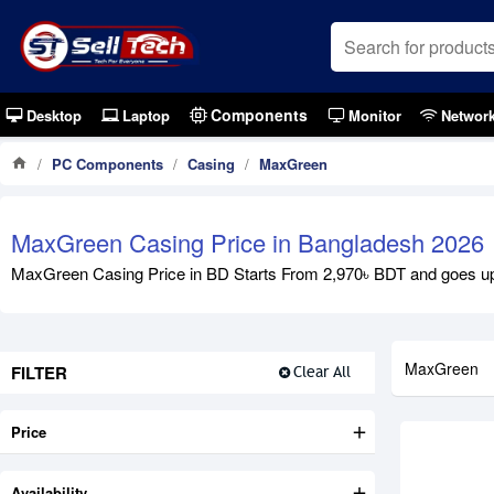
Components
Desktop
Laptop
Monitor
Networ
PC Components
Casing
MaxGreen
MaxGreen Casing Price in Bangladesh 2026
MaxGreen Casing Price in BD Starts From 2,970৳ BDT and goes 
MaxGreen
FILTER
Clear All
Price
Availability