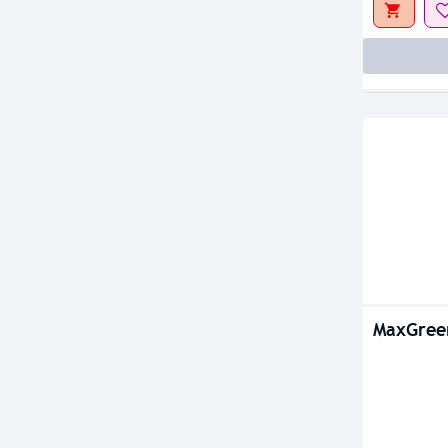
MaxGree