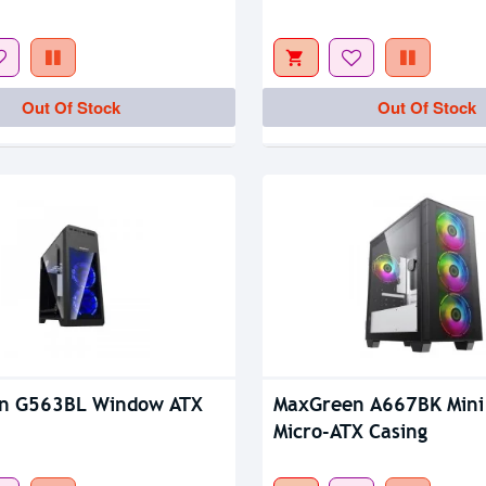
tock
Out Of Stock
Out Of Stock
Out Of Stock
n G563BL Window ATX
MaxGreen A667BK Mini
Micro-ATX Casing