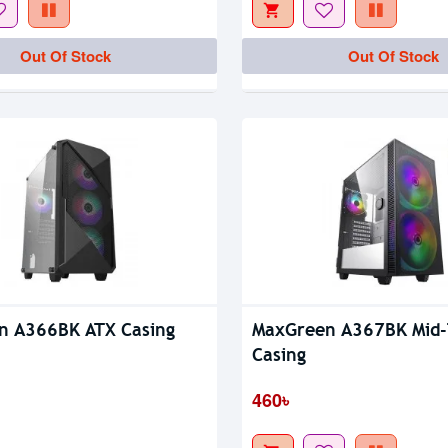
Out Of Stock
Out Of Stock
Out Of Stock
n A366BK ATX Casing
MaxGreen A367BK Mid
Casing
460৳