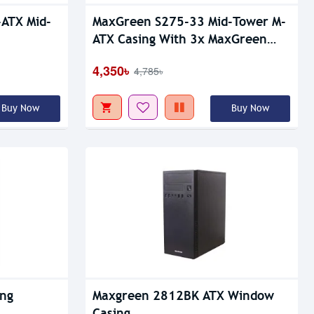
Out Of Stock
ATX Mid-
MaxGreen S275-33 Mid-Tower M-
ATX Casing With 3x MaxGreen
M57 ARGB Fan
4,350৳
4,785৳
Buy Now
Buy Now
ng
Maxgreen 2812BK ATX Window
Casing