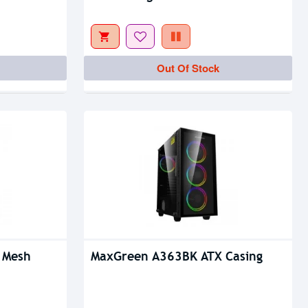
Out Of Stock
 Mesh
MaxGreen A363BK ATX Casing