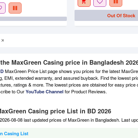
Out Of Stock
 the MaxGreen Casing price in Bangladesh 202
BD
MaxGreen Price List page shows you prices for the latest MaxGree
ng, EMI, extended warranty, and assured buyback. Find the lowest pri
ictures, ratings & more. The lowest prices are obtained for easy pric
scribe to Our
YouTube Channel
for Product Reviews.
MaxGreen Casing price List in BD 2026
2026-08-08 last updated prices of MaxGreen in Bangladesh. Last up
 Casing List