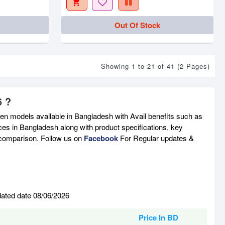
Out Of Stock
Showing 1 to 21 of 41 (2 Pages)
6 ?
n models available in Bangladesh with Avail benefits such as
ces in Bangladesh along with product specifications, key
e comparison. Follow us on
Facebook
For Regular updates &
dated date 08/06/2026
Price In BD