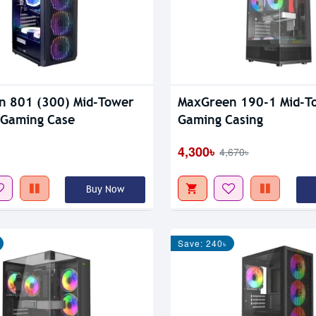
n 801 (300) Mid-Tower
MaxGreen 190-1 Mid-T
 Gaming Case
Gaming Casing
4,300৳
4,670৳
Buy Now
Save: 240৳