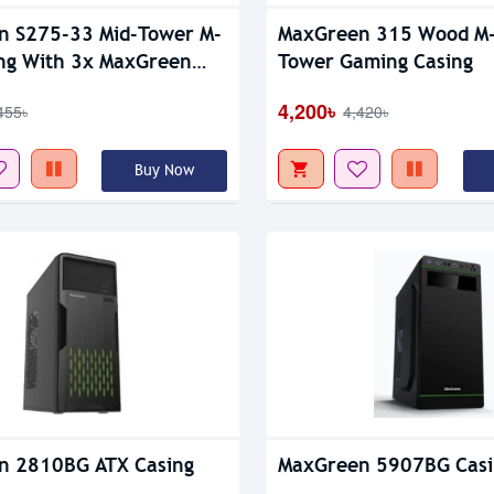
tock
n S275-33 Mid-Tower M-
MaxGreen 315 Wood M-
ng With 3x MaxGreen
Tower Gaming Casing
B Fan
4,200৳
455৳
4,420৳
Buy Now
n 2810BG ATX Casing
MaxGreen 5907BG Casi