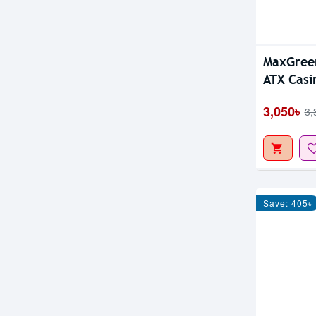
MaxGree
ATX Casi
3,050৳
3,
Save: 405৳