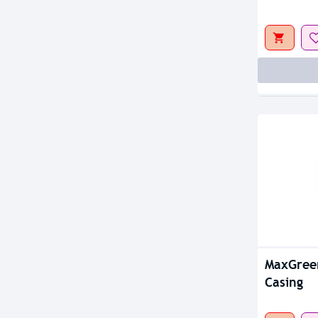
Out Of S
MaxGree
Casing