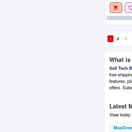
1
2
What is
Sell Tech 
free shippi
features, p
offers. Sub
Latest 
View today 
MaxGreen