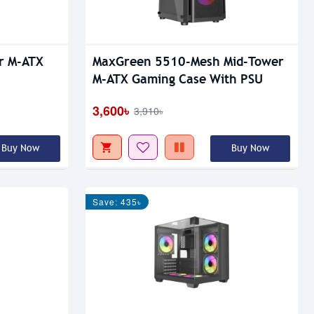
r M-ATX
MaxGreen 5510-Mesh Mid-Tower
M-ATX Gaming Case With PSU
3,600৳
3,910৳
Buy Now
Buy Now
Save: 435৳