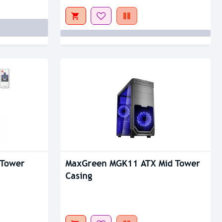
Out Of Stock
-Tower
MaxGreen MGK11 ATX Mid Tower
Casing