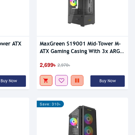
ower ATX
MaxGreen S19001 Mid-Tower M-
ATX Gaming Casing With 3x ARGB
Fan
2,699৳
2,970৳
Buy Now
Buy Now
Save: 310৳