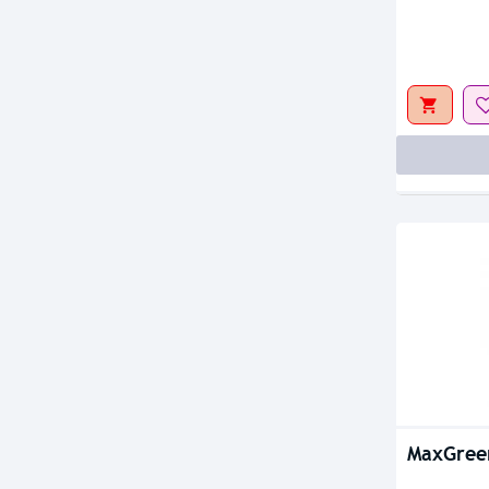
Out Of S
MaxGree