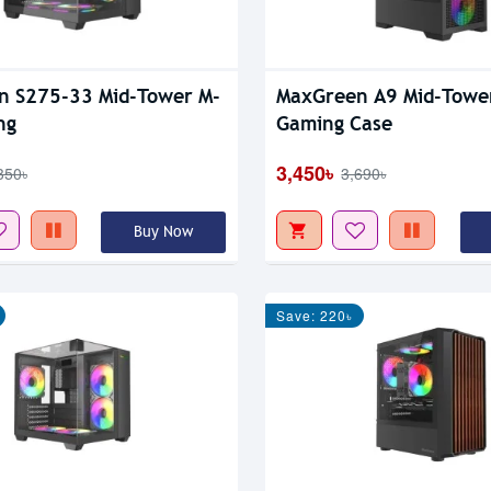
n S275-33 Mid-Tower M-
MaxGreen A9 Mid-Towe
ng
Gaming Case
3,450৳
350৳
3,690৳
Buy Now
Save: 220৳