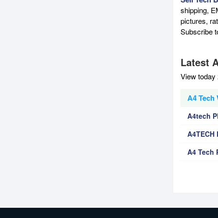
shipping, E
pictures, r
Subscribe 
Latest 
View today 
A4 Tech
A4tech 
A4TECH 
A4 Tech 