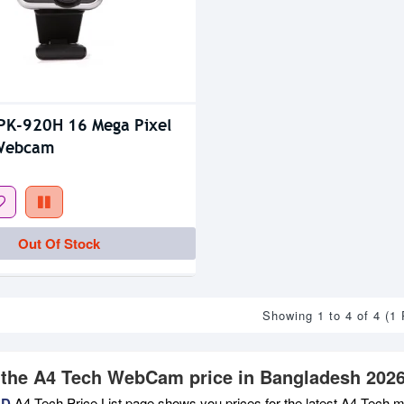
PK-920H 16 Mega Pixel
 Webcam
Out Of Stock
Showing 1 to 4 of 4 (1
 the A4 Tech WebCam price in Bangladesh 2026
BD
A4 Tech Price List page shows you prices for the latest A4 Tech mo