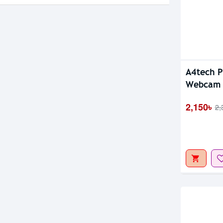
A4tech 
Out Of S
Webcam
2,150৳
2,