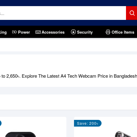
king
Power
Accessories
Security
Office Items
 2,650৳. Explore The Latest A4 Tech Webcam Price in Bangladesh inc
Save: 200৳