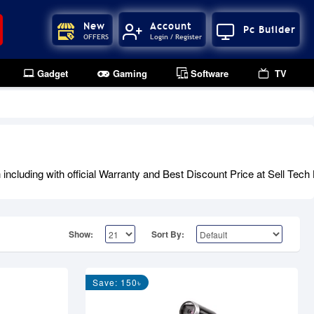
New
Account
Pc Builder
OFFERS
Login / Register
Gadget
Gaming
Software
TV
Out Of Stock
luding with official Warranty and Best Discount Price at Sell Tech 
Show:
Sort By:
Save: 150৳