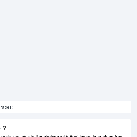
 Pages)
 ?
dels available in Bangladesh with Avail benefits such as free