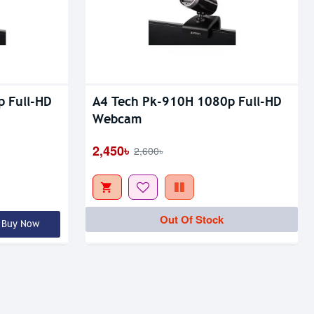
 Full-HD
A4 Tech Pk-910H 1080p Full-HD
Webcam
2,450৳
2,600৳
Out Of Stock
Buy Now