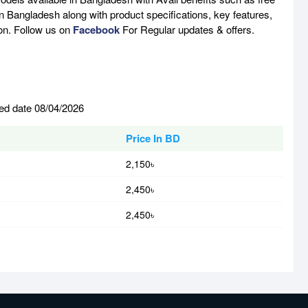
n Bangladesh along with product specifications, key features,
son. Follow us on
Facebook
For Regular updates & offers.
ted date 08/04/2026
Price In BD
2,150৳
2,450৳
2,450৳