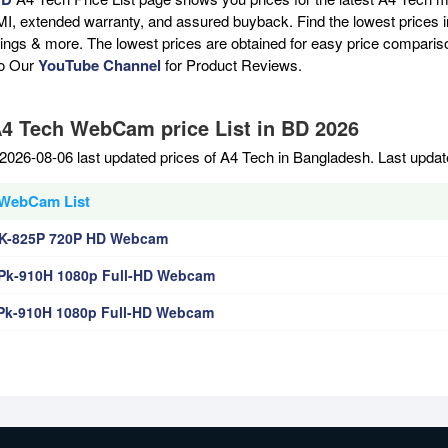
MI, extended warranty, and assured buyback. Find the lowest prices i
atings & more. The lowest prices are obtained for easy price compari
to Our
YouTube Channel
for Product Reviews.
A4 Tech WebCam price List in BD 2026
2026-08-06 last updated prices of A4 Tech in Bangladesh. Last upda
 WebCam List
PK-825P 720P HD Webcam
Pk-910H 1080p Full-HD Webcam
Pk-910H 1080p Full-HD Webcam