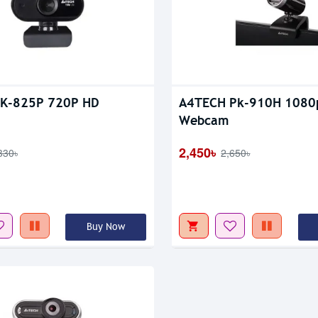
PK-825P 720P HD
A4TECH Pk-910H 1080p
tock
Webcam
2,450৳
330৳
2,650৳
Buy Now