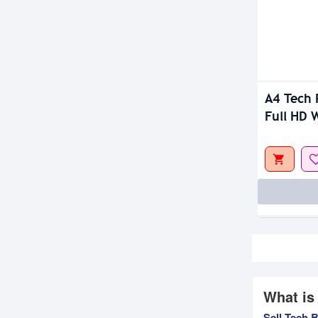
A4 Tech 
Full HD
What is
Sell Tech 