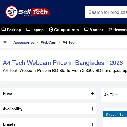
Components
Desktop
Laptop
Monitor
Networ
Accessories
WebCam
A4 Tech
A4 Tech Webcam Price in Bangladesh 2026
A4 Tech Webcam Price in BD Starts From 2,330৳ BDT and goes up to
Price
A4 Tech
Availability
Save: 180৳
Brands