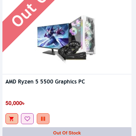
AMD Ryzen 5 5500 Graphics PC
50,000৳
Out Of Stock