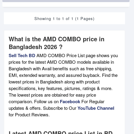
Showing 1 to 1 of 1 (1 Pages)
What is the AMD COMBO price in
Bangladesh 2026 ?
Sell Tech BD
AMD COMBO Price List page shows you
prices for the latest AMD COMBO models available in
Bangladesh with Avail benefits such as free shipping,
EMI, extended warranty, and assured buyback. Find the
lowest prices in Bangladesh along with product
specifications, key features, pictures, ratings & more.
The lowest prices are obtained for easy price
comparison. Follow us on
Facebook
For Regular
updates & offers. Subscribe to Our
YouTube Channel
for Product Reviews.
Latest AMD COMBO price List in BD