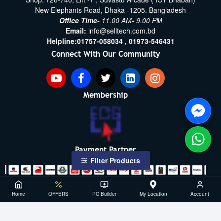
New Elephants Road, Dhaka -1205. Bangladesh
Office Time-
11.00 AM- 9.00 PM
Email:
info@selltech.com.bd
Helpline:
01757-058034 ,
01973-546431
Connect With Our Community
Membership
Payment Partner
Filter Products
Copyright ©2021- 2026, SellTech BD, All Rights Reserved
Home
OFFERS
PC Builder
My Location
Account
Powered By: Sell Tech