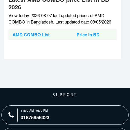
2026
View today 2026-08-07 last updated prices of AMD
COMBO in Bangladesh. Last updated date 08/05/2026
AMD COMBO List
Price In BD
SUPPORT
11:00 AM - 9:00 PM
01875956323