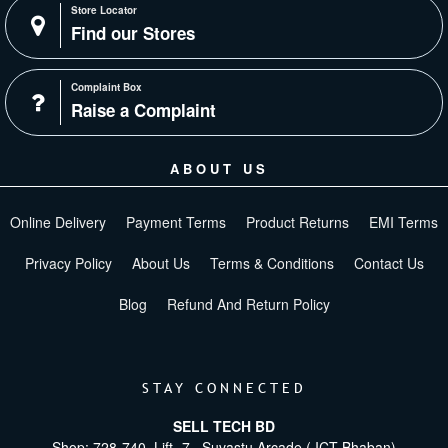
Store Locator
Find our Stores
Complaint Box
Raise a Complaint
ABOUT US
Online Delivery
Payment Terms
Product Returns
EMI Terms
Privacy Policy
About Us
Terms & Conditions
Contact Us
Blog
Refund And Return Policy
STAY CONNECTED
SELL TECH BD
Shop: 728-740, Lift -7 , Suvastu Arcade ( ICT Bhaban)