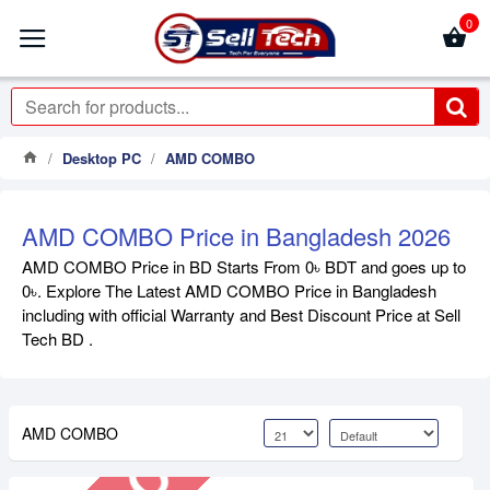
0
Desktop PC
AMD COMBO
AMD COMBO Price in Bangladesh 2026
AMD COMBO Price in BD Starts From 0৳ BDT and goes up to
0৳. Explore The Latest AMD COMBO Price in Bangladesh
Out Of Stock
including with official Warranty and Best Discount Price at Sell
Tech BD .
AMD COMBO