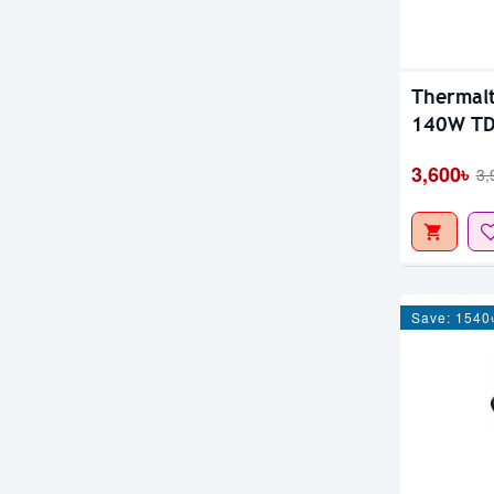
Thermal
140W TD
3,600৳
3,
Save: 1540