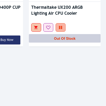
D400P CUP
Thermaltake UX200 ARGB
Lighting Air CPU Cooler
Out Of Stock
Buy Now