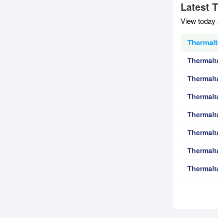
Latest 
View today 
Thermalt
Thermalt
Thermalt
Thermalt
Thermalt
Thermalt
Thermalt
Thermalt