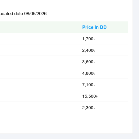
updated date 08/05/2026
Price In BD
1,700৳
2,400৳
3,600৳
4,800৳
7,100৳
15,500৳
2,300৳