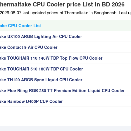
Thermaltake CPU Cooler price List in BD 2026
2026-08-07 last updated prices of Thermaltake in Bangladesh. Last 
ake CPU Cooler List
ake UX100 ARGB Lighting Air CPU Cooler
ake Contact 9 Air CPU Cooler
ake TOUGHAIR 110 140W TDP Top Flow CPU Cooler
ake TOUGHAIR 510 180W TDP CPU Cooler
ake TH120 ARGB Sync Liquid CPU Cooler
ake Floe Riing RGB 280 TT Premium Edition Liquid CPU Cooler
ake Rainbow D400P CUP Cooler