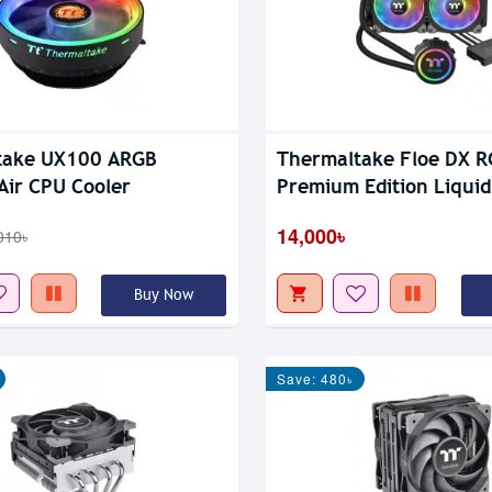
take UX100 ARGB
Thermaltake Floe DX 
 Air CPU Cooler
Premium Edition Liqui
Cooler
14,000৳
010৳
Buy Now
Save: 480৳