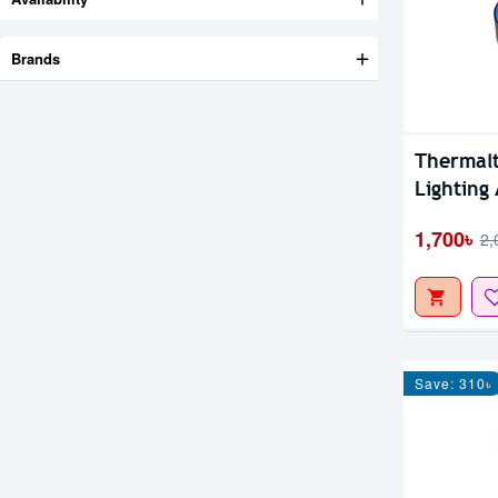
Brands
Thermal
Lighting
1,700৳
2,
Save: 310৳