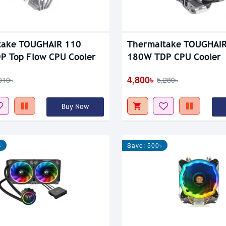
take TOUGHAIR 110
Thermaltake TOUGHAI
P Top Flow CPU Cooler
180W TDP CPU Cooler
4,800৳
910৳
5,280৳
Buy Now
৳
Save: 500৳