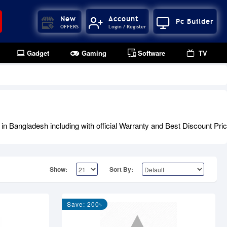
New
Account
Pc Builder
OFFERS
Login / Register
Gadget
Gaming
Software
TV
 Bangladesh including with official Warranty and Best Discount Pric
Show:
Sort By:
Save: 200৳