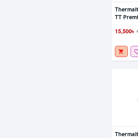
Out Of S
Thermalt
TT Premi
Cooler
15,500৳
Thermalt