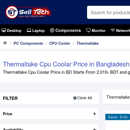
Components
Desktop
Laptop
Monitor
Networ
PC Components
CPU Cooler
Thermaltake
Thermaltake Cpu Coolar Price in Bangladesh
Thermaltake Cpu Coolar Price in BD Starts From 2,010৳ BDT and goe
Thermaltake
FILTER
Clear All
Price
Save: 310৳
Availability