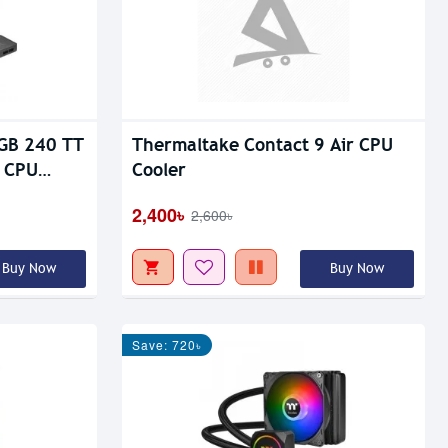
RGB 240 TT
Thermaltake Contact 9 Air CPU
d CPU
Cooler
2,400৳
2,600৳
Buy Now
Buy Now
Save: 720৳