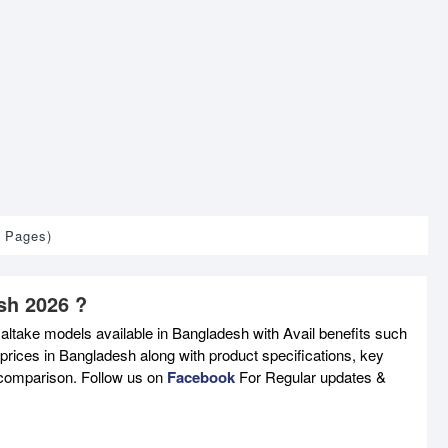
1 Pages)
sh 2026 ?
altake models available in Bangladesh with Avail benefits such
prices in Bangladesh along with product specifications, key
e comparison. Follow us on
Facebook
For Regular updates &