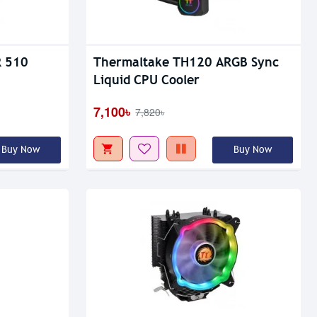
Out Of Stock
R 510
Thermaltake TH120 ARGB Sync
Liquid CPU Cooler
7,100৳
7,820৳
Buy Now
Buy Now