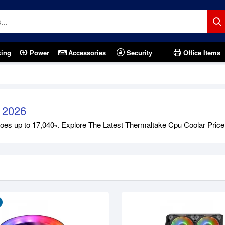
king
Power
Accessories
Security
Office Items
 2026
s up to 17,040৳. Explore The Latest Thermaltake Cpu Coolar Price in