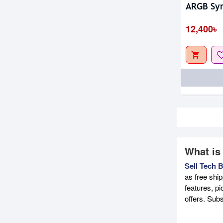
ARGB Syn
12,400৳
What is
Sell Tech 
as free shi
features, p
offers. Sub