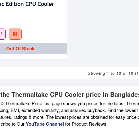
c Edition CPU Cooler
Out Of Stock
Showing 1 to 10 of 10 (
 the Thermaltake CPU Cooler price in Banglade
BD
Thermaltake Price List page shows you prices for the latest Therm
pping, EMI, extended warranty, and assured buyback. Find the lowest 
ictures, ratings & more. The lowest prices are obtained for easy pric
scribe to Our
YouTube Channel
for Product Reviews.