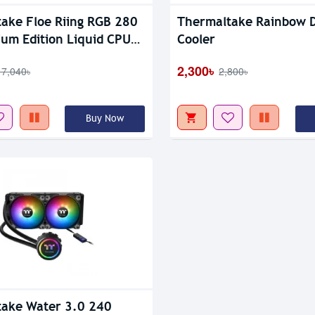
tock
ake Floe Riing RGB 280
Thermaltake Rainbow 
um Edition Liquid CPU
Cooler
2,300৳
17,040৳
2,800৳
Buy Now
ake Water 3.0 240