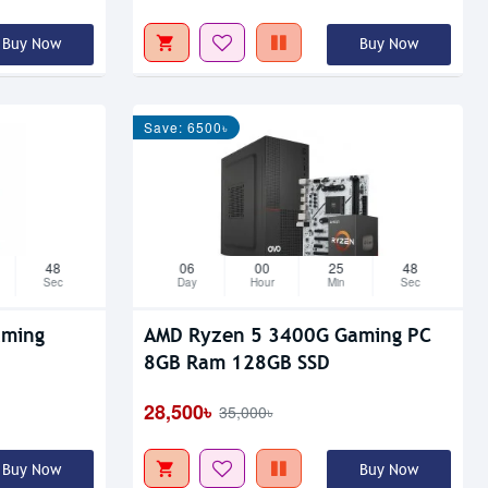
Buy Now
Buy Now
Save: 6500৳
47
06
00
25
47
Sec
Day
Hour
Min
Sec
aming
AMD Ryzen 5 3400G Gaming PC
8GB Ram 128GB SSD
28,500৳
35,000৳
Buy Now
Buy Now