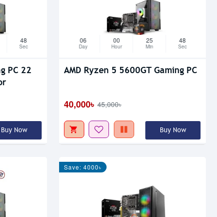
47
06
00
25
47
Sec
Day
Hour
Min
Sec
 22
AMD Ryzen 5 5600GT Gaming PC
or
40,000৳
45,000৳
Buy Now
Buy Now
Save: 4000৳