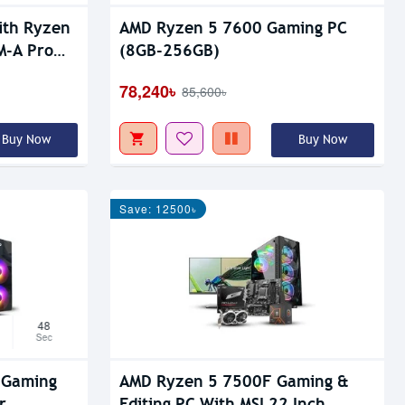
ith Ryzen
AMD Ryzen 5 7600 Gaming PC
M-A Pro
(8GB-256GB)
78,240৳
85,600৳
Buy Now
Buy Now
Save: 12500৳
47
Sec
 Gaming
AMD Ryzen 5 7500F Gaming &
r
Editing PC With MSI 22 Inch