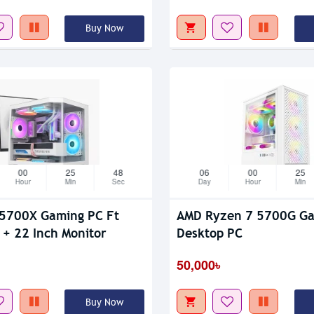
Buy Now
00
25
47
06
00
25
Hour
Min
Sec
Day
Hour
Min
5700X Gaming PC Ft
AMD Ryzen 7 5700G G
+ 22 Inch Monitor
Desktop PC
50,000৳
Buy Now