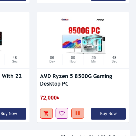
47
06
00
25
47
Sec
Day
Hour
Min
Sec
ith 22
AMD Ryzen 5 8500G Gaming
Desktop PC
72,000৳
Buy Now
Buy Now