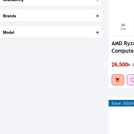
Brands
06
Day
Model
AMD Ryz
Compute
26,500৳
Save: 5500