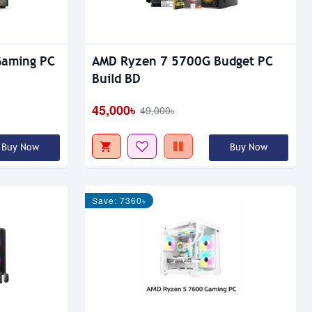
Gaming PC
AMD Ryzen 7 5700G Budget PC
Build BD
45,000৳
49,000৳
Buy Now
Buy Now
Save: 7360৳