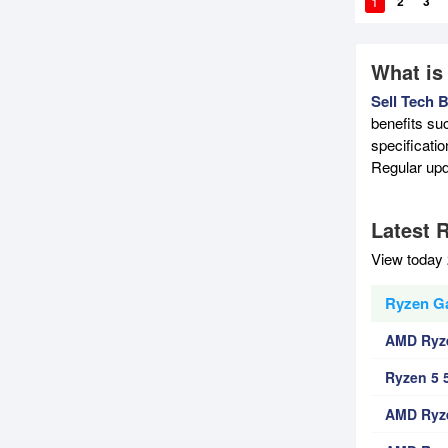
1
2
3
What is
Sell Tech 
benefits su
specificati
Regular upd
Latest 
View today 
Ryzen G
AMD Ryz
Ryzen 5 
AMD Ryz