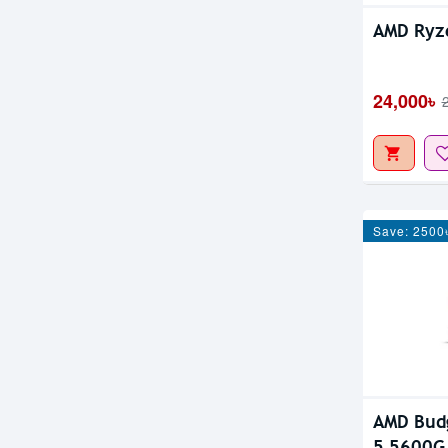
AMD Ryz
24,000৳
Save: 2500
AMD Budg
5 5600G 