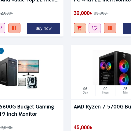
tor
32,000৳
52,000৳
35,000৳
Buy Now
৳
06
00
25
Day
Hour
Min
 5600G Budget Gaming
AMD Ryzen 7 5700G Bu
19 Inch Monitor
45,000৳
42,000৳