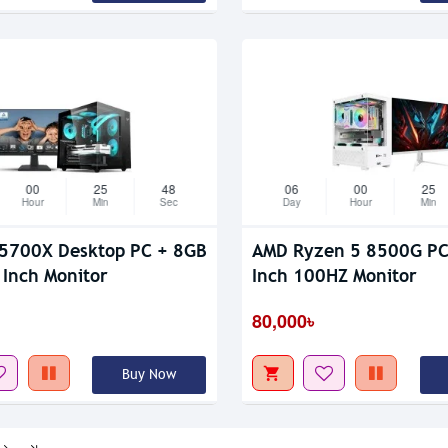
00
25
47
06
00
25
Hour
Min
Sec
Day
Hour
Min
5700X Desktop PC + 8GB
AMD Ryzen 5 8500G PC W
Inch Monitor
Inch 100HZ Monitor
80,000৳
Buy Now