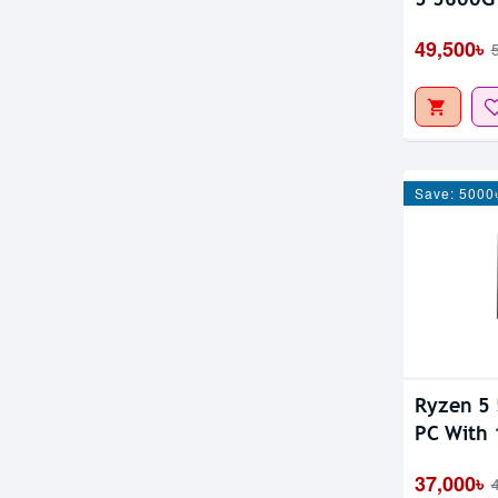
IPS Moni
49,500৳
Save: 5000
Ryzen 5
PC With 
37,000৳