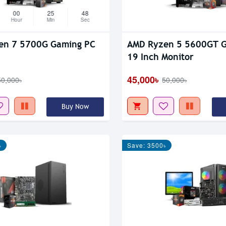
00
25
47
Hour
Min
Sec
en 7 5700G Gaming PC
AMD Ryzen 5 5600GT 
19 Inch Monitor
45,000৳
50,000৳
50,000৳
Buy Now
৳
Save: 3500৳