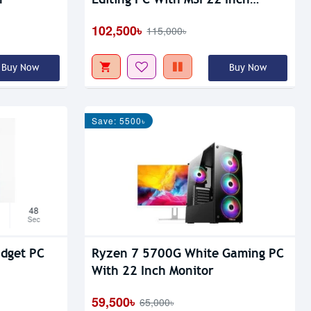
Monitor
102,500৳
115,000৳
Buy Now
Buy Now
Save: 5500৳
47
Sec
dget PC
Ryzen 7 5700G White Gaming PC
With 22 Inch Monitor
59,500৳
65,000৳