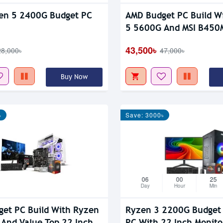
en 5 2400G Budget PC
AMD Budget PC Build W
5 5600G And MSI B450
Max
43,500৳
28,000৳
47,000৳
Buy Now
৳
Save: 3000৳
06
00
25
Day
Hour
Min
et PC Build With Ryzen
Ryzen 3 2200G Budget
And Value Top 22 Inch
PC With 22 Inch Monito