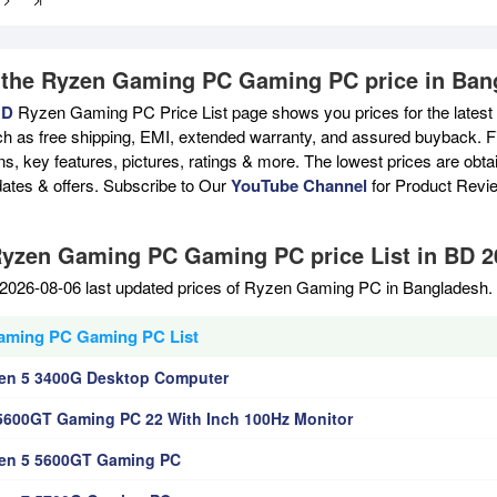
 the Ryzen Gaming PC Gaming PC price in Ban
BD
Ryzen Gaming PC Price List page shows you prices for the latest
ch as free shipping, EMI, extended warranty, and assured buyback. Fi
ons, key features, pictures, ratings & more. The lowest prices are ob
ates & offers. Subscribe to Our
YouTube Channel
for Product Revi
Ryzen Gaming PC Gaming PC price List in BD 2
2026-08-06 last updated prices of Ryzen Gaming PC in Bangladesh. 
aming PC Gaming PC List
en 5 3400G Desktop Computer
5600GT Gaming PC 22 With Inch 100Hz Monitor
en 5 5600GT Gaming PC