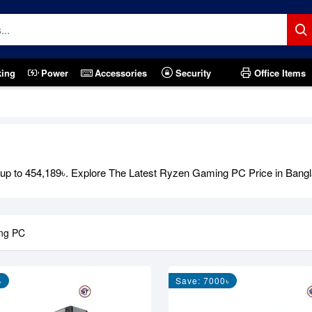
king
Power
Accessories
Security
Office Items
p to 454,189৳. Explore The Latest Ryzen Gaming PC Price in Bangl
ng PC
৳
Save: 7000৳