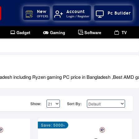
New
Account
Pc Builder
OFFERS
Login / Register
Gadget
Gaming
Software
TV
adesh including Ryzen gaming PC price in Bangladesh ,Best AMD ga
Show:
Sort By:
Save: 5000৳