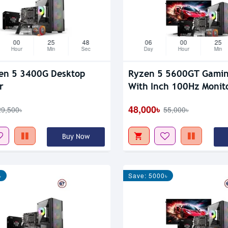
00
25
47
06
00
25
Hour
Min
Sec
Day
Hour
Min
en 5 3400G Desktop
Ryzen 5 5600GT Gaming PC
r
With Inch 100Hz Monit
48,000৳
29,500৳
55,000৳
Buy Now
৳
Save: 5000৳