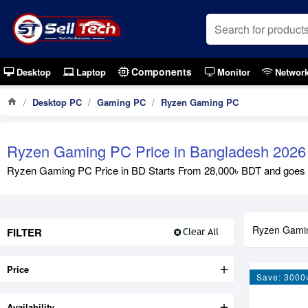
Components
Desktop
Laptop
Monitor
Networ
Desktop PC
Gaming PC
Ryzen Gaming PC
Ryzen Gaming PC Price in Bangladesh 2026
Ryzen Gaming PC Price in BD Starts From 28,000৳ BDT and goes u
Ryzen Gami
FILTER
Clear All
Price
Save: 3000
Availability