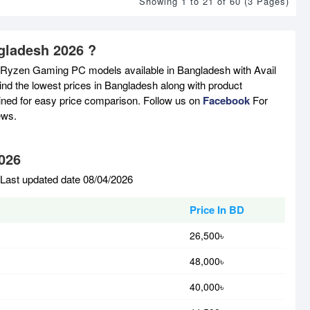
Showing 1 to 21 of 60 (3 Pages)
gladesh 2026 ?
 Ryzen Gaming PC models available in Bangladesh with Avail
nd the lowest prices in Bangladesh along with product
tained for easy price comparison. Follow us on
Facebook
For
ews.
026
Last updated date 08/04/2026
Price In BD
26,500৳
48,000৳
40,000৳