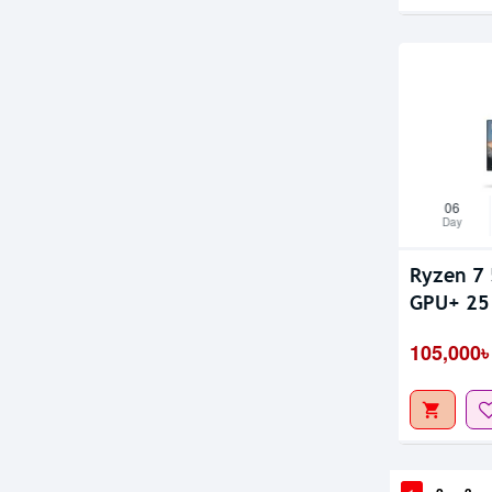
06
Day
Ryzen 7 
GPU+ 25 
105,000৳