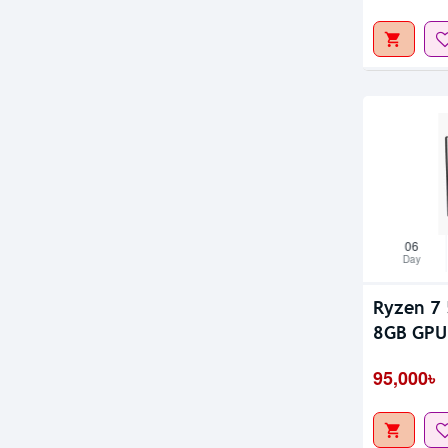
06
Day
Ryzen 7 
8GB GPU 
95,000৳