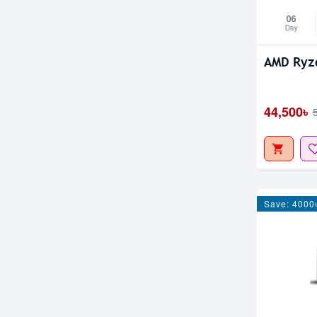
06
Day
AMD Ryz
44,500৳
Save: 4000