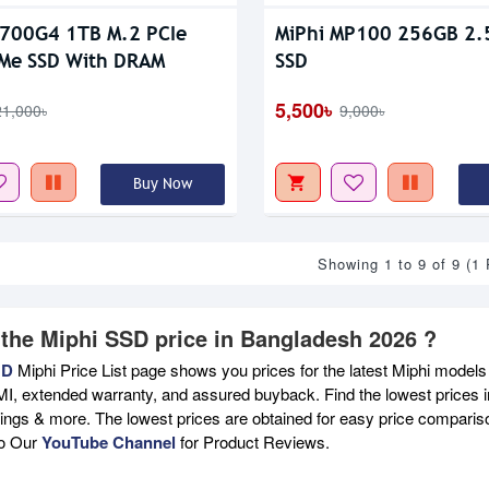
P700G4 1TB M.2 PCIe
MiPhi MP100 256GB 2.5'
Me SSD With DRAM
SSD
5,500৳
21,000৳
9,000৳
Buy Now
Showing 1 to 9 of 9 (1
 the Miphi SSD price in Bangladesh 2026 ?
BD
Miphi Price List page shows you prices for the latest Miphi models 
MI, extended warranty, and assured buyback. Find the lowest prices i
atings & more. The lowest prices are obtained for easy price compari
to Our
YouTube Channel
for Product Reviews.