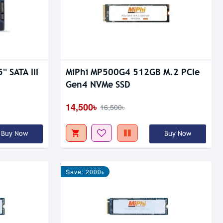
' SATA III
MiPhi MP500G4 512GB M.2 PCIe
Gen4 NVMe SSD
14,500৳
16,500৳
Buy Now
Buy Now
Save: 2000৳