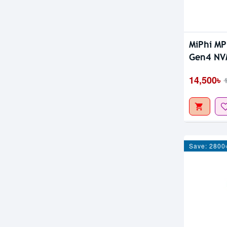
MiPhi M
Gen4 NV
14,500৳
Save: 2800