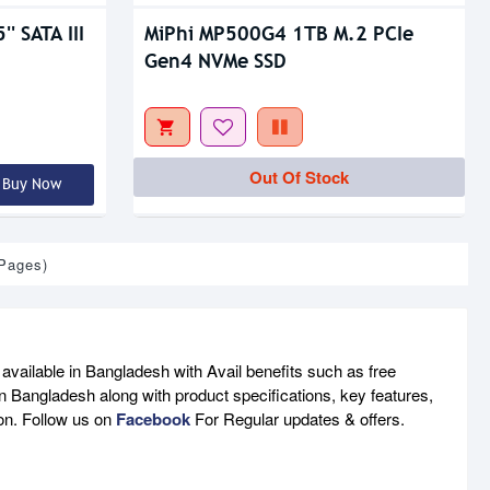
' SATA III
MiPhi MP500G4 1TB M.2 PCIe
Gen4 NVMe SSD
Out Of Stock
Buy Now
 Pages)
available in Bangladesh with Avail benefits such as free
n Bangladesh along with product specifications, key features,
son. Follow us on
Facebook
For Regular updates & offers.