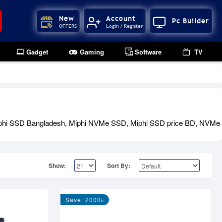
New
Account
Pc Builder
OFFERS
Login / Register
Gadget
Gaming
Software
TV
ng Miphi SSD Bangladesh, Miphi NVMe SSD, Miphi SSD price BD, NV
Show:
Sort By:
Save: 2000৳