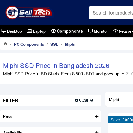
Components
Desktop
Laptop
Monitor
Networ
PC Components
SSD
Miphi
Miphi SSD Price in Bangladesh 2026
Miphi SSD Price in BD Starts From 8,500৳ BDT and goes up to 2
Miphi
FILTER
Clear All
Price
Save: 3000
Availability