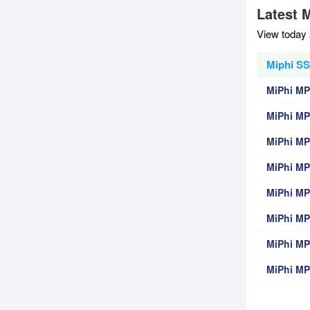
Latest 
View today 
Miphi SS
MiPhi M
MiPhi MP
MiPhi M
MiPhi M
MiPhi M
MiPhi MP
MiPhi M
MiPhi MP