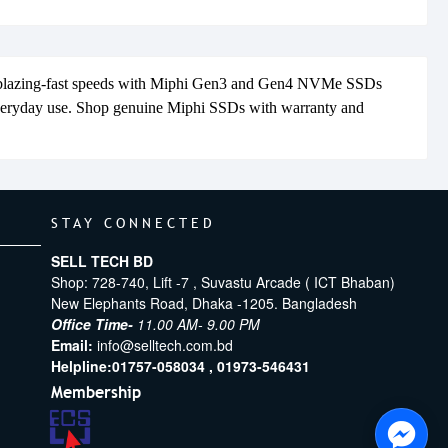
 blazing-fast speeds with Miphi Gen3 and Gen4 NVMe SSDs
everyday use. Shop genuine Miphi SSDs with warranty and
STAY CONNECTED
SELL TECH BD
Shop: 728-740, Lift -7 , Suvastu Arcade ( ICT Bhaban)
New Elephants Road, Dhaka -1205. Bangladesh
Office Time-
11.00 AM- 9.00 PM
Email:
info@selltech.com.bd
Helpline:
01757-058034 ,
01973-546431
Membership