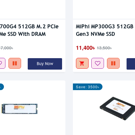
P700G4 512GB M.2 PCIe
MiPhi MP300G3 512GB 
Me SSD With DRAM
Gen3 NVMe SSD
11,400৳
17,000৳
13,500৳
Buy Now
৳
Save: 3500৳