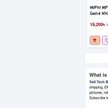
MiPhi M
Gen4 NV
18,200৳
What is
Sell Tech 
shipping, E
pictures, r
Subscribe 