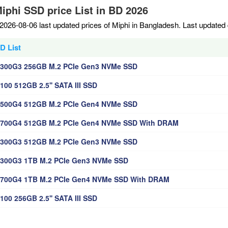
Miphi SSD price List in BD 2026
2026-08-06 last updated prices of Miphi in Bangladesh. Last updated
D List
P300G3 256GB M.2 PCIe Gen3 NVMe SSD
100 512GB 2.5'' SATA III SSD
P500G4 512GB M.2 PCIe Gen4 NVMe SSD
P700G4 512GB M.2 PCIe Gen4 NVMe SSD With DRAM
P300G3 512GB M.2 PCIe Gen3 NVMe SSD
300G3 1TB M.2 PCIe Gen3 NVMe SSD
P700G4 1TB M.2 PCIe Gen4 NVMe SSD With DRAM
100 256GB 2.5'' SATA III SSD