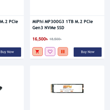
Out Of Stock
M.2 PCIe
MiPhi MP300G3 1TB M.2 PCIe
Gen3 NVMe SSD
16,500৳
18,500৳
Buy Now
Buy Now