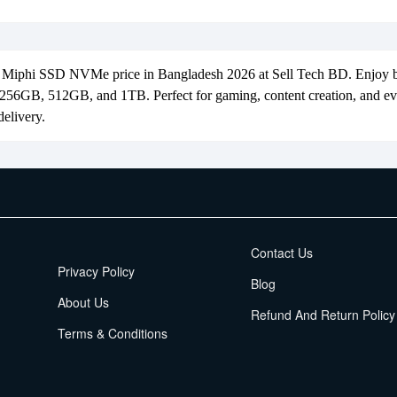
t Miphi SSD NVMe price in Bangladesh 2026 at Sell Tech BD. Enjoy
n 256GB, 512GB, and 1TB. Perfect for gaming, content creation, and 
elivery.
EMI Terms
Contact Us
Privacy Policy
Blog
About Us
Refund And Return Policy
Terms & Conditions