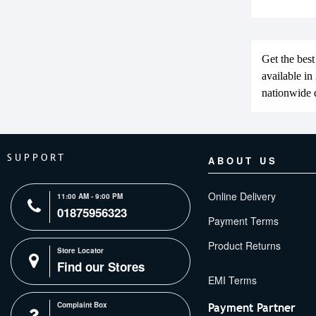
Get the bes
available i
nationwide d
SUPPORT
ABOUT US
Online Delivery
11:00 AM - 9:00 PM
01875956323
Payment Terms
Product Returns
Store Locator
Find our Stores
Complaint Box
Payment Partner