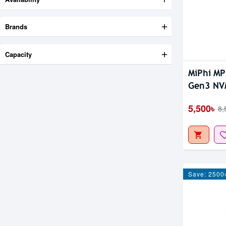
Brands
Capacity
MiPhi M
Gen3 NV
5,500৳
8,
Save: 2500