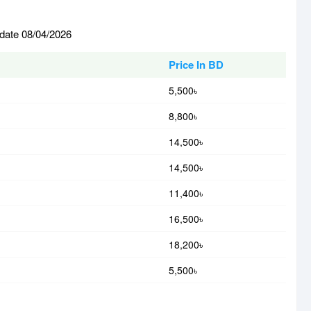
 date 08/04/2026
Price In BD
5,500৳
8,800৳
14,500৳
14,500৳
11,400৳
16,500৳
18,200৳
5,500৳