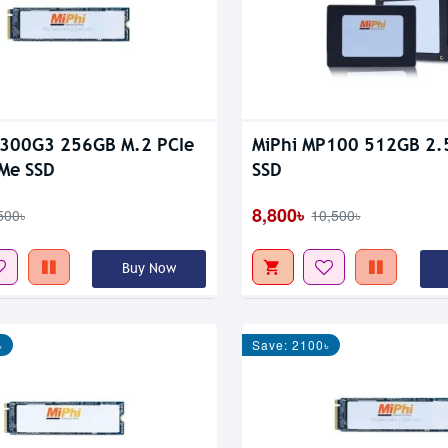
P300G3 256GB M.2 PCIe
MiPhi MP100 512GB 2.5'
Me SSD
SSD
8,800৳
500৳
10,500৳
Buy Now
৳
Save: 2100৳