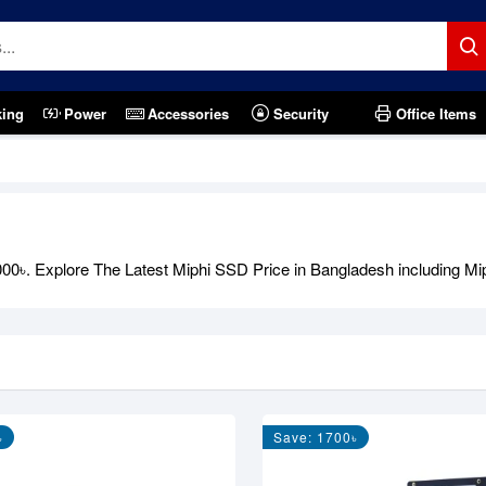
king
Power
Accessories
Security
Office Items
1,000৳. Explore The Latest Miphi SSD Price in Bangladesh includi
৳
Save: 1700৳