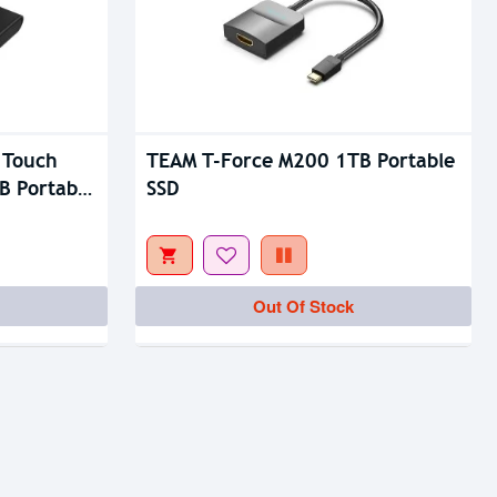
 Touch
TEAM T-Force M200 1TB Portable
B Portable
SSD
Out Of Stock