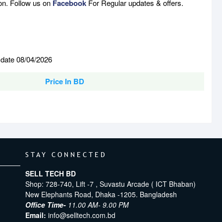
son. Follow us on
Facebook
For Regular updates & offers.
 date 08/04/2026
Price In BD
STAY CONNECTED
SELL TECH BD
Shop: 728-740, Lift -7 , Suvastu Arcade ( ICT Bhaban)
New Elephants Road, Dhaka -1205. Bangladesh
Office Time-
11.00 AM- 9.00 PM
Email:
info@selltech.com.bd