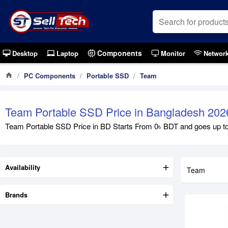
Components
Desktop
Laptop
Monitor
Networ
PC Components
Portable SSD
Team
Out Of S
Team Portable SSD Price in Bangladesh 202
Team Portable SSD Price in BD Starts From 0৳ BDT and goes up to 0
Availability
Team
Brands