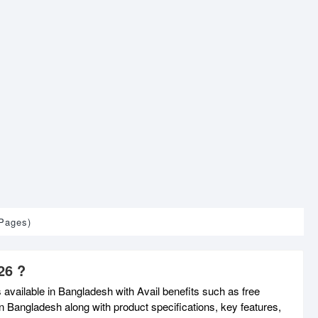
 Pages)
26 ?
available in Bangladesh with Avail benefits such as free
n Bangladesh along with product specifications, key features,