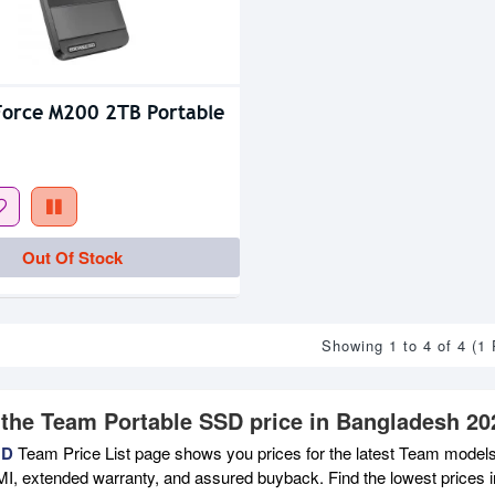
orce M200 2TB Portable
Out Of Stock
Showing 1 to 4 of 4 (1
 the Team Portable SSD price in Bangladesh 20
BD
Team Price List page shows you prices for the latest Team models 
MI, extended warranty, and assured buyback. Find the lowest prices i