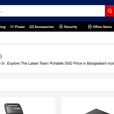
king
Power
Accessories
Security
Office Items
tock
Out Of Stock
6
৳. Explore The Latest Team Portable SSD Price in Bangladesh includi