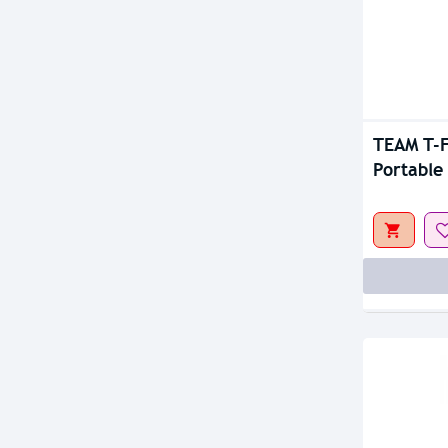
Out Of S
TEAM T-
Portable