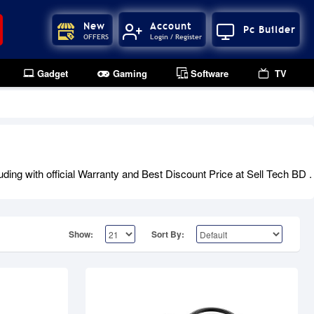
New
Account
Pc Builder
OFFERS
Login / Register
Gadget
Gaming
Software
TV
Out Of Stock
ng with official Warranty and Best Discount Price at Sell Tech BD .
Show:
Sort By: