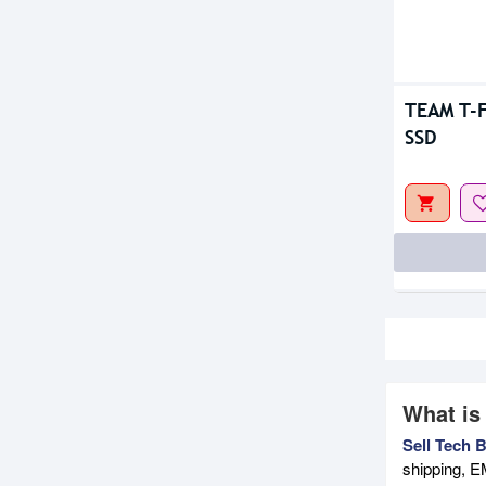
TEAM T-F
SSD
What is
Sell Tech 
shipping, E