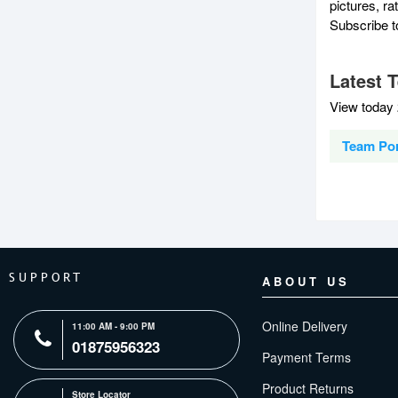
pictures, r
Subscribe 
Latest 
View today 
Team Por
SUPPORT
ABOUT US
Online Delivery
11:00 AM - 9:00 PM
01875956323
Payment Terms
Product Returns
Store Locator