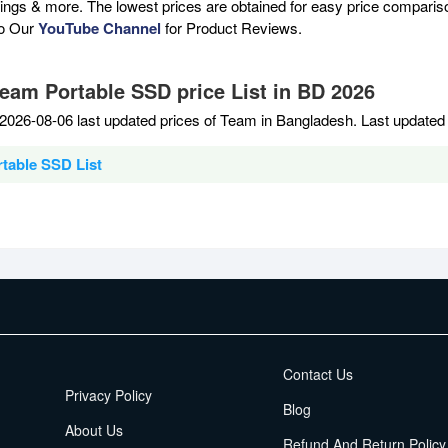
atings & more. The lowest prices are obtained for easy price compari
to Our
YouTube Channel
for Product Reviews.
Team Portable SSD price List in BD 2026
2026-08-06 last updated prices of Team in Bangladesh. Last updated
table SSD List
EMI Terms
Contact Us
Privacy Policy
Blog
About Us
Refund And Return Policy