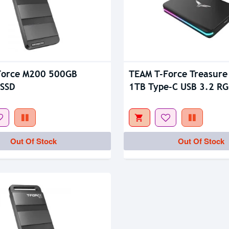
tock
Force M200 500GB
TEAM T-Force Treasure
 SSD
1TB Type-C USB 3.2 RG
External SSD
Out Of Stock
Out Of Stock