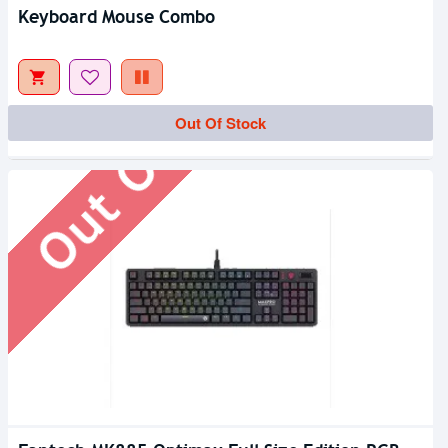
Keyboard Mouse Combo
Out Of Stock
Out Of Stock