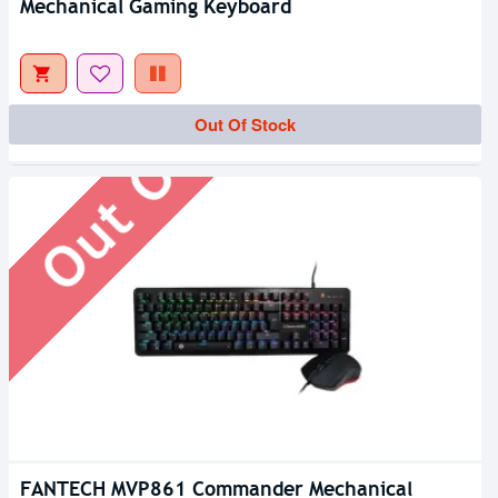
Mechanical Gaming Keyboard
Out Of Stock
Out Of Stock
FANTECH MVP861 Commander Mechanical