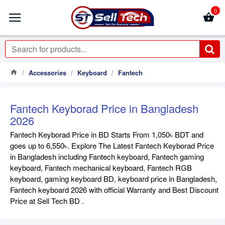
0
Accessories
Keyboard
Fantech
Fantech Keyborad Price in Bangladesh
2026
Fantech Keyborad Price in BD Starts From 1,050৳ BDT and
goes up to 6,550৳. Explore The Latest Fantech Keyborad Price
in Bangladesh including Fantech keyboard, Fantech gaming
keyboard, Fantech mechanical keyboard, Fantech RGB
keyboard, gaming keyboard BD, keyboard price in Bangladesh,
Fantech keyboard 2026 with official Warranty and Best Discount
Price at Sell Tech BD .