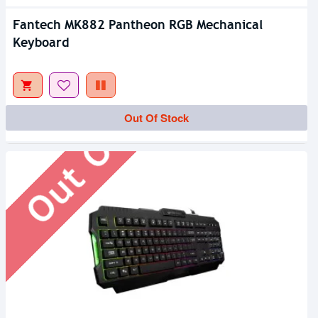
Fantech MK882 Pantheon RGB Mechanical
Keyboard
Out Of Stock
Out Of Stock