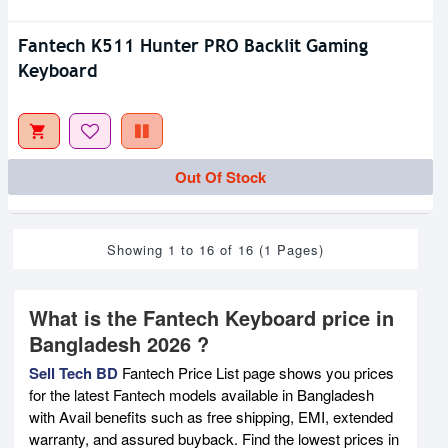
Fantech K511 Hunter PRO Backlit Gaming
Keyboard
Out Of Stock
Showing 1 to 16 of 16 (1 Pages)
What is the Fantech Keyboard price in
Bangladesh 2026 ?
Sell Tech BD
Fantech Price List page shows you prices
for the latest Fantech models available in Bangladesh
with Avail benefits such as free shipping, EMI, extended
warranty, and assured buyback. Find the lowest prices in