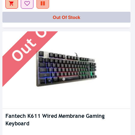
Out Of Stock
Out Of Stock
Fantech K611 Wired Membrane Gaming
Keyboard