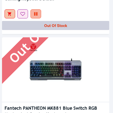
Out Of Stock
Out Of Stock
Fantech PANTHEON MK881 Blue Switch RGB