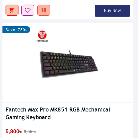
Buy Now
Save: 750৳
Fantech Max Pro MK851 RGB Mechanical
Gaming Keyboard
5,800৳
6,550৳