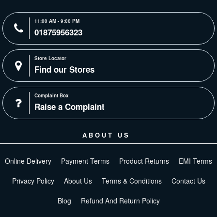
11:00 AM - 9:00 PM
01875956323
Store Locator
Find our Stores
Complaint Box
Raise a Complaint
ABOUT US
Online Delivery
Payment Terms
Product Returns
EMI Terms
Privacy Policy
About Us
Terms & Conditions
Contact Us
Blog
Refund And Return Policy