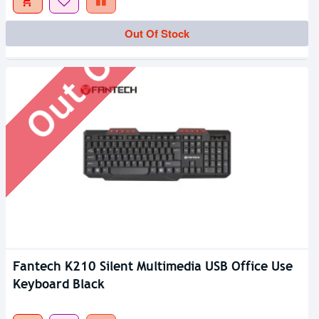
Out Of Stock
Out Of Stock
Fantech K210 Silent Multimedia USB Office Use
Keyboard Black