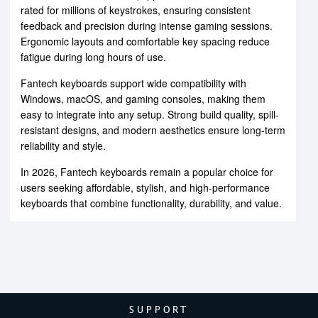
rated for millions of keystrokes, ensuring consistent
feedback and precision during intense gaming sessions.
Ergonomic layouts and comfortable key spacing reduce
fatigue during long hours of use.
Fantech keyboards support wide compatibility with
Windows, macOS, and gaming consoles, making them
easy to integrate into any setup. Strong build quality, spill-
resistant designs, and modern aesthetics ensure long-term
reliability and style.
In 2026, Fantech keyboards remain a popular choice for
users seeking affordable, stylish, and high-performance
keyboards that combine functionality, durability, and value.
SUPPORT