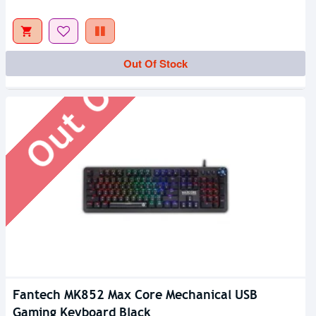
Out Of Stock
Out Of Stock
Fantech MK852 Max Core Mechanical USB
Gaming Keyboard Black