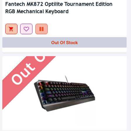
Fantech MK872 Optilite Tournament Edition
RGB Mechanical Keyboard
Out Of Stock
Out Of Stock