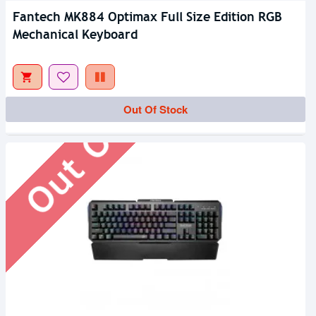
Fantech MK884 Optimax Full Size Edition RGB
Mechanical Keyboard
Out Of Stock
Out Of Stock