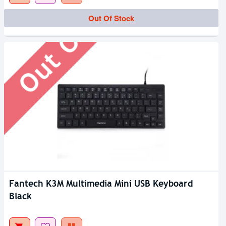
Out Of Stock
Out Of Stock
Fantech K3M Multimedia Mini USB Keyboard
Black