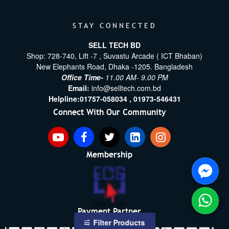
STAY CONNECTED
SELL TECH BD
Shop: 728-740, Lift -7 , Suvastu Arcade ( ICT Bhaban)
New Elephants Road, Dhaka -1205. Bangladesh
Office Time-
11.00 AM- 9.00 PM
Email:
info@selltech.com.bd
Helpline:
01757-058034 ,
01973-546431
Connect With Our Community
Membership
Payment Partner
Filter Products