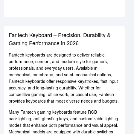
Fantech Keyboard – Precision, Durability &
Gaming Performance in 2026
Fantech keyboards are designed to deliver reliable
performance, comfort, and modern style for gamers,
professionals, and everyday users. Available in
mechanical, membrane, and semi-mechanical options,
Fantech keyboards offer responsive keystrokes, fast input
accuracy, and long-lasting durability. Whether for
competitive gaming, office work, or casual use, Fantech
provides keyboards that meet diverse needs and budgets.
Many Fantech gaming keyboards feature RGB
backlighting, anti-ghosting keys, and customizable lighting
modes that enhance both performance and visual appeal.
Mechanical models are equipped with durable switches