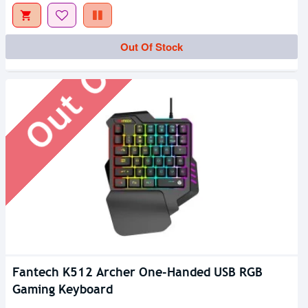
Out Of Stock
Out Of Stock
Fantech K512 Archer One-Handed USB RGB
Gaming Keyboard