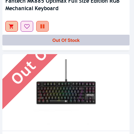
Fantech MK885 Optimax Full Size Edition RGB
Mechanical Keyboard
Out Of Stock
Out Of Stock