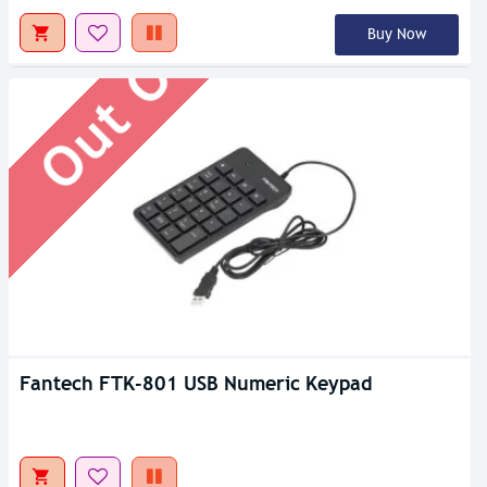
Out Of Stock
Buy Now
Fantech FTK-801 USB Numeric Keypad