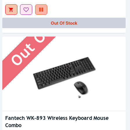
Out Of Stock
Out Of Stock
Fantech WK-893 Wireless Keyboard Mouse
Combo