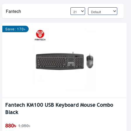
Fantech
Save: 170৳
Fantech KM100 USB Keyboard Mouse Combo
Black
880৳
1,050৳