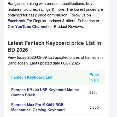
Bangladesh along with product specifications, key
features, pictures, ratings & more. The lowest prices are
obtained for easy price comparison. Follow us on
Facebook
For Regular updates & offers. Subscribe to
Our
YouTube Channel
for Product Reviews.
Latest Fantech Keyboard price List in
BD 2026
View today 2026-08-09 last updated prices of Fantech in
Bangladesh. Last updated date 08/07/2026
Price
Fantech Keyboard List
In BD
Fantech KM100 USB Keyboard Mouse
880৳
Combo Black
Fantech Max Pro MK851 RGB
5,800৳
Mechanical Gaming Keyboard