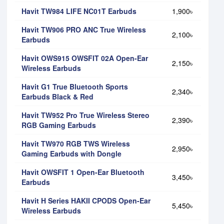
Havit TW984 LIFE NC01T Earbuds
1,900৳
Havit TW906 PRO ANC True Wireless
2,100৳
Earbuds
Havit OWS915 OWSFIT 02A Open-Ear
2,150৳
Wireless Earbuds
Havit G1 True Bluetooth Sports
2,340৳
Earbuds Black & Red
Havit TW952 Pro True Wireless Stereo
2,390৳
RGB Gaming Earbuds
Havit TW970 RGB TWS Wireless
2,950৳
Gaming Earbuds with Dongle
Havit OWSFIT 1 Open-Ear Bluetooth
3,450৳
Earbuds
Havit H Series HAKII CPODS Open-Ear
5,450৳
Wireless Earbuds