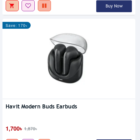
Buy Now
Save: 170৳
Havit Modern Buds Earbuds
1,700৳
1,870৳