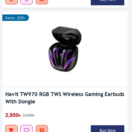
Save: 295৳
Havit TW970 RGB TWS Wireless Gaming Earbuds
With Dongle
2,950৳
3,245৳
Buy Now