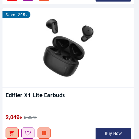
Save: 205৳
Edifier X1 Lite Earbuds
2,049৳
2,254৳
Buy Now