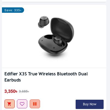
Save: 335৳
Edifier X3S True Wireless Bluetooth Dual
Earbuds
3,350৳
3,685৳
Buy Now