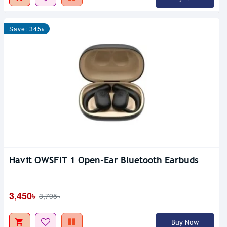
Save: 345৳
Havit OWSFIT 1 Open-Ear Bluetooth Earbuds
3,450৳
3,795৳
Buy Now