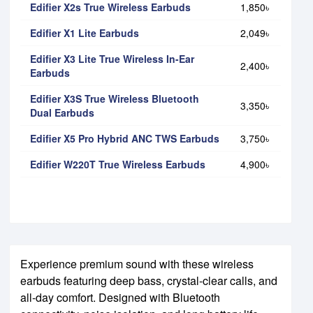
Edifier X2s True Wireless Earbuds
1,850৳
Edifier X1 Lite Earbuds
2,049৳
Edifier X3 Lite True Wireless In-Ear
2,400৳
Earbuds
Edifier X3S True Wireless Bluetooth
3,350৳
Dual Earbuds
Edifier X5 Pro Hybrid ANC TWS Earbuds
3,750৳
Edifier W220T True Wireless Earbuds
4,900৳
Experience premium sound with these wireless
earbuds featuring deep bass, crystal-clear calls, and
all-day comfort. Designed with Bluetooth