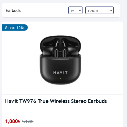
Earbuds
Save: 108৳
Havit TW976 True Wireless Stereo Earbuds
1,080৳
1,188৳