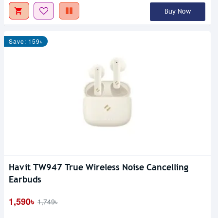
Buy Now
Save: 159৳
Havit TW947 True Wireless Noise Cancelling
Earbuds
1,590৳
1,749৳