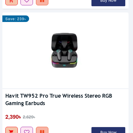
Buy Now
Save: 239৳
Havit TW952 Pro True Wireless Stereo RGB
Gaming Earbuds
2,390৳
2,629৳
Buy Now