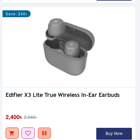
Save: 240৳
Edifier X3 Lite True Wireless In-Ear Earbuds
2,400৳
2,640৳
Buy Now