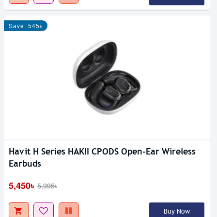
Save: 545৳
Havit H Series HAKII CPODS Open-Ear Wireless
Earbuds
5,450৳
5,995৳
Buy Now