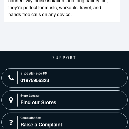
connectivity, noise isolation, and long battery life,
they’re perfect for music, workouts, travel, and
hands-free calls on any device.
SUPPORT
11:00 AM - 9:00 PM
01875956323
Store Locator
Find our Stores
Complaint Box
Raise a Complaint