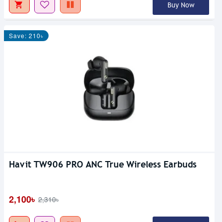
Buy Now
Save: 210৳
Havit TW906 PRO ANC True Wireless Earbuds
2,100৳
2,310৳