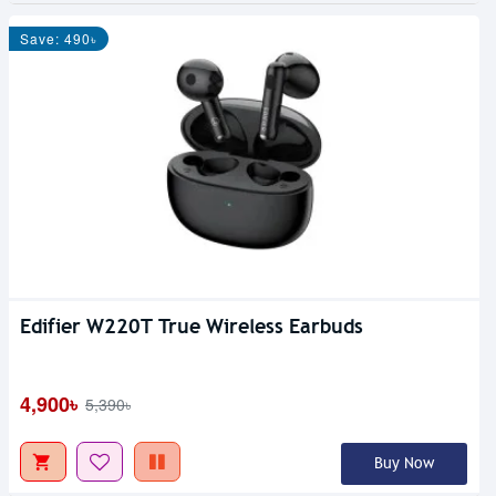
Save: 490৳
Edifier W220T True Wireless Earbuds
4,900৳
5,390৳
Buy Now