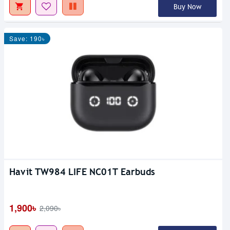
Buy Now
Save: 190৳
Havit TW984 LIFE NC01T Earbuds
1,900৳
2,090৳