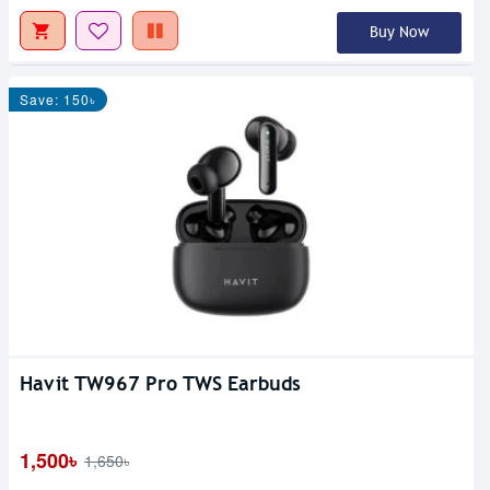
Buy Now
Save: 150৳
Havit TW967 Pro TWS Earbuds
1,500৳
1,650৳