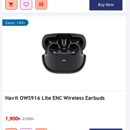
Buy Now
Save: 190৳
Havit OWS916 Lite ENC Wireless Earbuds
1,900৳
2,090৳