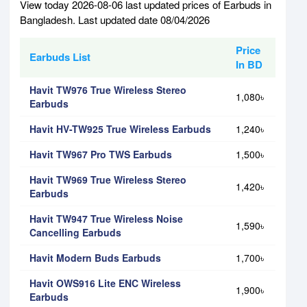
View today 2026-08-06 last updated prices of Earbuds in
Bangladesh. Last updated date 08/04/2026
Price
Earbuds List
In BD
Havit TW976 True Wireless Stereo
1,080৳
Earbuds
Havit HV-TW925 True Wireless Earbuds
1,240৳
Havit TW967 Pro TWS Earbuds
1,500৳
Havit TW969 True Wireless Stereo
1,420৳
Earbuds
Havit TW947 True Wireless Noise
1,590৳
Cancelling Earbuds
Havit Modern Buds Earbuds
1,700৳
Havit OWS916 Lite ENC Wireless
1,900৳
Earbuds