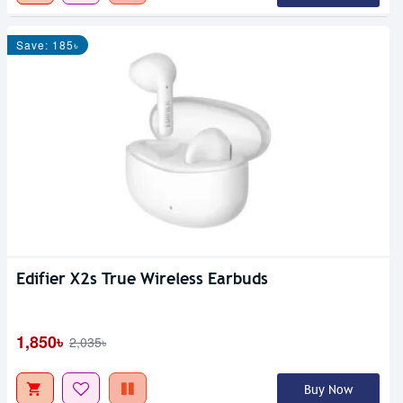
Save: 185৳
Edifier X2s True Wireless Earbuds
1,850৳
2,035৳
Buy Now