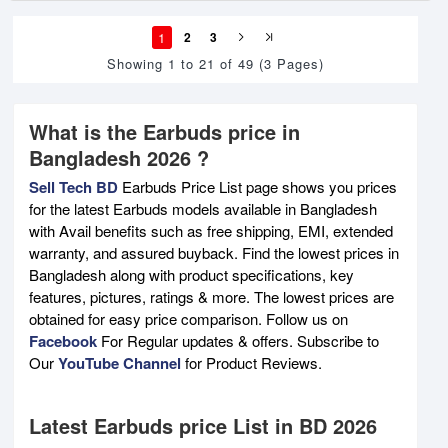
1
2
3
Showing 1 to 21 of 49 (3 Pages)
What is the Earbuds price in
Bangladesh 2026 ?
Sell Tech BD
Earbuds Price List page shows you prices
for the latest Earbuds models available in Bangladesh
with Avail benefits such as free shipping, EMI, extended
warranty, and assured buyback. Find the lowest prices in
Bangladesh along with product specifications, key
features, pictures, ratings & more. The lowest prices are
obtained for easy price comparison. Follow us on
Facebook
For Regular updates & offers. Subscribe to
Our
YouTube Channel
for Product Reviews.
Latest Earbuds price List in BD 2026