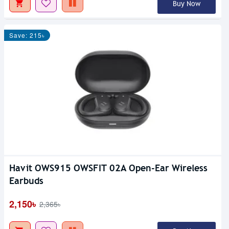
Buy Now
Save: 215৳
Havit OWS915 OWSFIT 02A Open-Ear Wireless
Earbuds
2,150৳
2,365৳