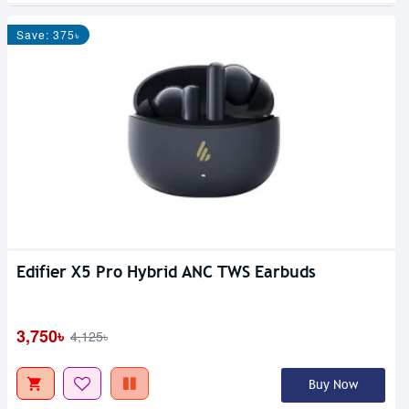
Save: 375৳
Edifier X5 Pro Hybrid ANC TWS Earbuds
3,750৳
4,125৳
Buy Now