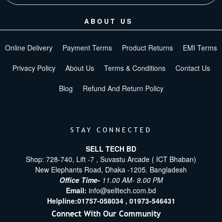
ABOUT US
Online Delivery
Payment Terms
Product Returns
EMI Terms
Privacy Policy
About Us
Terms & Conditions
Contact Us
Blog
Refund And Return Policy
STAY CONNECTED
SELL TECH BD
Shop: 728-740, Lift -7 , Suvastu Arcade ( ICT Bhaban)
New Elephants Road, Dhaka -1205. Bangladesh
Office Time-
11.00 AM- 9.00 PM
Email:
info@selltech.com.bd
Helpline:
01757-058034 ,
01973-546431
Connect With Our Community