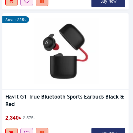
Buy Now
Save: 235৳
Havit G1 True Bluetooth Sports Earbuds Black &
Red
2,340৳
2,575৳