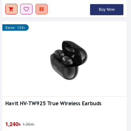
Buy Now
Save: 124৳
Havit HV-TW925 True Wireless Earbuds
1,240৳
1,364৳