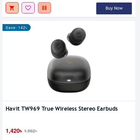
Buy Now
Save: 142৳
Havit TW969 True Wireless Stereo Earbuds
1,420৳
1,562৳