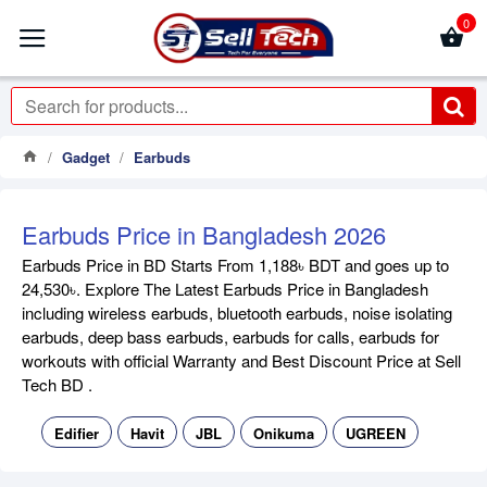
0
Gadget
Earbuds
Earbuds Price in Bangladesh 2026
Earbuds Price in BD Starts From 1,188৳ BDT and goes up to
24,530৳. Explore The Latest Earbuds Price in Bangladesh
including wireless earbuds, bluetooth earbuds, noise isolating
earbuds, deep bass earbuds, earbuds for calls, earbuds for
workouts with official Warranty and Best Discount Price at Sell
Tech BD .
Edifier
Havit
JBL
Onikuma
UGREEN