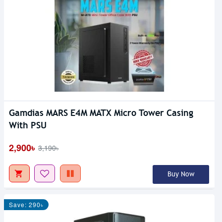
Gamdias MARS E4M MATX Micro Tower Casing
With PSU
2,900৳
3,190৳
Buy Now
Save: 290৳