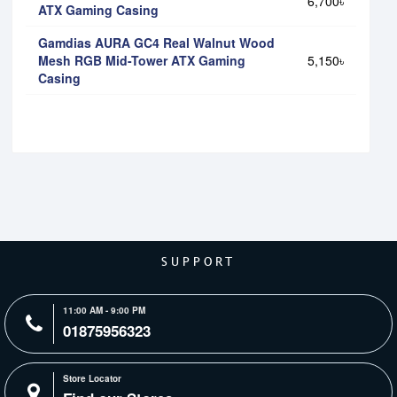
6,700৳
ATX Gaming Casing
Gamdias AURA GC4 Real Walnut Wood
Mesh RGB Mid-Tower ATX Gaming
5,150৳
Casing
SUPPORT
11:00 AM - 9:00 PM
01875956323
Store Locator