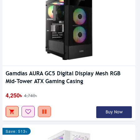
Gamdias AURA GC5 Digital Display Mesh RGB
Mid-Tower ATX Gaming Casing
4,250৳
4,740৳
Buy Now
Save: 513৳