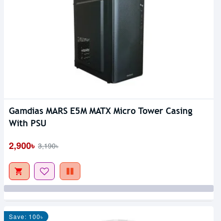
Gamdias MARS E5M MATX Micro Tower Casing
With PSU
2,900৳
3,190৳
Save: 100৳