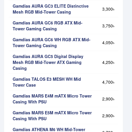
Gamdias AURA GC3 ELITE Distinctive
3,300৳
Mesh RGB Mid-Tower Casing
Gamdias AURA GC6 RGB ATX Mid-
3,750৳
Tower Gaming Casing
Gamdias AURA GC6 WH RGB ATX Mid-
4,050৳
Tower Gaming Casing
Gamdias AURA GC5 Digital Display
Mesh RGB Mid-Tower ATX Gaming
4,250৳
Casing
Gamdias TALOS E3 MESH WH Mid
4,700৳
Tower Case
Gamdias MARS E4M mATX Micro Tower
2,900৳
Casing With PSU
Gamdias MARS E5M mATX Micro Tower
2,900৳
Casing With PSU
Gamdias ATHENA M6 WH Mid-Tower