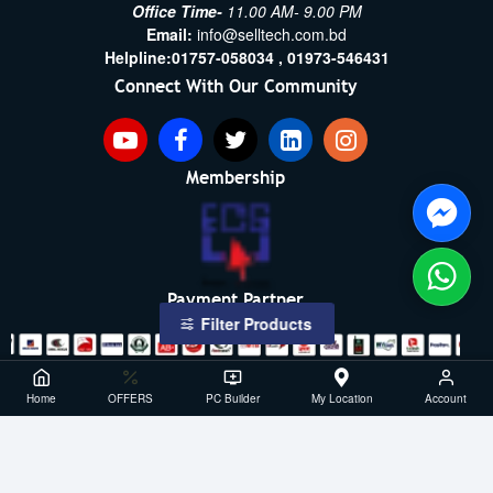
Office Time-
11.00 AM- 9.00 PM
Email:
info@selltech.com.bd
Helpline:
01757-058034 ,
01973-546431
Connect With Our Community
Membership
Payment Partner
Filter Products
Copyright ©2021- 2026, SellTech BD, All Rights Reserved
Home
OFFERS
PC Builder
My Location
Account
Powered By: Sell Tech