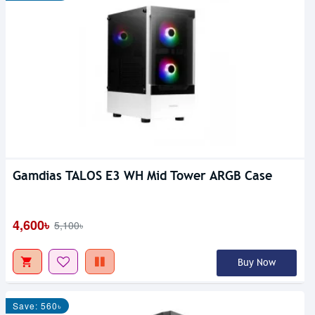
Gamdias TALOS E3 WH Mid Tower ARGB Case
4,600৳
5,100৳
Buy Now
Save: 560৳