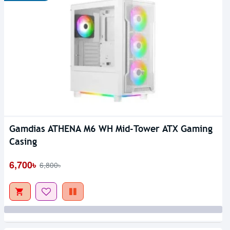
Gamdias ATHENA M6 WH Mid-Tower ATX Gaming
Casing
6,700৳
6,800৳