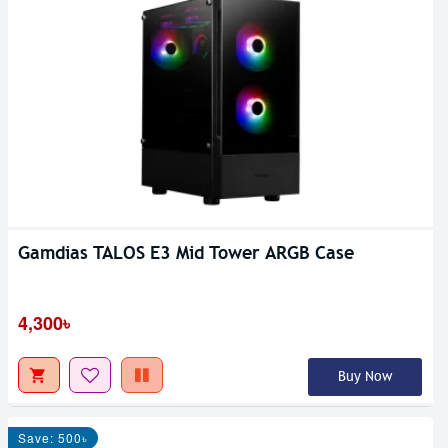
Gamdias TALOS E3 Mid Tower ARGB Case
4,300৳
Buy Now
Save: 500৳