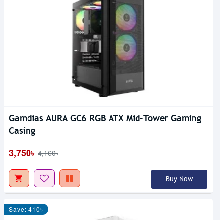
Gamdias AURA GC6 RGB ATX Mid-Tower Gaming
Casing
3,750৳
4,160৳
Buy Now
Save: 410৳