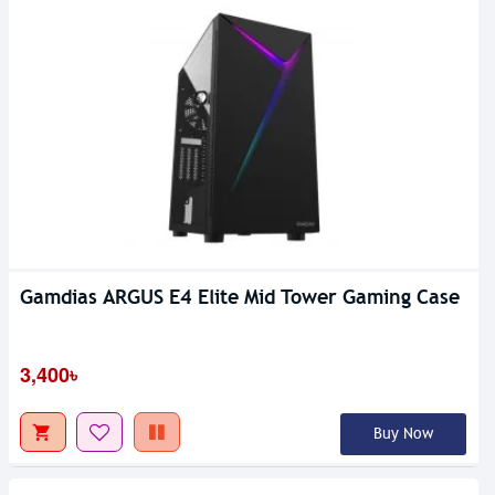
Gamdias ARGUS E4 Elite Mid Tower Gaming Case
3,400৳
Buy Now