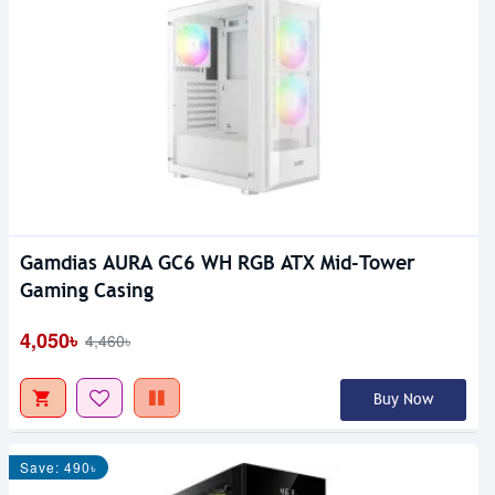
Gamdias AURA GC6 WH RGB ATX Mid-Tower
Gaming Casing
4,050৳
4,460৳
Buy Now
Save: 490৳