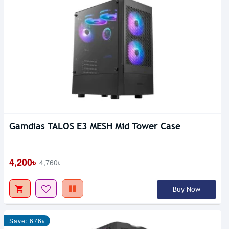
Gamdias TALOS E3 MESH Mid Tower Case
4,200৳
4,760৳
Buy Now
Save: 676৳