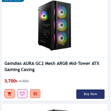
Gamdias AURA GC2 Mesh ARGB Mid-Tower ATX
Gaming Casing
3,700৳
4,300৳
Buy Now