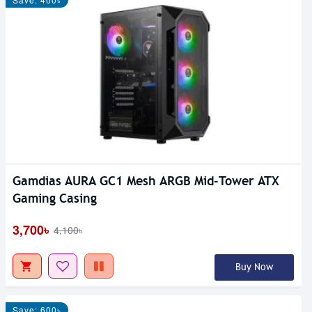
Gamdias AURA GC1 Mesh ARGB Mid-Tower ATX
Gaming Casing
3,700৳
4,100৳
Buy Now
Save: 600৳