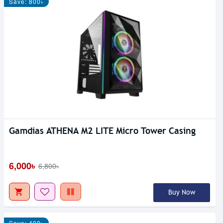
Save: 800৳
Gamdias ATHENA M2 LITE Micro Tower Casing
6,000৳
6,800৳
Buy Now
Save: 400৳