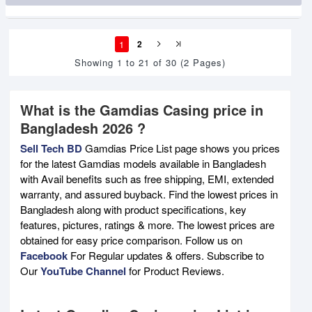
1
2
Showing 1 to 21 of 30 (2 Pages)
What is the Gamdias Casing price in
Bangladesh 2026 ?
Sell Tech BD
Gamdias Price List page shows you prices
for the latest Gamdias models available in Bangladesh
with Avail benefits such as free shipping, EMI, extended
warranty, and assured buyback. Find the lowest prices in
Bangladesh along with product specifications, key
features, pictures, ratings & more. The lowest prices are
obtained for easy price comparison. Follow us on
Facebook
For Regular updates & offers. Subscribe to
Our
YouTube Channel
for Product Reviews.