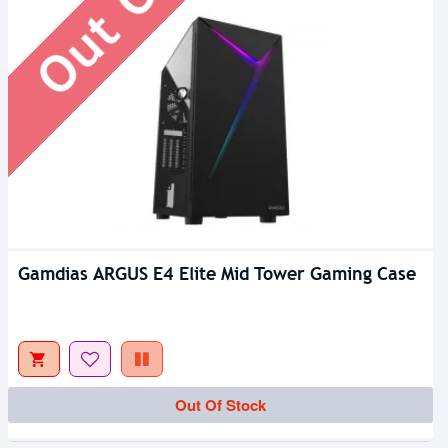
Gamdias ARGUS E4 Elite Mid Tower Gaming Case
Out Of Stock
Out Of Stock