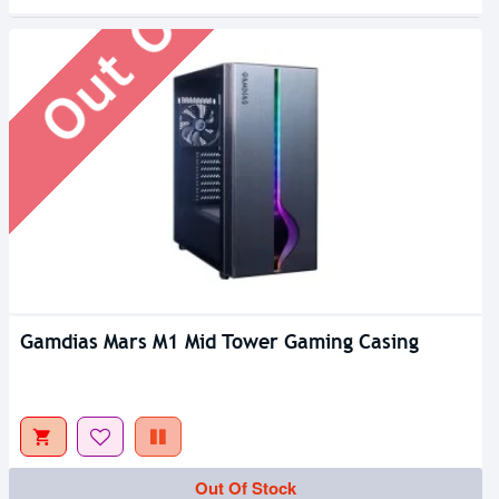
Out Of Stock
Gamdias Mars M1 Mid Tower Gaming Casing
Out Of Stock