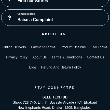
Find our Stores
Complaint Box
Raise a Complaint
ABOUT US
Online Delivery
Payment Terms
Product Returns
EMI Terms
Privacy Policy
About Us
Terms & Conditions
Contact Us
Blog
Refund And Return Policy
STAY CONNECTED
SELL TECH BD
Shop: 728-740, Lift -7 , Suvastu Arcade ( ICT Bhaban)
New Elephants Road, Dhaka -1205. Bangladesh