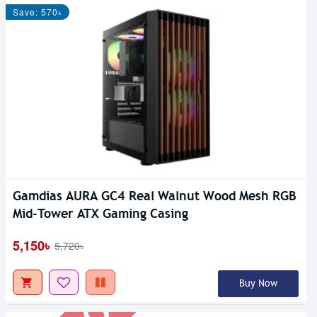
Save: 570৳
Gamdias AURA GC4 Real Walnut Wood Mesh RGB
Out Of Stock
Mid-Tower ATX Gaming Casing
5,150৳
5,720৳
Buy Now