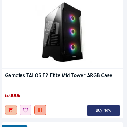
Gamdias TALOS E2 Elite Mid Tower ARGB Case
5,000৳
Buy Now