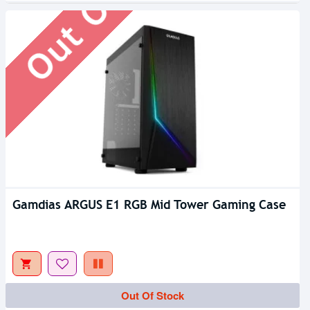
Gamdias ARGUS E1 RGB Mid Tower Gaming Case
Out Of Stock