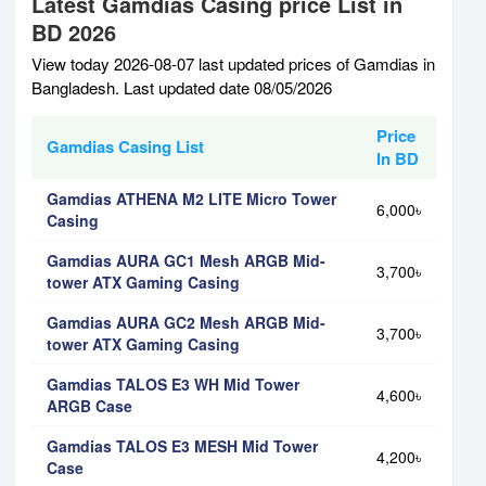
Latest Gamdias Casing price List in
BD 2026
View today 2026-08-07 last updated prices of Gamdias in
Bangladesh. Last updated date 08/05/2026
Price
Gamdias Casing List
In BD
Gamdias ATHENA M2 LITE Micro Tower
6,000৳
Casing
Gamdias AURA GC1 Mesh ARGB Mid-
3,700৳
tower ATX Gaming Casing
Gamdias AURA GC2 Mesh ARGB Mid-
3,700৳
tower ATX Gaming Casing
Gamdias TALOS E3 WH Mid Tower
4,600৳
ARGB Case
Gamdias TALOS E3 MESH Mid Tower
4,200৳
Case