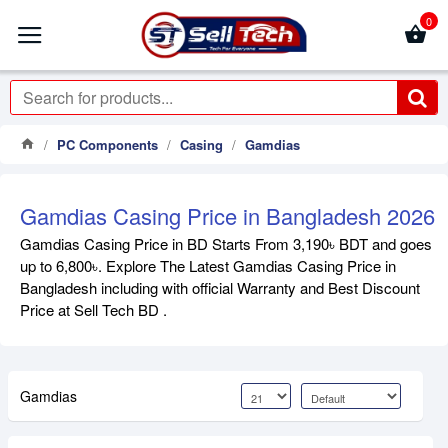
0
PC Components
Casing
Gamdias
Gamdias Casing Price in Bangladesh 2026
Gamdias Casing Price in BD Starts From 3,190৳ BDT and goes
up to 6,800৳. Explore The Latest Gamdias Casing Price in
Bangladesh including with official Warranty and Best Discount
Price at Sell Tech BD .
Gamdias