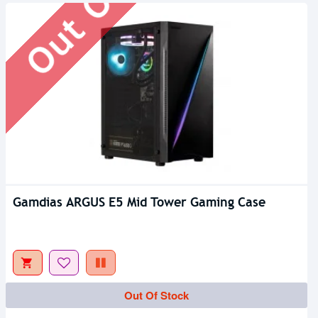
Gamdias ARGUS E5 Mid Tower Gaming Case
Out Of Stock
Out Of Stock