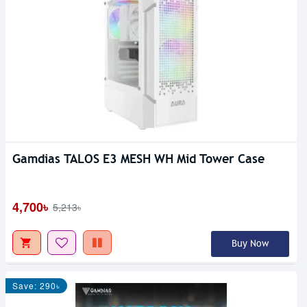
Gamdias TALOS E3 MESH WH Mid Tower Case
4,700৳
5,213৳
Buy Now
Save: 290৳