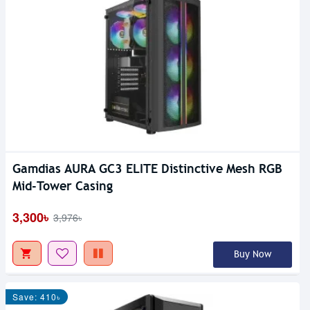
Gamdias AURA GC3 ELITE Distinctive Mesh RGB
Mid-Tower Casing
3,300৳
3,976৳
Buy Now
Save: 410৳