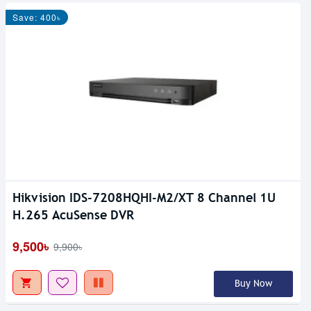
Save: 400৳
Hikvision IDS-7208HQHI-M2/XT 8 Channel 1U
H.265 AcuSense DVR
9,500৳
9,900৳
Buy Now