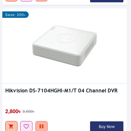
Save: 200৳
Hikvision DS-7104HGHI-M1/T 04 Channel DVR
2,800৳
3,000৳
Buy Now