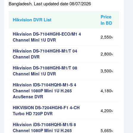
Bangladesh. Last updated date 08/07/2026
Price
Hikvision DVR List
In BD
Hikvision DS-7104HGHI-ECO/M1 4
2,550৳
Channel Mini 1U DVR
Hikvision DS-7104HGHI-M1/T 04
2,800৳
Channel DVR
Hikvision DS-7108HGHI-M1/T 08
3,500৳
Channel Mini 1U DVR
Hikvision IDS-7104HQHI-M1-S 4
Channel 1080P Mini 1U H.265
4,180৳
AcuSense DVR
HIKVISION DS-7204HGHI-F1 4-CH
4,200৳
Turbo HD 720P DVR
Hikvision iDS-7108HQHI-M1/S 8
Channel 1080P Mini 1U H.265
5,665৳