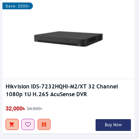
Save: 2500৳
Hikvision IDS-7232HQHI-M2/XT 32 Channel
1080p 1U H.265 AcuSense DVR
32,000৳
34,500৳
Buy Now