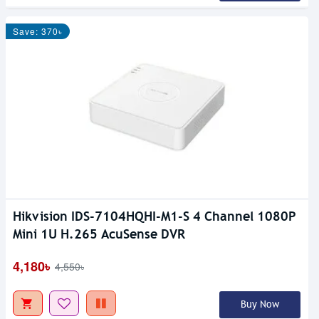
Save: 370৳
Hikvision IDS-7104HQHI-M1-S 4 Channel 1080P
Mini 1U H.265 AcuSense DVR
4,180৳
4,550৳
Buy Now