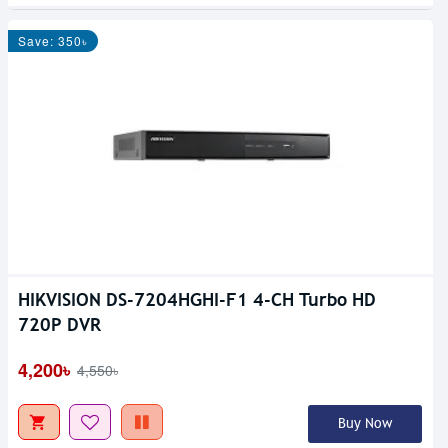
Save: 350৳
HIKVISION DS-7204HGHI-F1 4-CH Turbo HD
720P DVR
4,200৳
4,550৳
Buy Now