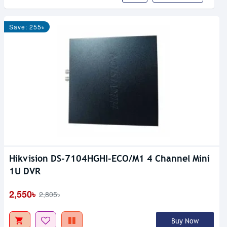
Save: 255৳
Hikvision DS-7104HGHI-ECO/M1 4 Channel Mini
1U DVR
2,550৳
2,805৳
Buy Now