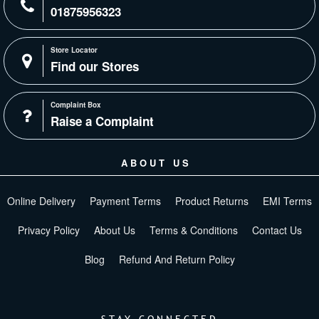
01875956323
Store Locator
Find our Stores
Complaint Box
Raise a Complaint
ABOUT US
Online Delivery
Payment Terms
Product Returns
EMI Terms
Privacy Policy
About Us
Terms & Conditions
Contact Us
Blog
Refund And Return Policy