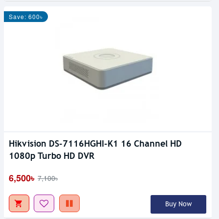
Save: 600৳
Hikvision DS-7116HGHI-K1 16 Channel HD
1080p Turbo HD DVR
6,500৳
7,100৳
Buy Now