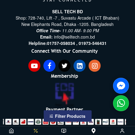
STAY CONNECTED
SELL TECH BD
Shop: 728-740, Lift -7 , Suvastu Arcade ( ICT Bhaban)
New Elephants Road, Dhaka -1205. Bangladesh
Office Time-
11.00 AM- 9.00 PM
Email:
info@selltech.com.bd
Helpline:
01757-058034 ,
01973-546431
Connect With Our Community
Membership
Payment Partner
Filter Products
Copyright ©2021- 2026, SellTech BD, All Rights Reserved