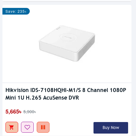
Save: 235৳
Hikvision IDS-7108HQHI-M1/S 8 Channel 1080P
Mini 1U H.265 AcuSense DVR
5,665৳
5,900৳
Buy Now