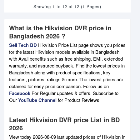
Showing 1 to 12 of 12 (1 Pages)
What is the Hikvision DVR price in
Bangladesh 2026 ?
Sell Tech BD
Hikvision Price List page shows you prices
for the latest Hikvision models available in Bangladesh
with Avail benefits such as free shipping, EMI, extended
warranty, and assured buyback. Find the lowest prices in
Bangladesh along with product specifications, key
features, pictures, ratings & more. The lowest prices are
obtained for easy price comparison. Follow us on
Facebook
For Regular updates & offers. Subscribe to
Our
YouTube Channel
for Product Reviews.
Latest Hikvision DVR price List in BD
2026
View today 2026-08-09 last updated prices of Hikvision in