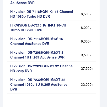
AcuSense DVR
Hikvision DS-7116HGHI-K1 16 Channel
6,500৳
HD 1080p Turbo HD DVR
HIKVISION DS-7216HGHI-K1 16-CH
8,000৳
Turbo HD 720P DVR
Hikvision iDS-7116HQHI-M1/S 16
9,350৳
Channel AcuSense DVR
Hikvision IDS-7208HQHI-M2/XT 8
9,500৳
Channel 1U H.265 AcuSense DVR
Hikvision DS-7232HGHI-M2 32 Channel
27,500৳
HD 720p DVR
Hikvision IDS-7232HQHI-M2/XT 32
Channel 1080p 1U H.265 AcuSense
32,000৳
DVR