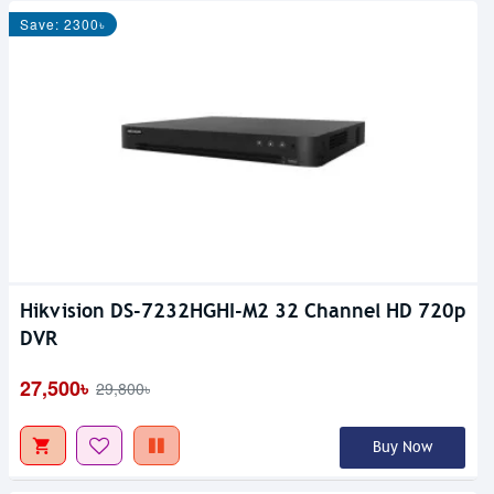
Save: 2300৳
Hikvision DS-7232HGHI-M2 32 Channel HD 720p
DVR
27,500৳
29,800৳
Buy Now