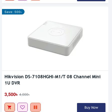
Save: 500৳
Hikvision DS-7108HGHI-M1/T 08 Channel Mini
1U DVR
3,500৳
4,000৳
Buy Now