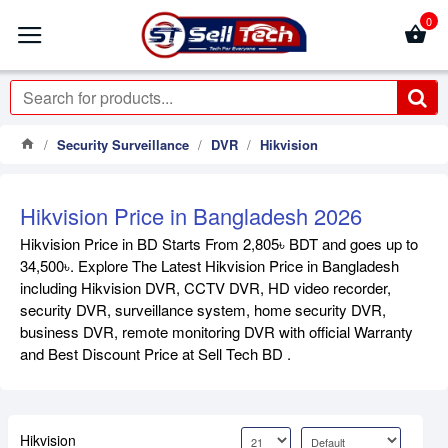
0
Security Surveillance
DVR
Hikvision
Hikvision Price in Bangladesh 2026
Hikvision Price in BD Starts From 2,805৳ BDT and goes up to
34,500৳. Explore The Latest Hikvision Price in Bangladesh
including Hikvision DVR, CCTV DVR, HD video recorder,
security DVR, surveillance system, home security DVR,
business DVR, remote monitoring DVR with official Warranty
and Best Discount Price at Sell Tech BD .
Hikvision