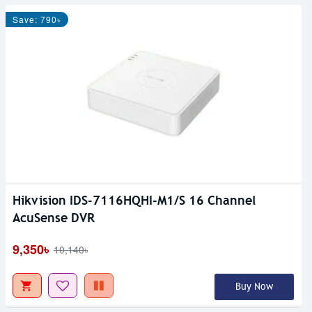
Save: 790৳
Hikvision IDS-7116HQHI-M1/S 16 Channel
AcuSense DVR
9,350৳
10,140৳
Buy Now