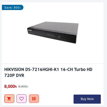
Save: 800৳
HIKVISION DS-7216HGHI-K1 16-CH Turbo HD
720P DVR
8,000৳
8,800৳
Buy Now