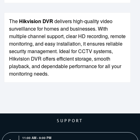
The
Hikvision DVR
delivers high-quality video
surveillance for homes and businesses. With
multiple channel support, clear HD recording, remote
monitoring, and easy installation, it ensures reliable
security management. Ideal for CCTV systems,
Hikvision DVR offers efficient storage, smooth
playback, and dependable performance for all your
monitoring needs.
SUPPORT
11:00 AM - 9:00 PM