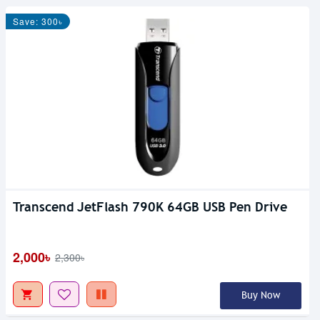
Save: 300৳
Transcend JetFlash 790K 64GB USB Pen Drive
2,000৳
2,300৳
Buy Now