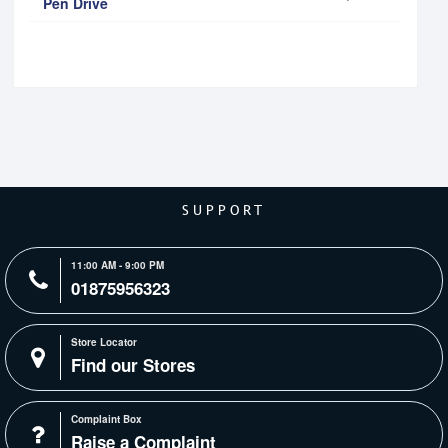
Pen Drive
SUPPORT
11:00 AM - 9:00 PM
01875956323
Store Locator
Find our Stores
Complaint Box
Raise a Complaint