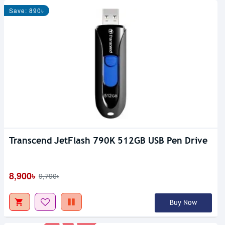
Save: 890৳
Transcend JetFlash 790K 512GB USB Pen Drive
Out Of Stock
8,900৳
9,790৳
Buy Now