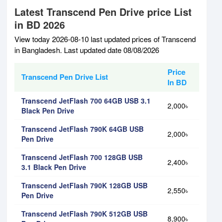
Latest Transcend Pen Drive price List
in BD 2026
View today 2026-08-10 last updated prices of Transcend
in Bangladesh. Last updated date 08/08/2026
Price
Transcend Pen Drive List
In BD
Transcend JetFlash 700 64GB USB 3.1
2,000৳
Black Pen Drive
Transcend JetFlash 790K 64GB USB
2,000৳
Pen Drive
Transcend JetFlash 700 128GB USB
2,400৳
3.1 Black Pen Drive
Transcend JetFlash 790K 128GB USB
2,550৳
Pen Drive
Transcend JetFlash 790K 512GB USB
8,900৳