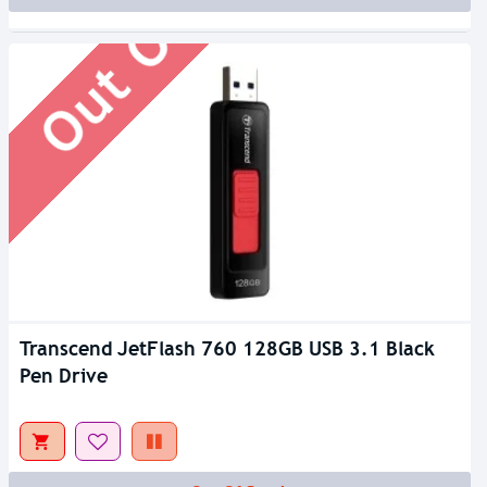
Out Of Stock
Transcend JetFlash 760 128GB USB 3.1 Black
Pen Drive