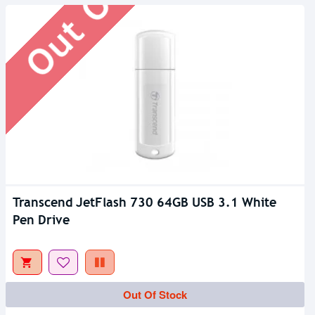
Transcend JetFlash 730 64GB USB 3.1 White
Pen Drive
Out Of Stock
Out Of Stock