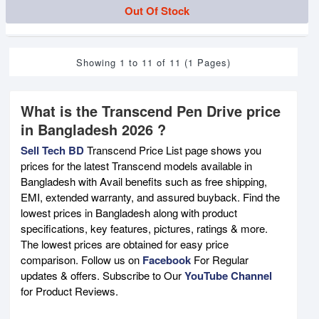
Out Of Stock
Showing 1 to 11 of 11 (1 Pages)
What is the Transcend Pen Drive price
in Bangladesh 2026 ?
Sell Tech BD
Transcend Price List page shows you
prices for the latest Transcend models available in
Bangladesh with Avail benefits such as free shipping,
EMI, extended warranty, and assured buyback. Find the
lowest prices in Bangladesh along with product
specifications, key features, pictures, ratings & more.
The lowest prices are obtained for easy price
comparison. Follow us on
Facebook
For Regular
updates & offers. Subscribe to Our
YouTube Channel
for Product Reviews.