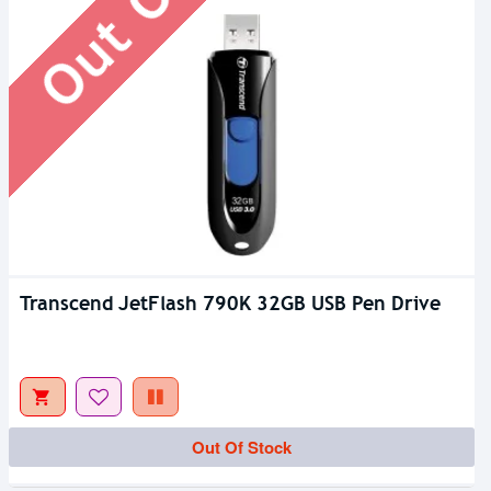
Transcend JetFlash 790K 32GB USB Pen Drive
Out Of Stock
Out Of Stock