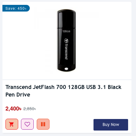
Save: 450৳
Transcend JetFlash 700 128GB USB 3.1 Black
Pen Drive
2,400৳
2,850৳
Buy Now