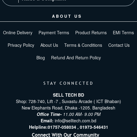
ABOUT US
Online Delivery
Payment Terms
Product Returns
EMI Terms
Privacy Policy
About Us
Terms & Conditions
Contact Us
Blog
Refund And Return Policy
STAY CONNECTED
SELL TECH BD
Shop: 728-740, Lift -7 , Suvastu Arcade ( ICT Bhaban)
New Elephants Road, Dhaka -1205. Bangladesh
Office Time-
11.00 AM- 9.00 PM
Email:
info@selltech.com.bd
Helpline:
01757-058034 ,
01973-546431
Connect With Our Community