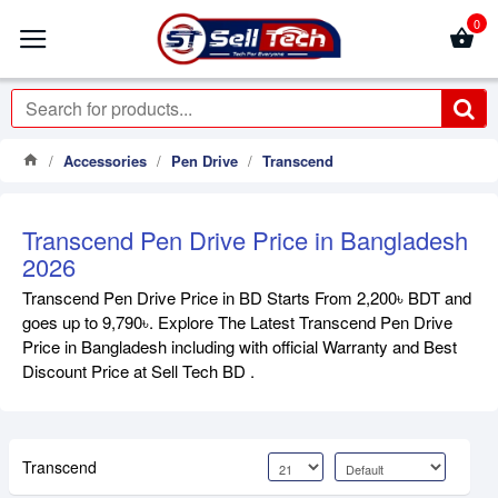
0
Accessories
Pen Drive
Transcend
Transcend Pen Drive Price in Bangladesh
2026
Transcend Pen Drive Price in BD Starts From 2,200৳ BDT and
goes up to 9,790৳. Explore The Latest Transcend Pen Drive
Price in Bangladesh including with official Warranty and Best
Discount Price at Sell Tech BD .
Transcend