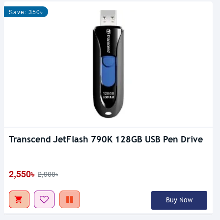
Save: 350৳
Transcend JetFlash 790K 128GB USB Pen Drive
2,550৳
2,900৳
Buy Now