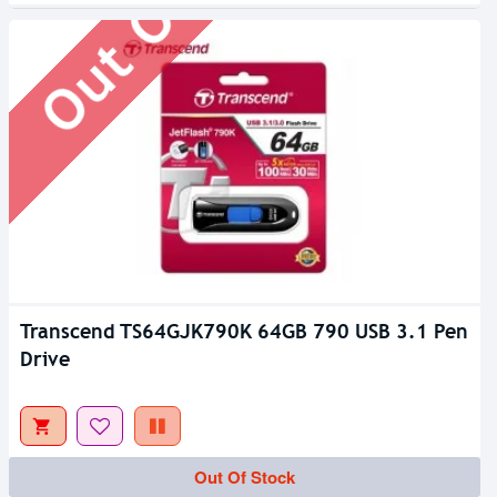
Transcend TS64GJK790K 64GB 790 USB 3.1 Pen
Drive
Out Of Stock