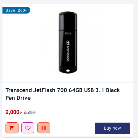
Save: 200৳
Transcend JetFlash 700 64GB USB 3.1 Black
Pen Drive
2,000৳
2,200৳
Buy Now