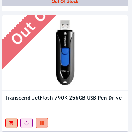
Out Of Stock
Out Of Stock
Transcend JetFlash 790K 256GB USB Pen Drive