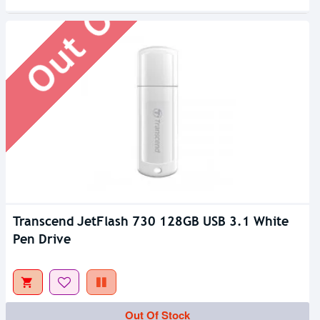
Out Of Stock
Transcend JetFlash 730 128GB USB 3.1 White
Pen Drive
Out Of Stock