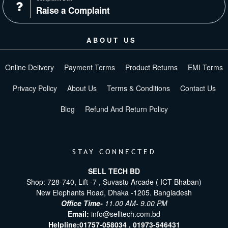
Raise a Complaint
ABOUT US
Online Delivery
Payment Terms
Product Returns
EMI Terms
Privacy Policy
About Us
Terms & Conditions
Contact Us
Blog
Refund And Return Policy
STAY CONNECTED
SELL TECH BD
Shop: 728-740, Lift -7 , Suvastu Arcade ( ICT Bhaban)
New Elephants Road, Dhaka -1205. Bangladesh
Office Time-
11.00 AM- 9.00 PM
Email:
info@selltech.com.bd
Helpline:
01757-058034 ,
01973-546431