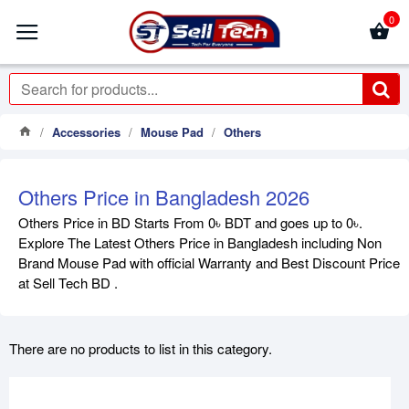
0
Accessories
Mouse Pad
Others
Others Price in Bangladesh 2026
Others Price in BD Starts From 0৳ BDT and goes up to 0৳.
Explore The Latest Others Price in Bangladesh including Non
Brand Mouse Pad with official Warranty and Best Discount Price
at Sell Tech BD .
There are no products to list in this category.