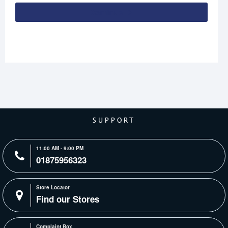
Continue
SUPPORT
11:00 AM - 9:00 PM
01875956323
Store Locator
Find our Stores
Complaint Box