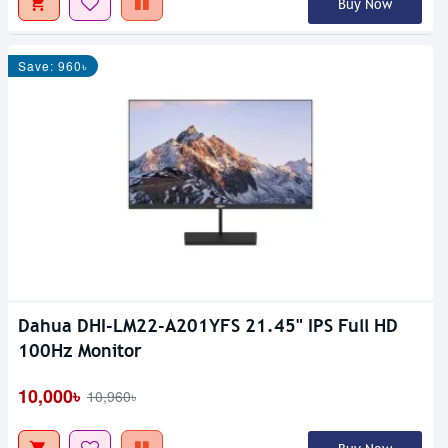
Buy Now
Save: 960৳
Dahua DHI-LM22-A201YFS 21.45" IPS Full HD
100Hz Monitor
10,000৳
10,960৳