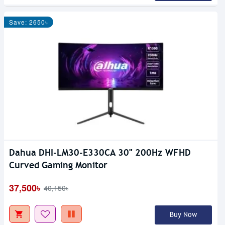
Save: 2650৳
Dahua DHI-LM30-E330CA 30" 200Hz WFHD
Curved Gaming Monitor
37,500৳
40,150৳
Buy Now