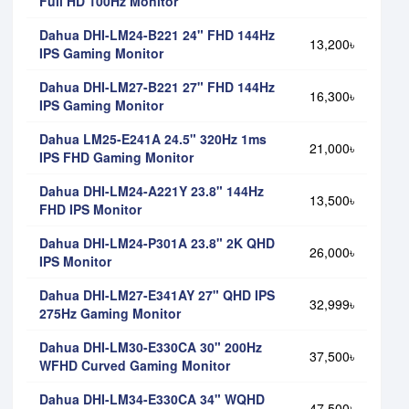
Full HD 100Hz Monitor
Dahua DHI-LM24-B221 24" FHD 144Hz
13,200৳
IPS Gaming Monitor
Dahua DHI-LM27-B221 27" FHD 144Hz
16,300৳
IPS Gaming Monitor
Dahua LM25-E241A 24.5" 320Hz 1ms
21,000৳
IPS FHD Gaming Monitor
Dahua DHI-LM24-A221Y 23.8" 144Hz
13,500৳
FHD IPS Monitor
Dahua DHI-LM24-P301A 23.8" 2K QHD
26,000৳
IPS Monitor
Dahua DHI-LM27-E341AY 27" QHD IPS
32,999৳
275Hz Gaming Monitor
Dahua DHI-LM30-E330CA 30" 200Hz
37,500৳
WFHD Curved Gaming Monitor
Dahua DHI-LM34-E330CA 34" WQHD
47,500৳