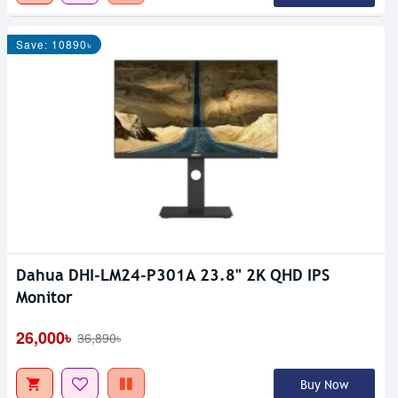
Save: 10890৳
Dahua DHI-LM24-P301A 23.8" 2K QHD IPS
Monitor
26,000৳
36,890৳
Buy Now