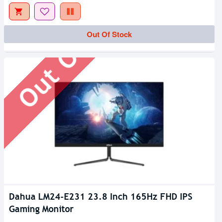
Out Of Stock
Out Of Stock
Dahua LM24-E231 23.8 Inch 165Hz FHD IPS
Gaming Monitor