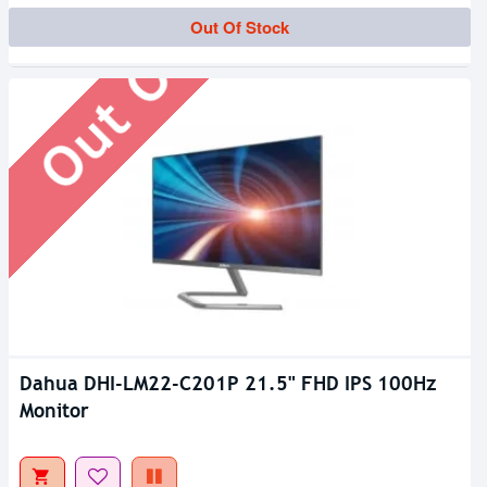
Out Of Stock
Out Of Stock
Dahua DHI-LM22-C201P 21.5" FHD IPS 100Hz
Monitor