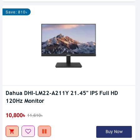
Save: 810৳
Dahua DHI-LM22-A211Y 21.45" IPS Full HD
Out Of Stock
120Hz Monitor
10,800৳
11,610৳
Buy Now