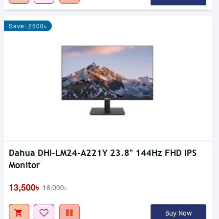
Save: 2500৳
Dahua DHI-LM24-A221Y 23.8" 144Hz FHD IPS
Monitor
13,500৳
16,000৳
Buy Now