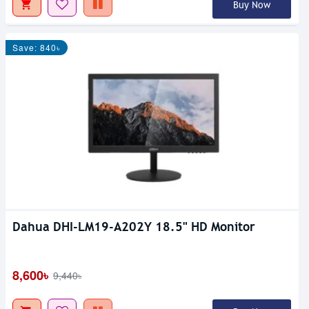
Buy Now
Save: 840৳
Dahua DHI-LM19-A202Y 18.5" HD Monitor
8,600৳
9,440৳