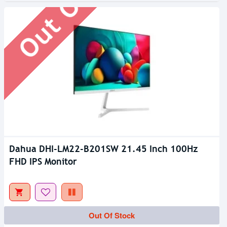
Dahua DHI-LM22-B201SW 21.45 Inch 100Hz
FHD IPS Monitor
Out Of Stock