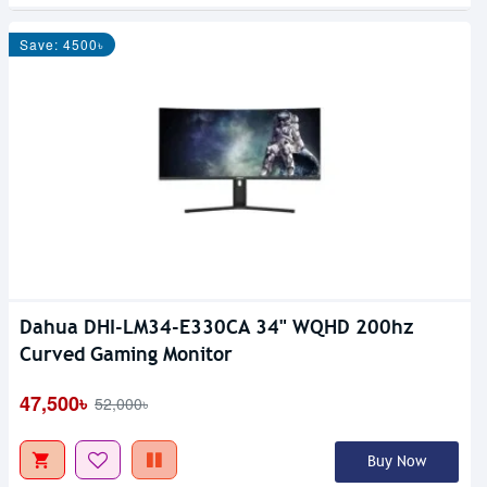
Save: 4500৳
Dahua DHI-LM34-E330CA 34" WQHD 200hz
Curved Gaming Monitor
47,500৳
52,000৳
Buy Now