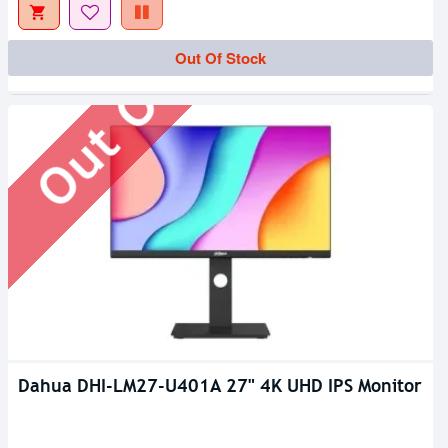
Out Of Stock
Out Of Stock
Dahua DHI-LM27-U401A 27" 4K UHD IPS Monitor