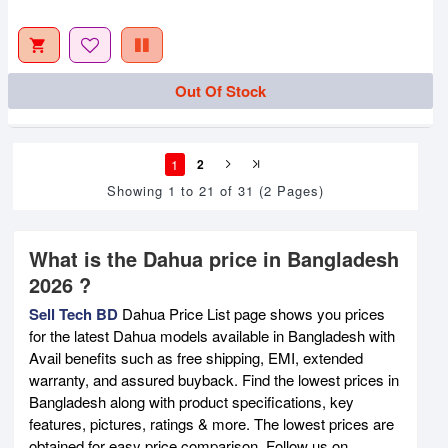
Out Of Stock
1
2
Showing 1 to 21 of 31 (2 Pages)
What is the Dahua price in Bangladesh
2026 ?
Sell Tech BD
Dahua Price List page shows you prices
for the latest Dahua models available in Bangladesh with
Avail benefits such as free shipping, EMI, extended
warranty, and assured buyback. Find the lowest prices in
Bangladesh along with product specifications, key
features, pictures, ratings & more. The lowest prices are
obtained for easy price comparison. Follow us on