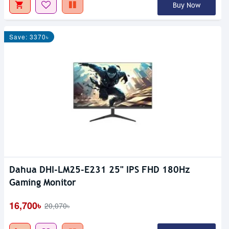
Buy Now
Save: 3370৳
Dahua DHI-LM25-E231 25" IPS FHD 180Hz
Gaming Monitor
16,700৳
20,070৳