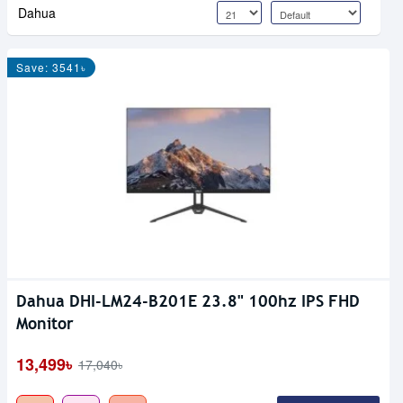
Dahua
Save: 3541৳
Dahua DHI-LM24-B201E 23.8" 100hz IPS FHD
Monitor
13,499৳
17,040৳