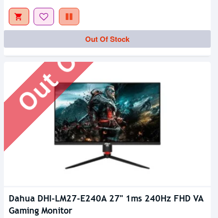
Out Of Stock
Out Of Stock
Dahua DHI-LM27-E240A 27" 1ms 240Hz FHD VA
Gaming Monitor