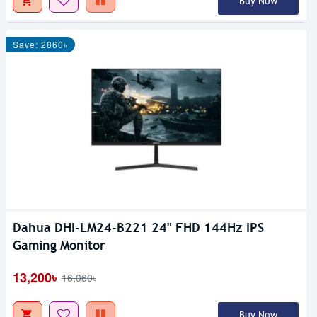
Buy Now
Save: 2860৳
Dahua DHI-LM24-B221 24" FHD 144Hz IPS
Gaming Monitor
13,200৳
16,060৳
Buy Now