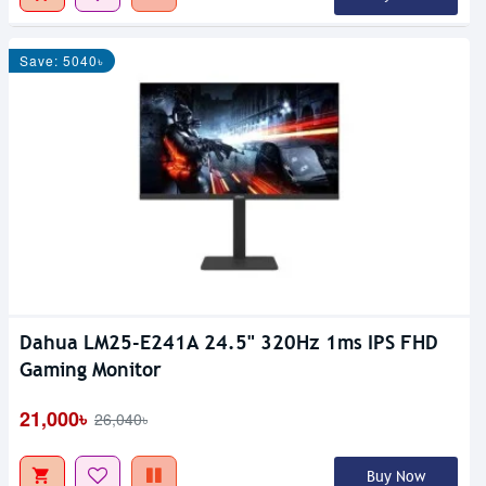
Save: 5040৳
Dahua LM25-E241A 24.5" 320Hz 1ms IPS FHD
Gaming Monitor
21,000৳
26,040৳
Buy Now