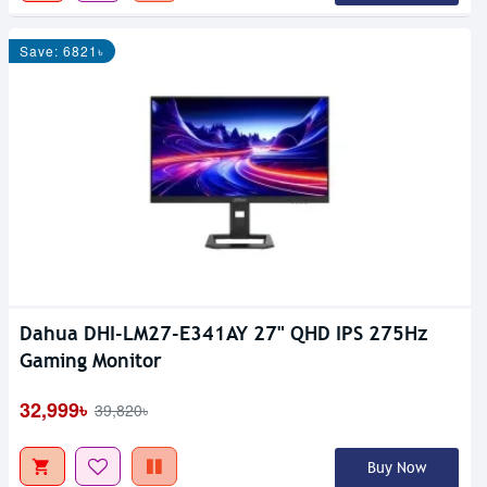
Save: 6821৳
Dahua DHI-LM27-E341AY 27" QHD IPS 275Hz
Gaming Monitor
32,999৳
39,820৳
Buy Now