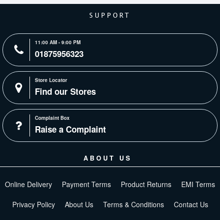
SUPPORT
11:00 AM - 9:00 PM
01875956323
Store Locator
Find our Stores
Complaint Box
Raise a Complaint
ABOUT US
Online Delivery
Payment Terms
Product Returns
EMI Terms
Privacy Policy
About Us
Terms & Conditions
Contact Us