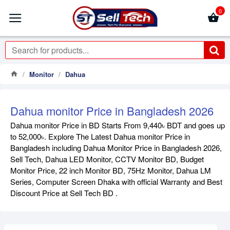
0
Monitor
Dahua
Dahua monitor Price in Bangladesh 2026
Dahua monitor Price in BD Starts From 9,440৳ BDT and goes up
to 52,000৳. Explore The Latest Dahua monitor Price in
Bangladesh including Dahua Monitor Price in Bangladesh 2026,
Sell Tech, Dahua LED Monitor, CCTV Monitor BD, Budget
Monitor Price, 22 inch Monitor BD, 75Hz Monitor, Dahua LM
Series, Computer Screen Dhaka with official Warranty and Best
Discount Price at Sell Tech BD .