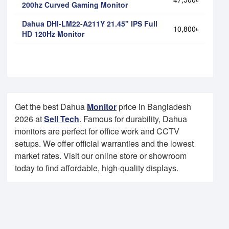
200hz Curved Gaming Monitor
Dahua DHI-LM22-A211Y 21.45" IPS Full
10,800৳
HD 120Hz Monitor
Get the best Dahua
Monitor
price in Bangladesh
2026 at
Sell Tech
. Famous for durability, Dahua
monitors are perfect for office work and CCTV
setups. We offer official warranties and the lowest
market rates. Visit our online store or showroom
today to find affordable, high-quality displays.