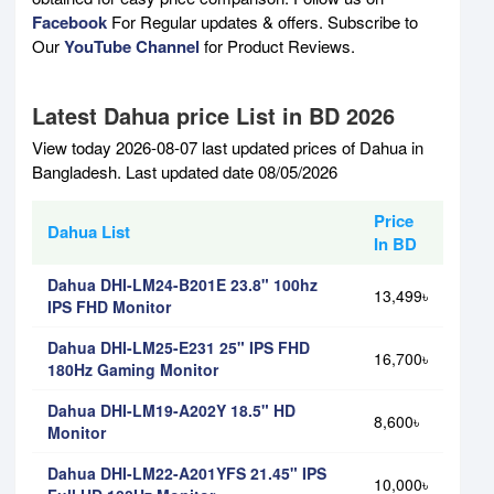
Facebook
For Regular updates & offers. Subscribe to
Our
YouTube Channel
for Product Reviews.
Latest Dahua price List in BD 2026
View today 2026-08-07 last updated prices of Dahua in
Bangladesh. Last updated date 08/05/2026
Price
Dahua List
In BD
Dahua DHI-LM24-B201E 23.8" 100hz
13,499৳
IPS FHD Monitor
Dahua DHI-LM25-E231 25" IPS FHD
16,700৳
180Hz Gaming Monitor
Dahua DHI-LM19-A202Y 18.5" HD
8,600৳
Monitor
Dahua DHI-LM22-A201YFS 21.45" IPS
10,000৳