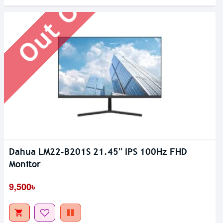
Out Of Stock
Dahua LM22-B201S 21.45'' IPS 100Hz FHD
Monitor
9,500৳