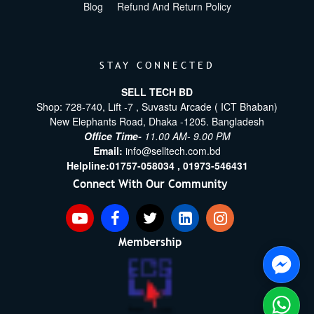
Blog
Refund And Return Policy
STAY CONNECTED
SELL TECH BD
Shop: 728-740, Lift -7 , Suvastu Arcade ( ICT Bhaban)
New Elephants Road, Dhaka -1205. Bangladesh
Office Time-
11.00 AM- 9.00 PM
Email:
info@selltech.com.bd
Helpline:
01757-058034 ,
01973-546431
Connect With Our Community
Membership