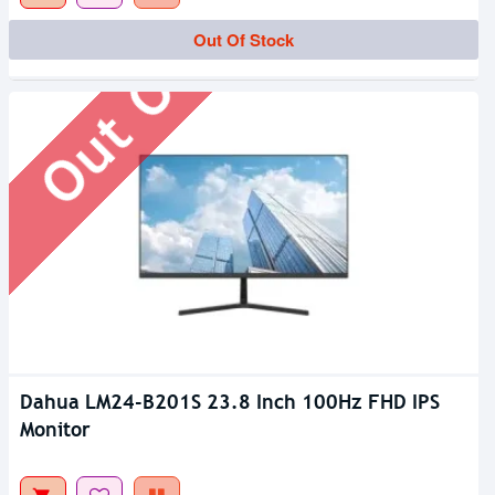
Out Of Stock
Out Of Stock
Dahua LM24-B201S 23.8 Inch 100Hz FHD IPS
Monitor