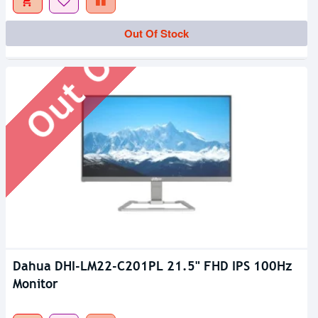
Out Of Stock
Out Of Stock
Dahua DHI-LM22-C201PL 21.5" FHD IPS 100Hz
Monitor