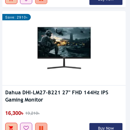
Save: 2910৳
Dahua DHI-LM27-B221 27" FHD 144Hz IPS
Gaming Monitor
16,300৳
19,210৳
Buy Now