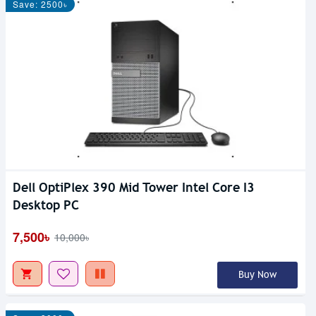
Save: 2500৳
Dell OptiPlex 390 Mid Tower Intel Core I3
Desktop PC
7,500৳
10,000৳
Buy Now