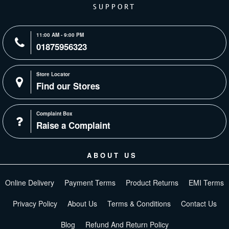
SUPPORT
11:00 AM - 9:00 PM
01875956323
Store Locator
Find our Stores
Complaint Box
Raise a Complaint
ABOUT US
Online Delivery
Payment Terms
Product Returns
EMI Terms
Privacy Policy
About Us
Terms & Conditions
Contact Us
Blog
Refund And Return Policy