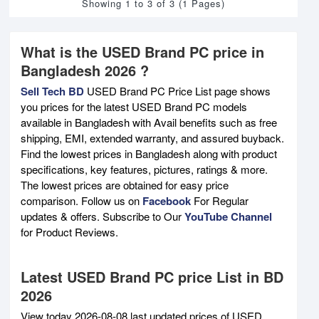
Showing 1 to 3 of 3 (1 Pages)
What is the USED Brand PC price in
Bangladesh 2026 ?
Sell Tech BD
USED Brand PC Price List page shows
you prices for the latest USED Brand PC models
available in Bangladesh with Avail benefits such as free
shipping, EMI, extended warranty, and assured buyback.
Find the lowest prices in Bangladesh along with product
specifications, key features, pictures, ratings & more.
The lowest prices are obtained for easy price
comparison. Follow us on
Facebook
For Regular
updates & offers. Subscribe to Our
YouTube Channel
for Product Reviews.
Latest USED Brand PC price List in BD
2026
View today 2026-08-08 last updated prices of USED