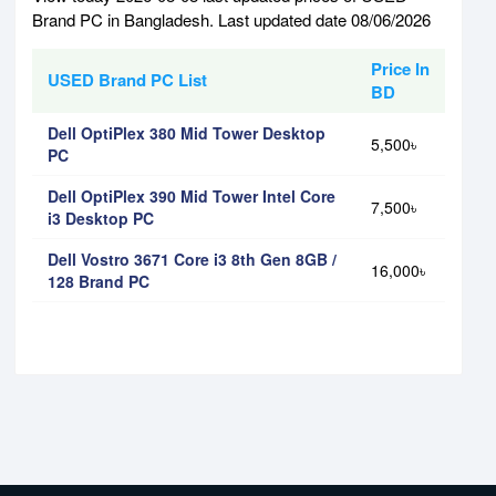
Brand PC in Bangladesh. Last updated date 08/06/2026
Price In
USED Brand PC List
BD
Dell OptiPlex 380 Mid Tower Desktop
5,500৳
PC
Dell OptiPlex 390 Mid Tower Intel Core
7,500৳
i3 Desktop PC
Dell Vostro 3671 Core i3 8th Gen 8GB /
16,000৳
128 Brand PC