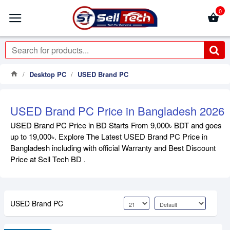
0
Desktop PC
USED Brand PC
USED Brand PC Price in Bangladesh 2026
USED Brand PC Price in BD Starts From 9,000৳ BDT and goes
up to 19,000৳. Explore The Latest USED Brand PC Price in
Bangladesh including with official Warranty and Best Discount
Price at Sell Tech BD .
USED Brand PC