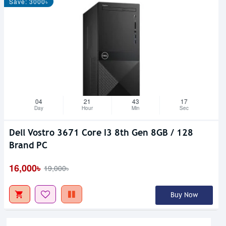
Save: 3000৳
04
21
43
17
Day
Hour
Min
Sec
Dell Vostro 3671 Core I3 8th Gen 8GB / 128
Brand PC
16,000৳
19,000৳
Buy Now