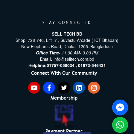
STAY CONNECTED
SELL TECH BD
Shop: 728-740, Lift -7 , Suvastu Arcade ( ICT Bhaban)
New Elephants Road, Dhaka -1205. Bangladesh
Office Time-
11.00 AM- 9.00 PM
Email:
info@selltech.com.bd
Helpline:
01757-058034 ,
01973-546431
Connect With Our Community
Membership
Payment Partner