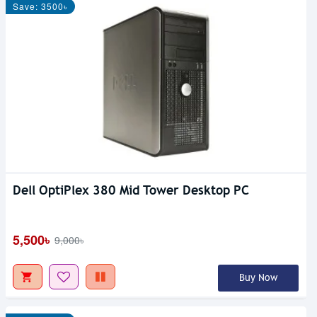
Save: 3500৳
Dell OptiPlex 380 Mid Tower Desktop PC
5,500৳
9,000৳
Buy Now