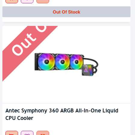
Out Of Stock
Out Of Stock
Antec Symphony 360 ARGB All-In-One Liquid
CPU Cooler