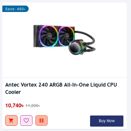
Save: 460৳
Antec Vortex 240 ARGB All-In-One Liquid CPU
Out Of Stock
Cooler
10,740৳
11,200৳
Buy Now