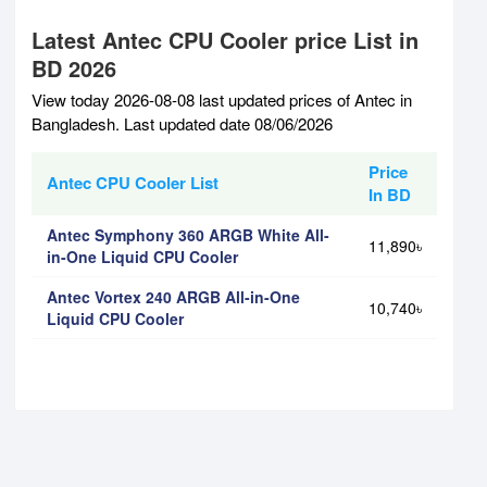
Latest Antec CPU Cooler price List in
BD 2026
View today 2026-08-08 last updated prices of Antec in
Bangladesh. Last updated date 08/06/2026
Price
Antec CPU Cooler List
In BD
Antec Symphony 360 ARGB White All-
11,890৳
in-One Liquid CPU Cooler
Antec Vortex 240 ARGB All-in-One
10,740৳
Liquid CPU Cooler