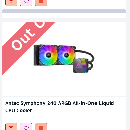
Out Of Stock
Antec Symphony 240 ARGB All-In-One Liquid
CPU Cooler