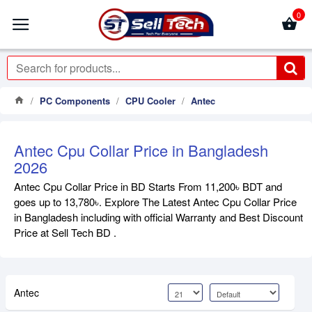
0
PC Components
CPU Cooler
Antec
Antec Cpu Collar Price in Bangladesh
2026
Antec Cpu Collar Price in BD Starts From 11,200৳ BDT and
goes up to 13,780৳. Explore The Latest Antec Cpu Collar Price
in Bangladesh including with official Warranty and Best Discount
Price at Sell Tech BD .
Antec