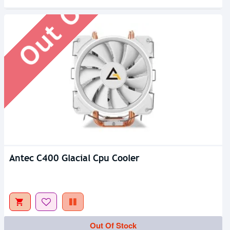
Out Of Stock
Antec C400 Glacial Cpu Cooler
Out Of Stock