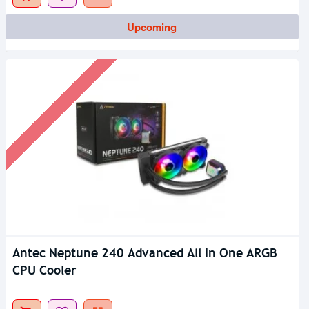
Upcoming
Antec Neptune 240 Advanced All In One ARGB
CPU Cooler