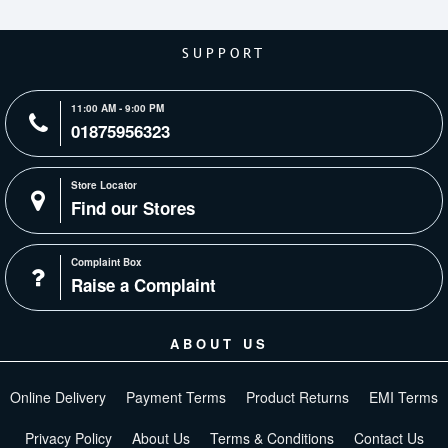
SUPPORT
11:00 AM - 9:00 PM
01875956323
Store Locator
Find our Stores
Complaint Box
Raise a Complaint
ABOUT US
Online Delivery
Payment Terms
Product Returns
EMI Terms
Privacy Policy
About Us
Terms & Conditions
Contact Us