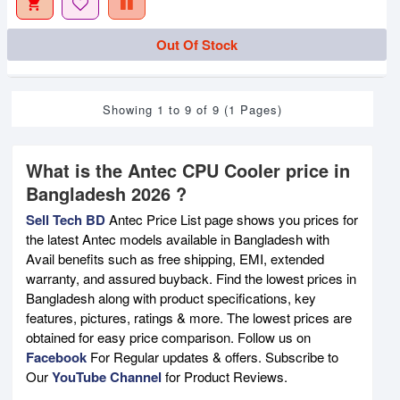
Out Of Stock
Showing 1 to 9 of 9 (1 Pages)
What is the Antec CPU Cooler price in
Bangladesh 2026 ?
Sell Tech BD
Antec Price List page shows you prices for
the latest Antec models available in Bangladesh with
Avail benefits such as free shipping, EMI, extended
warranty, and assured buyback. Find the lowest prices in
Bangladesh along with product specifications, key
features, pictures, ratings & more. The lowest prices are
obtained for easy price comparison. Follow us on
Facebook
For Regular updates & offers. Subscribe to
Our
YouTube Channel
for Product Reviews.