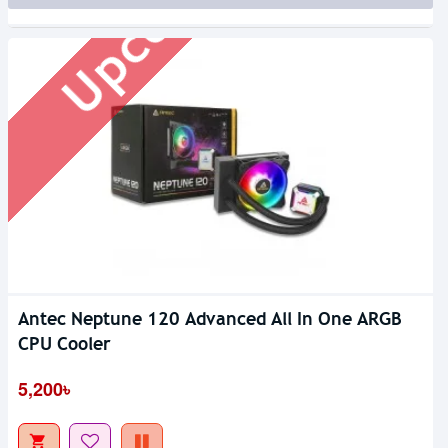
Upcoming
Antec Neptune 120 Advanced All In One ARGB
CPU Cooler
5,200৳