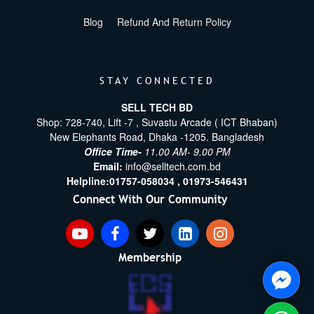
Blog
Refund And Return Policy
STAY CONNECTED
SELL TECH BD
Shop: 728-740, Lift -7 , Suvastu Arcade ( ICT Bhaban)
New Elephants Road, Dhaka -1205. Bangladesh
Office Time-
11.00 AM- 9.00 PM
Email:
info@selltech.com.bd
Helpline:
01757-058034 ,
01973-546431
Connect With Our Community
Membership