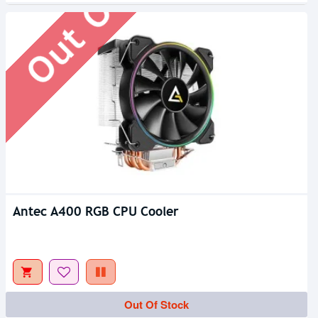
Antec A400 RGB CPU Cooler
Out Of Stock