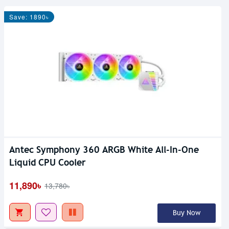
Save: 1890৳
Antec Symphony 360 ARGB White All-In-One
Liquid CPU Cooler
11,890৳
13,780৳
Buy Now