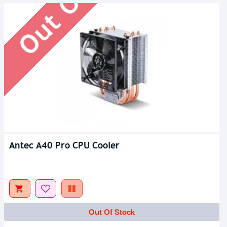
Antec A40 Pro CPU Cooler
Out Of Stock
Out Of Stock